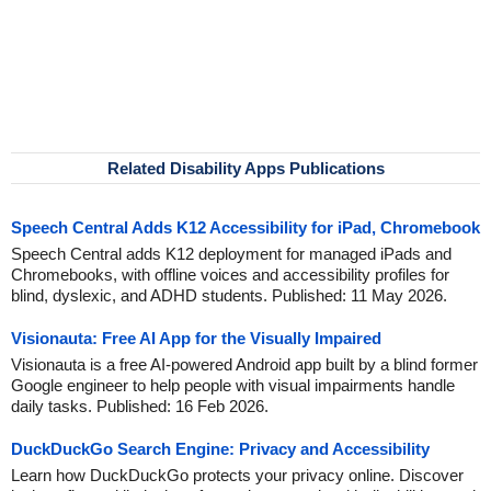
Related Disability Apps Publications
Speech Central Adds K12 Accessibility for iPad, Chromebook
Speech Central adds K12 deployment for managed iPads and
Chromebooks, with offline voices and accessibility profiles for
blind, dyslexic, and ADHD students. Published: 11 May 2026.
Visionauta: Free AI App for the Visually Impaired
Visionauta is a free AI-powered Android app built by a blind former
Google engineer to help people with visual impairments handle
daily tasks. Published: 16 Feb 2026.
DuckDuckGo Search Engine: Privacy and Accessibility
Learn how DuckDuckGo protects your privacy online. Discover