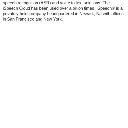
speech recognition (ASR) and voice to text solutions. The
iSpeech Cloud has been used over a billion times. iSpeech® is a
privately held company headquartered in Newark, NJ with offices
in San Francisco and New York.