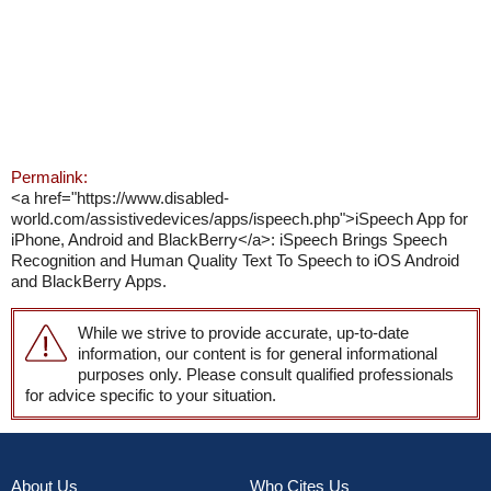
Permalink:
<a href="https://www.disabled-
world.com/assistivedevices/apps/ispeech.php">iSpeech App for
iPhone, Android and BlackBerry</a>: iSpeech Brings Speech
Recognition and Human Quality Text To Speech to iOS Android
and BlackBerry Apps.
While we strive to provide accurate, up-to-date
information, our content is for general informational
purposes only. Please consult qualified professionals
for advice specific to your situation.
About Us
Who Cites Us