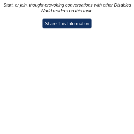
Start, or join, thought-provoking conversations with other Disabled
World readers on this topic.
Share This Information