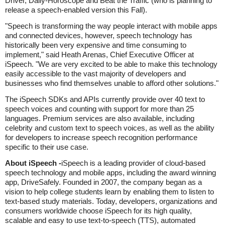
Driver, Daily-Horoscope and Beat the Traffic (who is planning to
release a speech-enabled version this Fall).
"Speech is transforming the way people interact with mobile apps
and connected devices, however, speech technology has
historically been very expensive and time consuming to
implement," said Heath Arenas, Chief Executive Officer at
iSpeech. "We are very excited to be able to make this technology
easily accessible to the vast majority of developers and
businesses who find themselves unable to afford other solutions."
The iSpeech SDKs and APIs currently provide over 40 text to
speech voices and counting with support for more than 25
languages. Premium services are also available, including
celebrity and custom text to speech voices, as well as the ability
for developers to increase speech recognition performance
specific to their use case.
About iSpeech -
iSpeech is a leading provider of cloud-based
speech technology and mobile apps, including the award winning
app, DriveSafely. Founded in 2007, the company began as a
vision to help college students learn by enabling them to listen to
text-based study materials. Today, developers, organizations and
consumers worldwide choose iSpeech for its high quality,
scalable and easy to use text-to-speech (TTS), automated