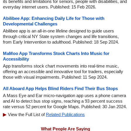
its benefits and limitations for seniors, people with disabilities, and
everyday internet users. Published: 15 Feb 2026.
Abilibee App: Enhancing Daily Life for Those with
Developmental Challenges
Abilibee app is an all-in-one lifeline designed to guide users
through critical NY State system changes and life transitions,
from Early Intervention to adulthood. Published: 18 Sep 2024.
MaMoo App Transforms Stock Charts Into Music for
Accessibility
App transforms stock chart movements into real-time music,
offering an accessible and innovative tool for traders, especially
those with visual impairments. Published: 11 Sep 2024.
All Aboard App Helps Blind Riders Find Their Bus Stops
A Mass Eye and Ear micro-navigation app uses a phone camera
and AI to detect bus stop signs, reaching a 93 percent success
rate versus 52 percent for Google Maps. Published: 30 Jan 2024.
View the Full List of
Related Publications
What People Are Saying