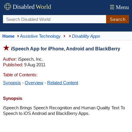
Disabled
World
☰
Menu
Search
Home
Assistive Technology
Disability Apps
iSpeech App for iPhone, Android and BlackBerry
Author:
iSpeech, Inc.
Published:
9 Aug 2011
Table of Contents:
Synopsis
-
Overview
-
Related Content
Synopsis
iSpeech Brings Speech Recognition and Human Quality Text To
Speech to iOS Android and BlackBerry Apps.