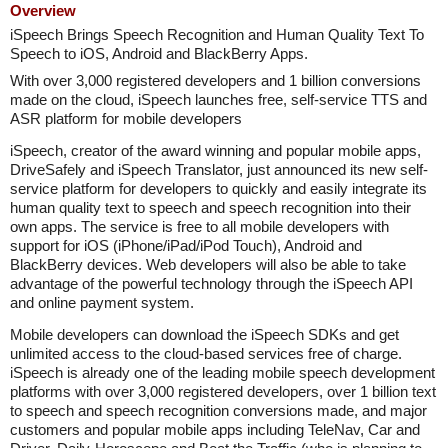
Overview
iSpeech Brings Speech Recognition and Human Quality Text To
Speech to iOS, Android and BlackBerry Apps.
With over 3,000 registered developers and 1 billion conversions
made on the cloud, iSpeech launches free, self-service TTS and
ASR platform for mobile developers
iSpeech, creator of the award winning and popular mobile apps,
DriveSafely and iSpeech Translator, just announced its new self-
service platform for developers to quickly and easily integrate its
human quality text to speech and speech recognition into their
own apps. The service is free to all mobile developers with
support for iOS (iPhone/iPad/iPod Touch), Android and
BlackBerry devices. Web developers will also be able to take
advantage of the powerful technology through the iSpeech API
and online payment system.
Mobile developers can download the iSpeech SDKs and get
unlimited access to the cloud-based services free of charge.
iSpeech is already one of the leading mobile speech development
platforms with over 3,000 registered developers, over 1 billion text
to speech and speech recognition conversions made, and major
customers and popular mobile apps including TeleNav, Car and