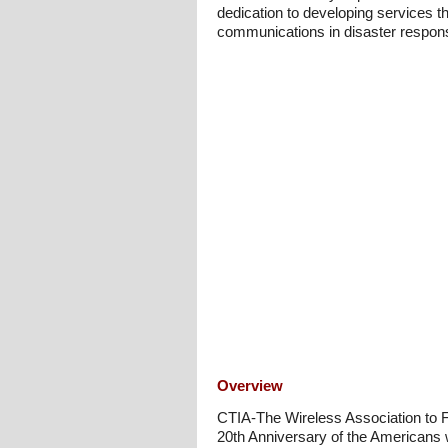
dedication to developing services th
communications in disaster response,
Overview
CTIA-The Wireless Association to Fo
20th Anniversary of the Americans w