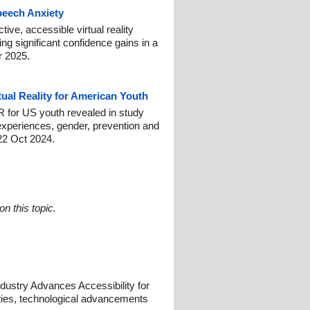
Speech Anxiety
ive, accessible virtual reality
ng significant confidence gains in a
r 2025.
tual Reality for American Youth
 for US youth revealed in study
experiences, gender, prevention and
22 Oct 2024.
n this topic.
dustry Advances Accessibility for
ilities, technological advancements