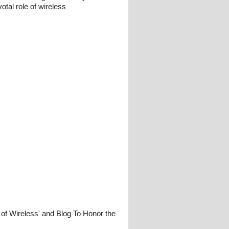
otal role of wireless
 of Wireless' and Blog To Honor the