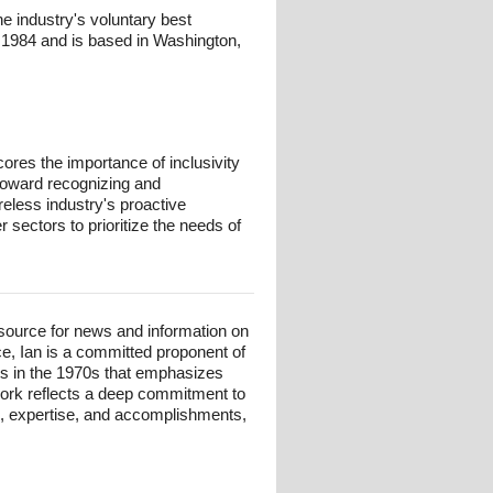
e industry's voluntary best
n 1984 and is based in Washington,
ores the importance of inclusivity
t toward recognizing and
eless industry's proactive
r sectors to prioritize the needs of
esource for news and information on
ce, Ian is a committed proponent of
ts in the 1970s that emphasizes
 work reflects a deep commitment to
und, expertise, and accomplishments,