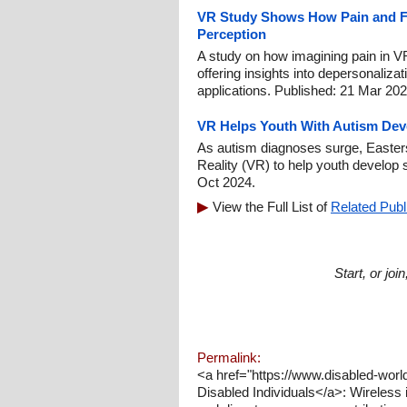
VR Study Shows How Pain and F
Perception
A study on how imagining pain in V
offering insights into depersonalizati
applications. Published: 21 Mar 202
VR Helps Youth With Autism Deve
As autism diagnoses surge, Easterse
Reality (VR) to help youth develop s
Oct 2024.
View the Full List of
Related Publ
Start, or jo
Permalink:
<a href="https://www.disabled-worl
Disabled Individuals</a>: Wireless i