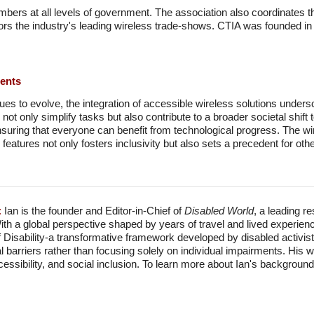
bers at all levels of government. The association also coordinates th
sors the industry's leading wireless trade-shows. CTIA was founded i
ments
es to evolve, the integration of accessible wireless solutions undersc
 not only simplify tasks but also contribute to a broader societal shif
suring that everyone can benefit from technological progress. The wir
 features not only fosters inclusivity but also sets a precedent for othe
:
Ian is the founder and Editor-in-Chief of
Disabled World
, a leading r
With a global perspective shaped by years of travel and lived experien
f Disability-a transformative framework developed by disabled activis
l barriers rather than focusing solely on individual impairments. His
accessibility, and social inclusion. To learn more about Ian's backgro