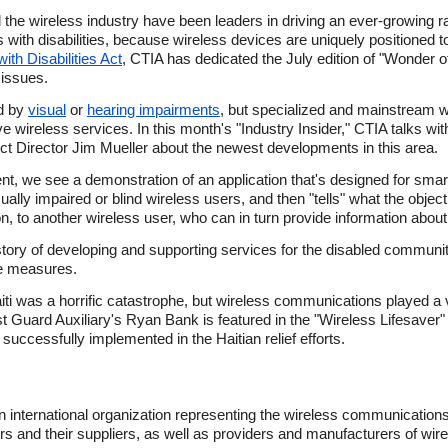
the wireless industry have been leaders in driving an ever-growing r
 with disabilities, because wireless devices are uniquely positioned 
th Disabilities Act
, CTIA has dedicated the July edition of "Wonder
 issues.
d by
visual
or
hearing impairments
, but specialized and mainstream w
 wireless services. In this month's "Industry Insider," CTIA talks wit
t Director Jim Mueller about the newest developments in this area.
nt, we see a demonstration of an application that's designed for smar
sually impaired or blind wireless users, and then "tells" what the object
n, to another wireless user, who can in turn provide information about 
istory of developing and supporting services for the disabled commun
se measures.
 was a horrific catastrophe, but wireless communications played a vit
 Guard Auxiliary's Ryan Bank is featured in the "Wireless Lifesaver" 
successfully implemented in the Haitian relief efforts.
n international organization representing the wireless communication
ers and their suppliers, as well as providers and manufacturers of wir