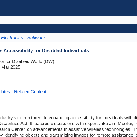
Electronics - Software
 Accessibility for Disabled Individuals
tor for Disabled World (DW)
 Mar 2025
dates
-
Related Content
ndustry's commitment to enhancing accessibility for individuals with dis
sabilities Act. It features discussions with experts like Jim Mueller, 
earch Center, on advancements in assistive wireless technologies. T
by identifying objects and transmitting images for remote assistance,