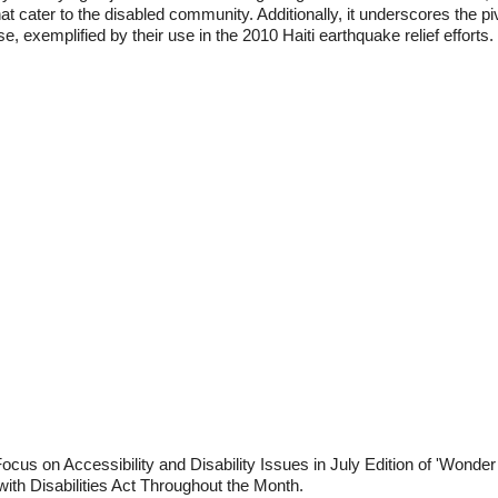
at cater to the disabled community. Additionally, it underscores the piv
 exemplified by their use in the 2010 Haiti earthquake relief efforts.
cus on Accessibility and Disability Issues in July Edition of 'Wonder
ith Disabilities Act Throughout the Month.