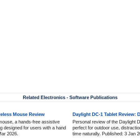
Related Electronics - Software Publications
reless Mouse Review
Daylight DC-1 Tablet Review: D
mouse, a hands-free assistive
Personal review of the Daylight DC
ng designed for users with a hand
perfect for outdoor use, distracti
 Mar 2026.
time naturally. Published: 3 Jan 