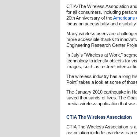
CTIA-The Wireless Association and 
for all consumers, including persons
20th Anniversary of the
Americans wi
focus on accessibility and disability
Many wireless users are challenge
more accessible thanks to innovative
Engineering Research Center Projec
In July's "Wireless at Work," segme
technology to identify objects for vi
images, such as a street intersectio
The wireless industry has a long h
Point" takes a look at some of tho
The January 2010 earthquake in Haiti
saved thousands of lives. The Coast
media wireless application that was 
CTIA The Wireless Association
CTIA The Wireless Association is a
association includes wireless carri