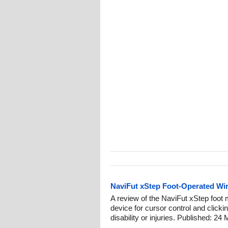
NaviFut xStep Foot-Operated Wi
A review of the NaviFut xStep foot 
device for cursor control and clicki
disability or injuries. Published: 24