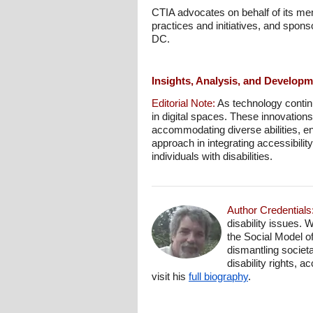
CTIA advocates on behalf of its mem
practices and initiatives, and spon
DC.
Insights, Analysis, and Develop
Editorial Note:
As technology continu
in digital spaces. These innovations
accommodating diverse abilities, en
approach in integrating accessibility
individuals with disabilities.
Author Credentials
disability issues. 
the Social Model o
dismantling societa
disability rights, 
visit his
full biography
.