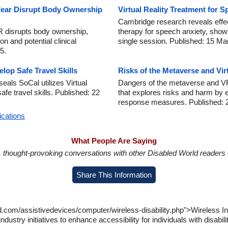
ear Disrupt Body Ownership
Virtual Reality Treatment for 
Cambridge research reveals effect
R disrupts body ownership,
therapy for speech anxiety, showi
on and potential clinical
single session. Published: 15 Ma
5.
lop Safe Travel Skills
Risks of the Metaverse and Vir
als SoCal utilizes Virtual
Dangers of the metaverse and VR
afe travel skills. Published: 22
that explores risks and harm by 
response measures. Published: 
ications
What People Are Saying
in, thought-provoking conversations with other Disabled World readers o
Share This Information
d.com/assistivedevices/computer/wireless-disability.php">Wireless In
ndustry initiatives to enhance accessibility for individuals with disab