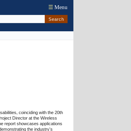
☰
Menu
Search
abilities, coinciding with the 20th
Project Director at the Wireless
he report showcases applications
 demonstrating the industry's