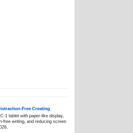
istraction-Free Creating
-1 tablet with paper-like display,
on-free writing, and reducing screen
2026.