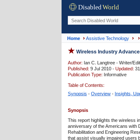
Disabled
World
Home
Assistive Technology
Wireless Industry Advances
Author:
Ian C. Langtree - Writer/Edi
Published:
9 Jul 2010 -
Updated:
31
Publication Type:
Informative
Table of Contents:
Synopsis
-
Overview
-
Insights, Up
Synopsis
This report highlights the wireless i
anniversary of the Americans with Di
Rehabilitation and Engineering Res
that assist visually impaired users 