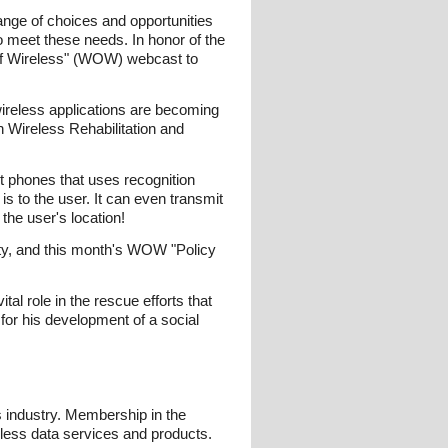
ange of choices and opportunities
to meet these needs. In honor of the
 of Wireless" (WOW) webcast to
ireless applications are becoming
h Wireless Rehabilitation and
t phones that uses recognition
 is to the user. It can even transmit
the user's location!
ity, and this month's WOW "Policy
al role in the rescue efforts that
for his development of a social
s industry. Membership in the
eless data services and products.