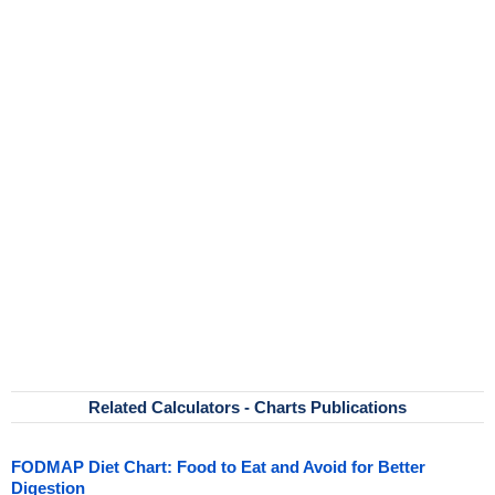
Related Calculators - Charts Publications
FODMAP Diet Chart: Food to Eat and Avoid for Better
Digestion