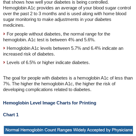
that shows how well your diabetes is being controlled.
Hemoglobin A1c provides an average of your blood sugar control
over the past 2 to 3 months and is used along with home blood
sugar monitoring to make adjustments in your diabetes
medicines.
For people without diabetes, the normal range for the
hemoglobin. A1c test is between 4% and 5.6%.
Hemoglobin A1c levels between 5.7% and 6.4% indicate an
increased risk of diabetes.
Levels of 6.5% or higher indicate diabetes.
The goal for people with diabetes is a hemoglobin A1c of less than
7%. The higher the hemoglobin A1c, the higher the risk of
developing complications related to diabetes.
Hemoglobin Level Image Charts for Printing
Chart 1