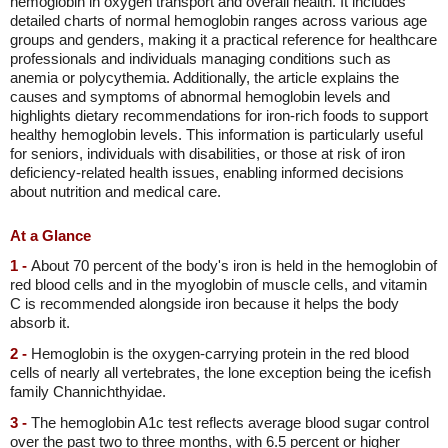
hemoglobin in oxygen transport and overall health. It includes
detailed charts of normal hemoglobin ranges across various age
groups and genders, making it a practical reference for healthcare
professionals and individuals managing conditions such as
anemia or polycythemia. Additionally, the article explains the
causes and symptoms of abnormal hemoglobin levels and
highlights dietary recommendations for iron-rich foods to support
healthy hemoglobin levels. This information is particularly useful
for seniors, individuals with disabilities, or those at risk of iron
deficiency-related health issues, enabling informed decisions
about nutrition and medical care.
At a Glance
1 -
About 70 percent of the body's iron is held in the hemoglobin of
red blood cells and in the myoglobin of muscle cells, and vitamin
C is recommended alongside iron because it helps the body
absorb it.
2 -
Hemoglobin is the oxygen-carrying protein in the red blood
cells of nearly all vertebrates, the lone exception being the icefish
family Channichthyidae.
3 -
The hemoglobin A1c test reflects average blood sugar control
over the past two to three months, with 6.5 percent or higher