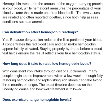
Hemoglobin measures the amount of the oxygen-carrying protein
in your blood, while hematocrit measures the percentage of your
blood volume that is made up of red blood cells. The two values
are related and often reported together, since both help assess
conditions such as anemia.
Can dehydration affect hemoglobin readings?
Yes. Because dehydration reduces the fluid portion of your blood,
it concentrates the red blood cells and can make hemoglobin
appear falsely elevated. Staying properly hydrated before a blood
test helps ensure the result reflects your true hemoglobin status.
How long does it take to raise low hemoglobin levels?
With consistent iron intake through diet or supplements, many
people begin to see improvement within a few weeks, though fully
restoring hemoglobin and replenishing iron stores can take two to
three months or longer. The exact timeline depends on the
underlying cause and how well treatment is followed.
Does exercise change hemoglobin levels?