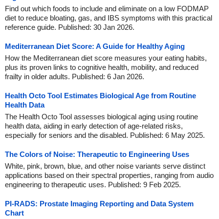
Find out which foods to include and eliminate on a low FODMAP
diet to reduce bloating, gas, and IBS symptoms with this practical
reference guide. Published: 30 Jan 2026.
Mediterranean Diet Score: A Guide for Healthy Aging
How the Mediterranean diet score measures your eating habits,
plus its proven links to cognitive health, mobility, and reduced
frailty in older adults. Published: 6 Jan 2026.
Health Octo Tool Estimates Biological Age from Routine
Health Data
The Health Octo Tool assesses biological aging using routine
health data, aiding in early detection of age-related risks,
especially for seniors and the disabled. Published: 6 May 2025.
The Colors of Noise: Therapeutic to Engineering Uses
White, pink, brown, blue, and other noise variants serve distinct
applications based on their spectral properties, ranging from audio
engineering to therapeutic uses. Published: 9 Feb 2025.
PI-RADS: Prostate Imaging Reporting and Data System
Chart