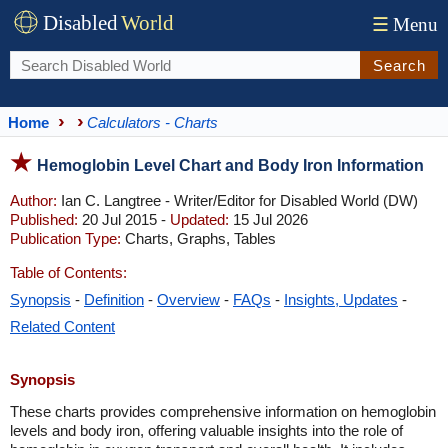
Disabled
World
☰
Menu
Search
Home
Calculators - Charts
Hemoglobin Level Chart and Body Iron Information
Author:
Ian C. Langtree - Writer/Editor for Disabled World (DW)
Published:
20 Jul 2015 -
Updated:
15 Jul 2026
Publication Type:
Charts, Graphs, Tables
Table of Contents:
Synopsis
-
Definition
-
Overview
-
FAQs
-
Insights, Updates
-
Related Content
Synopsis
These charts provides comprehensive information on hemoglobin
levels and body iron, offering valuable insights into the role of