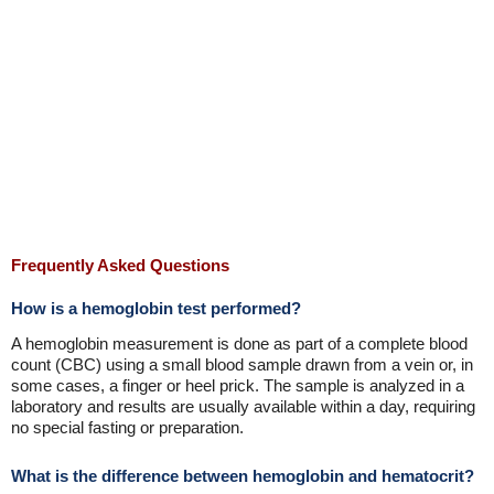
Frequently Asked Questions
How is a hemoglobin test performed?
A hemoglobin measurement is done as part of a complete blood
count (CBC) using a small blood sample drawn from a vein or, in
some cases, a finger or heel prick. The sample is analyzed in a
laboratory and results are usually available within a day, requiring
no special fasting or preparation.
What is the difference between hemoglobin and hematocrit?