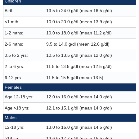
Children
Birth:
13.5 to 24.0 g/dl (mean 16.5 g/dl)
<1 mth:
10.0 to 20.0 g/dl (mean 13.9 g/dl)
1-2 mths:
10.0 to 18.0 g/dl (mean 11.2 g/dl)
2-6 mths:
9.5 to 14.0 g/dl (mean 12.6 g/dl)
0.5 to 2 yrs:
10.5 to 13.5 g/dl (mean 12.0 g/dl)
2 to 6 yrs:
11.5 to 13.5 g/dl (mean 12.5 g/dl)
6-12 yrs:
11.5 to 15.5 g/dl (mean 13.5)
Females
Age 12-18 yrs:
12.0 to 16.0 g/dl (mean 14.0 g/dl)
Age >18 yrs:
12.1 to 15.1 g/dl (mean 14.0 g/dl)
Males
12-18 yrs:
13.0 to 16.0 g/dl (mean 14.5 g/dl)
>18 yrs:
13.6 to 17.7 g/dl (mean 15.5 g/dl)