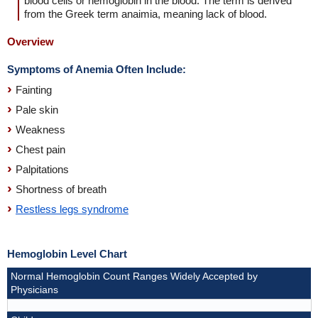
blood cells or hemoglobin in the blood. The term is derived
from the Greek term anaimia, meaning lack of blood.
Overview
Symptoms of Anemia Often Include:
Fainting
Pale skin
Weakness
Chest pain
Palpitations
Shortness of breath
Restless legs syndrome
Hemoglobin Level Chart
Normal Hemoglobin Count Ranges Widely Accepted by
Physicians