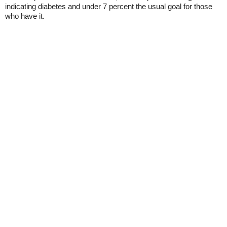
indicating diabetes and under 7 percent the usual goal for those
who have it.