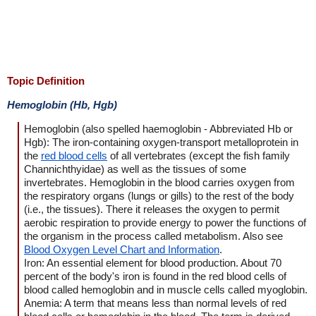
Topic Definition
Hemoglobin (Hb, Hgb)
Hemoglobin (also spelled haemoglobin - Abbreviated Hb or
Hgb): The iron-containing oxygen-transport metalloprotein in
the
red blood cells
of all vertebrates (except the fish family
Channichthyidae) as well as the tissues of some
invertebrates. Hemoglobin in the blood carries oxygen from
the respiratory organs (lungs or gills) to the rest of the body
(i.e., the tissues). There it releases the oxygen to permit
aerobic respiration to provide energy to power the functions of
the organism in the process called metabolism. Also see
Blood Oxygen Level Chart and Information
.
Iron: An essential element for blood production. About 70
percent of the body's iron is found in the red blood cells of
blood called hemoglobin and in muscle cells called myoglobin.
Anemia: A term that means less than normal levels of red