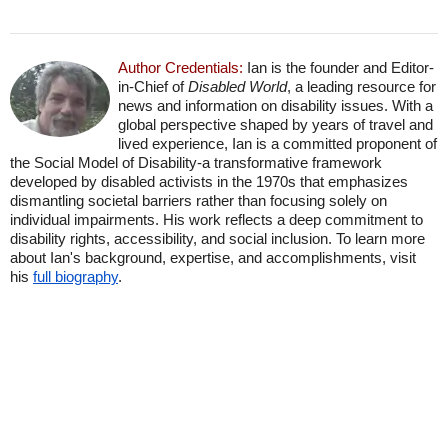
Author Credentials:
Ian is the founder and Editor-
in-Chief of
Disabled World
, a leading resource for
news and information on disability issues. With a
global perspective shaped by years of travel and
lived experience, Ian is a committed proponent of
the Social Model of Disability-a transformative framework
developed by disabled activists in the 1970s that emphasizes
dismantling societal barriers rather than focusing solely on
individual impairments. His work reflects a deep commitment to
disability rights, accessibility, and social inclusion. To learn more
about Ian's background, expertise, and accomplishments, visit
his
full biography
.