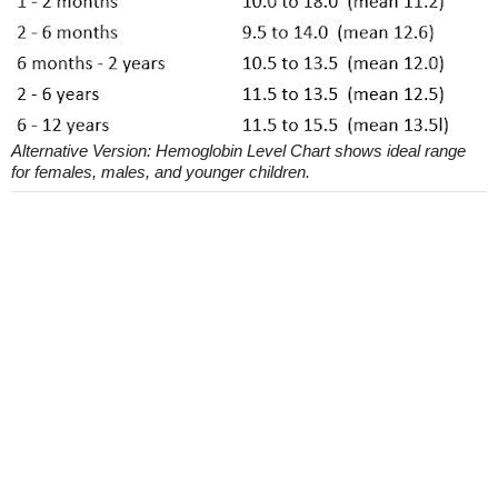
Alternative Version: Hemoglobin Level Chart shows ideal range
for females, males, and younger children.