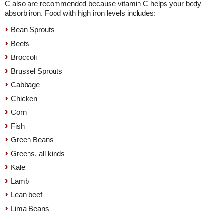
C also are recommended because vitamin C helps your body
absorb iron. Food with high iron levels includes:
Bean Sprouts
Beets
Broccoli
Brussel Sprouts
Cabbage
Chicken
Corn
Fish
Green Beans
Greens, all kinds
Kale
Lamb
Lean beef
Lima Beans