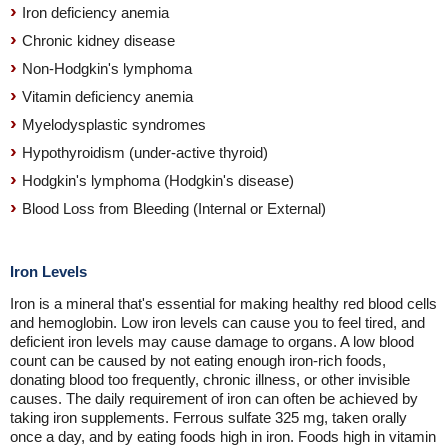
Iron deficiency anemia
Chronic kidney disease
Non-Hodgkin's lymphoma
Vitamin deficiency anemia
Myelodysplastic syndromes
Hypothyroidism (under-active thyroid)
Hodgkin's lymphoma (Hodgkin's disease)
Blood Loss from Bleeding (Internal or External)
Iron Levels
Iron is a mineral that's essential for making healthy red blood cells
and hemoglobin. Low iron levels can cause you to feel tired, and
deficient iron levels may cause damage to organs. A low blood
count can be caused by not eating enough iron-rich foods,
donating blood too frequently, chronic illness, or other invisible
causes. The daily requirement of iron can often be achieved by
taking iron supplements. Ferrous sulfate 325 mg, taken orally
once a day, and by eating foods high in iron. Foods high in vitamin