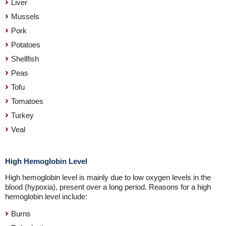
Liver
Mussels
Pork
Potatoes
Shellfish
Peas
Tofu
Tomatoes
Turkey
Veal
High Hemoglobin Level
High hemoglobin level is mainly due to low oxygen levels in the
blood (hypoxia), present over a long period. Reasons for a high
hemoglobin level include:
Burns