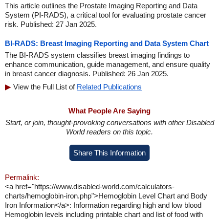
This article outlines the Prostate Imaging Reporting and Data
System (PI-RADS), a critical tool for evaluating prostate cancer
risk. Published: 27 Jan 2025.
BI-RADS: Breast Imaging Reporting and Data System Chart
The BI-RADS system classifies breast imaging findings to
enhance communication, guide management, and ensure quality
in breast cancer diagnosis. Published: 26 Jan 2025.
View the Full List of
Related Publications
What People Are Saying
Start, or join, thought-provoking conversations with other Disabled
World readers on this topic.
Share This Information
Permalink:
<a href="https://www.disabled-world.com/calculators-
charts/hemoglobin-iron.php">Hemoglobin Level Chart and Body
Iron Information</a>: Information regarding high and low blood
Hemoglobin levels including printable chart and list of food with