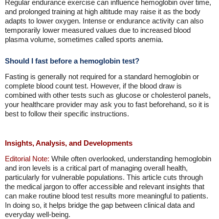
Regular endurance exercise can influence hemoglobin over time,
and prolonged training at high altitude may raise it as the body
adapts to lower oxygen. Intense or endurance activity can also
temporarily lower measured values due to increased blood
plasma volume, sometimes called sports anemia.
Should I fast before a hemoglobin test?
Fasting is generally not required for a standard hemoglobin or
complete blood count test. However, if the blood draw is
combined with other tests such as glucose or cholesterol panels,
your healthcare provider may ask you to fast beforehand, so it is
best to follow their specific instructions.
Insights, Analysis, and Developments
Editorial Note:
While often overlooked, understanding hemoglobin
and iron levels is a critical part of managing overall health,
particularly for vulnerable populations. This article cuts through
the medical jargon to offer accessible and relevant insights that
can make routine blood test results more meaningful to patients.
In doing so, it helps bridge the gap between clinical data and
everyday well-being.