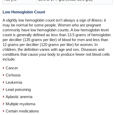
Low Hemoglobin Count
A slightly low hemoglobin count isn't always a sign of illness; it
may be normal for some people. Women who are pregnant
commonly have low hemoglobin counts. A low hemoglobin level
count is generally defined as less than 13.5 grams of hemoglobin
per deciliter (135 grams per liter) of blood for men and less than
12 grams per deciliter (120 grams per liter) for women. In
children, the definition varies with age and sex. Diseases and
conditions that cause your body to produce fewer red blood cells
include:
Cancer
Cirrhosis
Leukemia
Lead poisoning
Aplastic anemia
Multiple myeloma
Certain medications