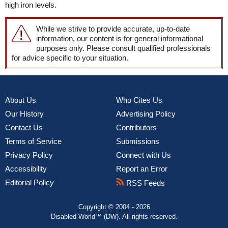
high iron levels.
While we strive to provide accurate, up-to-date
information, our content is for general informational
purposes only. Please consult qualified professionals
for advice specific to your situation.
About Us
Who Cites Us
Our History
Advertising Policy
Contact Us
Contributors
Terms of Service
Submissions
Privacy Policy
Connect with Us
Accessibility
Report an Error
Editorial Policy
RSS Feeds
Copyright © 2004 - 2026
Disabled World™ (DW). All rights reserved.