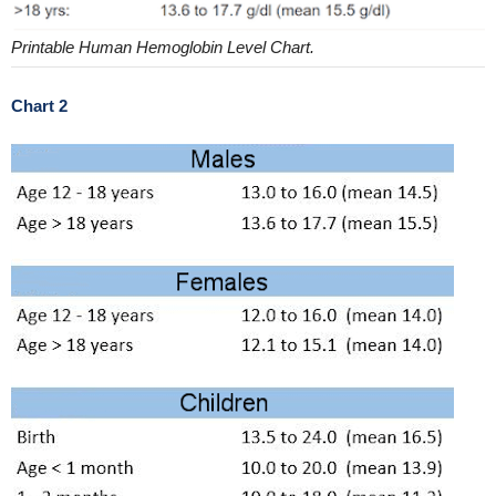
Printable Human Hemoglobin Level Chart.
Chart 2