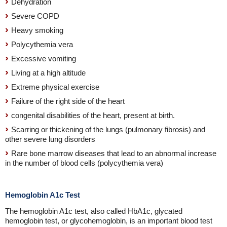
Dehydration
Severe COPD
Heavy smoking
Polycythemia vera
Excessive vomiting
Living at a high altitude
Extreme physical exercise
Failure of the right side of the heart
congenital disabilities of the heart, present at birth.
Scarring or thickening of the lungs (pulmonary fibrosis) and
other severe lung disorders
Rare bone marrow diseases that lead to an abnormal increase
in the number of blood cells (polycythemia vera)
Hemoglobin A1c Test
The hemoglobin A1c test, also called HbA1c, glycated
hemoglobin test, or glycohemoglobin, is an important blood test