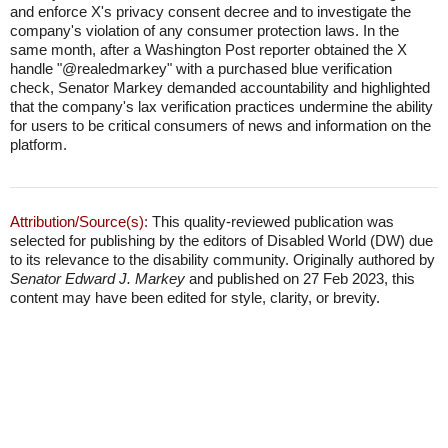
and enforce X's privacy consent decree and to investigate the
company's violation of any consumer protection laws. In the
same month, after a Washington Post reporter obtained the X
handle "@realedmarkey" with a purchased blue verification
check, Senator Markey demanded accountability and highlighted
that the company's lax verification practices undermine the ability
for users to be critical consumers of news and information on the
platform.
Attribution/Source(s):
This quality-reviewed publication was
selected for publishing by the editors of Disabled World (DW) due
to its relevance to the disability community. Originally authored by
Senator Edward J. Markey
and published on 27 Feb 2023, this
content may have been edited for style, clarity, or brevity.