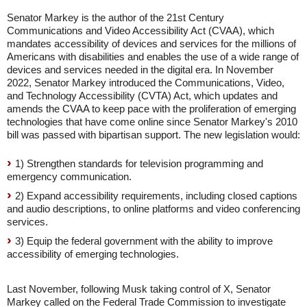
Senator Markey is the author of the 21st Century
Communications and Video Accessibility Act (CVAA), which
mandates accessibility of devices and services for the millions of
Americans with disabilities and enables the use of a wide range of
devices and services needed in the digital era. In November
2022, Senator Markey introduced the Communications, Video,
and Technology Accessibility (CVTA) Act, which updates and
amends the CVAA to keep pace with the proliferation of emerging
technologies that have come online since Senator Markey's 2010
bill was passed with bipartisan support. The new legislation would:
1) Strengthen standards for television programming and
emergency communication.
2) Expand accessibility requirements, including closed captions
and audio descriptions, to online platforms and video conferencing
services.
3) Equip the federal government with the ability to improve
accessibility of emerging technologies.
Last November, following Musk taking control of X, Senator
Markey called on the Federal Trade Commission to investigate