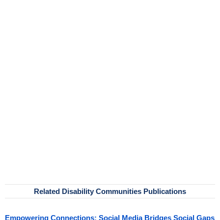
Related Disability Communities Publications
Empowering Connections: Social Media Bridges Social Gaps