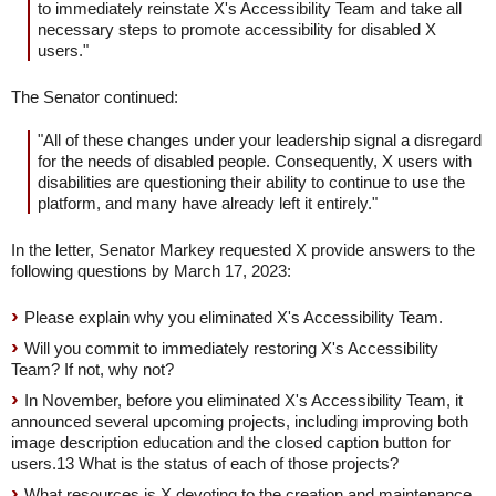
to immediately reinstate X's Accessibility Team and take all
necessary steps to promote accessibility for disabled X
users."
The Senator continued:
"All of these changes under your leadership signal a disregard
for the needs of disabled people. Consequently, X users with
disabilities are questioning their ability to continue to use the
platform, and many have already left it entirely."
In the letter, Senator Markey requested X provide answers to the
following questions by March 17, 2023:
Please explain why you eliminated X's Accessibility Team.
Will you commit to immediately restoring X's Accessibility
Team? If not, why not?
In November, before you eliminated X's Accessibility Team, it
announced several upcoming projects, including improving both
image description education and the closed caption button for
users.13 What is the status of each of those projects?
What resources is X devoting to the creation and maintenance