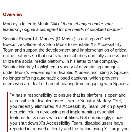
Overview
Markey's letter to Musk:
"All of these changes under your
leadership signal a disregard for the needs of disabled people."
Senator Edward J. Markey (D-Mass.) is calling on Chief
Executive Officer of X Elon Musk to reinstate X's Accessibility
Team and support the development and implementation of critical
online features so that users with disabilities can fully access and
utilize the social media platform. In his letter to the company,
Senator Markey highlighted a variety of devastating changes
under Musk's leadership for disabled X users, including X Spaces
no longer offering automatic closed captions, which prevents
users who are deaf or hard of hearing from engaging with Spaces.
"X has a responsibility to ensure that its platform is open and
accessible to disabled users," wrote Senator Markey. "Yet,
you recently eliminated X's Accessibility Team, which played
a crucial role in developing and implementing essential
features for X users with disabilities. Not surprisingly, since
you shut down X's Accessibility Team, disabled users have
reported increased difficulty and frustration using X. I urge you