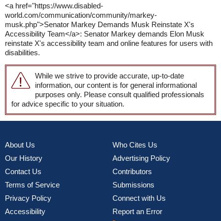
<a href="https://www.disabled-
world.com/communication/community/markey-
musk.php">Senator Markey Demands Musk Reinstate X's
Accessibility Team</a>: Senator Markey demands Elon Musk
reinstate X's accessibility team and online features for users with
disabilities.
While we strive to provide accurate, up-to-date
information, our content is for general informational
purposes only. Please consult qualified professionals
for advice specific to your situation.
About Us
Who Cites Us
Our History
Advertising Policy
Contact Us
Contributors
Terms of Service
Submissions
Privacy Policy
Connect with Us
Accessibility
Report an Error