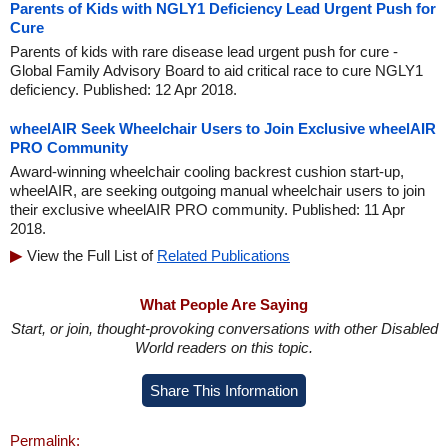
Parents of Kids with NGLY1 Deficiency Lead Urgent Push for
Cure
Parents of kids with rare disease lead urgent push for cure -
Global Family Advisory Board to aid critical race to cure NGLY1
deficiency. Published: 12 Apr 2018.
wheelAIR Seek Wheelchair Users to Join Exclusive wheelAIR
PRO Community
Award-winning wheelchair cooling backrest cushion start-up,
wheelAIR, are seeking outgoing manual wheelchair users to join
their exclusive wheelAIR PRO community. Published: 11 Apr
2018.
View the Full List of
Related Publications
What People Are Saying
Start, or join, thought-provoking conversations with other Disabled
World readers on this topic.
Share This Information
Permalink: