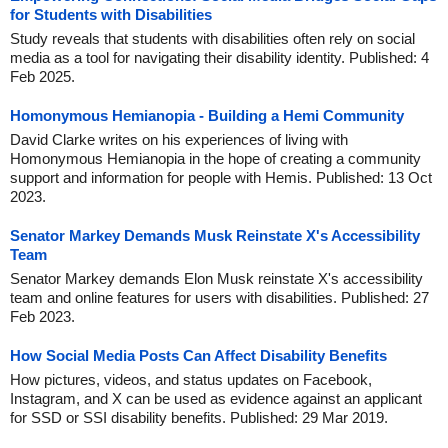
for Students with Disabilities
Study reveals that students with disabilities often rely on social
media as a tool for navigating their disability identity. Published: 4
Feb 2025.
Homonymous Hemianopia - Building a Hemi Community
David Clarke writes on his experiences of living with
Homonymous Hemianopia in the hope of creating a community
support and information for people with Hemis. Published: 13 Oct
2023.
Senator Markey Demands Musk Reinstate X's Accessibility
Team
Senator Markey demands Elon Musk reinstate X's accessibility
team and online features for users with disabilities. Published: 27
Feb 2023.
How Social Media Posts Can Affect Disability Benefits
How pictures, videos, and status updates on Facebook,
Instagram, and X can be used as evidence against an applicant
for SSD or SSI disability benefits. Published: 29 Mar 2019.