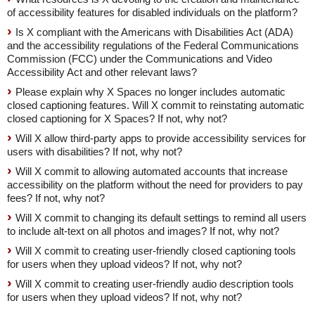
of accessibility features for disabled individuals on the platform?
Is X compliant with the Americans with Disabilities Act (ADA)
and the accessibility regulations of the Federal Communications
Commission (FCC) under the Communications and Video
Accessibility Act and other relevant laws?
Please explain why X Spaces no longer includes automatic
closed captioning features. Will X commit to reinstating automatic
closed captioning for X Spaces? If not, why not?
Will X allow third-party apps to provide accessibility services for
users with disabilities? If not, why not?
Will X commit to allowing automated accounts that increase
accessibility on the platform without the need for providers to pay
fees? If not, why not?
Will X commit to changing its default settings to remind all users
to include alt-text on all photos and images? If not, why not?
Will X commit to creating user-friendly closed captioning tools
for users when they upload videos? If not, why not?
Will X commit to creating user-friendly audio description tools
for users when they upload videos? If not, why not?