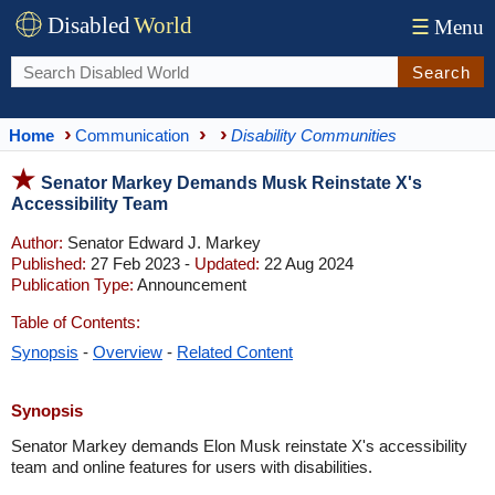
Disabled
World
☰
Menu
Search
Home
Communication
Disability Communities
Senator Markey Demands Musk Reinstate X's
Accessibility Team
Author:
Senator Edward J. Markey
Published:
27 Feb 2023 -
Updated:
22 Aug 2024
Publication Type:
Announcement
Table of Contents:
Synopsis
-
Overview
-
Related Content
Synopsis
Senator Markey demands Elon Musk reinstate X's accessibility
team and online features for users with disabilities.