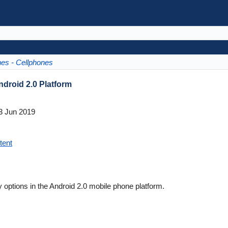
es - Cellphones
ndroid 2.0 Platform
3 Jun 2019
tent
 options in the Android 2.0 mobile phone platform.