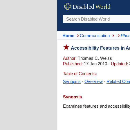
Disabled
World
Home
Communication
Phon
Accessibility Features in A
Author:
Thomas C. Weiss
Published:
17 Jan 2010 -
Updated:
Table of Contents:
Synopsis
-
Overview
-
Related Con
Synopsis
Examines features and accessibility