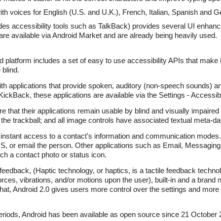
h voices for English (U.S. and U.K.), French, Italian, Spanish and 
des accessibility tools such as TalkBack) provides several UI enhan
are available via Android Market and are already being heavily used.
id platform includes a set of easy to use accessibility APIs that make i
 blind.
h applications that provide spoken, auditory (non-speech sounds) and
Back, these applications are available via the Settings - Accessibi
e that their applications remain usable by blind and visually impaired 
 the trackball; and all image controls have associated textual meta-da
 instant access to a contact's information and communication modes.
MS, or email the person. Other applications such as Email, Messaging
h a contact photo or status icon.
 feedback, (Haptic technology, or haptics, is a tactile feedback tech
rces, vibrations, and/or motions upon the user), built-in and a brand 
that, Android 2.0 gives users more control over the settings and more 
 periods, Android has been available as open source since 21 October