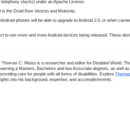
d telephony stacks) under an Apache License.
0 is the Droid from Verizon and Motorola.
ng Android phones will be able to upgrade to Android 2.0, or when carrie
t to see more and more Android devices being released. These device
:
Thomas C. Weiss is a researcher and editor for Disabled World. Th
 earning a Masters, Bachelors and two Associate degrees, as well as p
viding care for people with all forms of disabilities. Explore
Thomas'
ghts into his background, expertise, and accomplishments.