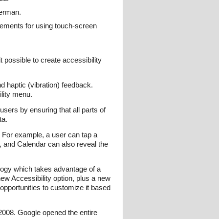
German.
cements for using touch-screen
t possible to create accessibility
 haptic (vibration) feedback.
lity menu.
users by ensuring that all parts of
ta.
 For example, a user can tap a
, and Calendar can also reveal the
nology which takes advantage of a
new Accessibility option, plus a new
opportunities to customize it based
 2008. Google opened the entire