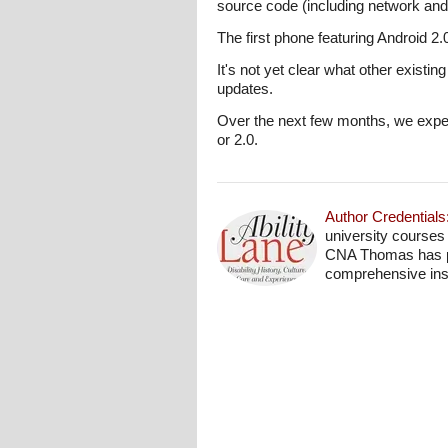
source code (including network an
The first phone featuring Android 2.
It's not yet clear what other existi
updates.
Over the next few months, we expec
or 2.0.
Author Credentials
university courses
CNA Thomas has pro
comprehensive insi