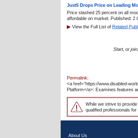
Just5 Drops Price on Leading Mo
Price slashed 25 percent on all m
affordable on market. Published: 2 
View the Full List of
Related Publ
Start, or jo
Permalink:
<a href="https://www.disabled-worl
Platform</a>: Examines features and
While we strive to provide
qualified professionals for
About Us