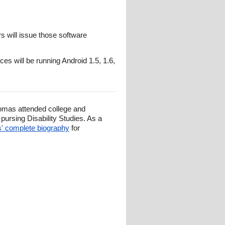
rs will issue those software
s will be running Android 1.5, 1.6,
omas attended college and
ursing Disability Studies. As a
 complete biography
for