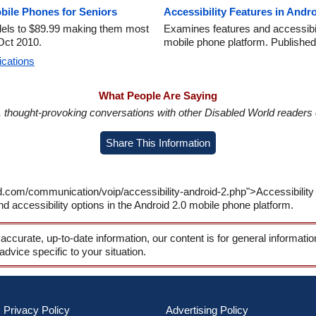
bile Phones for Seniors
Accessibility Features in Andro
odels to $89.99 making them most
Examines features and accessibili
Oct 2010.
mobile phone platform. Published
ications
What People Are Saying
in, thought-provoking conversations with other Disabled World readers o
Share This Information
d.com/communication/voip/accessibility-android-2.php">Accessibility 
 accessibility options in the Android 2.0 mobile phone platform.
 accurate, up-to-date information, our content is for general informati
 advice specific to your situation.
Privacy Policy
Advertising Policy