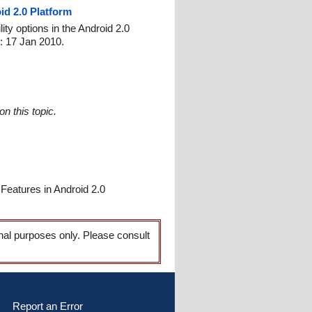
id 2.0 Platform
ty options in the Android 2.0
: 17 Jan 2010.
n this topic.
Features in Android 2.0
onal purposes only. Please consult
Report an Error