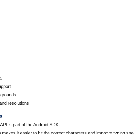
a
pport
ckgrounds
and resolutions
s
API is part of the Android SDK.
makes it easier to hit the correct characters and improve typing spe