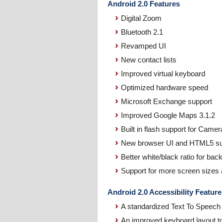
Android 2.0 Features
Digital Zoom
Bluetooth 2.1
Revamped UI
New contact lists
Improved virtual keyboard
Optimized hardware speed
Microsoft Exchange support
Improved Google Maps 3.1.2
Built in flash support for Camer
New browser UI and HTML5 su
Better white/black ratio for ba
Support for more screen sizes 
Android 2.0 Accessibility Feature
A standardized Text To Speech 
An improved keyboard layout to 