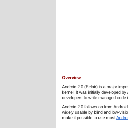
Overview
Android 2.0 (Eclair) is a major imp
kernel. It was initially developed b
developers to write managed code in
Android 2.0 follows on from Androi
widely usable by blind and low-visio
make it possible to use most
Androi