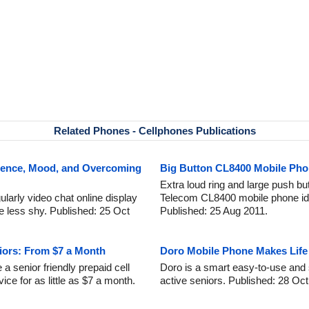
Related Phones - Cellphones Publications
idence, Mood, and Overcoming
Big Button CL8400 Mobile Pho
Extra loud ring and large push 
larly video chat online display
Telecom CL8400 mobile phone ide
 less shy. Published: 25 Oct
Published: 25 Aug 2011.
niors: From $7 a Month
Doro Mobile Phone Makes Life 
 senior friendly prepaid cell
Doro is a smart easy-to-use and 
ice for as little as $7 a month.
active seniors. Published: 28 Oct