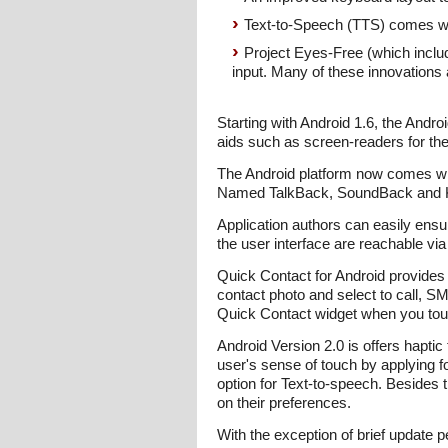
Text-to-Speech (TTS) comes wit
Project Eyes-Free (which inclu
input. Many of these innovations 
Starting with Android 1.6, the Andro
aids such as screen-readers for the
The Android platform now comes wit
Named TalkBack, SoundBack and Kick
Application authors can easily ensur
the user interface are reachable via
Quick Contact for Android provides
contact photo and select to call, S
Quick Contact widget when you touc
Android Version 2.0 is offers haptic
user's sense of touch by applying fo
option for Text-to-speech. Besides 
on their preferences.
With the exception of brief update