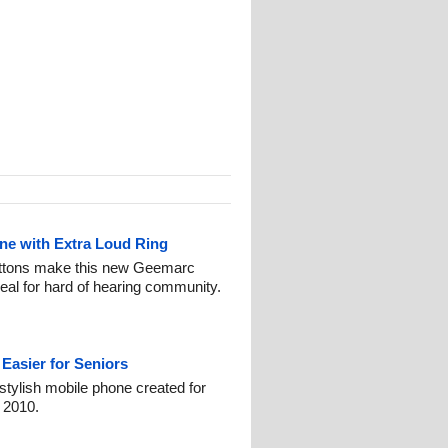
ne with Extra Loud Ring
buttons make this new Geemarc
al for hard of hearing community.
Easier for Seniors
stylish mobile phone created for
 2010.