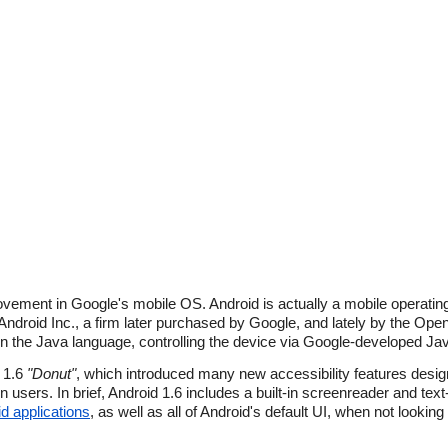
rovement in Google's mobile OS. Android is actually a mobile operati
y Android Inc., a firm later purchased by Google, and lately by the Open
 the Java language, controlling the device via Google-developed Java
d 1.6
"Donut"
, which introduced many new accessibility features des
n users. In brief, Android 1.6 includes a built-in screenreader and te
d applications
, as well as all of Android's default UI, when not looking