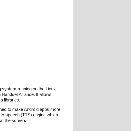
ng system running on the Linux
 Handset Alliance. It allows
 libraries.
igned to make Android apps more
xt-to-speech (TTS) engine which
 at the screen.