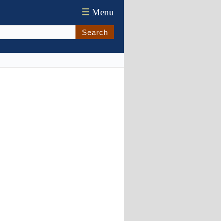
☰
Menu
Search