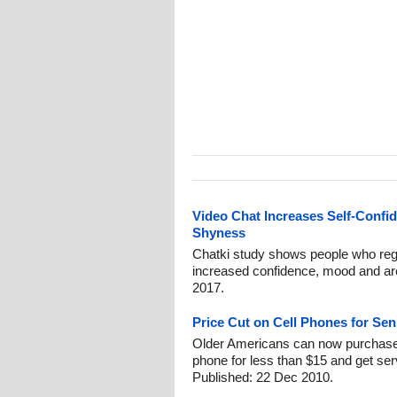
Video Chat Increases Self-Conf
Shyness
Chatki study shows people who regu
increased confidence, mood and are
2017.
Price Cut on Cell Phones for Se
Older Americans can now purchase a
phone for less than $15 and get serv
Published: 22 Dec 2010.