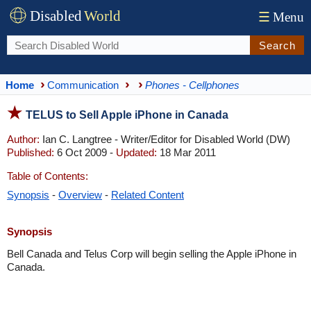
Disabled
World
☰
Menu
Search
Home
Communication
Phones - Cellphones
TELUS to Sell Apple iPhone in Canada
Author:
Ian C. Langtree - Writer/Editor for Disabled World (DW)
Published:
6 Oct 2009 -
Updated:
18 Mar 2011
Table of Contents:
Synopsis
-
Overview
-
Related Content
Synopsis
Bell Canada and Telus Corp will begin selling the Apple iPhone in
Canada.