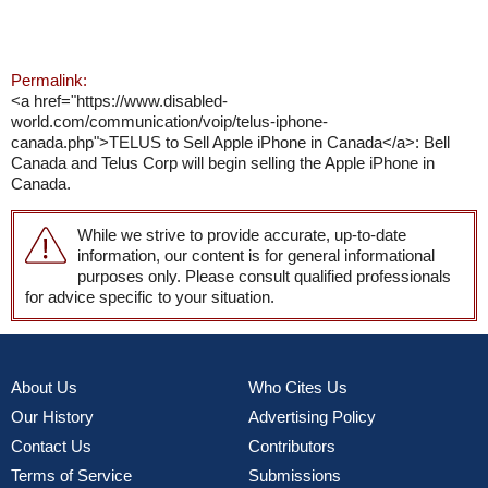
Permalink:
<a href="https://www.disabled-
world.com/communication/voip/telus-iphone-
canada.php">TELUS to Sell Apple iPhone in Canada</a>: Bell
Canada and Telus Corp will begin selling the Apple iPhone in
Canada.
While we strive to provide accurate, up-to-date
information, our content is for general informational
purposes only. Please consult qualified professionals
for advice specific to your situation.
About Us
Who Cites Us
Our History
Advertising Policy
Contact Us
Contributors
Terms of Service
Submissions