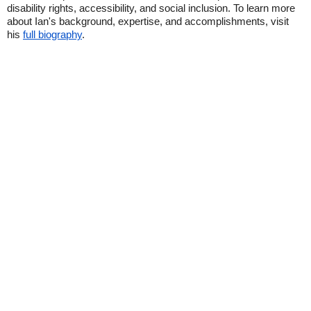
disability rights, accessibility, and social inclusion. To learn more
about Ian's background, expertise, and accomplishments, visit
his
full biography
.