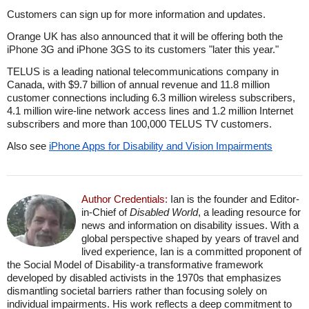
Customers can sign up for more information and updates.
Orange UK has also announced that it will be offering both the
iPhone 3G and iPhone 3GS to its customers "later this year."
TELUS is a leading national telecommunications company in
Canada, with $9.7 billion of annual revenue and 11.8 million
customer connections including 6.3 million wireless subscribers,
4.1 million wire-line network access lines and 1.2 million Internet
subscribers and more than 100,000 TELUS TV customers.
Also see
iPhone Apps for Disability and Vision Impairments
Author Credentials:
Ian is the founder and Editor-
in-Chief of
Disabled World
, a leading resource for
news and information on disability issues. With a
global perspective shaped by years of travel and
lived experience, Ian is a committed proponent of
the Social Model of Disability-a transformative framework
developed by disabled activists in the 1970s that emphasizes
dismantling societal barriers rather than focusing solely on
individual impairments. His work reflects a deep commitment to