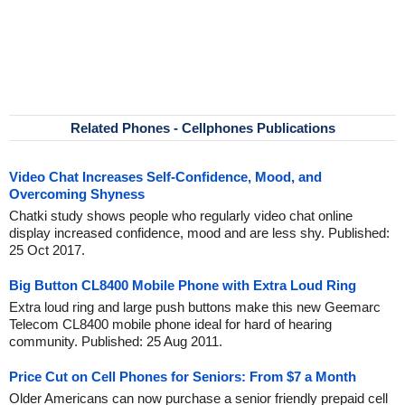
Related Phones - Cellphones Publications
Video Chat Increases Self-Confidence, Mood, and
Overcoming Shyness
Chatki study shows people who regularly video chat online
display increased confidence, mood and are less shy. Published:
25 Oct 2017.
Big Button CL8400 Mobile Phone with Extra Loud Ring
Extra loud ring and large push buttons make this new Geemarc
Telecom CL8400 mobile phone ideal for hard of hearing
community. Published: 25 Aug 2011.
Price Cut on Cell Phones for Seniors: From $7 a Month
Older Americans can now purchase a senior friendly prepaid cell