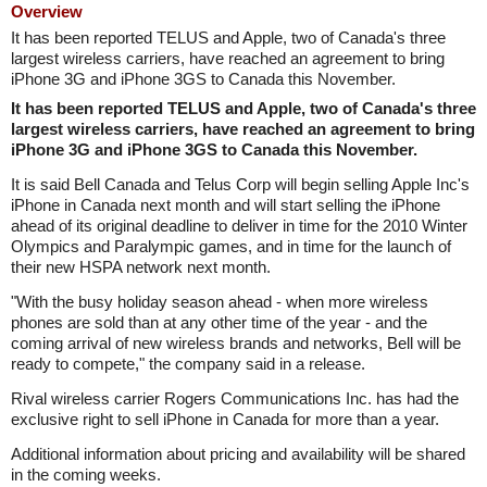
Overview
It has been reported TELUS and Apple, two of Canada's three
largest wireless carriers, have reached an agreement to bring
iPhone 3G and iPhone 3GS to Canada this November.
It has been reported TELUS and Apple, two of Canada's three
largest wireless carriers, have reached an agreement to bring
iPhone 3G and iPhone 3GS to Canada this November.
It is said Bell Canada and Telus Corp will begin selling Apple Inc's
iPhone in Canada next month and will start selling the iPhone
ahead of its original deadline to deliver in time for the 2010 Winter
Olympics and Paralympic games, and in time for the launch of
their new HSPA network next month.
"With the busy holiday season ahead - when more wireless
phones are sold than at any other time of the year - and the
coming arrival of new wireless brands and networks, Bell will be
ready to compete," the company said in a release.
Rival wireless carrier Rogers Communications Inc. has had the
exclusive right to sell iPhone in Canada for more than a year.
Additional information about pricing and availability will be shared
in the coming weeks.