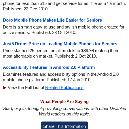
phone for less than $15 and get service for as little as $7 a month.
Published: 22 Dec 2010.
Doro Mobile Phone Makes Life Easier for Seniors
Doro is a smart easy-to-use and stylish mobile phone created for
active seniors. Published: 28 Oct 2010.
Just5 Drops Price on Leading Mobile Phones for Seniors
Price slashed 25 percent on all models to $89.99 making them
most affordable on market. Published: 2 Oct 2010.
Accessibility Features in Android 2.0 Platform
Examines features and accessibility options in the Android 2.0
mobile phone platform. Published: 17 Jan 2010.
View the Full List of
Related Publications
What People Are Saying
Start, or join, thought-provoking conversations with other Disabled
World readers on this topic.
Share This Information