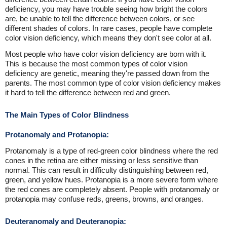
deficiency, you may have trouble seeing how bright the colors
are, be unable to tell the difference between colors, or see
different shades of colors. In rare cases, people have complete
color vision deficiency, which means they don't see color at all.
Most people who have color vision deficiency are born with it.
This is because the most common types of color vision
deficiency are genetic, meaning they're passed down from the
parents. The most common type of color vision deficiency makes
it hard to tell the difference between red and green.
The Main Types of Color Blindness
Protanomaly and Protanopia:
Protanomaly is a type of red-green color blindness where the red
cones in the retina are either missing or less sensitive than
normal. This can result in difficulty distinguishing between red,
green, and yellow hues. Protanopia is a more severe form where
the red cones are completely absent. People with protanomaly or
protanopia may confuse reds, greens, browns, and oranges.
Deuteranomaly and Deuteranopia: