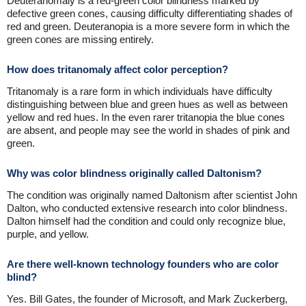
Deuteranomaly is a red-green color blindness marked by
defective green cones, causing difficulty differentiating shades of
red and green. Deuteranopia is a more severe form in which the
green cones are missing entirely.
How does tritanomaly affect color perception?
Tritanomaly is a rare form in which individuals have difficulty
distinguishing between blue and green hues as well as between
yellow and red hues. In the even rarer tritanopia the blue cones
are absent, and people may see the world in shades of pink and
green.
Why was color blindness originally called Daltonism?
The condition was originally named Daltonism after scientist John
Dalton, who conducted extensive research into color blindness.
Dalton himself had the condition and could only recognize blue,
purple, and yellow.
Are there well-known technology founders who are color
blind?
Yes. Bill Gates, the founder of Microsoft, and Mark Zuckerberg,