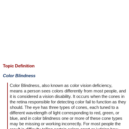
Topic Definition
Color Blindness
Color Blindness, also known as color vision deficiency,
means a person sees colors differently from most people, and
it is considered a vision disability. It occurs when the cones in
the retina responsible for detecting color fail to function as they
should. The eye has three types of cones, each tuned to a
different wavelength of light corresponding to red, green, or
blue, and in color blindness one or more of these cone types
may be missing or working incorrectly. For most people the