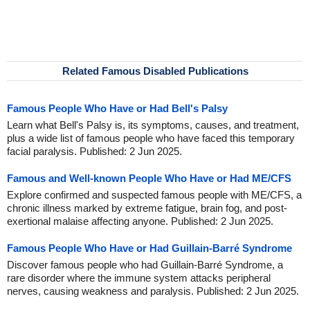
Related Famous Disabled Publications
Famous People Who Have or Had Bell's Palsy
Learn what Bell's Palsy is, its symptoms, causes, and treatment,
plus a wide list of famous people who have faced this temporary
facial paralysis. Published: 2 Jun 2025.
Famous and Well-known People Who Have or Had ME/CFS
Explore confirmed and suspected famous people with ME/CFS, a
chronic illness marked by extreme fatigue, brain fog, and post-
exertional malaise affecting anyone. Published: 2 Jun 2025.
Famous People Who Have or Had Guillain-Barré Syndrome
Discover famous people who had Guillain-Barré Syndrome, a
rare disorder where the immune system attacks peripheral
nerves, causing weakness and paralysis. Published: 2 Jun 2025.