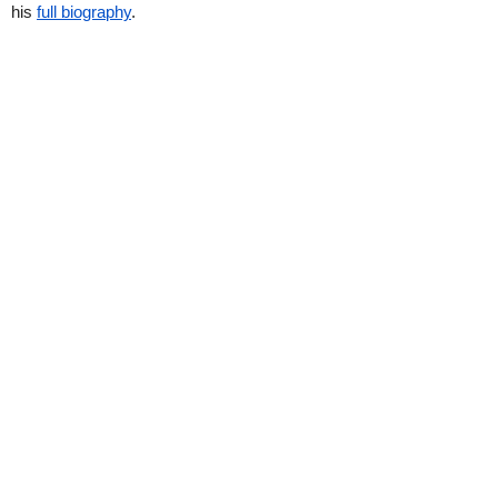
his
full biography
.