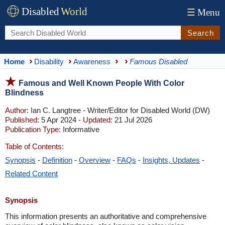
Disabled
World
☰
Menu
Search
Home
Disability
Awareness
Famous Disabled
Famous and Well Known People With Color
Blindness
Author:
Ian C. Langtree - Writer/Editor for Disabled World (DW)
Published:
5 Apr 2024 -
Updated:
21 Jul 2026
Publication Type:
Informative
Table of Contents:
Synopsis
-
Definition
-
Overview
-
FAQs
-
Insights, Updates
-
Related Content
Synopsis
This information presents an authoritative and comprehensive