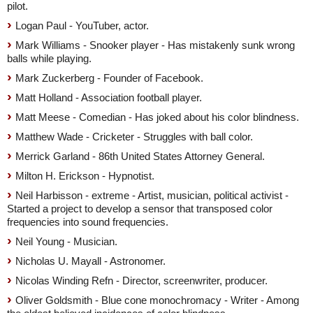
pilot.
Logan Paul - YouTuber, actor.
Mark Williams - Snooker player - Has mistakenly sunk wrong
balls while playing.
Mark Zuckerberg - Founder of Facebook.
Matt Holland - Association football player.
Matt Meese - Comedian - Has joked about his color blindness.
Matthew Wade - Cricketer - Struggles with ball color.
Merrick Garland - 86th United States Attorney General.
Milton H. Erickson - Hypnotist.
Neil Harbisson - extreme - Artist, musician, political activist -
Started a project to develop a sensor that transposed color
frequencies into sound frequencies.
Neil Young - Musician.
Nicholas U. Mayall - Astronomer.
Nicolas Winding Refn - Director, screenwriter, producer.
Oliver Goldsmith - Blue cone monochromacy - Writer - Among