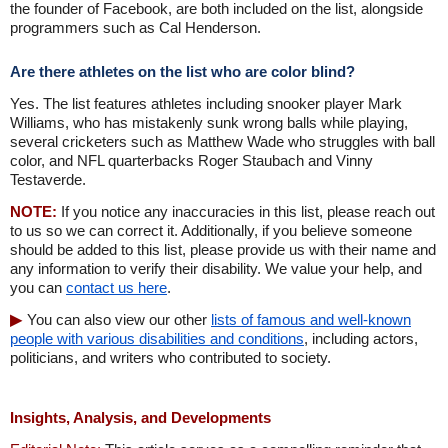
the founder of Facebook, are both included on the list, alongside
programmers such as Cal Henderson.
Are there athletes on the list who are color blind?
Yes. The list features athletes including snooker player Mark
Williams, who has mistakenly sunk wrong balls while playing,
several cricketers such as Matthew Wade who struggles with ball
color, and NFL quarterbacks Roger Staubach and Vinny
Testaverde.
NOTE:
If you notice any inaccuracies in this list, please reach out
to us so we can correct it. Additionally, if you believe someone
should be added to this list, please provide us with their name and
any information to verify their disability. We value your help, and
you can
contact us here
.
You can also view our other
lists of famous and well-known
people with various disabilities and conditions
, including actors,
politicians, and writers who contributed to society.
Insights, Analysis, and Developments