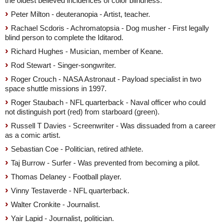
the oldest believed incidences of color blindness.
Peter Milton - deuteranopia - Artist, teacher.
Rachael Scdoris - Achromatopsia - Dog musher - First legally
blind person to complete the Iditarod.
Richard Hughes - Musician, member of Keane.
Rod Stewart - Singer-songwriter.
Roger Crouch - NASA Astronaut - Payload specialist in two
space shuttle missions in 1997.
Roger Staubach - NFL quarterback - Naval officer who could
not distinguish port (red) from starboard (green).
Russell T Davies - Screenwriter - Was dissuaded from a career
as a comic artist.
Sebastian Coe - Politician, retired athlete.
Taj Burrow - Surfer - Was prevented from becoming a pilot.
Thomas Delaney - Football player.
Vinny Testaverde - NFL quarterback.
Walter Cronkite - Journalist.
Yair Lapid - Journalist, politician.