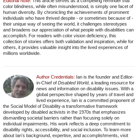
Editorial Note:
This article serves as a compelling reminder that
color blindness, while often misunderstood, is simply one facet of
human diversity. By chronicling the achievements of prominent
individuals who have thrived despite - or sometimes because of -
their unique way of seeing the world, it challenges stereotypes
and broadens our appreciation of what people with disabilities can
accomplish. For readers with color vision deficiency, this
collection of stories offers both validation and inspiration, while for
others, it provides valuable insight into the lived experiences of
millions worldwide.
Author Credentials:
Ian is the founder and Editor-
in-Chief of
Disabled World
, a leading resource for
news and information on disability issues. With a
global perspective shaped by years of travel and
lived experience, Ian is a committed proponent of
the Social Model of Disability-a transformative framework
developed by disabled activists in the 1970s that emphasizes
dismantling societal barriers rather than focusing solely on
individual impairments. His work reflects a deep commitment to
disability rights, accessibility, and social inclusion. To learn more
about Ian's background, expertise, and accomplishments, visit