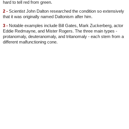
hard to tell red from green.
2 -
Scientist John Dalton researched the condition so extensively
that it was originally named Daltonism after him.
3 -
Notable examples include Bill Gates, Mark Zuckerberg, actor
Eddie Redmayne, and Mister Rogers. The three main types -
protanomaly, deuteranomaly, and tritanomaly - each stem from a
different malfunctioning cone.