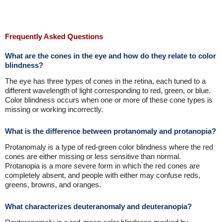
Frequently Asked Questions
What are the cones in the eye and how do they relate to color
blindness?
The eye has three types of cones in the retina, each tuned to a
different wavelength of light corresponding to red, green, or blue.
Color blindness occurs when one or more of these cone types is
missing or working incorrectly.
What is the difference between protanomaly and protanopia?
Protanomaly is a type of red-green color blindness where the red
cones are either missing or less sensitive than normal.
Protanopia is a more severe form in which the red cones are
completely absent, and people with either may confuse reds,
greens, browns, and oranges.
What characterizes deuteranomaly and deuteranopia?