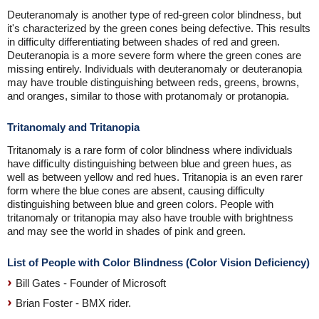
Deuteranomaly is another type of red-green color blindness, but
it's characterized by the green cones being defective. This results
in difficulty differentiating between shades of red and green.
Deuteranopia is a more severe form where the green cones are
missing entirely. Individuals with deuteranomaly or deuteranopia
may have trouble distinguishing between reds, greens, browns,
and oranges, similar to those with protanomaly or protanopia.
Tritanomaly and Tritanopia
Tritanomaly is a rare form of color blindness where individuals
have difficulty distinguishing between blue and green hues, as
well as between yellow and red hues. Tritanopia is an even rarer
form where the blue cones are absent, causing difficulty
distinguishing between blue and green colors. People with
tritanomaly or tritanopia may also have trouble with brightness
and may see the world in shades of pink and green.
List of People with Color Blindness (Color Vision Deficiency)
Bill Gates - Founder of Microsoft
Brian Foster - BMX rider.