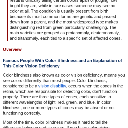
result is difficulty telling certain colors apart or judging how
bright they are, while in rare cases someone may see no
color at all. The condition is usually present from birth
because its most common forms are genetic and passed
down from a parent, and the most widespread type makes
distinguishing red from green particularly challenging. The
main varieties are grouped as protanomaly, deuteranomaly,
and tritanomaly, each tied to a specific set of affected cones.
Overview
Famous People With Color Blindness and an Explanation of
This Color Vision Deficiency
Color blindness also known as color vision deficiency, means you
see colors differently than most people. Color blindness,
considered to be a
vision disability
, occurs when the cones in the
retina, which are responsible for detecting color, don't function
properly. There are three types of cones, each sensitive to
different wavelengths of light: red, green, and blue. In color
blindness, one or more types of cones may be absent or not
functioning correctly.
Most of the time, color blindness makes it hard to tell the
difference between certain colors. If you have color vision