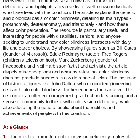
overview of color blindness, also known as color vision
deficiency, and highlights a diverse list of well-known individuals
who have lived with the condition. The article explains the genetic
and biological basis of color blindness, detailing its main types -
protanomaly, deuteranomaly, and tritanomaly - and how these
affect color perception. The resource is particularly useful and
interesting for people with disabilities, seniors, and anyone
seeking to understand how color blindness intersects with daily
life and career choices. By showcasing figures such as Bill Gates
(founder of Microsoft), Eddie Redmayne (actor), Fred Rogers
(children's television host), Mark Zuckerberg (founder of
Facebook), and Neil Harbisson (artist and activist), the article
dispels misconceptions and demonstrates that color blindness
does not preclude success in a wide range of fields. The inclusion
of historical figures like John Dalton, who conducted pioneering
research into color blindness, further enriches the narrative. This
resource can offer encouragement, practical understanding, and a
sense of community to those with color vision deficiency, while
also educating the general public about the realities and
achievements of people with this condition.
At a Glance
1 -
The most common form of color vision deficiency makes it