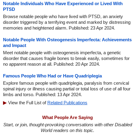
Notable Individuals Who Have Experienced or Lived With
PTSD
Browse notable people who have lived with PTSD, an anxiety
disorder triggered by a terrifying event and marked by distressing
memories and heightened alarm. Published: 23 Apr 2024.
Notable People With Osteogenesis Imperfecta: Achievements
and Impact
Meet notable people with osteogenesis imperfecta, a genetic
disorder that causes fragile bones to break easily, sometimes for
no apparent reason at all. Published: 20 Apr 2024.
Famous People Who Had or Have Quadriplegia
Explore famous people with quadriplegia, paralysis from cervical
spinal injury or illness causing partial or total loss of use of all four
limbs and torso. Published: 13 Apr 2024.
View the Full List of
Related Publications
What People Are Saying
Start, or join, thought-provoking conversations with other Disabled
World readers on this topic.