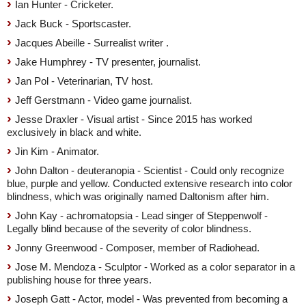
Ian Hunter - Cricketer.
Jack Buck - Sportscaster.
Jacques Abeille - Surrealist writer .
Jake Humphrey - TV presenter, journalist.
Jan Pol - Veterinarian, TV host.
Jeff Gerstmann - Video game journalist.
Jesse Draxler - Visual artist - Since 2015 has worked
exclusively in black and white.
Jin Kim - Animator.
John Dalton - deuteranopia - Scientist - Could only recognize
blue, purple and yellow. Conducted extensive research into color
blindness, which was originally named Daltonism after him.
John Kay - achromatopsia - Lead singer of Steppenwolf -
Legally blind because of the severity of color blindness.
Jonny Greenwood - Composer, member of Radiohead.
Jose M. Mendoza - Sculptor - Worked as a color separator in a
publishing house for three years.
Joseph Gatt - Actor, model - Was prevented from becoming a