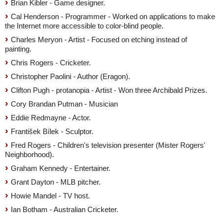
Brian Kibler - Game designer.
Cal Henderson - Programmer - Worked on applications to make
the Internet more accessible to color-blind people.
Charles Meryon - Artist - Focused on etching instead of
painting.
Chris Rogers - Cricketer.
Christopher Paolini - Author (Eragon).
Clifton Pugh - protanopia - Artist - Won three Archibald Prizes.
Cory Brandan Putman - Musician
Eddie Redmayne - Actor.
František Bílek - Sculptor.
Fred Rogers - Children's television presenter (Mister Rogers'
Neighborhood).
Graham Kennedy - Entertainer.
Grant Dayton - MLB pitcher.
Howie Mandel - TV host.
Ian Botham - Australian Cricketer.