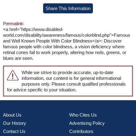
Share This Information
Permalink:
<a href="https://www.disabled-
world.com/disability/awareness/famous/colorblind.php">Famous
and Well Known People With Color Blindness</a>: Discover
famous people with color blindness, a vision deficiency where
retinal cones fail to work properly, altering how reds, greens, or
blues are seen.
While we strive to provide accurate, up-to-date
information, our content is for general informational
purposes only. Please consult qualified professionals
for advice specific to your situation.
About Us
Who Cites Us
Our History
Advertising Policy
Contact Us
Contributors