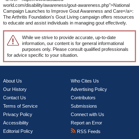
world.com/disability/awareness/gout-awareness.php">National
Campaign Launches to Improve Gout Awareness and Care</a>:
The Arthritis Foundation's Gout Living campaign offers resources
to educate and assist individuals in managing gout effectively.
While we strive to provide accurate, up-to-date
information, our content is for general informational
purposes only. Please consult qualified professionals
for advice specific to your situation.
About Us
Who Cites Us
Our History
Advertising Policy
Contact Us
Contributors
Terms of Service
Submissions
Privacy Policy
Connect with Us
Accessibility
Report an Error
Editorial Policy
RSS Feeds