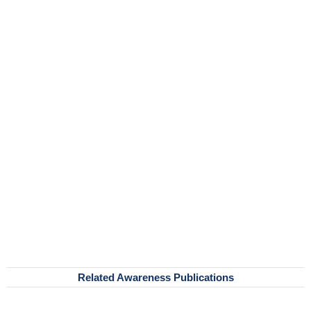
Related Awareness Publications