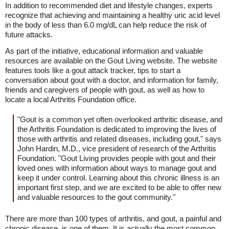
In addition to recommended diet and lifestyle changes, experts
recognize that achieving and maintaining a healthy uric acid level
in the body of less than 6.0 mg/dL can help reduce the risk of
future attacks.
As part of the initiative, educational information and valuable
resources are available on the Gout Living website. The website
features tools like a gout attack tracker, tips to start a
conversation about gout with a doctor, and information for family,
friends and caregivers of people with gout, as well as how to
locate a local Arthritis Foundation office.
"Gout is a common yet often overlooked arthritic disease, and
the Arthritis Foundation is dedicated to improving the lives of
those with arthritis and related diseases, including gout," says
John Hardin, M.D., vice president of research of the Arthritis
Foundation. "Gout Living provides people with gout and their
loved ones with information about ways to manage gout and
keep it under control. Learning about this chronic illness is an
important first step, and we are excited to be able to offer new
and valuable resources to the gout community."
There are more than 100 types of arthritis, and gout, a painful and
chronic disease, is one of them. It is actually the most common