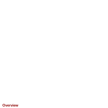
Overview