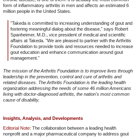
form of inflammatory arthritis in men and affects an estimated 6
million people in the United States.
"Takeda is committed to increasing understanding of gout and
fostering meaningful dialog about the disease," says Robert
Spanheimer, M.D., vice president of medical and scientific
affairs at Takeda. "We are pleased to partner with the Arthritis
Foundation to provide tools and resources needed to increase
gout education and enhance communication around gout
management."
The mission of the Arthritis Foundation is to improve lives through
leadership in the prevention, control and cure of arthritis and
related diseases. The Arthritis Foundation is the leading health
organization addressing the needs of some 46 million Americans
living with doctor-diagnosed arthritis, the nation's most common
cause of disability.
Insights, Analysis, and Developments
Editorial Note:
The collaboration between a leading health
nonprofit and a major pharmaceutical company to address gout