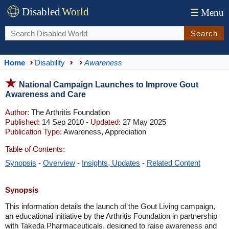
Disabled
World
☰
Menu
Search
Home
Disability
Awareness
National Campaign Launches to Improve Gout
Awareness and Care
Author:
The Arthritis Foundation
Published:
14 Sep 2010 -
Updated:
27 May 2025
Publication Type:
Awareness, Appreciation
Table of Contents:
Synopsis
-
Overview
-
Insights, Updates
-
Related Content
Synopsis
This information details the launch of the Gout Living campaign,
an educational initiative by the Arthritis Foundation in partnership
with Takeda Pharmaceuticals, designed to raise awareness and