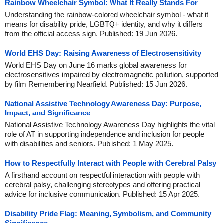
Rainbow Wheelchair Symbol: What It Really Stands For
Understanding the rainbow-colored wheelchair symbol - what it
means for disability pride, LGBTQ+ identity, and why it differs
from the official access sign. Published: 19 Jun 2026.
World EHS Day: Raising Awareness of Electrosensitivity
World EHS Day on June 16 marks global awareness for
electrosensitives impaired by electromagnetic pollution, supported
by film Remembering Nearfield. Published: 15 Jun 2026.
National Assistive Technology Awareness Day: Purpose,
Impact, and Significance
National Assistive Technology Awareness Day highlights the vital
role of AT in supporting independence and inclusion for people
with disabilities and seniors. Published: 1 May 2025.
How to Respectfully Interact with People with Cerebral Palsy
A firsthand account on respectful interaction with people with
cerebral palsy, challenging stereotypes and offering practical
advice for inclusive communication. Published: 15 Apr 2025.
Disability Pride Flag: Meaning, Symbolism, and Community
Significance