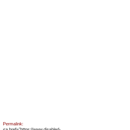
Permalink:
<a href="https://www.disabled-