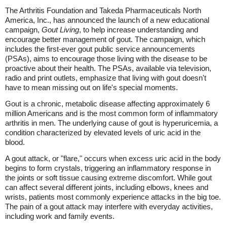
The Arthritis Foundation and Takeda Pharmaceuticals North
America, Inc., has announced the launch of a new educational
campaign,
Gout Living
, to help increase understanding and
encourage better management of gout. The campaign, which
includes the first-ever gout public service announcements
(PSAs), aims to encourage those living with the disease to be
proactive about their health. The PSAs, available via television,
radio and print outlets, emphasize that living with gout doesn't
have to mean missing out on life's special moments.
Gout is a chronic, metabolic disease affecting approximately 6
million Americans and is the most common form of inflammatory
arthritis in men. The underlying cause of gout is hyperuricemia, a
condition characterized by elevated levels of uric acid in the
blood.
A gout attack, or "flare," occurs when excess uric acid in the body
begins to form crystals, triggering an inflammatory response in
the joints or soft tissue causing extreme discomfort. While gout
can affect several different joints, including elbows, knees and
wrists, patients most commonly experience attacks in the big toe.
The pain of a gout attack may interfere with everyday activities,
including work and family events.