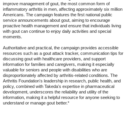
improve management of gout, the most common form of
inflammatory arthritis in men, affecting approximately six million
Americans. The campaign features the first national public
service announcements about gout, aiming to encourage
proactive health management and ensure that individuals living
with gout can continue to enjoy daily activities and special
moments.
Authoritative and practical, the campaign provides accessible
resources such as a gout attack tracker, communication tips for
discussing gout with healthcare providers, and support
information for families and caregivers, making it especially
valuable for seniors and people with disabilities who are
disproportionately affected by arthritis-related conditions. The
Arthritis Foundation's leadership in research, public health, and
policy, combined with Takeda's expertise in pharmaceutical
development, underscores the reliability and utility of the
information, making it a helpful resource for anyone seeking to
understand or manage gout better.*