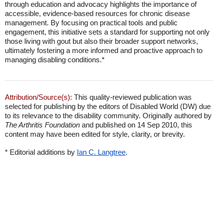
through education and advocacy highlights the importance of
accessible, evidence-based resources for chronic disease
management. By focusing on practical tools and public
engagement, this initiative sets a standard for supporting not only
those living with gout but also their broader support networks,
ultimately fostering a more informed and proactive approach to
managing disabling conditions.*
Attribution/Source(s):
This quality-reviewed publication was
selected for publishing by the editors of Disabled World (DW) due
to its relevance to the disability community. Originally authored by
The Arthritis Foundation
and published on 14 Sep 2010, this
content may have been edited for style, clarity, or brevity.
* Editorial additions by
Ian C. Langtree
.