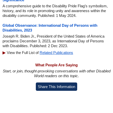
A comprehensive guide to the Disability Pride Flag’s symbolism,
history, and its role in promoting unity and awareness within the
disability community. Published: 1 May 2024.
Global Observance: International Day of Persons with
Disabilities, 2023
Joseph R. Biden Jr., President of the United States of America
proclaims December 3, 2023, as International Day of Persons
with Disabilities. Published: 2 Dec 2023.
View the Full List of
Related Publications
What People Are Saying
Start, or join, thought-provoking conversations with other Disabled
World readers on this topic.
Share This Information