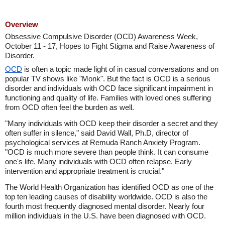
Overview
Obsessive Compulsive Disorder (OCD) Awareness Week,
October 11 - 17, Hopes to Fight Stigma and Raise Awareness of
Disorder.
OCD
is often a topic made light of in casual conversations and on
popular TV shows like "Monk". But the fact is OCD is a serious
disorder and individuals with OCD face significant impairment in
functioning and quality of life. Families with loved ones suffering
from OCD often feel the burden as well.
"Many individuals with OCD keep their disorder a secret and they
often suffer in silence," said David Wall, Ph.D, director of
psychological services at Remuda Ranch Anxiety Program.
"OCD is much more severe than people think. It can consume
one's life. Many individuals with OCD often relapse. Early
intervention and appropriate treatment is crucial."
The World Health Organization has identified OCD as one of the
top ten leading causes of disability worldwide. OCD is also the
fourth most frequently diagnosed mental disorder. Nearly four
million individuals in the U.S. have been diagnosed with OCD.