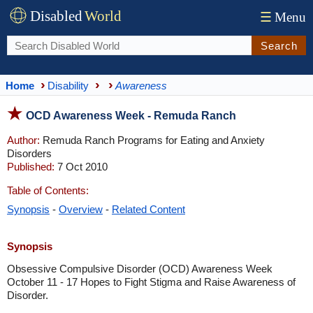
Disabled
World
☰
Menu
Search
Home
Disability
Awareness
OCD Awareness Week - Remuda Ranch
Author:
Remuda Ranch Programs for Eating and Anxiety
Disorders
Published:
7 Oct 2010
Table of Contents:
Synopsis
-
Overview
-
Related Content
Synopsis
Obsessive Compulsive Disorder (OCD) Awareness Week
October 11 - 17 Hopes to Fight Stigma and Raise Awareness of
Disorder.