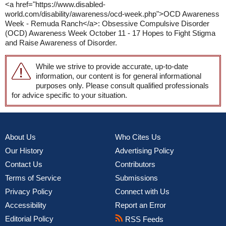
<a href="https://www.disabled-
world.com/disability/awareness/ocd-week.php">OCD Awareness
Week - Remuda Ranch</a>: Obsessive Compulsive Disorder
(OCD) Awareness Week October 11 - 17 Hopes to Fight Stigma
and Raise Awareness of Disorder.
While we strive to provide accurate, up-to-date
information, our content is for general informational
purposes only. Please consult qualified professionals
for advice specific to your situation.
About Us
Who Cites Us
Our History
Advertising Policy
Contact Us
Contributors
Terms of Service
Submissions
Privacy Policy
Connect with Us
Accessibility
Report an Error
Editorial Policy
RSS Feeds