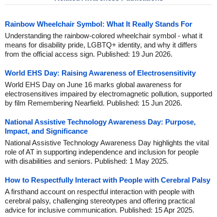
Rainbow Wheelchair Symbol: What It Really Stands For
Understanding the rainbow-colored wheelchair symbol - what it
means for disability pride, LGBTQ+ identity, and why it differs
from the official access sign. Published: 19 Jun 2026.
World EHS Day: Raising Awareness of Electrosensitivity
World EHS Day on June 16 marks global awareness for
electrosensitives impaired by electromagnetic pollution, supported
by film Remembering Nearfield. Published: 15 Jun 2026.
National Assistive Technology Awareness Day: Purpose,
Impact, and Significance
National Assistive Technology Awareness Day highlights the vital
role of AT in supporting independence and inclusion for people
with disabilities and seniors. Published: 1 May 2025.
How to Respectfully Interact with People with Cerebral Palsy
A firsthand account on respectful interaction with people with
cerebral palsy, challenging stereotypes and offering practical
advice for inclusive communication. Published: 15 Apr 2025.