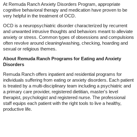
At Remuda Ranch Anxiety Disorders Program, appropriate
cognitive behavioral therapy and medication have proven to be
very helpful in the treatment of OCD.
OCD is a neuropsychiatric disorder characterized by recurrent
and unwanted intrusive thoughts and behaviors meant to alleviate
anxiety or stress. Common types of obsessions and compulsions
often revolve around cleaning/washing, checking, hoarding and
sexual or religious themes.
About Remuda Ranch Programs for Eating and Anxiety
Disorders
Remuda Ranch offers inpatient and residential programs for
individuals suffering from eating or anxiety disorders. Each patient
is treated by a multi-disciplinary team including a psychiatric and
a primary care provider, registered dietitian, master's level
therapist, psychologist and registered nurse. The professional
staff equips each patient with the right tools to live a healthy,
productive life.