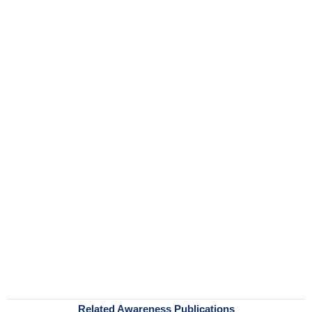
Related Awareness Publications