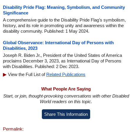
Disability Pride Flag: Meaning, Symbolism, and Community
Significance
A comprehensive guide to the Disability Pride Flag’s symbolism,
history, and its role in promoting unity and awareness within the
disability community. Published: 1 May 2024.
Global Observance: International Day of Persons with
Disabilities, 2023
Joseph R. Biden Jr., President of the United States of America
proclaims December 3, 2023, as International Day of Persons
with Disabilities. Published: 2 Dec 2023.
View the Full List of
Related Publications
What People Are Saying
Start, or join, thought-provoking conversations with other Disabled
World readers on this topic.
Share This Information
Permalink: