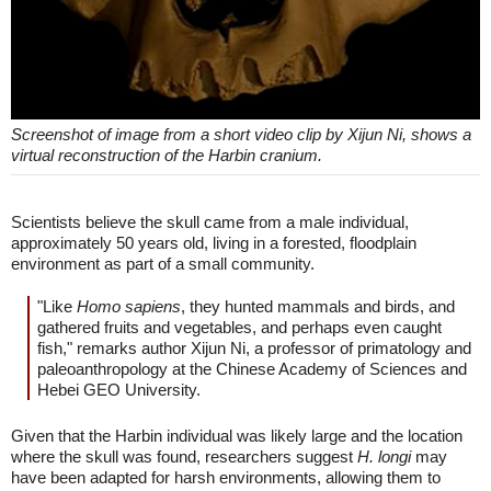
Screenshot of image from a short video clip by Xijun Ni, shows a
virtual reconstruction of the Harbin cranium.
Scientists believe the skull came from a male individual,
approximately 50 years old, living in a forested, floodplain
environment as part of a small community.
"Like
Homo sapiens
, they hunted mammals and birds, and
gathered fruits and vegetables, and perhaps even caught
fish," remarks author Xijun Ni, a professor of primatology and
paleoanthropology at the Chinese Academy of Sciences and
Hebei GEO University.
Given that the Harbin individual was likely large and the location
where the skull was found, researchers suggest
H. longi
may
have been adapted for harsh environments, allowing them to