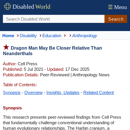
Disabled
World
☰
Menu
Search
Home
Disability
Education
Anthropology
Dragon Man May Be Closer Relative Than
Neanderthals
Author:
Cell Press
Published:
5 Jul 2021 -
Updated:
17 Dec 2025
Publication Details:
Peer-Reviewed | Anthropology News
Table of Contents:
Synopsis
-
Overview
-
Insights, Updates
-
Related Content
Synopsis
This research presents peer-reviewed findings from Cell Press
that fundamentally challenge conventional understanding of
human evolutionary relationships. The Harbin cranium, a