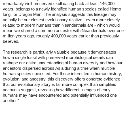
remarkably well-preserved skull dating back at least 146,000
years, belongs to a newly identified human species called Homo
longi, or Dragon Man. The analysis suggests this lineage may
actually be our closest evolutionary relative - even more closely
related to modern humans than Neanderthals are - which would
mean we shared a common ancestor with Neanderthals over one
million years ago, roughly 400,000 years earlier than previously
believed.
The research is particularly valuable because it demonstrates
how a single fossil with preserved morphological details can
reshape our entire understanding of human diversity and how our
ancestors dispersed across Asia during a time when multiple
human species coexisted. For those interested in human history,
evolution, and ancestry, this discovery offers concrete evidence
that our evolutionary story is far more complex than simplified
accounts suggest, revealing how different lineages of early
humans may have encountered and potentially influenced one
another.*