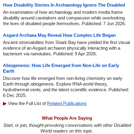
How Disability Stories In Archaeology Ignore The Disabled
An examination of how archaeology and modern media frame
disability around caretakers and compassion while overlooking
the lives of disabled people themselves. Published: 7 Jun 2026.
Asgard Archaea May Reveal How Complex Life Began
Ancient stromatolites from Shark Bay have yielded the first visual
evidence of an Asgard archaeon physically interacting with a
bacterium via nanotubes. Published: 9 Apr 2026.
Abiogenesis: How Life Emerged from Non-Life on Early
Earth
Discover how life emerged from non-living chemistry on early
Earth through abiogenesis. Explore RNA world theory,
hydrothermal vents, and the latest scientific evidence. Published:
6 Dec 2025.
View the Full List of
Related Publications
What People Are Saying
Start, or join, thought-provoking conversations with other Disabled
World readers on this topic.