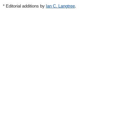
* Editorial additions by
Ian C. Langtree
.