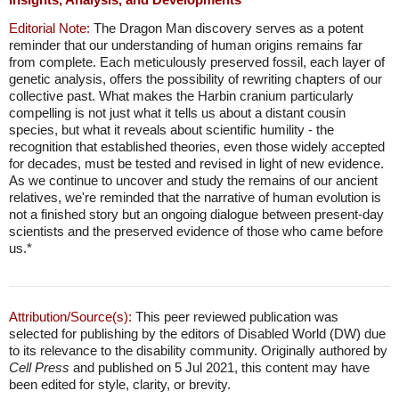
Editorial Note:
The Dragon Man discovery serves as a potent
reminder that our understanding of human origins remains far
from complete. Each meticulously preserved fossil, each layer of
genetic analysis, offers the possibility of rewriting chapters of our
collective past. What makes the Harbin cranium particularly
compelling is not just what it tells us about a distant cousin
species, but what it reveals about scientific humility - the
recognition that established theories, even those widely accepted
for decades, must be tested and revised in light of new evidence.
As we continue to uncover and study the remains of our ancient
relatives, we're reminded that the narrative of human evolution is
not a finished story but an ongoing dialogue between present-day
scientists and the preserved evidence of those who came before
us.*
Attribution/Source(s):
This peer reviewed publication was
selected for publishing by the editors of Disabled World (DW) due
to its relevance to the disability community. Originally authored by
Cell Press
and published on 5 Jul 2021, this content may have
been edited for style, clarity, or brevity.