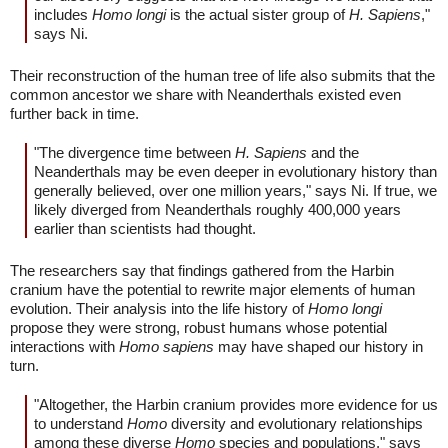
includes
Homo longi
is the actual sister group of
H. Sapiens
,"
says Ni.
Their reconstruction of the human tree of life also submits that the
common ancestor we share with Neanderthals existed even
further back in time.
"The divergence time between
H. Sapiens
and the
Neanderthals may be even deeper in evolutionary history than
generally believed, over one million years," says Ni. If true, we
likely diverged from Neanderthals roughly 400,000 years
earlier than scientists had thought.
The researchers say that findings gathered from the Harbin
cranium have the potential to rewrite major elements of human
evolution. Their analysis into the life history of
Homo longi
propose they were strong, robust humans whose potential
interactions with
Homo sapiens
may have shaped our history in
turn.
"Altogether, the Harbin cranium provides more evidence for us
to understand
Homo
diversity and evolutionary relationships
among these diverse
Homo
species and populations," says