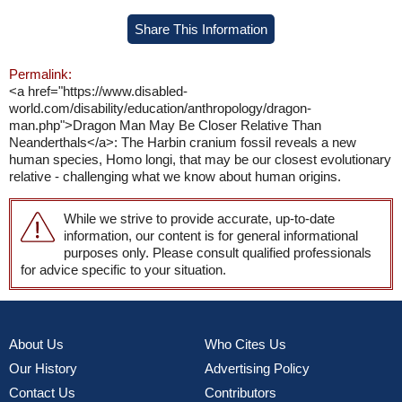
Share This Information
Permalink:
<a href="https://www.disabled-
world.com/disability/education/anthropology/dragon-
man.php">Dragon Man May Be Closer Relative Than
Neanderthals</a>: The Harbin cranium fossil reveals a new
human species, Homo longi, that may be our closest evolutionary
relative - challenging what we know about human origins.
While we strive to provide accurate, up-to-date
information, our content is for general informational
purposes only. Please consult qualified professionals
for advice specific to your situation.
About Us
Who Cites Us
Our History
Advertising Policy
Contact Us
Contributors