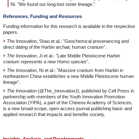
Ni. "We found our long-lost sister lineage."
References, Funding and Resources
Funding information for this research is available in the respective
papers.
The Innovation
, Shao et al.: "Geochemical provenancing and
direct dating of the Harbin archaic human cranium".
The Innovation
, Ji et al.: "Late Middle Pleistocene Harbin
cranium represents a new
Homo
species".
The Innovation
, Ni et al.: "Massive cranium from Harbin in
northeastern China establishes a new Middle Pleistocene human
lineage".
The Innovation
(@The_InnovationJ), published by Cell Press in
partnership with members of the Youth Innovation Promotion
Association (YIPA), a part of the Chinese Academy of Sciences,
is a new broad-scope, open access journal publishing basic and
applied research that impacts and benefits society.
Insights, Analysis, and Developments