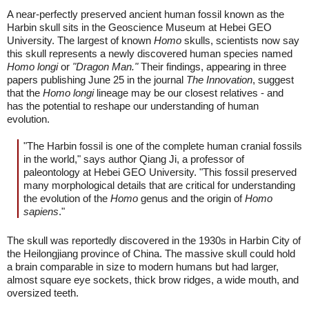
A near-perfectly preserved ancient human fossil known as the
Harbin skull sits in the Geoscience Museum at Hebei GEO
University. The largest of known
Homo
skulls, scientists now say
this skull represents a newly discovered human species named
Homo longi
or
"Dragon Man."
Their findings, appearing in three
papers publishing June 25 in the journal
The Innovation
, suggest
that the
Homo longi
lineage may be our closest relatives - and
has the potential to reshape our understanding of human
evolution.
"The Harbin fossil is one of the complete human cranial fossils
in the world," says author Qiang Ji, a professor of
paleontology at Hebei GEO University. "This fossil preserved
many morphological details that are critical for understanding
the evolution of the
Homo
genus and the origin of
Homo
sapiens
."
The skull was reportedly discovered in the 1930s in Harbin City of
the Heilongjiang province of China. The massive skull could hold
a brain comparable in size to modern humans but had larger,
almost square eye sockets, thick brow ridges, a wide mouth, and
oversized teeth.