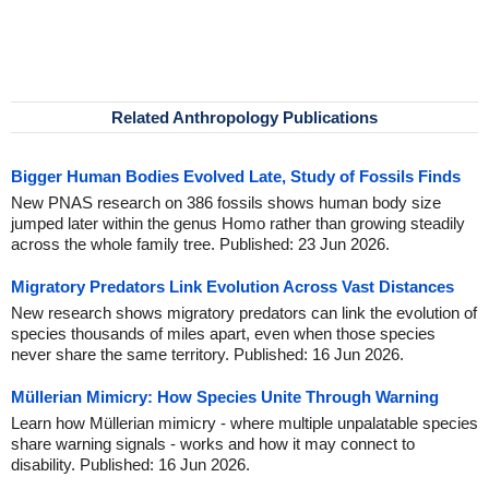
Related Anthropology Publications
Bigger Human Bodies Evolved Late, Study of Fossils Finds
New PNAS research on 386 fossils shows human body size
jumped later within the genus Homo rather than growing steadily
across the whole family tree. Published: 23 Jun 2026.
Migratory Predators Link Evolution Across Vast Distances
New research shows migratory predators can link the evolution of
species thousands of miles apart, even when those species
never share the same territory. Published: 16 Jun 2026.
Müllerian Mimicry: How Species Unite Through Warning
Learn how Müllerian mimicry - where multiple unpalatable species
share warning signals - works and how it may connect to
disability. Published: 16 Jun 2026.