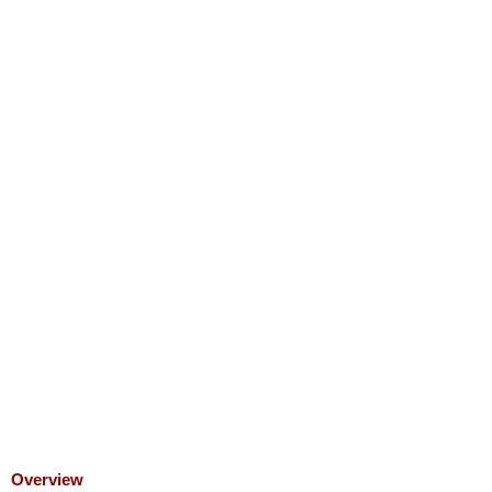
Overview