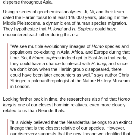
disperse throughout Asia.
Using a series of geochemical analyses, Ji, Ni, and their team
dated the Harbin fossil to at least 146,000 years, placing it in the
Middle Pleistocene, a dynamic era of human species migration.
They hypothesize that
H. longi
and
H. Sapiens
could have
encountered each other during this era.
"We see multiple evolutionary lineages of
Homo
species and
populations co-existing in Asia, Africa, and Europe during that
time. So, if
Homo sapiens
indeed got to East Asia that early,
they could have a chance to interact with
H. longi
, and since
we don't know when the Harbin group disappeared, there
could have been later encounters as well," says author Chris
Stringer, a paleoanthropologist at the Nature History Museum
in London.
Looking farther back in time, the researchers also find that
Homo
longi
is one of our closest hominin relatives, even more closely
related to us than Neanderthals.
"It is widely believed that the Neanderthal belongs to an extinct
lineage that is the closest relative of our species. However,
our discovery suggests that the new lineage we identified that