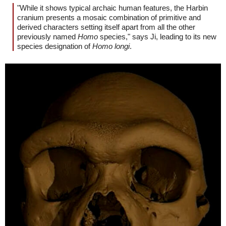
"While it shows typical archaic human features, the Harbin
cranium presents a mosaic combination of primitive and
derived characters setting itself apart from all the other
previously named
Homo
species," says Ji, leading to its new
species designation of
Homo longi
.