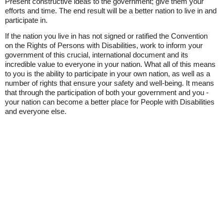
Present constructive ideas to the government; give them your
efforts and time. The end result will be a better nation to live in and
participate in.
If the nation you live in has not signed or ratified the Convention
on the Rights of Persons with Disabilities, work to inform your
government of this crucial, international document and its
incredible value to everyone in your nation. What all of this means
to you is the ability to participate in your own nation, as well as a
number of rights that ensure your safety and well-being. It means
that through the participation of both your government and you -
your nation can become a better place for People with Disabilities
and everyone else.