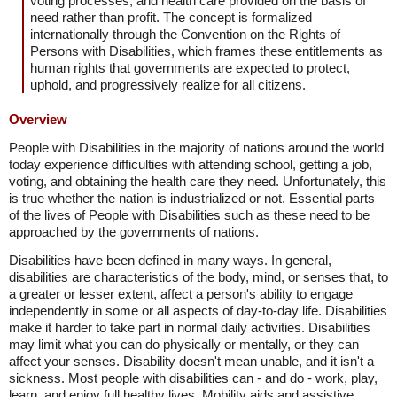
voting processes, and health care provided on the basis of
need rather than profit. The concept is formalized
internationally through the Convention on the Rights of
Persons with Disabilities, which frames these entitlements as
human rights that governments are expected to protect,
uphold, and progressively realize for all citizens.
Overview
People with Disabilities in the majority of nations around the world
today experience difficulties with attending school, getting a job,
voting, and obtaining the health care they need. Unfortunately, this
is true whether the nation is industrialized or not. Essential parts
of the lives of People with Disabilities such as these need to be
approached by the governments of nations.
Disabilities have been defined in many ways. In general,
disabilities are characteristics of the body, mind, or senses that, to
a greater or lesser extent, affect a person's ability to engage
independently in some or all aspects of day-to-day life. Disabilities
make it harder to take part in normal daily activities. Disabilities
may limit what you can do physically or mentally, or they can
affect your senses. Disability doesn't mean unable, and it isn't a
sickness. Most people with disabilities can - and do - work, play,
learn, and enjoy full healthy lives. Mobility aids and assistive