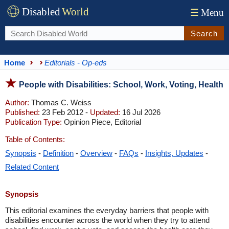
Disabled
World
☰
Menu
Search
Home
Editorials - Op-eds
People with Disabilities: School, Work, Voting, Health
Author:
Thomas C. Weiss
Published:
23 Feb 2012 -
Updated:
16 Jul 2026
Publication Type:
Opinion Piece, Editorial
Table of Contents:
Synopsis
-
Definition
-
Overview
-
FAQs
-
Insights, Updates
-
Related Content
Synopsis
This editorial examines the everyday barriers that people with
disabilities encounter across the world when they try to attend