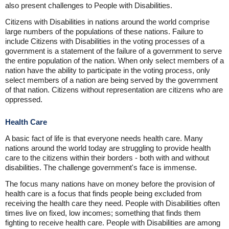
also present challenges to People with Disabilities.
Citizens with Disabilities in nations around the world comprise
large numbers of the populations of these nations. Failure to
include Citizens with Disabilities in the voting processes of a
government is a statement of the failure of a government to serve
the entire population of the nation. When only select members of a
nation have the ability to participate in the voting process, only
select members of a nation are being served by the government
of that nation. Citizens without representation are citizens who are
oppressed.
Health Care
A basic fact of life is that everyone needs health care. Many
nations around the world today are struggling to provide health
care to the citizens within their borders - both with and without
disabilities. The challenge government's face is immense.
The focus many nations have on money before the provision of
health care is a focus that finds people being excluded from
receiving the health care they need. People with Disabilities often
times live on fixed, low incomes; something that finds them
fighting to receive health care. People with Disabilities are among