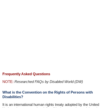
Frequently Asked Questions
NOTE:
Researched FAQs by Disabled World (DW)
What is the Convention on the Rights of Persons with
Disabilities?
It is an international human rights treaty adopted by the United