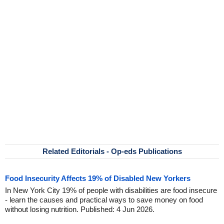
Related Editorials - Op-eds Publications
Food Insecurity Affects 19% of Disabled New Yorkers
In New York City 19% of people with disabilities are food insecure
- learn the causes and practical ways to save money on food
without losing nutrition. Published: 4 Jun 2026.