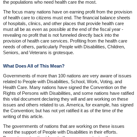
the populations who need health care the most.
The focus many nations have on earning profit from the provision
of health care to citizens must end. The financial balance sheets
of hospitals, clinics, and other places that provide health care
must all be as even as possible at the end of the fiscal year -
revealing no profit that is not funneled directly back into the
provision of health care services. Profiting from the health care
needs of others, particularly People with Disabilities, Children,
Seniors, and Veterans is grotesque.
What Does All of This Mean?
Governments of more than 100 nations are very aware of issues
related to People with Disabilities, School, Work, Voting, and
Health Care. Many nations have signed the Convention on the
Rights of Persons with Disabilities, and some nations have ratified
this vital document declaring they will and are working on these
issues and others related to us. America, for example, has signed
the Convention; but has not yet ratified it as of the time of the
writing of this article.
The governments of nations that are working on these issues
need the support of People with Disabilities in their efforts.