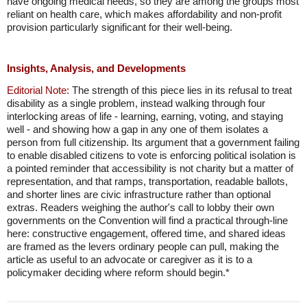
have ongoing medical needs, so they are among the groups most
reliant on health care, which makes affordability and non-profit
provision particularly significant for their well-being.
Insights, Analysis, and Developments
Editorial Note:
The strength of this piece lies in its refusal to treat
disability as a single problem, instead walking through four
interlocking areas of life - learning, earning, voting, and staying
well - and showing how a gap in any one of them isolates a
person from full citizenship. Its argument that a government failing
to enable disabled citizens to vote is enforcing political isolation is
a pointed reminder that accessibility is not charity but a matter of
representation, and that ramps, transportation, readable ballots,
and shorter lines are civic infrastructure rather than optional
extras. Readers weighing the author's call to lobby their own
governments on the Convention will find a practical through-line
here: constructive engagement, offered time, and shared ideas
are framed as the levers ordinary people can pull, making the
article as useful to an advocate or caregiver as it is to a
policymaker deciding where reform should begin.*