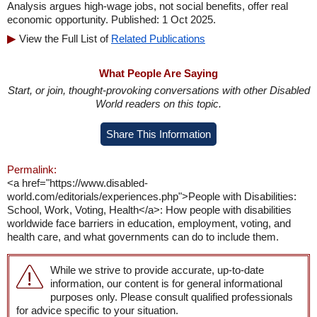
Analysis argues high-wage jobs, not social benefits, offer real
economic opportunity. Published: 1 Oct 2025.
View the Full List of
Related Publications
What People Are Saying
Start, or join, thought-provoking conversations with other Disabled
World readers on this topic.
Share This Information
Permalink:
<a href="https://www.disabled-
world.com/editorials/experiences.php">People with Disabilities:
School, Work, Voting, Health</a>: How people with disabilities
worldwide face barriers in education, employment, voting, and
health care, and what governments can do to include them.
While we strive to provide accurate, up-to-date
information, our content is for general informational
purposes only. Please consult qualified professionals
for advice specific to your situation.