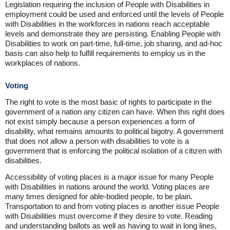
Legislation requiring the inclusion of People with Disabilities in
employment could be used and enforced until the levels of People
with Disabilities in the workforces in nations reach acceptable
levels and demonstrate they are persisting. Enabling People with
Disabilities to work on part-time, full-time, job sharing, and ad-hoc
basis can also help to fulfill requirements to employ us in the
workplaces of nations.
Voting
The right to vote is the most basic of rights to participate in the
government of a nation any citizen can have. When this right does
not exist simply because a person experiences a form of
disability, what remains amounts to political bigotry. A government
that does not allow a person with disabilities to vote is a
government that is enforcing the political isolation of a citizen with
disabilities.
Accessibility of voting places is a major issue for many People
with Disabilities in nations around the world. Voting places are
many times designed for able-bodied people, to be plain.
Transportation to and from voting places is another issue People
with Disabilities must overcome if they desire to vote. Reading
and understanding ballots as well as having to wait in long lines,