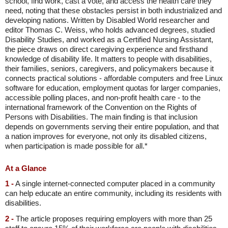
school, find work, cast a vote, and access the health care they
need, noting that these obstacles persist in both industrialized and
developing nations. Written by Disabled World researcher and
editor Thomas C. Weiss, who holds advanced degrees, studied
Disability Studies, and worked as a Certified Nursing Assistant,
the piece draws on direct caregiving experience and firsthand
knowledge of disability life. It matters to people with disabilities,
their families, seniors, caregivers, and policymakers because it
connects practical solutions - affordable computers and free Linux
software for education, employment quotas for larger companies,
accessible polling places, and non-profit health care - to the
international framework of the Convention on the Rights of
Persons with Disabilities. The main finding is that inclusion
depends on governments serving their entire population, and that
a nation improves for everyone, not only its disabled citizens,
when participation is made possible for all.*
At a Glance
1 -
A single internet-connected computer placed in a community
can help educate an entire community, including its residents with
disabilities.
2 -
The article proposes requiring employers with more than 25