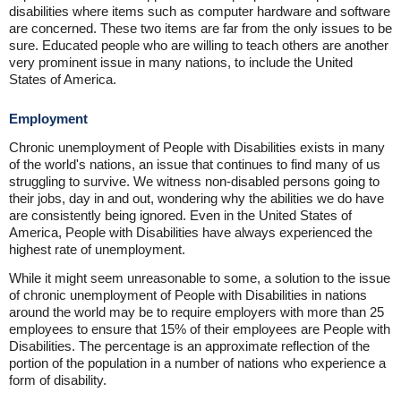
disabilities where items such as computer hardware and software
are concerned. These two items are far from the only issues to be
sure. Educated people who are willing to teach others are another
very prominent issue in many nations, to include the United
States of America.
Employment
Chronic unemployment of People with Disabilities exists in many
of the world's nations, an issue that continues to find many of us
struggling to survive. We witness non-disabled persons going to
their jobs, day in and out, wondering why the abilities we do have
are consistently being ignored. Even in the United States of
America, People with Disabilities have always experienced the
highest rate of unemployment.
While it might seem unreasonable to some, a solution to the issue
of chronic unemployment of People with Disabilities in nations
around the world may be to require employers with more than 25
employees to ensure that 15% of their employees are People with
Disabilities. The percentage is an approximate reflection of the
portion of the population in a number of nations who experience a
form of disability.