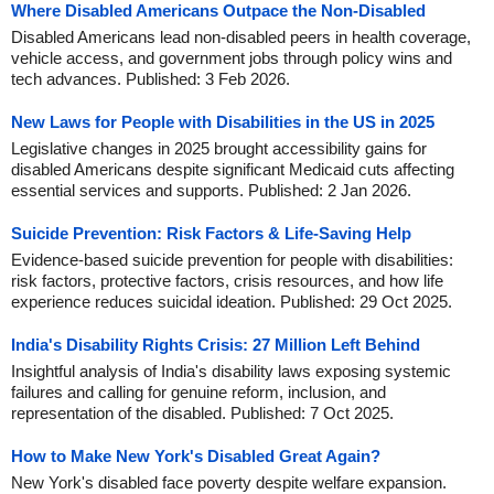
Where Disabled Americans Outpace the Non-Disabled
Disabled Americans lead non-disabled peers in health coverage,
vehicle access, and government jobs through policy wins and
tech advances. Published: 3 Feb 2026.
New Laws for People with Disabilities in the US in 2025
Legislative changes in 2025 brought accessibility gains for
disabled Americans despite significant Medicaid cuts affecting
essential services and supports. Published: 2 Jan 2026.
Suicide Prevention: Risk Factors & Life-Saving Help
Evidence-based suicide prevention for people with disabilities:
risk factors, protective factors, crisis resources, and how life
experience reduces suicidal ideation. Published: 29 Oct 2025.
India's Disability Rights Crisis: 27 Million Left Behind
Insightful analysis of India's disability laws exposing systemic
failures and calling for genuine reform, inclusion, and
representation of the disabled. Published: 7 Oct 2025.
How to Make New York's Disabled Great Again?
New York's disabled face poverty despite welfare expansion.