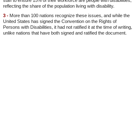
staff to ensure 15% of their workforce are people with disabilities,
reflecting the share of the population living with disability.
3 -
More than 100 nations recognize these issues, and while the
United States has signed the Convention on the Rights of
Persons with Disabilities, it had not ratified it at the time of writing,
unlike nations that have both signed and ratified the document.