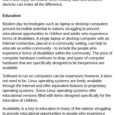
devices can make all the difference.
Education
Modern day technologies such as laptop or desktop computers
present incredible potential to nations struggling to present
educational opportunities to children and adults who experience
forms of disabilities. A single laptop or desktop computer with an
Internet connection, placed in a community setting, can help to
educate an entire community - to include the people who
experience forms of disabilities within the community. The price of
computer hardware continues to drop, and types of computer
hardware that are specifically designed to be inexpensive are
available.
Software to run on computers can be expensive; however, it does
not need to be. Linux operating systems are freely available
through the Internet and offer equivalent features to proprietary
operating systems. Some Linux operating systems offer
educational versions filled with items designed specifically for the
education of children.
Availability is a key to education in many of the nations struggling
to provide educational opportunities to people who experience