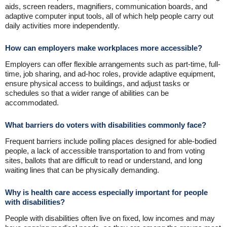
aids, screen readers, magnifiers, communication boards, and
adaptive computer input tools, all of which help people carry out
daily activities more independently.
How can employers make workplaces more accessible?
Employers can offer flexible arrangements such as part-time, full-
time, job sharing, and ad-hoc roles, provide adaptive equipment,
ensure physical access to buildings, and adjust tasks or
schedules so that a wider range of abilities can be
accommodated.
What barriers do voters with disabilities commonly face?
Frequent barriers include polling places designed for able-bodied
people, a lack of accessible transportation to and from voting
sites, ballots that are difficult to read or understand, and long
waiting lines that can be physically demanding.
Why is health care access especially important for people
with disabilities?
People with disabilities often live on fixed, low incomes and may