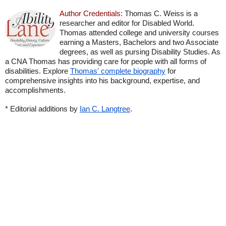
Author Credentials:
Thomas C. Weiss is a
researcher and editor for Disabled World.
Thomas attended college and university courses
earning a Masters, Bachelors and two Associate
degrees, as well as pursing Disability Studies. As
a CNA Thomas has providing care for people with all forms of
disabilities. Explore
Thomas' complete biography
for
comprehensive insights into his background, expertise, and
accomplishments.
* Editorial additions by
Ian C. Langtree
.