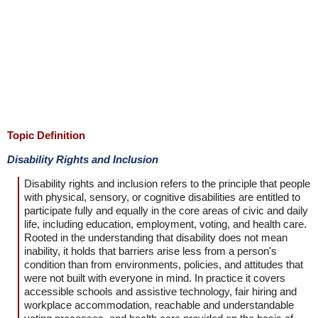
Topic Definition
Disability Rights and Inclusion
Disability rights and inclusion refers to the principle that people
with physical, sensory, or cognitive disabilities are entitled to
participate fully and equally in the core areas of civic and daily
life, including education, employment, voting, and health care.
Rooted in the understanding that disability does not mean
inability, it holds that barriers arise less from a person's
condition than from environments, policies, and attitudes that
were not built with everyone in mind. In practice it covers
accessible schools and assistive technology, fair hiring and
workplace accommodation, reachable and understandable