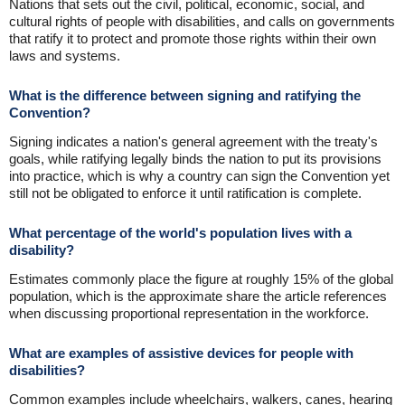
Nations that sets out the civil, political, economic, social, and
cultural rights of people with disabilities, and calls on governments
that ratify it to protect and promote those rights within their own
laws and systems.
What is the difference between signing and ratifying the
Convention?
Signing indicates a nation's general agreement with the treaty's
goals, while ratifying legally binds the nation to put its provisions
into practice, which is why a country can sign the Convention yet
still not be obligated to enforce it until ratification is complete.
What percentage of the world's population lives with a
disability?
Estimates commonly place the figure at roughly 15% of the global
population, which is the approximate share the article references
when discussing proportional representation in the workforce.
What are examples of assistive devices for people with
disabilities?
Common examples include wheelchairs, walkers, canes, hearing