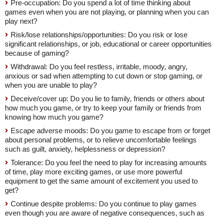
Pre-occupation: Do you spend a lot of time thinking about
games even when you are not playing, or planning when you can
play next?
Risk/lose relationships/opportunities: Do you risk or lose
significant relationships, or job, educational or career opportunities
because of gaming?
Withdrawal: Do you feel restless, irritable, moody, angry,
anxious or sad when attempting to cut down or stop gaming, or
when you are unable to play?
Deceive/cover up: Do you lie to family, friends or others about
how much you game, or try to keep your family or friends from
knowing how much you game?
Escape adverse moods: Do you game to escape from or forget
about personal problems, or to relieve uncomfortable feelings
such as guilt, anxiety, helplessness or depression?
Tolerance: Do you feel the need to play for increasing amounts
of time, play more exciting games, or use more powerful
equipment to get the same amount of excitement you used to
get?
Continue despite problems: Do you continue to play games
even though you are aware of negative consequences, such as