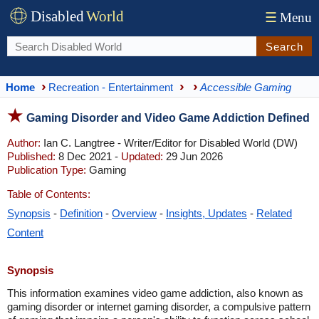
Disabled
World
☰
Menu
Search
Home
Recreation - Entertainment
Accessible Gaming
Gaming Disorder and Video Game Addiction Defined
Author:
Ian C. Langtree - Writer/Editor for Disabled World (DW)
Published:
8 Dec 2021 -
Updated:
29 Jun 2026
Publication Type:
Gaming
Table of Contents:
Synopsis
-
Definition
-
Overview
-
Insights, Updates
-
Related
Content
Synopsis
This information examines video game addiction, also known as
gaming disorder or internet gaming disorder, a compulsive pattern