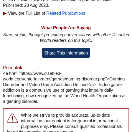
Published: 28 Aug 2023.
View the Full List of
Related Publications
What People Are Saying
Start, or join, thought-provoking conversations with other Disabled
World readers on this topic.
Share This Information
Permalink:
<a href="https://www.disabled-
world.com/entertainment/games/gaming-disorder.php">Gaming
Disorder and Video Game Addiction Defined</a>: Video game
addiction is a compulsive use of gaming that impairs daily
functioning, now recognized by the World Health Organization as
a gaming disorder.
While we strive to provide accurate, up-to-date
information, our content is for general informational
purposes only. Please consult qualified professionals
for advice specific to your situation.