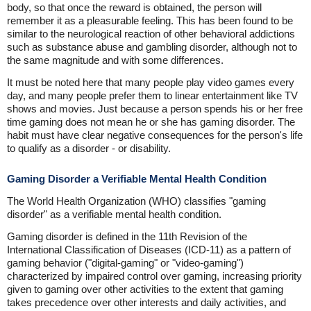
body, so that once the reward is obtained, the person will
remember it as a pleasurable feeling. This has been found to be
similar to the neurological reaction of other behavioral addictions
such as substance abuse and gambling disorder, although not to
the same magnitude and with some differences.
It must be noted here that many people play video games every
day, and many people prefer them to linear entertainment like TV
shows and movies. Just because a person spends his or her free
time gaming does not mean he or she has gaming disorder. The
habit must have clear negative consequences for the person's life
to qualify as a disorder - or disability.
Gaming Disorder a Verifiable Mental Health Condition
The World Health Organization (WHO) classifies "gaming
disorder" as a verifiable mental health condition.
Gaming disorder is defined in the 11th Revision of the
International Classification of Diseases (ICD-11) as a pattern of
gaming behavior ("digital-gaming" or "video-gaming")
characterized by impaired control over gaming, increasing priority
given to gaming over other activities to the extent that gaming
takes precedence over other interests and daily activities, and