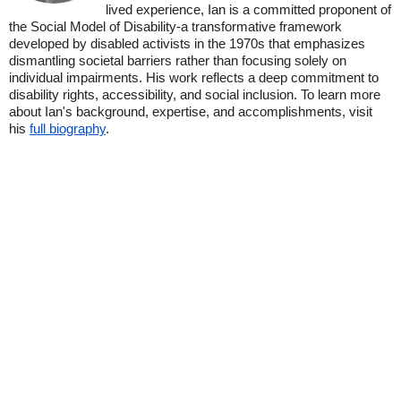
lived experience, Ian is a committed proponent of
the Social Model of Disability-a transformative framework
developed by disabled activists in the 1970s that emphasizes
dismantling societal barriers rather than focusing solely on
individual impairments. His work reflects a deep commitment to
disability rights, accessibility, and social inclusion. To learn more
about Ian's background, expertise, and accomplishments, visit
his
full biography
.