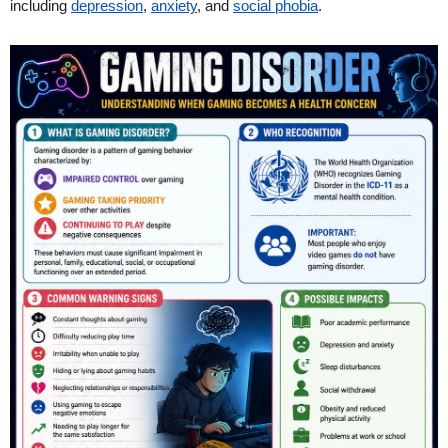
including
depression
,
anxiety
, and
social phobia
.