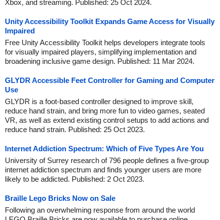
Xbox, and streaming. Published: 25 Oct 2024.
Unity Accessibility Toolkit Expands Game Access for Visually
Impaired
Free Unity Accessibility Toolkit helps developers integrate tools
for visually impaired players, simplifying implementation and
broadening inclusive game design. Published: 11 Mar 2024.
GLYDR Accessible Feet Controller for Gaming and Computer
Use
GLYDR is a foot-based controller designed to improve skill,
reduce hand strain, and bring more fun to video games, seated
VR, as well as extend existing control setups to add actions and
reduce hand strain. Published: 25 Oct 2023.
Internet Addiction Spectrum: Which of Five Types Are You
University of Surrey research of 796 people defines a five-group
internet addiction spectrum and finds younger users are more
likely to be addicted. Published: 2 Oct 2023.
Braille Lego Bricks Now on Sale
Following an overwhelming response from around the world
LEGO Braille Bricks are now available to purchase online.