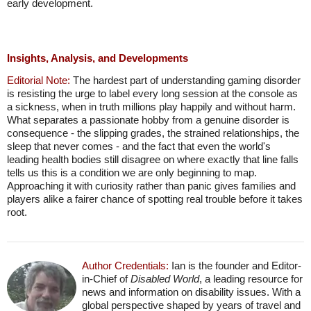
early development.
Insights, Analysis, and Developments
Editorial Note:
The hardest part of understanding gaming disorder
is resisting the urge to label every long session at the console as
a sickness, when in truth millions play happily and without harm.
What separates a passionate hobby from a genuine disorder is
consequence - the slipping grades, the strained relationships, the
sleep that never comes - and the fact that even the world's
leading health bodies still disagree on where exactly that line falls
tells us this is a condition we are only beginning to map.
Approaching it with curiosity rather than panic gives families and
players alike a fairer chance of spotting real trouble before it takes
root.
Author Credentials:
Ian is the founder and Editor-
in-Chief of
Disabled World
, a leading resource for
news and information on disability issues. With a
global perspective shaped by years of travel and