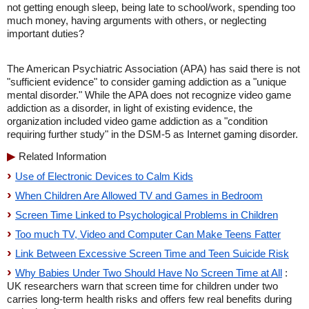
not getting enough sleep, being late to school/work, spending too
much money, having arguments with others, or neglecting
important duties?
The American Psychiatric Association (APA) has said there is not
"sufficient evidence" to consider gaming addiction as a "unique
mental disorder." While the APA does not recognize video game
addiction as a disorder, in light of existing evidence, the
organization included video game addiction as a "condition
requiring further study" in the DSM-5 as Internet gaming disorder.
Related Information
Use of Electronic Devices to Calm Kids
When Children Are Allowed TV and Games in Bedroom
Screen Time Linked to Psychological Problems in Children
Too much TV, Video and Computer Can Make Teens Fatter
Link Between Excessive Screen Time and Teen Suicide Risk
Why Babies Under Two Should Have No Screen Time at All
:
UK researchers warn that screen time for children under two
carries long-term health risks and offers few real benefits during