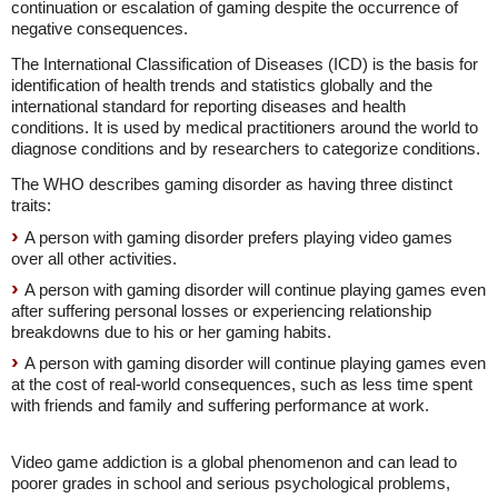
continuation or escalation of gaming despite the occurrence of
negative consequences.
The International Classification of Diseases (ICD) is the basis for
identification of health trends and statistics globally and the
international standard for reporting diseases and health
conditions. It is used by medical practitioners around the world to
diagnose conditions and by researchers to categorize conditions.
The WHO describes gaming disorder as having three distinct
traits:
A person with gaming disorder prefers playing video games
over all other activities.
A person with gaming disorder will continue playing games even
after suffering personal losses or experiencing relationship
breakdowns due to his or her gaming habits.
A person with gaming disorder will continue playing games even
at the cost of real-world consequences, such as less time spent
with friends and family and suffering performance at work.
Video game addiction is a global phenomenon and can lead to
poorer grades in school and serious psychological problems,