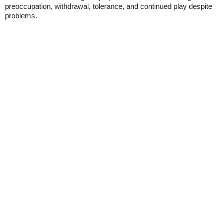
preoccupation, withdrawal, tolerance, and continued play despite
problems.