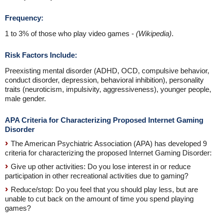
Frequency:
1 to 3% of those who play video games -
(Wikipedia)
.
Risk Factors Include:
Preexisting mental disorder (ADHD, OCD, compulsive behavior,
conduct disorder, depression, behavioral inhibition), personality
traits (neuroticism, impulsivity, aggressiveness), younger people,
male gender.
APA Criteria for Characterizing Proposed Internet Gaming
Disorder
The American Psychiatric Association (APA) has developed 9
criteria for characterizing the proposed Internet Gaming Disorder:
Give up other activities: Do you lose interest in or reduce
participation in other recreational activities due to gaming?
Reduce/stop: Do you feel that you should play less, but are
unable to cut back on the amount of time you spend playing
games?