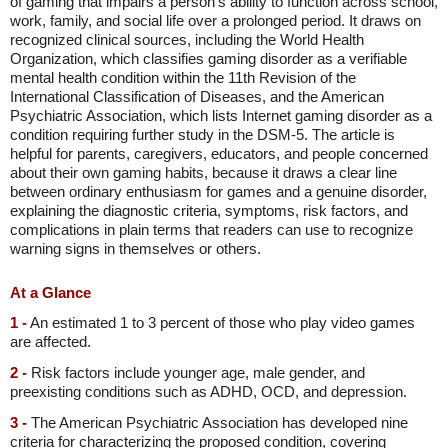
of gaming that impairs a person's ability to function across school,
work, family, and social life over a prolonged period. It draws on
recognized clinical sources, including the World Health
Organization, which classifies gaming disorder as a verifiable
mental health condition within the 11th Revision of the
International Classification of Diseases, and the American
Psychiatric Association, which lists Internet gaming disorder as a
condition requiring further study in the DSM-5. The article is
helpful for parents, caregivers, educators, and people concerned
about their own gaming habits, because it draws a clear line
between ordinary enthusiasm for games and a genuine disorder,
explaining the diagnostic criteria, symptoms, risk factors, and
complications in plain terms that readers can use to recognize
warning signs in themselves or others.
At a Glance
1 -
An estimated 1 to 3 percent of those who play video games
are affected.
2 -
Risk factors include younger age, male gender, and
preexisting conditions such as ADHD, OCD, and depression.
3 -
The American Psychiatric Association has developed nine
criteria for characterizing the proposed condition, covering