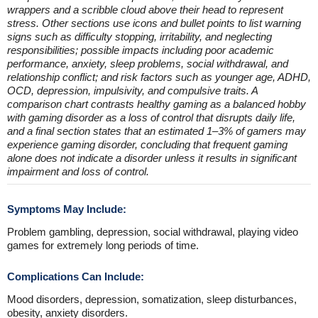
wrappers and a scribble cloud above their head to represent
stress. Other sections use icons and bullet points to list warning
signs such as difficulty stopping, irritability, and neglecting
responsibilities; possible impacts including poor academic
performance, anxiety, sleep problems, social withdrawal, and
relationship conflict; and risk factors such as younger age, ADHD,
OCD, depression, impulsivity, and compulsive traits. A
comparison chart contrasts healthy gaming as a balanced hobby
with gaming disorder as a loss of control that disrupts daily life,
and a final section states that an estimated 1–3% of gamers may
experience gaming disorder, concluding that frequent gaming
alone does not indicate a disorder unless it results in significant
impairment and loss of control.
Symptoms May Include:
Problem gambling, depression, social withdrawal, playing video
games for extremely long periods of time.
Complications Can Include:
Mood disorders, depression, somatization, sleep disturbances,
obesity, anxiety disorders.