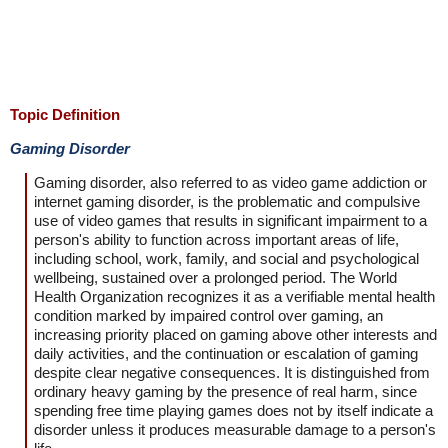
Topic Definition
Gaming Disorder
Gaming disorder, also referred to as video game addiction or
internet gaming disorder, is the problematic and compulsive
use of video games that results in significant impairment to a
person's ability to function across important areas of life,
including school, work, family, and social and psychological
wellbeing, sustained over a prolonged period. The World
Health Organization recognizes it as a verifiable mental health
condition marked by impaired control over gaming, an
increasing priority placed on gaming above other interests and
daily activities, and the continuation or escalation of gaming
despite clear negative consequences. It is distinguished from
ordinary heavy gaming by the presence of real harm, since
spending free time playing games does not by itself indicate a
disorder unless it produces measurable damage to a person's