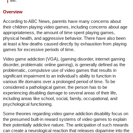
life.
Overview
According to ABC News, parents have many concerns about
their children playing video games, including concerns about age
appropriateness, the amount of time spent playing games,
physical health, and aggressive behavior. There have also been
at least a few deaths caused directly by exhaustion from playing
games for excessive periods of time.
Video game addiction (VGA), (gaming disorder, internet gaming
disorder, problematic online gaming), is generally defined as the
problematic, compulsive use of video games that results in
significant impairment to an individual's ability to function in
various life domains over a prolonged period of time. To be
considered a pathological gamer, the person has to be
experiencing disabling damage to several areas of their life,
including areas like school, social, family, occupational, and
psychological functioning.
Some theories regarding video game addiction disability focus on
the presumed built-in reward systems of video games to explain
their potentially addictive nature. The anticipation of such rewards
can create a neurological reaction that releases dopamine into the