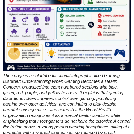
The image is a colorful educational infographic titled Gaming
Disorder: Understanding When Gaming Becomes a Health
Concern, organized into eight numbered sections with blue,
green, red, purple, and yellow headers. It explains that gaming
disorder involves impaired control over gaming, prioritizing
gaming over other activities, and continuing to play despite
harmful consequences, and notes that the World Health
Organization recognizes it as a mental health condition while
emphasizing that most gamers do not have the disorder. A central
illustration shows a young person wearing headphones sitting at a
computer with a worried expression, surrounded by snack