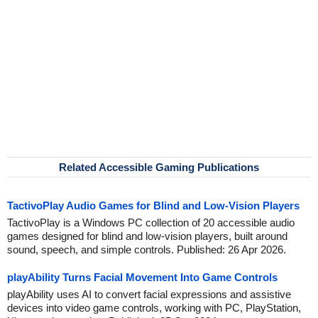
Related Accessible Gaming Publications
TactivoPlay Audio Games for Blind and Low-Vision Players
TactivoPlay is a Windows PC collection of 20 accessible audio
games designed for blind and low-vision players, built around
sound, speech, and simple controls. Published: 26 Apr 2026.
playAbility Turns Facial Movement Into Game Controls
playAbility uses AI to convert facial expressions and assistive
devices into video game controls, working with PC, PlayStation,