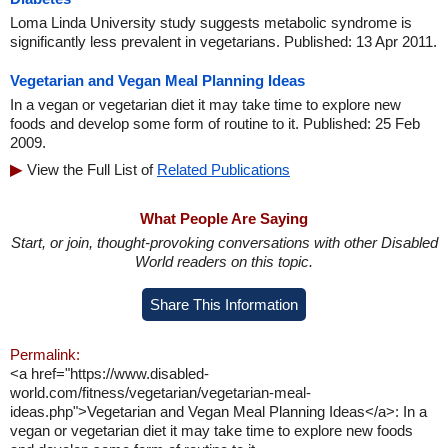
Loma Linda University study suggests metabolic syndrome is
significantly less prevalent in vegetarians. Published: 13 Apr 2011.
Vegetarian and Vegan Meal Planning Ideas
In a vegan or vegetarian diet it may take time to explore new
foods and develop some form of routine to it. Published: 25 Feb
2009.
View the Full List of
Related Publications
What People Are Saying
Start, or join, thought-provoking conversations with other Disabled
World readers on this topic.
Share This Information
Permalink:
<a href="https://www.disabled-
world.com/fitness/vegetarian/vegetarian-meal-
ideas.php">Vegetarian and Vegan Meal Planning Ideas</a>: In a
vegan or vegetarian diet it may take time to explore new foods