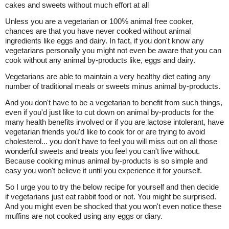
cakes and sweets without much effort at all
Unless you are a vegetarian or 100% animal free cooker,
chances are that you have never cooked without animal
ingredients like eggs and dairy. In fact, if you don't know any
vegetarians personally you might not even be aware that you can
cook without any animal by-products like, eggs and dairy.
Vegetarians are able to maintain a very healthy diet eating any
number of traditional meals or sweets minus animal by-products.
And you don't have to be a vegetarian to benefit from such things,
even if you'd just like to cut down on animal by-products for the
many health benefits involved or if you are lactose intolerant, have
vegetarian friends you'd like to cook for or are trying to avoid
cholesterol... you don't have to feel you will miss out on all those
wonderful sweets and treats you feel you can't live without.
Because cooking minus animal by-products is so simple and
easy you won't believe it until you experience it for yourself.
So I urge you to try the below recipe for yourself and then decide
if vegetarians just eat rabbit food or not. You might be surprised.
And you might even be shocked that you won't even notice these
muffins are not cooked using any eggs or diary.