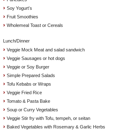
Soy Yogurt's
Fruit Smoothies
Wholemeal Toast or Cereals
Lunch/Dinner
Veggie Mock Meat and salad sandwich
Veggie Sausages or hot dogs
Veggie or Soy Burger
Simple Prepared Salads
Tofu Kebabs or Wraps
Veggie Fried Rice
Tomato & Pasta Bake
Soup or Curry Vegetables
Veggie Stir fry with Tofu, tempeh, or seitan
Baked Vegetables with Rosemary & Garlic Herbs