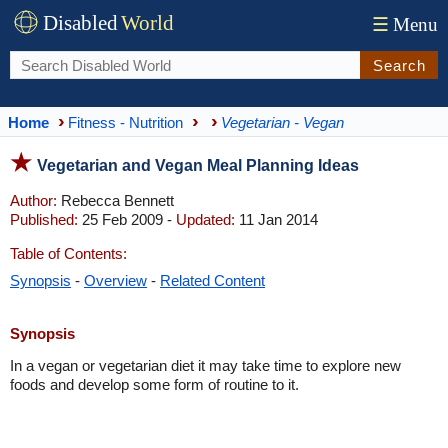
Disabled
World
☰
Menu
Search
Home
Fitness - Nutrition
Vegetarian - Vegan
Vegetarian and Vegan Meal Planning Ideas
Author:
Rebecca Bennett
Published:
25 Feb 2009 -
Updated:
11 Jan 2014
Table of Contents:
Synopsis
-
Overview
-
Related Content
Synopsis
In a vegan or vegetarian diet it may take time to explore new
foods and develop some form of routine to it.