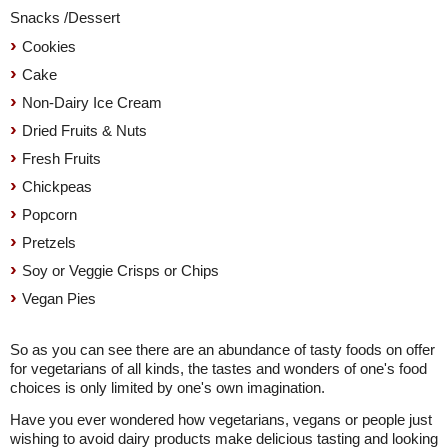
Snacks /Dessert
Cookies
Cake
Non-Dairy Ice Cream
Dried Fruits & Nuts
Fresh Fruits
Chickpeas
Popcorn
Pretzels
Soy or Veggie Crisps or Chips
Vegan Pies
So as you can see there are an abundance of tasty foods on offer
for vegetarians of all kinds, the tastes and wonders of one's food
choices is only limited by one's own imagination.
Have you ever wondered how vegetarians, vegans or people just
wishing to avoid dairy products make delicious tasting and looking