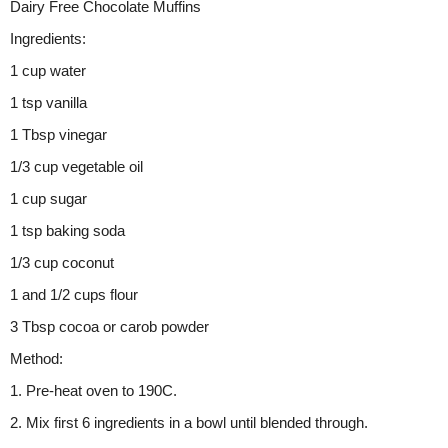
Dairy Free Chocolate Muffins
Ingredients:
1 cup water
1 tsp vanilla
1 Tbsp vinegar
1/3 cup vegetable oil
1 cup sugar
1 tsp baking soda
1/3 cup coconut
1 and 1/2 cups flour
3 Tbsp cocoa or carob powder
Method:
1. Pre-heat oven to 190C.
2. Mix first 6 ingredients in a bowl until blended through.