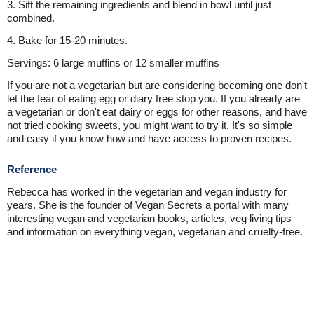
3. Sift the remaining ingredients and blend in bowl until just
combined.
4. Bake for 15-20 minutes.
Servings: 6 large muffins or 12 smaller muffins
If you are not a vegetarian but are considering becoming one don't
let the fear of eating egg or diary free stop you. If you already are
a vegetarian or don't eat dairy or eggs for other reasons, and have
not tried cooking sweets, you might want to try it. It's so simple
and easy if you know how and have access to proven recipes.
Reference
Rebecca has worked in the vegetarian and vegan industry for
years. She is the founder of Vegan Secrets a portal with many
interesting vegan and vegetarian books, articles, veg living tips
and information on everything vegan, vegetarian and cruelty-free.