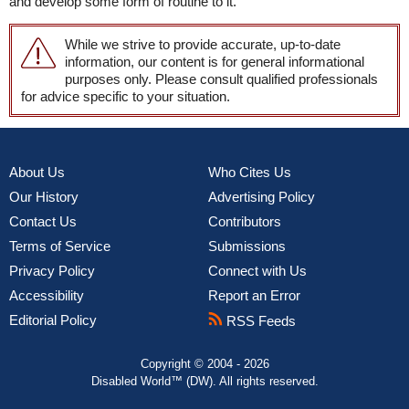
and develop some form of routine to it.
While we strive to provide accurate, up-to-date
information, our content is for general informational
purposes only. Please consult qualified professionals
for advice specific to your situation.
About Us
Who Cites Us
Our History
Advertising Policy
Contact Us
Contributors
Terms of Service
Submissions
Privacy Policy
Connect with Us
Accessibility
Report an Error
Editorial Policy
RSS Feeds
Copyright © 2004 - 2026
Disabled World™ (DW). All rights reserved.