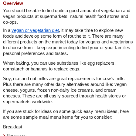
Overview
You should be-able to find quite a good amount of vegetarian and
vegan products at supermarkets, natural health food stores and
co-ops.
In a
vegan or vegetarian diet
, it may take time to explore new
foods and develop some form of routine to it. There are many
different products on the market today for vegans and vegetarians
to choose from - keep experimenting to find your or your families
personal preferences and tastes.
When baking, you can use substitutes like egg replacers,
cornstarch or bananas to replace eggs.
Soy, rice and nut milks are great replacements for cow's milk.
Plus there are many other dairy alternatives around like: vegan
cheese, yogurts, frozen non-dairy ice creams, and cream
cheeses. These are all easily sourced through health stores or
supermarkets worldwide.
If you are stuck for ideas on some quick easy menu ideas, here
are some sample meal menu items for you to consider:
Breakfast
Pancakes