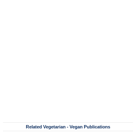
Related Vegetarian - Vegan Publications