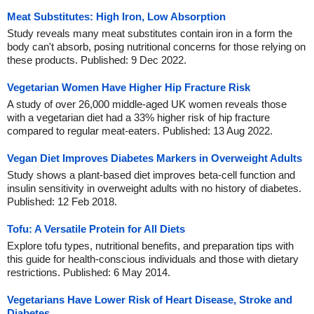
Meat Substitutes: High Iron, Low Absorption
Study reveals many meat substitutes contain iron in a form the
body can't absorb, posing nutritional concerns for those relying on
these products. Published: 9 Dec 2022.
Vegetarian Women Have Higher Hip Fracture Risk
A study of over 26,000 middle-aged UK women reveals those
with a vegetarian diet had a 33% higher risk of hip fracture
compared to regular meat-eaters. Published: 13 Aug 2022.
Vegan Diet Improves Diabetes Markers in Overweight Adults
Study shows a plant-based diet improves beta-cell function and
insulin sensitivity in overweight adults with no history of diabetes.
Published: 12 Feb 2018.
Tofu: A Versatile Protein for All Diets
Explore tofu types, nutritional benefits, and preparation tips with
this guide for health-conscious individuals and those with dietary
restrictions. Published: 6 May 2014.
Vegetarians Have Lower Risk of Heart Disease, Stroke and
Diabetes