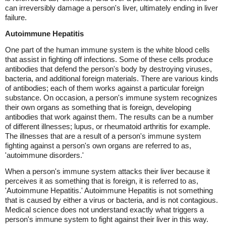
can irreversibly damage a person's liver, ultimately ending in liver
failure.
Autoimmune Hepatitis
One part of the human immune system is the white blood cells
that assist in fighting off infections. Some of these cells produce
antibodies that defend the person's body by destroying viruses,
bacteria, and additional foreign materials. There are various kinds
of antibodies; each of them works against a particular foreign
substance. On occasion, a person's immune system recognizes
their own organs as something that is foreign, developing
antibodies that work against them. The results can be a number
of different illnesses; lupus, or rheumatoid arthritis for example.
The illnesses that are a result of a person's immune system
fighting against a person's own organs are referred to as,
'autoimmune disorders.'
When a person's immune system attacks their liver because it
perceives it as something that is foreign, it is referred to as,
'Autoimmune Hepatitis.' Autoimmune Hepatitis is not something
that is caused by either a virus or bacteria, and is not contagious.
Medical science does not understand exactly what triggers a
person's immune system to fight against their liver in this way.