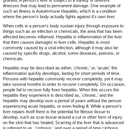
granted. A person's liver is subject to a variety of different
illnesses that may lead to permanent damage. One example of
such an illness is Autoimmune Hepatitis, which is a condition
where the person's body actually fights against it's own liver.
When cells in a person's body sustain injury through exposure to
things such as an infection or chemicals, the area that has been
affected becomes inflamed. Hepatitis is inflammation of the liver
that then causes damages to liver cells. Hepatitis is most
commonly caused by a viral infection, although it may also be
caused by specific drugs, alcohol, some diseases, poisons, or
chemicals.
Hepatitis may be described as either, 'chronic,' or, 'acute;' the
inflammation quickly develops, lasting for short periods of time.
Persons with hepatitis commonly recover completely, yet it may
take several months in order to recover completely. On occasion,
people fail to recover fully from hepatitis. When this occurs the
hepatitis they experience is described as, 'chronic,' and the
hepatitis may develop over a period of years without the person
experiencing acute hepatitis, or even feeling ill. While a person's
liver repairs itself there is the potential for fibrous tissue to
develop, such as scar tissue around a cut or other form of injury
on the skin that has healed. Scarring of the liver that is advanced
is referred to as, 'cirrhosis,' and over a period of time cirrhosis