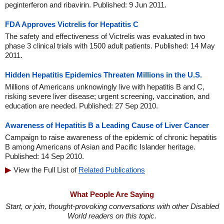
peginterferon and ribavirin. Published: 9 Jun 2011.
FDA Approves Victrelis for Hepatitis C
The safety and effectiveness of Victrelis was evaluated in two
phase 3 clinical trials with 1500 adult patients. Published: 14 May
2011.
Hidden Hepatitis Epidemics Threaten Millions in the U.S.
Millions of Americans unknowingly live with hepatitis B and C,
risking severe liver disease; urgent screening, vaccination, and
education are needed. Published: 27 Sep 2010.
Awareness of Hepatitis B a Leading Cause of Liver Cancer
Campaign to raise awareness of the epidemic of chronic hepatitis
B among Americans of Asian and Pacific Islander heritage.
Published: 14 Sep 2010.
View the Full List of
Related Publications
What People Are Saying
Start, or join, thought-provoking conversations with other Disabled
World readers on this topic.