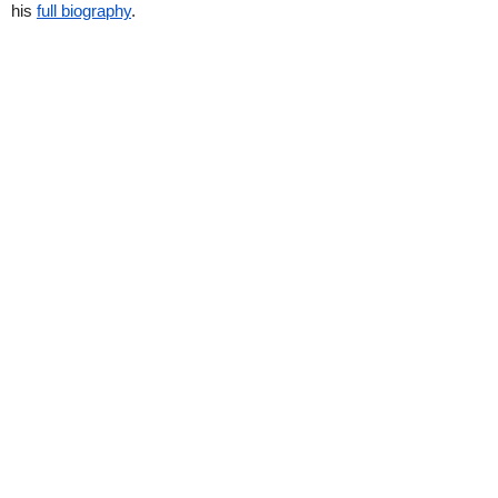
his
full biography
.