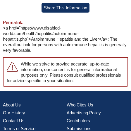
Share This Information
Permalink:
<a href="https://www.disabled-
world.com/health/hepatitis/autoimmune-
hepatitis.php">Autoimmune Hepatitis and the Liver</a>: The
overall outlook for persons with autoimmune hepatitis is generally
very favorable.
While we strive to provide accurate, up-to-date
information, our content is for general informational
purposes only. Please consult qualified professionals
for advice specific to your situation.
About Us
Who Cites Us
Our History
Advertising Policy
Contact Us
Contributors
Terms of Service
Submissions