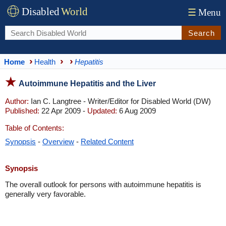
Disabled
World
☰
Menu
Search
Home
Health
Hepatitis
Autoimmune Hepatitis and the Liver
Author:
Ian C. Langtree - Writer/Editor for Disabled World (DW)
Published:
22 Apr 2009 -
Updated:
6 Aug 2009
Table of Contents:
Synopsis
-
Overview
-
Related Content
Synopsis
The overall outlook for persons with autoimmune hepatitis is
generally very favorable.