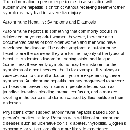
The inflammation a person experiences in association with
autoimmune hepatitis is chronic; without receiving treatment their
symptoms may lead to severe liver injury.
Autoimmune Hepatitis: Symptoms and Diagnosis
Autoimmune hepatitis is something that commonly occurs in
adolescent or young adult women; however, there are also
documented cases of both older women and men who have
developed the disease. The early symptoms of autoimmune
hepatitis are the same as they are for the majority of the types of
hepatitis; abdominal discomfort, aching joints, and fatigue.
Sometimes, these early symptoms may be mistaken for the
symptoms of other illnesses; the flu for example. It is always a
wise decision to consult a doctor if you are experiencing these
symptoms. Autoimmune hepatitis that has progressed to severe
cirrhosis can present symptoms in people affected such as
jaundice, intestinal bleeding, mental confusion, and a marked
swelling in the person's abdomen caused by fluid buildup in their
abdomen.
Physicians often suspect autoimmune hepatitis based upon a
person's medical history. Persons with additional autoimmune
diseases such as ulcerative colitis, diabetes, thyroiditis, Sjogren's
syndrome, or vitiligo, are often more likely to experience