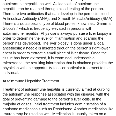
autoimmune hepatitis as well. A diagnosis of autoimmune
hepatitis can be reached through blood testing of the person.
There are two antibodies that can develop in the person's blood;
Antinuclear Antibody (ANA), and Smooth Muscle Antibody (SMA).
There is also a specific type of blood protein known as, 'Gamma
Globulin,' which is frequently elevated in persons with
autoimmune hepatitis. Physicians always pursue a liver biopsy in
order to determine the level of inflammation and scarring the
person has developed. The liver biopsy is done under a local
anesthesia; a needle is inserted through the person's right-lower
chest in order to extract a small piece of liver tissue. Once the
tissue has been extracted, it is examined underneath a
microscope; the resulting information that is obtained provides the
physician with the opportunity to tailor particular treatment to the
individual.
Autoimmune Hepatitis: Treatment
Treatment of autoimmune hepatitis is currently aimed at curbing
the autoimmune response associated with the disease, with the
goal of preventing damage to the person's liver cells. In the
majority of cases, initial treatment includes administration of a
cortisone medication such as Prednisone. Another medication like
Imuran may be used as well. Medication is usually taken on a