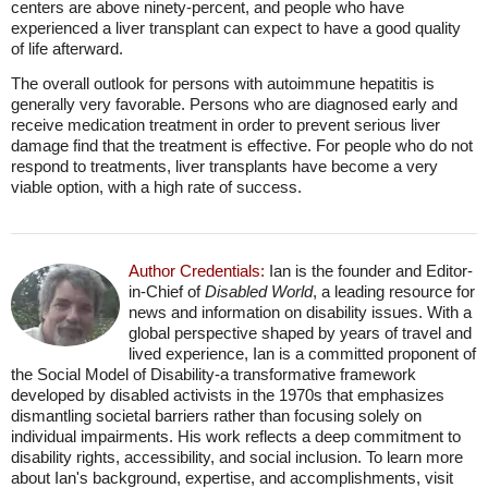
centers are above ninety-percent, and people who have
experienced a liver transplant can expect to have a good quality
of life afterward.
The overall outlook for persons with autoimmune hepatitis is
generally very favorable. Persons who are diagnosed early and
receive medication treatment in order to prevent serious liver
damage find that the treatment is effective. For people who do not
respond to treatments, liver transplants have become a very
viable option, with a high rate of success.
Author Credentials:
Ian is the founder and Editor-
in-Chief of
Disabled World
, a leading resource for
news and information on disability issues. With a
global perspective shaped by years of travel and
lived experience, Ian is a committed proponent of
the Social Model of Disability-a transformative framework
developed by disabled activists in the 1970s that emphasizes
dismantling societal barriers rather than focusing solely on
individual impairments. His work reflects a deep commitment to
disability rights, accessibility, and social inclusion. To learn more
about Ian's background, expertise, and accomplishments, visit