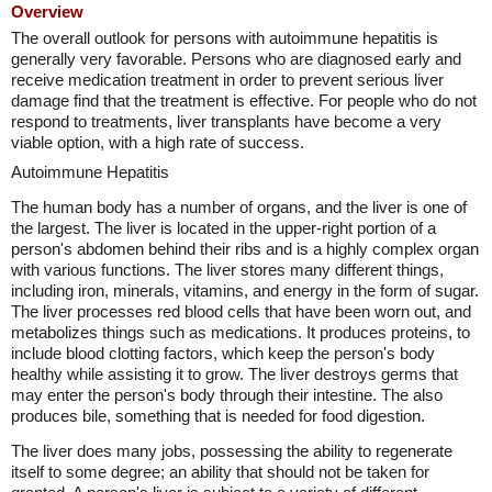
Overview
The overall outlook for persons with autoimmune hepatitis is
generally very favorable. Persons who are diagnosed early and
receive medication treatment in order to prevent serious liver
damage find that the treatment is effective. For people who do not
respond to treatments, liver transplants have become a very
viable option, with a high rate of success.
Autoimmune Hepatitis
The human body has a number of organs, and the liver is one of
the largest. The liver is located in the upper-right portion of a
person's abdomen behind their ribs and is a highly complex organ
with various functions. The liver stores many different things,
including iron, minerals, vitamins, and energy in the form of sugar.
The liver processes red blood cells that have been worn out, and
metabolizes things such as medications. It produces proteins, to
include blood clotting factors, which keep the person's body
healthy while assisting it to grow. The liver destroys germs that
may enter the person's body through their intestine. The also
produces bile, something that is needed for food digestion.
The liver does many jobs, possessing the ability to regenerate
itself to some degree; an ability that should not be taken for