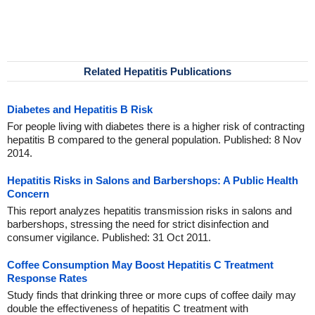
Related Hepatitis Publications
Diabetes and Hepatitis B Risk
For people living with diabetes there is a higher risk of contracting
hepatitis B compared to the general population. Published: 8 Nov
2014.
Hepatitis Risks in Salons and Barbershops: A Public Health
Concern
This report analyzes hepatitis transmission risks in salons and
barbershops, stressing the need for strict disinfection and
consumer vigilance. Published: 31 Oct 2011.
Coffee Consumption May Boost Hepatitis C Treatment
Response Rates
Study finds that drinking three or more cups of coffee daily may
double the effectiveness of hepatitis C treatment with