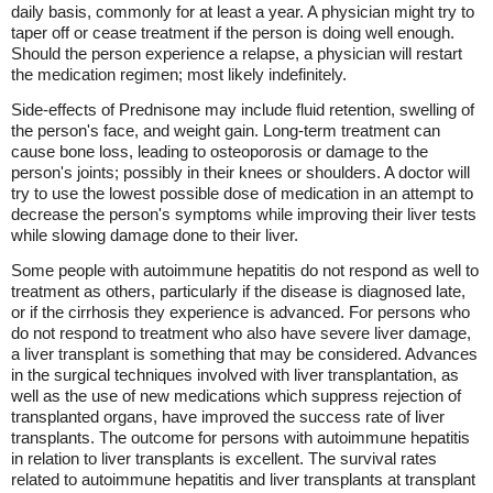
daily basis, commonly for at least a year. A physician might try to
taper off or cease treatment if the person is doing well enough.
Should the person experience a relapse, a physician will restart
the medication regimen; most likely indefinitely.
Side-effects of Prednisone may include fluid retention, swelling of
the person's face, and weight gain. Long-term treatment can
cause bone loss, leading to osteoporosis or damage to the
person's joints; possibly in their knees or shoulders. A doctor will
try to use the lowest possible dose of medication in an attempt to
decrease the person's symptoms while improving their liver tests
while slowing damage done to their liver.
Some people with autoimmune hepatitis do not respond as well to
treatment as others, particularly if the disease is diagnosed late,
or if the cirrhosis they experience is advanced. For persons who
do not respond to treatment who also have severe liver damage,
a liver transplant is something that may be considered. Advances
in the surgical techniques involved with liver transplantation, as
well as the use of new medications which suppress rejection of
transplanted organs, have improved the success rate of liver
transplants. The outcome for persons with autoimmune hepatitis
in relation to liver transplants is excellent. The survival rates
related to autoimmune hepatitis and liver transplants at transplant