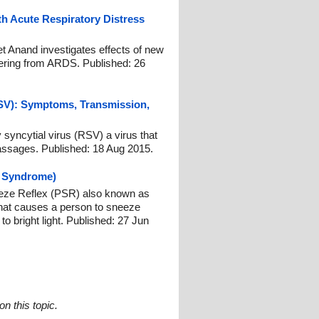
th Acute Respiratory Distress
t Anand investigates effects of new
ffering from ARDS. Published: 26
RSV): Symptoms, Transmission,
 syncytial virus (RSV) a virus that
passages. Published: 18 Aug 2015.
 Syndrome)
eeze Reflex (PSR) also known as
at causes a person to sneeze
 bright light. Published: 27 Jun
n this topic.