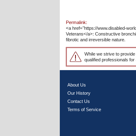
Permalink:
<a href="https://www.disabled-world.
Veterans</a>: Constructive bronchiol
fibrotic and irreversible nature.
While we strive to provide
qualified professionals for
About Us
Our History
Contact Us
Terms of Service