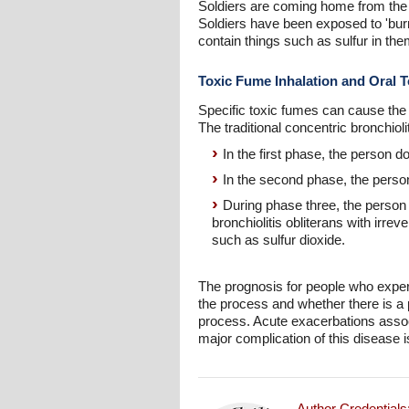
Soldiers are coming home from the w
Soldiers have been exposed to 'burn 
contain things such as sulfur in the
Toxic Fume Inhalation and Oral T
Specific toxic fumes can cause the co
The traditional concentric bronchiol
In the first phase, the person
In the second phase, the pers
During phase three, the person
bronchiolitis obliterans with irre
such as sulfur dioxide.
The prognosis for people who experi
the process and whether there is a p
process. Acute exacerbations assoc
major complication of this disease is
Author Credentials