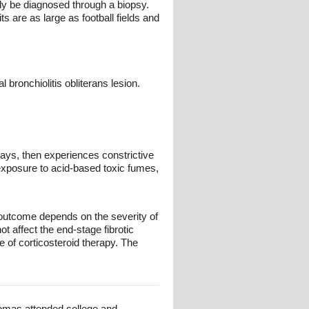
nly be diagnosed through a biopsy.
s are as large as football fields and
l bronchiolitis obliterans lesion.
ays, then experiences constrictive
r exposure to acid-based toxic fumes,
s outcome depends on the severity of
t affect the end-stage fibrotic
 of corticosteroid therapy. The
omas attended college and