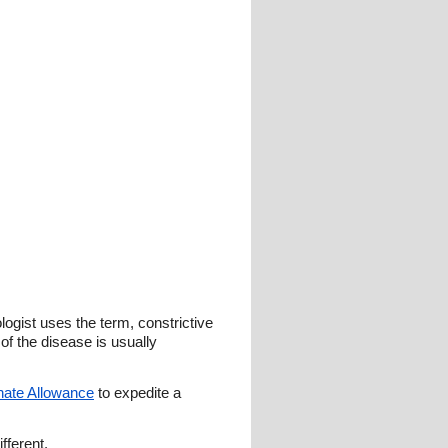
ogist uses the term, constrictive
 of the disease is usually
onate Allowance
to expedite a
fferent.