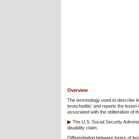
Overview
The terminology used to describe br
bronchiolitis' and reports the lesion
associated with the obliteration of 
The U.S. Social Security Admini
disability claim.
Differentiating between forms of le