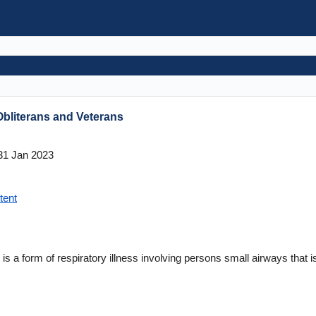
 Obliterans and Veterans
1 Jan 2023
tent
 is a form of respiratory illness involving persons small airways that is