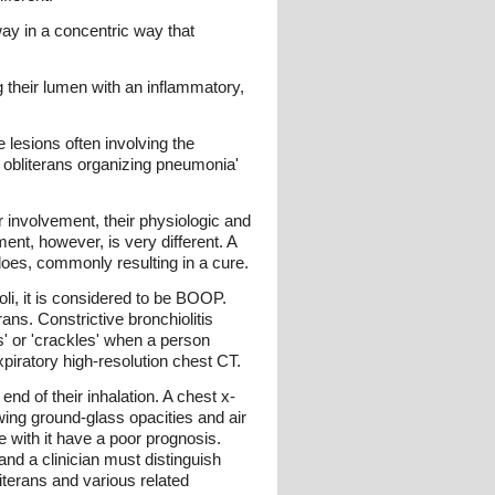
rway in a concentric way that
ng their lumen with an inflammatory,
 lesions often involving the
ar obliterans organizing pneumonia'
r involvement, their physiologic and
ent, however, is very different. A
 does, commonly resulting in a cure.
eoli, it is considered to be BOOP.
ans. Constrictive bronchiolitis
s' or 'crackles' when a person
xpiratory high-resolution chest CT.
d of their inhalation. A chest x-
owing ground-glass opacities and air
e with it have a poor prognosis.
nd a clinician must distinguish
iterans and various related