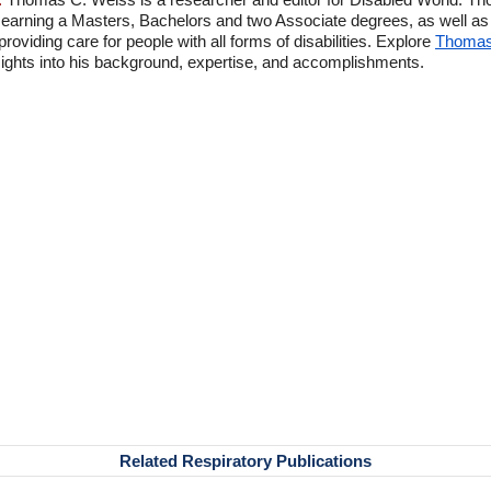
 earning a Masters, Bachelors and two Associate degrees, as well as p
viding care for people with all forms of disabilities. Explore
Thomas'
ghts into his background, expertise, and accomplishments.
Related Respiratory Publications