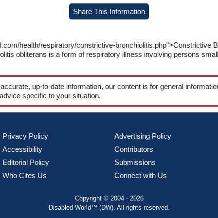
Share This Information
com/health/respiratory/constrictive-bronchiolitis.php">Constrictive B
itis obliterans is a form of respiratory illness involving persons small
 accurate, up-to-date information, our content is for general informati
 advice specific to your situation.
Privacy Policy
Advertising Policy
Accessibility
Contributors
Editorial Policy
Submissions
Who Cites Us
Connect with Us
Copyright © 2004 - 2026
Disabled World™ (DW). All rights reserved.