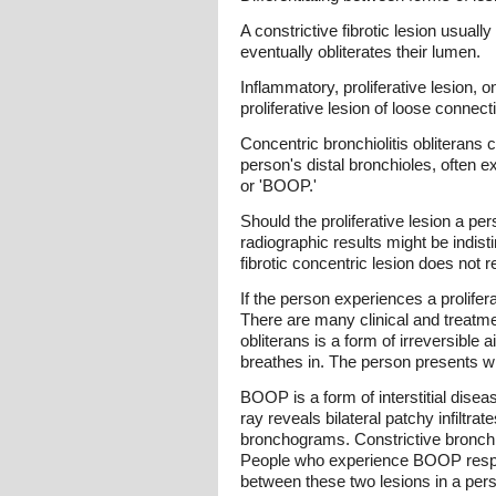
A constrictive fibrotic lesion usuall
eventually obliterates their lumen.
Inflammatory, proliferative lesion, o
proliferative lesion of loose connect
Concentric bronchiolitis obliterans 
person's distal bronchioles, often e
or 'BOOP.'
Should the proliferative lesion a pe
radiographic results might be indist
fibrotic concentric lesion does not 
If the person experiences a prolifera
There are many clinical and treatmen
obliterans is a form of irreversibl
breathes in. The person presents wit
BOOP is a form of interstitial dise
ray reveals bilateral patchy infiltr
bronchograms. Constrictive bronchiol
People who experience BOOP respond
between these two lesions in a perso