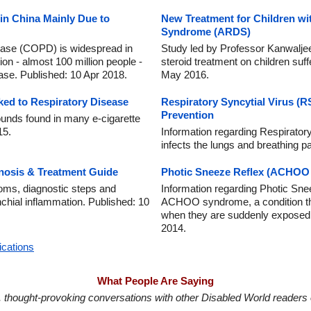
n China Mainly Due to
New Treatment for Children wi
Syndrome (ARDS)
ease (COPD) is widespread in
Study led by Professor Kanwaljee
ion - almost 100 million people -
steroid treatment on children su
ease. Published: 10 Apr 2018.
May 2016.
ked to Respiratory Disease
Respiratory Syncytial Virus (
Prevention
unds found in many e-cigarette
15.
Information regarding Respiratory
infects the lungs and breathing 
nosis & Treatment Guide
Photic Sneeze Reflex (ACHOO
oms, diagnostic steps and
Information regarding Photic Sn
nchial inflammation. Published: 10
ACHOO syndrome, a condition th
when they are suddenly exposed to
2014.
ications
What People Are Saying
in, thought-provoking conversations with other Disabled World readers o