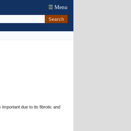
☰
Menu
Search
 important due to its fibrotic and