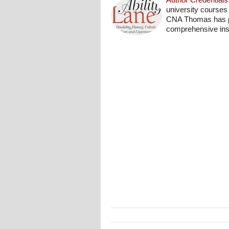
university courses
CNA Thomas has pro
comprehensive insi