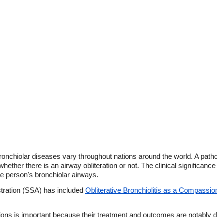
onchiolar diseases vary throughout nations around the world. A pathol
 whether there is an airway obliteration or not. The clinical significance
the person's bronchiolar airways.
stration (SSA) has included
Obliterative Bronchiolitis as a Compassi
sions is important because their treatment and outcomes are notably di