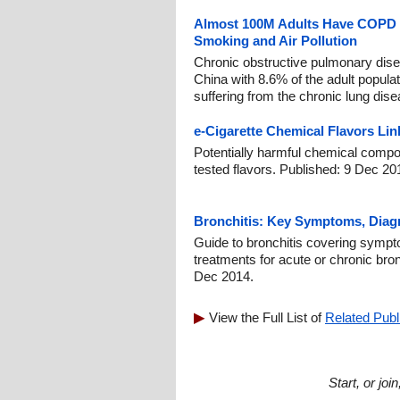
Almost 100M Adults Have COPD i
Smoking and Air Pollution
Chronic obstructive pulmonary dis
China with 8.6% of the adult populat
suffering from the chronic lung dis
e-Cigarette Chemical Flavors Lin
Potentially harmful chemical compo
tested flavors. Published: 9 Dec 20
Bronchitis: Key Symptoms, Diag
Guide to bronchitis covering sympt
treatments for acute or chronic bro
Dec 2014.
View the Full List of
Related Publ
Start, or jo