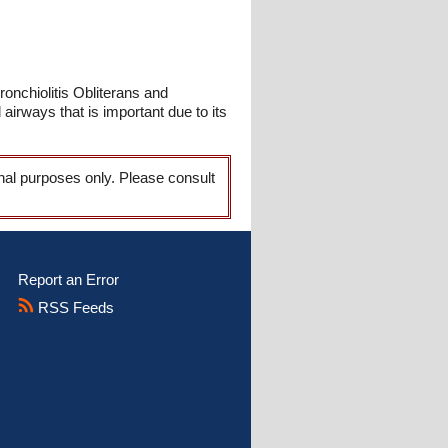
ronchiolitis Obliterans and
 airways that is important due to its
onal purposes only. Please consult
Report an Error
RSS Feeds