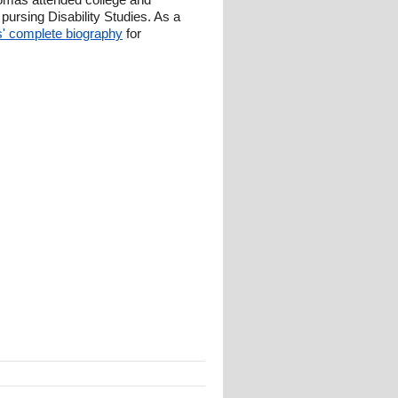
ursing Disability Studies. As a
 complete biography
for