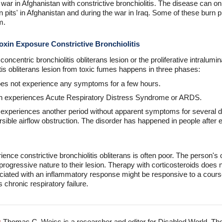
ar in Afghanistan with constrictive bronchiolitis. The disease can o
pits' in Afghanistan and during the war in Iraq. Some of these burn pit
m.
oxin Exposure Constrictive Bronchiolitis
ncentric bronchiolitis obliterans lesion or the proliferative intralumina
itis obliterans lesion from toxic fumes happens in three phases:
 does not experience any symptoms for a few hours.
on experiences Acute Respiratory Distress Syndrome or ARDS.
 experiences another period without apparent symptoms for several d
versible airflow obstruction. The disorder has happened in people afte
ence constrictive bronchiolitis obliterans is often poor. The person'
rogressive nature to their lesion. Therapy with corticosteroids does no
iated with an inflammatory response might be responsive to a course
 chronic respiratory failure.
:
Thomas C. Weiss is a researcher and editor for Disabled World. Th