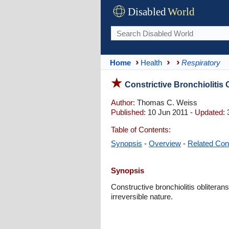
Disabled
World
Home
Health
Respiratory
Constrictive Bronchiolitis
Author:
Thomas C. Weiss
Published:
10 Jun 2011 -
Updated:
3
Table of Contents:
Synopsis
-
Overview
-
Related Con
Synopsis
Constructive bronchiolitis obliterans
irreversible nature.