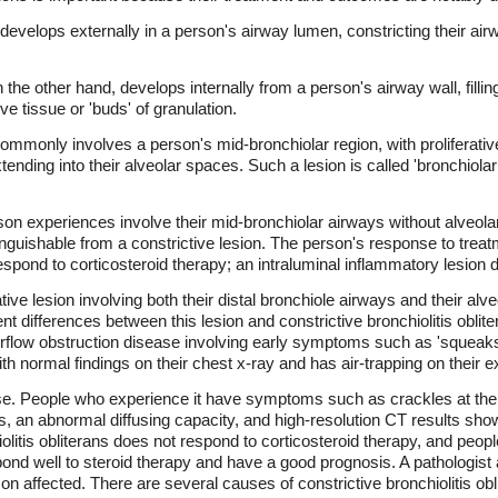
y develops externally in a person's airway lumen, constricting their ai
n the other hand, develops internally from a person's airway wall, filli
ive tissue or 'buds' of granulation.
commonly involves a person's mid-bronchiolar region, with proliferative
xtending into their alveolar spaces. Such a lesion is called 'bronchiol
rson experiences involve their mid-bronchiolar airways without alveola
inguishable from a constrictive lesion. The person's response to treatm
respond to corticosteroid therapy; an intraluminal inflammatory lesion
tive lesion involving both their distal bronchiole airways and their alv
t differences between this lesion and constrictive bronchiolitis obliter
e airflow obstruction disease involving early symptoms such as 'squeak
h normal findings on their chest x-ray and has air-trapping on their e
ase. People who experience it have symptoms such as crackles at the en
ates, an abnormal diffusing capacity, and high-resolution CT results sh
itis obliterans does not respond to corticosteroid therapy, and peopl
 well to steroid therapy and have a good prognosis. A pathologist a
n affected. There are several causes of constrictive bronchiolitis obl