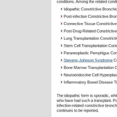
conditions. Among the related condi
Idiopathic Constrictive Bronchio
Post-infection Constrictive Bron
Connective Tissue Constrictive 
Post-Drug-Related Constrictive 
Lung Transplantation Constricti
Stem Cell Transplantation Const
Paraneoplastic Pemphigus Const
Stevens-Johnson Syndrome
Co
Bone Marrow Transplantation Con
Neuroendocrine Cell Hyperplasia
Inflammatory Bowel Disease Tis
The idiopathic form is sporadic, whi
who have had such a transplant. Pos
infection-related constrictive bronch
continues to be reported.