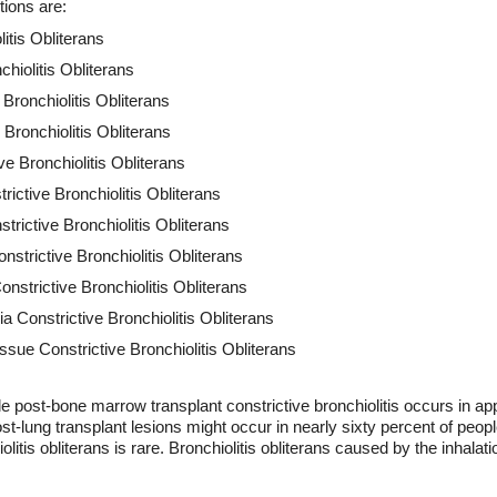
tions are:
litis Obliterans
chiolitis Obliterans
Bronchiolitis Obliterans
Bronchiolitis Obliterans
ve Bronchiolitis Obliterans
rictive Bronchiolitis Obliterans
rictive Bronchiolitis Obliterans
nstrictive Bronchiolitis Obliterans
strictive Bronchiolitis Obliterans
 Constrictive Bronchiolitis Obliterans
sue Constrictive Bronchiolitis Obliterans
le post-bone marrow transplant constrictive bronchiolitis occurs in a
t-lung transplant lesions might occur in nearly sixty percent of peopl
iolitis obliterans is rare. Bronchiolitis obliterans caused by the inhalat