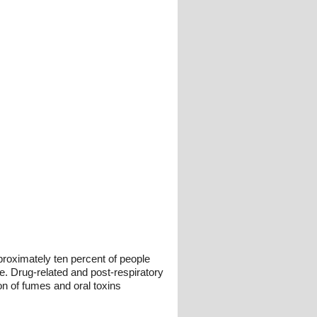
pproximately ten percent of people
e. Drug-related and post-respiratory
ion of fumes and oral toxins