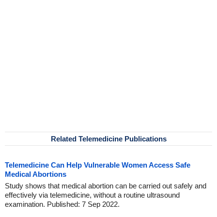
Related Telemedicine Publications
Telemedicine Can Help Vulnerable Women Access Safe
Medical Abortions
Study shows that medical abortion can be carried out safely and
effectively via telemedicine, without a routine ultrasound
examination. Published: 7 Sep 2022.