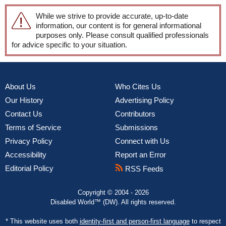
While we strive to provide accurate, up-to-date
information, our content is for general informational
purposes only. Please consult qualified professionals
for advice specific to your situation.
About Us
Who Cites Us
Our History
Advertising Policy
Contact Us
Contributors
Terms of Service
Submissions
Privacy Policy
Connect with Us
Accessibility
Report an Error
Editorial Policy
RSS Feeds
Copyright © 2004 - 2026
Disabled World™ (DW). All rights reserved.
* This website uses both
identity-first and person-first language
to respect