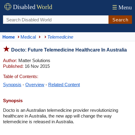
Disabled
World
☰
Menu
Search
Home
Medical
Telemedicine
Docto: Future Telemedicine Healthcare In Australia
Author:
Matter Solutions
Published:
16 Nov 2015
Table of Contents:
Synopsis
-
Overview
-
Related Content
Synopsis
Docto is an Australian telemedicine provider revolutionizing
healthcare in Australia, the new app will change the way
telemedicine is released in Australia.