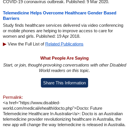
COVID-19 coronavirus outbreak. Published: 9 Mar 2020.
Telemedicine Helps Overcome Healthcare Gender Based
Barriers
Study finds healthcare services delivered via video conferencing
or mobile phones are helping to improve access to care for
women and girls. Published: 19 Apr 2018.
View the Full List of
Related Publications
What People Are Saying
Start, or join, thought-provoking conversations with other Disabled
World readers on this topic.
Share This Information
Permalink:
<a href="https://www.disabled-
world.com/medical/ehealth/docto.php">Docto: Future
Telemedicine Healthcare In Australia</a>: Docto is an Australian
telemedicine provider revolutionizing healthcare in Australia, the
new app will change the way telemedicine is released in Australia.