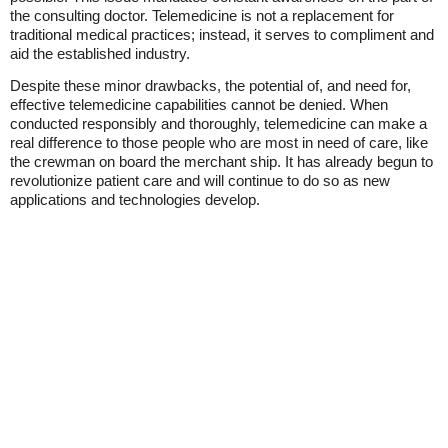
the consulting doctor. Telemedicine is not a replacement for
traditional medical practices; instead, it serves to compliment and
aid the established industry.
Despite these minor drawbacks, the potential of, and need for,
effective telemedicine capabilities cannot be denied. When
conducted responsibly and thoroughly, telemedicine can make a
real difference to those people who are most in need of care, like
the crewman on board the merchant ship. It has already begun to
revolutionize patient care and will continue to do so as new
applications and technologies develop.