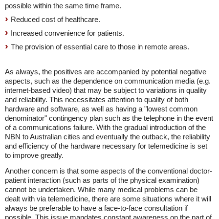
possible within the same time frame.
Reduced cost of healthcare.
Increased convenience for patients.
The provision of essential care to those in remote areas.
As always, the positives are accompanied by potential negative
aspects, such as the dependence on communication media (e.g.
internet-based video) that may be subject to variations in quality
and reliability. This necessitates attention to quality of both
hardware and software, as well as having a "lowest common
denominator" contingency plan such as the telephone in the event
of a communications failure. With the gradual introduction of the
NBN to Australian cities and eventually the outback, the reliability
and efficiency of the hardware necessary for telemedicine is set
to improve greatly.
Another concern is that some aspects of the conventional doctor-
patient interaction (such as parts of the physical examination)
cannot be undertaken. While many medical problems can be
dealt with via telemedicine, there are some situations where it will
always be preferable to have a face-to-face consultation if
possible. This issue mandates constant awareness on the part of