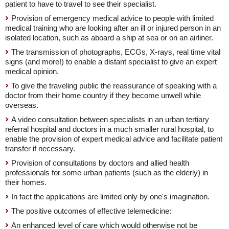
patient to have to travel to see their specialist.
Provision of emergency medical advice to people with limited
medical training who are looking after an ill or injured person in an
isolated location, such as aboard a ship at sea or on an airliner.
The transmission of photographs, ECGs, X-rays, real time vital
signs (and more!) to enable a distant specialist to give an expert
medical opinion.
To give the traveling public the reassurance of speaking with a
doctor from their home country if they become unwell while
overseas.
A video consultation between specialists in an urban tertiary
referral hospital and doctors in a much smaller rural hospital, to
enable the provision of expert medical advice and facilitate patient
transfer if necessary.
Provision of consultations by doctors and allied health
professionals for some urban patients (such as the elderly) in
their homes.
In fact the applications are limited only by one's imagination.
The positive outcomes of effective telemedicine:
An enhanced level of care which would otherwise not be