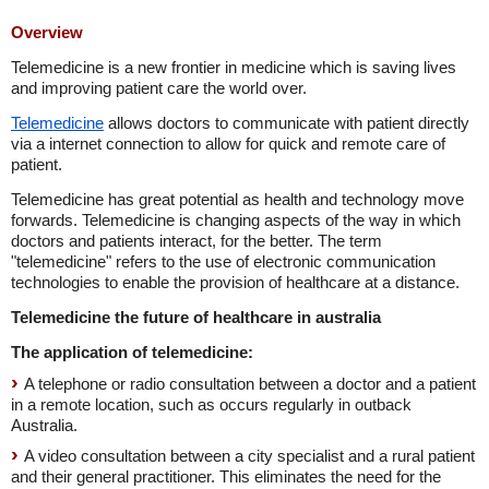
Overview
Telemedicine is a new frontier in medicine which is saving lives
and improving patient care the world over.
Telemedicine
allows doctors to communicate with patient directly
via a internet connection to allow for quick and remote care of
patient.
Telemedicine has great potential as health and technology move
forwards. Telemedicine is changing aspects of the way in which
doctors and patients interact, for the better. The term
"telemedicine" refers to the use of electronic communication
technologies to enable the provision of healthcare at a distance.
Telemedicine the future of healthcare in australia
The application of telemedicine:
A telephone or radio consultation between a doctor and a patient
in a remote location, such as occurs regularly in outback
Australia.
A video consultation between a city specialist and a rural patient
and their general practitioner. This eliminates the need for the