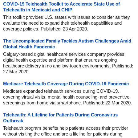
COVID-19 Telehealth Toolkit to Accelerate State Use of
Telehealth in Medicaid and CHIP
This toolkit provides U.S. states with issues to consider as they
evaluate the need to expand their telehealth capabilities and
coverage policies. Published: 23 Apr 2020.
The Uncomplicated Family Tackles Autism Challenges Amid
Global Health Pandemic
Calgary-based digital healthcare services company provides
digital health expertise and platform that ensures ongoing
healthcare delivery in no and low-touch environments. Published:
27 Mar 2020.
Medicare Telehealth Coverage During COVID-19 Pandemic
Medicare expanded telehealth services during COVID-19,
covering virtual visits, mental health counseling, and preventive
screenings from home via smartphone. Published: 22 Mar 2020.
Telehealth: A Lifeline for Patients During Coronavirus
Outbreak
Telehealth program benefits help patients access their provider
without visiting the office and are a lifeline for patients during