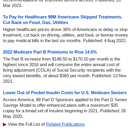
Mar 2023.
To Pay for Healthcare 98M Americans Skipped Treatments,
Cut Back on Food, Gas, Utilities
Higher healthcare prices drove 38% of Americans to delay or skip
treatment, cut back on driving, utilities, and food, or borrow money
to pay medical bills in the last six months. Published: 4 Aug 2022.
2022 Medicare Part B Premiums to Rise 14.5%
The Part B increase from $148.50 to $170.10 per month is the
highest since 2016 and will consume the entire annual cost of
living adjustment (COLA) of Social Security recipients with the
very lowest benefits, of about $365 per month. Published: 13 Nov
2021.
Lower Out of Pocket Insulin Costs for U.S. Medicare Seniors
Across America, 88 Part D Sponsors applied to the Part D Senior
Savings Model to offer enhanced plans with a maximum $35
copay for a broad set of insulins beginning in 2021. Published: 26
May 2020.
View the Full List of
Related Publications