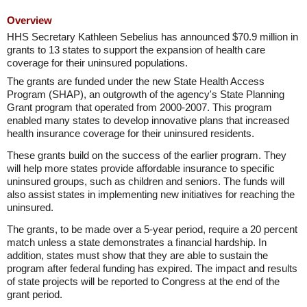
Overview
HHS Secretary Kathleen Sebelius has announced $70.9 million in
grants to 13 states to support the expansion of health care
coverage for their uninsured populations.
The grants are funded under the new State Health Access
Program (SHAP), an outgrowth of the agency's State Planning
Grant program that operated from 2000-2007. This program
enabled many states to develop innovative plans that increased
health insurance coverage for their uninsured residents.
These grants build on the success of the earlier program. They
will help more states provide affordable insurance to specific
uninsured groups, such as children and seniors. The funds will
also assist states in implementing new initiatives for reaching the
uninsured.
The grants, to be made over a 5-year period, require a 20 percent
match unless a state demonstrates a financial hardship. In
addition, states must show that they are able to sustain the
program after federal funding has expired. The impact and results
of state projects will be reported to Congress at the end of the
grant period.