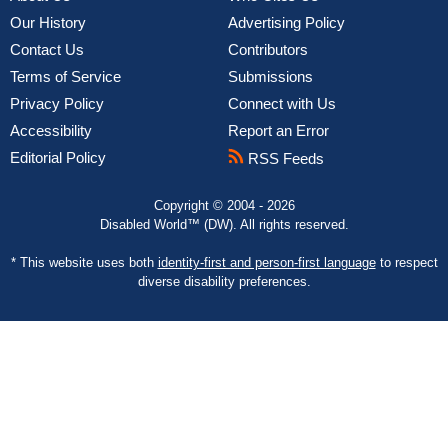
Our History
Advertising Policy
Contact Us
Contributors
Terms of Service
Submissions
Privacy Policy
Connect with Us
Accessibility
Report an Error
Editorial Policy
RSS Feeds
Copyright © 2004 - 2026
Disabled World™ (DW). All rights reserved.
* This website uses both
identity-first and person-first language
to respect
diverse disability preferences.