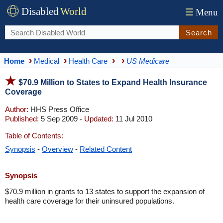
Disabled
World
☰
Menu
Search
Home
Medical
Health Care
US Medicare
$70.9 Million to States to Expand Health Insurance
Coverage
Author:
HHS Press Office
Published:
5 Sep 2009 -
Updated:
11 Jul 2010
Table of Contents:
Synopsis
-
Overview
-
Related Content
Synopsis
$70.9 million in grants to 13 states to support the expansion of
health care coverage for their uninsured populations.