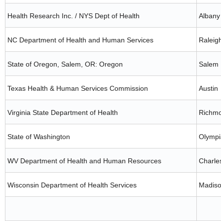
Health Research Inc. / NYS Dept of Health
Albany
NC Department of Health and Human Services
Raleig
State of Oregon, Salem, OR: Oregon
Salem
Texas Health & Human Services Commission
Austin
Virginia State Department of Health
Richm
State of Washington
Olympi
WV Department of Health and Human Resources
Charle
Wisconsin Department of Health Services
Madis