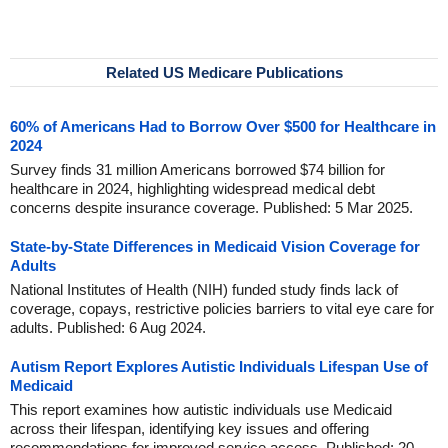
Related US Medicare Publications
60% of Americans Had to Borrow Over $500 for Healthcare in
2024
Survey finds 31 million Americans borrowed $74 billion for
healthcare in 2024, highlighting widespread medical debt
concerns despite insurance coverage. Published: 5 Mar 2025.
State-by-State Differences in Medicaid Vision Coverage for
Adults
National Institutes of Health (NIH) funded study finds lack of
coverage, copays, restrictive policies barriers to vital eye care for
adults. Published: 6 Aug 2024.
Autism Report Explores Autistic Individuals Lifespan Use of
Medicaid
This report examines how autistic individuals use Medicaid
across their lifespan, identifying key issues and offering
recommendations for improved service access. Published: 20