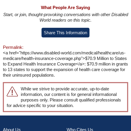
What People Are Saying
Start, or join, thought-provoking conversations with other Disabled
World readers on this topic.
Share This Information
Permalink:
<a href="https://www.disabled-world.com/medical/healthcare/us-
medicare/health-insurance-coverage.php">$70.9 Million to States
to Expand Health Insurance Coverage</a>: $70.9 million in grants
to 13 states to support the expansion of health care coverage for
their uninsured populations.
While we strive to provide accurate, up-to-date
information, our content is for general informational
purposes only. Please consult qualified professionals
for advice specific to your situation.
About Us
Who Cites Us