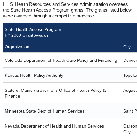
HHS' Health Resources and Services Administration oversees
the State Health Access Program grants. The grants listed below
were awarded through a competitive process:
State Health Access Program
FY 2009 Grant Awards
Organization
City
Colorado Department of Health Care Policy and Financing
Denve
Kansas Health Policy Authority
Topek
State of Maine / Governor's Office of Health Policy &
August
Finance
Minnesota State Dept of Human Services
Saint P
Nevada Department of Health and Human Services
Carso
City