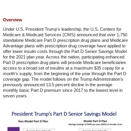
Overview
Under U.S. President Trump's leadership, the U.S. Centers for
Medicare & Medicaid Services (CMS) announced that over 1,750
standalone Medicare Part D prescription drug plans and Medicare
Advantage plans with prescription drug coverage have applied to
offer lower insulin costs through the Part D Senior Savings Model
for the 2021 plan year. Across the nation, participating enhanced
Part D prescription drug plans will provide Medicare beneficiaries
access to a broad set of insulins at a maximum $35 copay for a
month's supply, from the beginning of the year through the Part D
coverage gap. The model follows on the Trump Administration's
previously announced 13.5 percent decline in the average
monthly basic Part D premium since 2017 to the lowest level in
seven years.