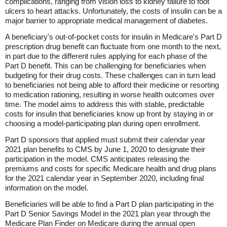
complications, ranging from vision loss to kidney failure to foot
ulcers to heart attacks. Unfortunately, the costs of insulin can be a
major barrier to appropriate medical management of diabetes.
A beneficiary's out-of-pocket costs for insulin in Medicare's Part D
prescription drug benefit can fluctuate from one month to the next,
in part due to the different rules applying for each phase of the
Part D benefit. This can be challenging for beneficiaries when
budgeting for their drug costs. These challenges can in turn lead
to beneficiaries not being able to afford their medicine or resorting
to medication rationing, resulting in worse health outcomes over
time. The model aims to address this with stable, predictable
costs for insulin that beneficiaries know up front by staying in or
choosing a model-participating plan during open enrollment.
Part D sponsors that applied must submit their calendar year
2021 plan benefits to CMS by June 1, 2020 to designate their
participation in the model. CMS anticipates releasing the
premiums and costs for specific Medicare health and drug plans
for the 2021 calendar year in September 2020, including final
information on the model.
Beneficiaries will be able to find a Part D plan participating in the
Part D Senior Savings Model in the 2021 plan year through the
Medicare Plan Finder on Medicare during the annual open