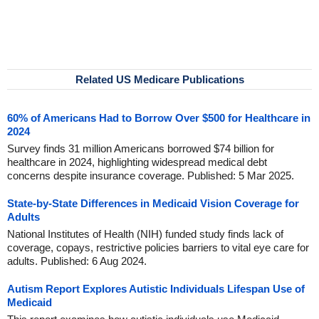
Related US Medicare Publications
60% of Americans Had to Borrow Over $500 for Healthcare in
2024
Survey finds 31 million Americans borrowed $74 billion for
healthcare in 2024, highlighting widespread medical debt
concerns despite insurance coverage. Published: 5 Mar 2025.
State-by-State Differences in Medicaid Vision Coverage for
Adults
National Institutes of Health (NIH) funded study finds lack of
coverage, copays, restrictive policies barriers to vital eye care for
adults. Published: 6 Aug 2024.
Autism Report Explores Autistic Individuals Lifespan Use of
Medicaid