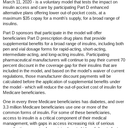
March 11, 2020 - is a voluntary model that tests the impact on
insulin access and care by participating Part D enhanced
alternative plans offering lower out-of-pocket costs, at a
maximum $35 copay for a month's supply, for a broad range of
insulins.
Part D sponsors that participate in the model will offer
beneficiaries Part D prescription drug plans that provide
supplemental benefits for a broad range of insulins, including both
pen and vial dosage forms for rapid-acting, short-acting,
intermediate-acting, and long-acting insulins. Participating
pharmaceutical manufacturers will continue to pay their current 70
percent discount in the coverage gap for their insulins that are
included in the model, and based on the model's waiver of current
regulations, those manufacturer discount payments will be
calculated before the application of supplemental benefits under
the model - which will reduce the out-of-pocket cost of insulin for
Medicare beneficiaries.
One in every three Medicare beneficiaries has diabetes, and over
3.3 million Medicare beneficiaries use one or more of the
common forms of insulin. For some of these beneficiaries,
access to insulin is a critical component of their medical
management, with gaps in access increasing risk of serious