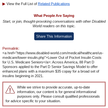
View the Full List of
Related Publications
What People Are Saying
Start, or join, thought-provoking conversations with other Disabled
World readers on this topic.
Share This Information
Permalink:
<a href="https://www.disabled-world.com/medical/healthcare/us-
medicare/lower-insulin.php">Lower Out of Pocket Insulin Costs
for U.S. Medicare Seniors</a>: Across America, 88 Part D
Sponsors applied to the Part D Senior Savings Model to offer
enhanced plans with a maximum $35 copay for a broad set of
insulins beginning in 2021.
While we strive to provide accurate, up-to-date
information, our content is for general informational
purposes only. Please consult qualified professionals
for advice specific to your situation.