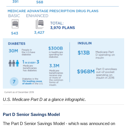
U.S. Medicare Part D at a glance infographic.
Part D Senior Savings Model
The Part D Senior Savings Model - which was announced on