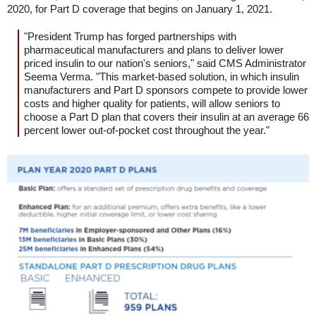
2020, for Part D coverage that begins on January 1, 2021.
"President Trump has forged partnerships with
pharmaceutical manufacturers and plans to deliver lower
priced insulin to our nation's seniors," said CMS Administrator
Seema Verma. "This market-based solution, in which insulin
manufacturers and Part D sponsors compete to provide lower
costs and higher quality for patients, will allow seniors to
choose a Part D plan that covers their insulin at an average 66
percent lower out-of-pocket cost throughout the year."