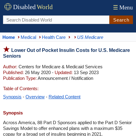
Disabled
World
☰
Menu
Search
Home
Medical
Health Care
US Medicare
Lower Out of Pocket Insulin Costs for U.S. Medicare
Seniors
Author:
Centers for Medicare & Medicaid Services
Published:
26 May 2020 -
Updated:
13 Sep 2023
Publication Type:
Announcement / Notification
Table of Contents:
Synopsis
-
Overview
-
Related Content
Synopsis
Across America, 88 Part D Sponsors applied to the Part D Senior
Savings Model to offer enhanced plans with a maximum $35
copay for a broad set of insulins beginning in 2021.