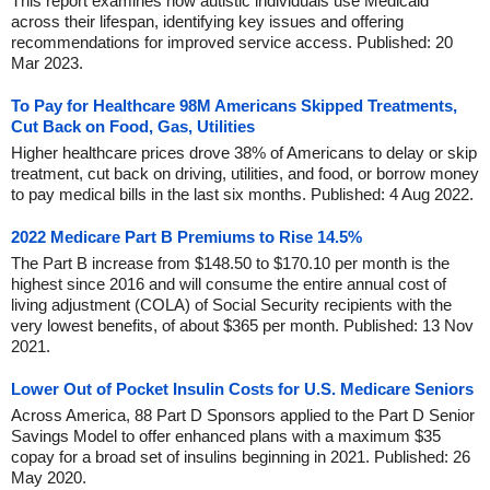
This report examines how autistic individuals use Medicaid
across their lifespan, identifying key issues and offering
recommendations for improved service access. Published: 20
Mar 2023.
To Pay for Healthcare 98M Americans Skipped Treatments,
Cut Back on Food, Gas, Utilities
Higher healthcare prices drove 38% of Americans to delay or skip
treatment, cut back on driving, utilities, and food, or borrow money
to pay medical bills in the last six months. Published: 4 Aug 2022.
2022 Medicare Part B Premiums to Rise 14.5%
The Part B increase from $148.50 to $170.10 per month is the
highest since 2016 and will consume the entire annual cost of
living adjustment (COLA) of Social Security recipients with the
very lowest benefits, of about $365 per month. Published: 13 Nov
2021.
Lower Out of Pocket Insulin Costs for U.S. Medicare Seniors
Across America, 88 Part D Sponsors applied to the Part D Senior
Savings Model to offer enhanced plans with a maximum $35
copay for a broad set of insulins beginning in 2021. Published: 26
May 2020.