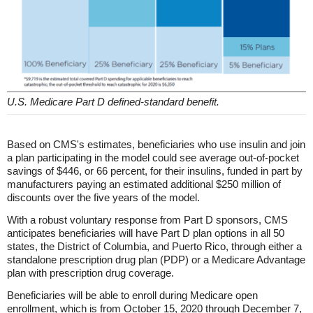
U.S. Medicare Part D defined-standard benefit.
Based on CMS's estimates, beneficiaries who use insulin and join
a plan participating in the model could see average out-of-pocket
savings of $446, or 66 percent, for their insulins, funded in part by
manufacturers paying an estimated additional $250 million of
discounts over the five years of the model.
With a robust voluntary response from Part D sponsors, CMS
anticipates beneficiaries will have Part D plan options in all 50
states, the District of Columbia, and Puerto Rico, through either a
standalone prescription drug plan (PDP) or a Medicare Advantage
plan with prescription drug coverage.
Beneficiaries will be able to enroll during Medicare open
enrollment, which is from October 15, 2020 through December 7,