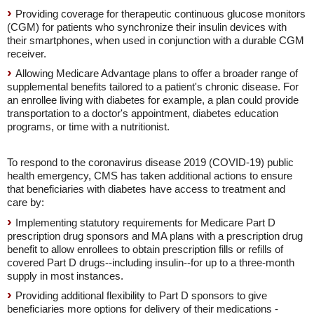
Providing coverage for therapeutic continuous glucose monitors
(CGM) for patients who synchronize their insulin devices with
their smartphones, when used in conjunction with a durable CGM
receiver.
Allowing Medicare Advantage plans to offer a broader range of
supplemental benefits tailored to a patient's chronic disease. For
an enrollee living with diabetes for example, a plan could provide
transportation to a doctor's appointment, diabetes education
programs, or time with a nutritionist.
To respond to the coronavirus disease 2019 (COVID-19) public
health emergency, CMS has taken additional actions to ensure
that beneficiaries with diabetes have access to treatment and
care by:
Implementing statutory requirements for Medicare Part D
prescription drug sponsors and MA plans with a prescription drug
benefit to allow enrollees to obtain prescription fills or refills of
covered Part D drugs--including insulin--for up to a three-month
supply in most instances.
Providing additional flexibility to Part D sponsors to give
beneficiaries more options for delivery of their medications -