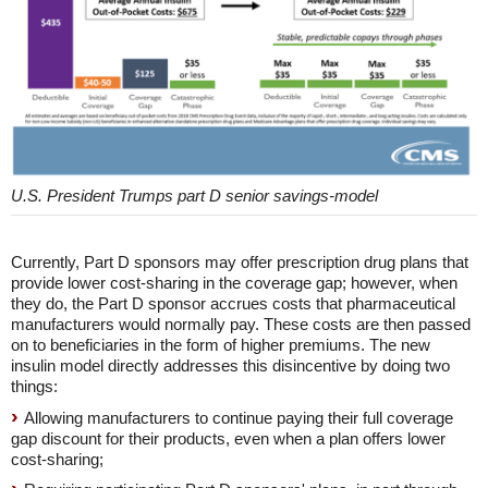
U.S. President Trumps part D senior savings-model
Currently, Part D sponsors may offer prescription drug plans that
provide lower cost-sharing in the coverage gap; however, when
they do, the Part D sponsor accrues costs that pharmaceutical
manufacturers would normally pay. These costs are then passed
on to beneficiaries in the form of higher premiums. The new
insulin model directly addresses this disincentive by doing two
things:
Allowing manufacturers to continue paying their full coverage
gap discount for their products, even when a plan offers lower
cost-sharing;