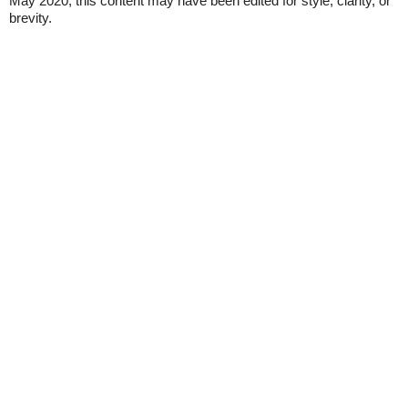
May 2020, this content may have been edited for style, clarity, or
brevity.