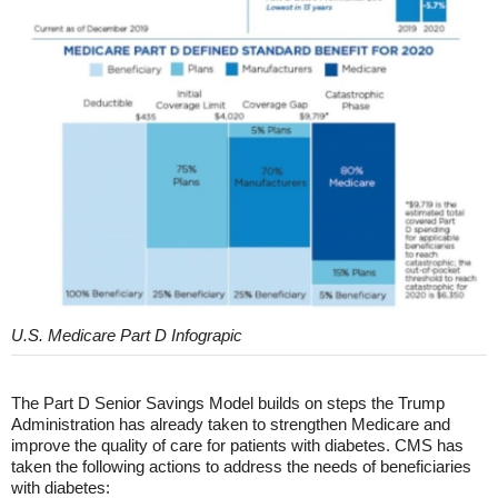
U.S. Medicare Part D Infograpic
The Part D Senior Savings Model builds on steps the Trump
Administration has already taken to strengthen Medicare and
improve the quality of care for patients with diabetes. CMS has
taken the following actions to address the needs of beneficiaries
with diabetes: