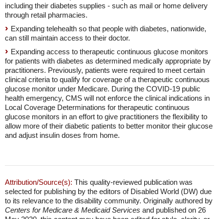
including their diabetes supplies - such as mail or home delivery
through retail pharmacies.
Expanding telehealth so that people with diabetes, nationwide,
can still maintain access to their doctor.
Expanding access to therapeutic continuous glucose monitors
for patients with diabetes as determined medically appropriate by
practitioners. Previously, patients were required to meet certain
clinical criteria to qualify for coverage of a therapeutic continuous
glucose monitor under Medicare. During the COVID-19 public
health emergency, CMS will not enforce the clinical indications in
Local Coverage Determinations for therapeutic continuous
glucose monitors in an effort to give practitioners the flexibility to
allow more of their diabetic patients to better monitor their glucose
and adjust insulin doses from home.
Attribution/Source(s):
This quality-reviewed publication was
selected for publishing by the editors of Disabled World (DW) due
to its relevance to the disability community. Originally authored by
Centers for Medicare & Medicaid Services
and published on 26