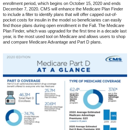
enrollment period, which begins on October 15, 2020 and ends
December 7, 2020. CMS will enhance the Medicare Plan Finder
to include a filter to identify plans that will offer capped out-of-
pocket costs for insulin in the model so beneficiaries can easily
find those plans during open enrollment in the Fall. The Medicare
Plan Finder, which was upgraded for the first time in a decade last
year, is the most used tool on Medicare and allows users to shop
and compare Medicare Advantage and Part D plans.