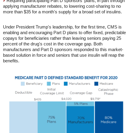
Requiring participating Part D sponsors' plans, in part through
applying manufacturer rebates, to lowering cost-sharing to no
more than $35 for a month's supply for a broad set of insulins.
Under President Trump's leadership, for the first time, CMS is
enabling and encouraging Part D plans to offer fixed, predictable
copays for beneficiaries rather than leaving seniors paying 25
percent of the drug's cost in the coverage gap. Both
manufacturers and Part D sponsors responded to this market-
based solution in force and seniors that use insulin will reap the
benefits.