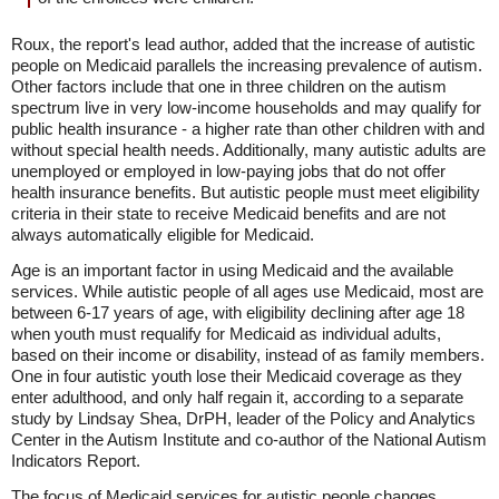
Roux, the report's lead author, added that the increase of autistic
people on Medicaid parallels the increasing prevalence of autism.
Other factors include that one in three children on the autism
spectrum live in very low-income households and may qualify for
public health insurance - a higher rate than other children with and
without special health needs. Additionally, many autistic adults are
unemployed or employed in low-paying jobs that do not offer
health insurance benefits. But autistic people must meet eligibility
criteria in their state to receive Medicaid benefits and are not
always automatically eligible for Medicaid.
Age is an important factor in using Medicaid and the available
services. While autistic people of all ages use Medicaid, most are
between 6-17 years of age, with eligibility declining after age 18
when youth must requalify for Medicaid as individual adults,
based on their income or disability, instead of as family members.
One in four autistic youth lose their Medicaid coverage as they
enter adulthood, and only half regain it, according to a separate
study by Lindsay Shea, DrPH, leader of the Policy and Analytics
Center in the Autism Institute and co-author of the National Autism
Indicators Report.
The focus of Medicaid services for autistic people changes