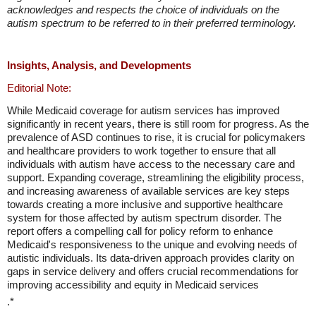
acknowledges and respects the choice of individuals on the
autism spectrum to be referred to in their preferred terminology.
Insights, Analysis, and Developments
Editorial Note:
While Medicaid coverage for autism services has improved
significantly in recent years, there is still room for progress. As the
prevalence of ASD continues to rise, it is crucial for policymakers
and healthcare providers to work together to ensure that all
individuals with autism have access to the necessary care and
support. Expanding coverage, streamlining the eligibility process,
and increasing awareness of available services are key steps
towards creating a more inclusive and supportive healthcare
system for those affected by autism spectrum disorder. The
report offers a compelling call for policy reform to enhance
Medicaid's responsiveness to the unique and evolving needs of
autistic individuals. Its data-driven approach provides clarity on
gaps in service delivery and offers crucial recommendations for
improving accessibility and equity in Medicaid services
.*