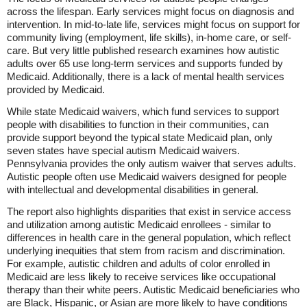
across the lifespan. Early services might focus on diagnosis and
intervention. In mid-to-late life, services might focus on support for
community living (employment, life skills), in-home care, or self-
care. But very little published research examines how autistic
adults over 65 use long-term services and supports funded by
Medicaid. Additionally, there is a lack of mental health services
provided by Medicaid.
While state Medicaid waivers, which fund services to support
people with disabilities to function in their communities, can
provide support beyond the typical state Medicaid plan, only
seven states have special autism Medicaid waivers.
Pennsylvania provides the only autism waiver that serves adults.
Autistic people often use Medicaid waivers designed for people
with intellectual and developmental disabilities in general.
The report also highlights disparities that exist in service access
and utilization among autistic Medicaid enrollees - similar to
differences in health care in the general population, which reflect
underlying inequities that stem from racism and discrimination.
For example, autistic children and adults of color enrolled in
Medicaid are less likely to receive services like occupational
therapy than their white peers. Autistic Medicaid beneficiaries who
are Black, Hispanic, or Asian are more likely to have conditions