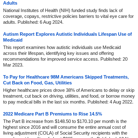
Adults
National Institutes of Health (NIH) funded study finds lack of
coverage, copays, restrictive policies barriers to vital eye care for
adults. Published: 6 Aug 2024.
Autism Report Explores Autistic Individuals Lifespan Use of
Medicaid
This report examines how autistic individuals use Medicaid
across their lifespan, identifying key issues and offering
recommendations for improved service access. Published: 20
Mar 2023.
To Pay for Healthcare 98M Americans Skipped Treatments,
Cut Back on Food, Gas, Utilities
Higher healthcare prices drove 38% of Americans to delay or skip
treatment, cut back on driving, utilities, and food, or borrow money
to pay medical bills in the last six months. Published: 4 Aug 2022.
2022 Medicare Part B Premiums to Rise 14.5%
The Part B increase from $148.50 to $170.10 per month is the
highest since 2016 and will consume the entire annual cost of
living adjustment (COLA) of Social Security recipients with the