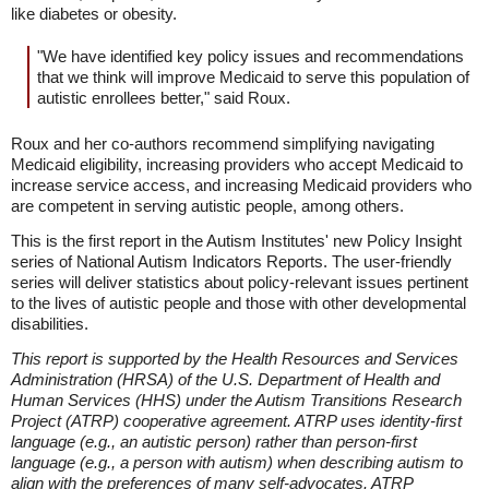
like diabetes or obesity.
"We have identified key policy issues and recommendations
that we think will improve Medicaid to serve this population of
autistic enrollees better," said Roux.
Roux and her co-authors recommend simplifying navigating
Medicaid eligibility, increasing providers who accept Medicaid to
increase service access, and increasing Medicaid providers who
are competent in serving autistic people, among others.
This is the first report in the Autism Institutes' new Policy Insight
series of National Autism Indicators Reports. The user-friendly
series will deliver statistics about policy-relevant issues pertinent
to the lives of autistic people and those with other developmental
disabilities.
This report is supported by the Health Resources and Services
Administration (HRSA) of the U.S. Department of Health and
Human Services (HHS) under the Autism Transitions Research
Project (ATRP) cooperative agreement. ATRP uses identity-first
language (e.g., an autistic person) rather than person-first
language (e.g., a person with autism) when describing autism to
align with the preferences of many self-advocates. ATRP