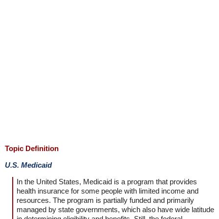
Topic Definition
U.S. Medicaid
In the United States, Medicaid is a program that provides
health insurance for some people with limited income and
resources. The program is partially funded and primarily
managed by state governments, which also have wide latitude
in determining eligibility and benefits. Still, the federal