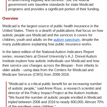
government sets baseline standards for state Medicaid
programs and provides a significant portion of their funding.
Overview
Medicaid is the largest source of public health insurance in the
United States. There is a dearth of publications that focus on how
autistic people use Medicaid and the services it covers for
children, youth and adults on the
autism spectrum
, despite the
many publications explaining how public insurance works.
In the latest edition of the National Autism Indicators Report
series, researchers at Drexel University's A.J. Drexel Autism
Institute explore how autistic individuals use Medicaid and how
their service use changes across the lifespan - from infants to
older adults - using data from the Centers for Medicaid and
Medicare Services (CMS) from 2008-2016.
"Medicaid is a critical public benefit for an increasing number
of autistic people," said Anne Roux, a research scientist and
director of the Policy Impact Project at the Autism Institute.
"We found the number of autistic people enrolled in Medicaid
tripled between 2008 and 2016 to nearly 600,000. Almost 70%
of the enrollees were children."