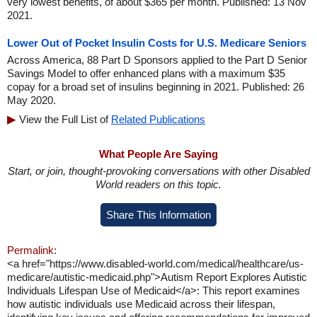
very lowest benefits, of about $365 per month. Published: 13 Nov
2021.
Lower Out of Pocket Insulin Costs for U.S. Medicare Seniors
Across America, 88 Part D Sponsors applied to the Part D Senior
Savings Model to offer enhanced plans with a maximum $35
copay for a broad set of insulins beginning in 2021. Published: 26
May 2020.
View the Full List of
Related Publications
What People Are Saying
Start, or join, thought-provoking conversations with other Disabled
World readers on this topic.
Share This Information
Permalink:
<a href="https://www.disabled-world.com/medical/healthcare/us-
medicare/autistic-medicaid.php">Autism Report Explores Autistic
Individuals Lifespan Use of Medicaid</a>: This report examines
how autistic individuals use Medicaid across their lifespan,