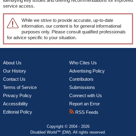
identifying key issues and offering recommendations for improved
service access.
While we strive to provide accurate, up-to-date
information, our content is for general informational
purposes only. Please consult qualified professionals
for advice specific to your situation.
About Us
Who Cites Us
Our History
Advertising Policy
Contact Us
Contributors
Terms of Service
Submissions
Privacy Policy
Connect with Us
Accessibility
Report an Error
Editorial Policy
RSS Feeds
Copyright © 2004 - 2026
Disabled World™ (DW). All rights reserved.