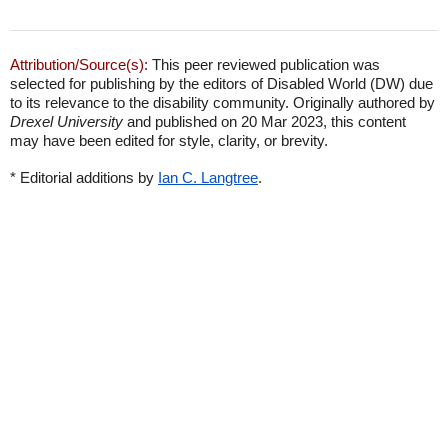
Attribution/Source(s):
This peer reviewed publication was
selected for publishing by the editors of Disabled World (DW) due
to its relevance to the disability community. Originally authored by
Drexel University
and published on 20 Mar 2023, this content
may have been edited for style, clarity, or brevity.
* Editorial additions by
Ian C. Langtree
.