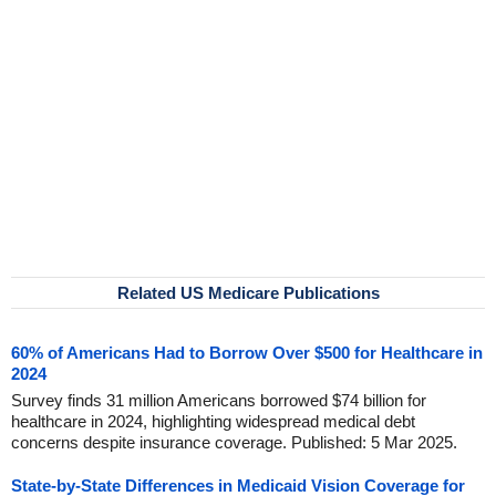
Related US Medicare Publications
60% of Americans Had to Borrow Over $500 for Healthcare in
2024
Survey finds 31 million Americans borrowed $74 billion for
healthcare in 2024, highlighting widespread medical debt
concerns despite insurance coverage. Published: 5 Mar 2025.
State-by-State Differences in Medicaid Vision Coverage for