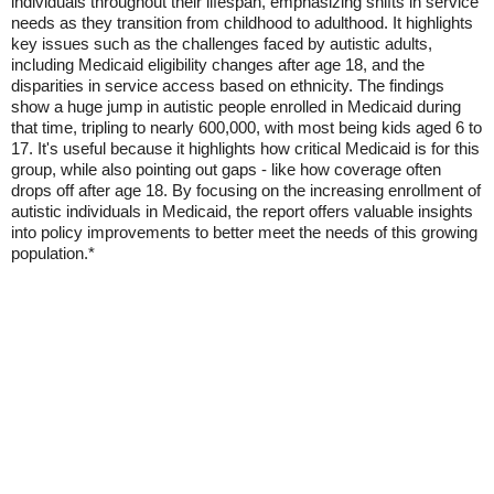
individuals throughout their lifespan, emphasizing shifts in service
needs as they transition from childhood to adulthood. It highlights
key issues such as the challenges faced by autistic adults,
including Medicaid eligibility changes after age 18, and the
disparities in service access based on ethnicity. The findings
show a huge jump in autistic people enrolled in Medicaid during
that time, tripling to nearly 600,000, with most being kids aged 6 to
17. It's useful because it highlights how critical Medicaid is for this
group, while also pointing out gaps - like how coverage often
drops off after age 18. By focusing on the increasing enrollment of
autistic individuals in Medicaid, the report offers valuable insights
into policy improvements to better meet the needs of this growing
population.*