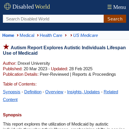
Disabled
World
☰
Menu
Search
Home
Medical
Health Care
US Medicare
Autism Report Explores Autistic Individuals Lifespan
Use of Medicaid
Author:
Drexel University
Published:
20 Mar 2023 -
Updated:
28 Feb 2025
Publication Details:
Peer-Reviewed | Reports & Proceedings
Table of Contents:
Synopsis
-
Definition
-
Overview
-
Insights, Updates
-
Related
Content
Synopsis
This report explores the utilization of Medicaid by autistic