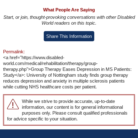
What People Are Saying
Start, or join, thought-provoking conversations with other Disabled
World readers on this topic.
Share This Information
Permalink:
<a href="https://www.disabled-
world.com/medical/rehabilitation/therapy/group-
therapy.php">Group Therapy Eases Depression in MS Patients:
Study</a>: University of Nottingham study finds group therapy
reduces depression and anxiety in multiple sclerosis patients
while cutting NHS healthcare costs per patient.
While we strive to provide accurate, up-to-date
information, our content is for general informational
purposes only. Please consult qualified professionals
for advice specific to your situation.