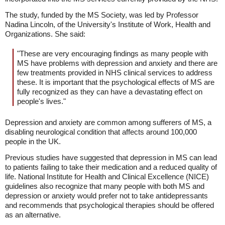
The study, funded by the MS Society, was led by Professor
Nadina Lincoln, of the University's Institute of Work, Health and
Organizations. She said:
"These are very encouraging findings as many people with
MS have problems with depression and anxiety and there are
few treatments provided in NHS clinical services to address
these. It is important that the psychological effects of MS are
fully recognized as they can have a devastating effect on
people's lives."
Depression and anxiety are common among sufferers of MS, a
disabling neurological condition that affects around 100,000
people in the UK.
Previous studies have suggested that depression in MS can lead
to patients failing to take their medication and a reduced quality of
life. National Institute for Health and Clinical Excellence (NICE)
guidelines also recognize that many people with both MS and
depression or anxiety would prefer not to take antidepressants
and recommends that psychological therapies should be offered
as an alternative.