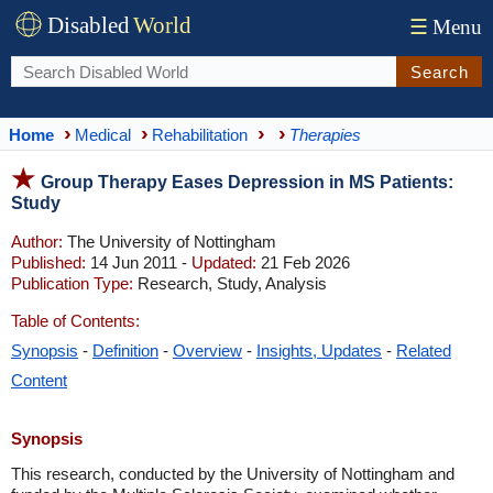
Disabled
World
☰
Menu
Search
Home
Medical
Rehabilitation
Therapies
Group Therapy Eases Depression in MS Patients:
Study
Author:
The University of Nottingham
Published:
14 Jun 2011 -
Updated:
21 Feb 2026
Publication Type:
Research, Study, Analysis
Table of Contents:
Synopsis
-
Definition
-
Overview
-
Insights, Updates
-
Related
Content
Synopsis
This research, conducted by the University of Nottingham and