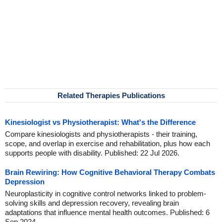
Related Therapies Publications
Kinesiologist vs Physiotherapist: What's the Difference
Compare kinesiologists and physiotherapists - their training,
scope, and overlap in exercise and rehabilitation, plus how each
supports people with disability. Published: 22 Jul 2026.
Brain Rewiring: How Cognitive Behavioral Therapy Combats
Depression
Neuroplasticity in cognitive control networks linked to problem-
solving skills and depression recovery, revealing brain
adaptations that influence mental health outcomes. Published: 6
Sep 2024.