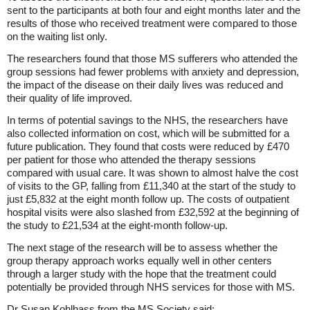
sent to the participants at both four and eight months later and the
results of those who received treatment were compared to those
on the waiting list only.
The researchers found that those MS sufferers who attended the
group sessions had fewer problems with anxiety and depression,
the impact of the disease on their daily lives was reduced and
their quality of life improved.
In terms of potential savings to the NHS, the researchers have
also collected information on cost, which will be submitted for a
future publication. They found that costs were reduced by £470
per patient for those who attended the therapy sessions
compared with usual care. It was shown to almost halve the cost
of visits to the GP, falling from £11,340 at the start of the study to
just £5,832 at the eight month follow up. The costs of outpatient
hospital visits were also slashed from £32,592 at the beginning of
the study to £21,534 at the eight-month follow-up.
The next stage of the research will be to assess whether the
group therapy approach works equally well in other centers
through a larger study with the hope that the treatment could
potentially be provided through NHS services for those with MS.
Dr Susan Kohlhass from the MS Society said: