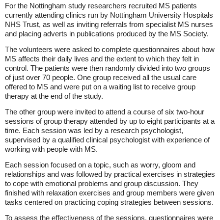
For the Nottingham study researchers recruited MS patients
currently attending clinics run by Nottingham University Hospitals
NHS Trust, as well as inviting referrals from specialist MS nurses
and placing adverts in publications produced by the MS Society.
The volunteers were asked to complete questionnaires about how
MS affects their daily lives and the extent to which they felt in
control. The patients were then randomly divided into two groups
of just over 70 people. One group received all the usual care
offered to MS and were put on a waiting list to receive group
therapy at the end of the study.
The other group were invited to attend a course of six two-hour
sessions of group therapy attended by up to eight participants at a
time. Each session was led by a research psychologist,
supervised by a qualified clinical psychologist with experience of
working with people with MS.
Each session focused on a topic, such as worry, gloom and
relationships and was followed by practical exercises in strategies
to cope with emotional problems and group discussion. They
finished with relaxation exercises and group members were given
tasks centered on practicing coping strategies between sessions.
To assess the effectiveness of the sessions, questionnaires were