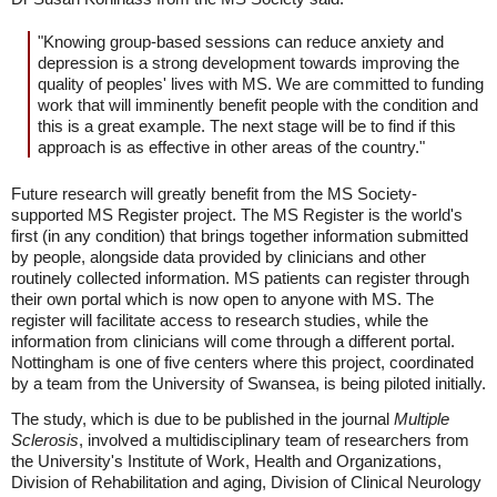
"Knowing group-based sessions can reduce anxiety and
depression is a strong development towards improving the
quality of peoples' lives with MS. We are committed to funding
work that will imminently benefit people with the condition and
this is a great example. The next stage will be to find if this
approach is as effective in other areas of the country."
Future research will greatly benefit from the MS Society-
supported MS Register project. The MS Register is the world's
first (in any condition) that brings together information submitted
by people, alongside data provided by clinicians and other
routinely collected information. MS patients can register through
their own portal which is now open to anyone with MS. The
register will facilitate access to research studies, while the
information from clinicians will come through a different portal.
Nottingham is one of five centers where this project, coordinated
by a team from the University of Swansea, is being piloted initially.
The study, which is due to be published in the journal
Multiple
Sclerosis
, involved a multidisciplinary team of researchers from
the University's Institute of Work, Health and Organizations,
Division of Rehabilitation and aging, Division of Clinical Neurology