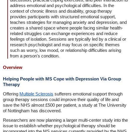
address emotional and psychological difficulties. In the
context of chronic illness and disability, group therapy
provides participants with structured emotional support,
teaches strategies for managing anxiety and depression, and
creates a shared space where people facing similar health-
related struggles can exchange experiences and reduce
feelings of isolation. Sessions are typically led by a clinical or
research psychologist and may focus on specific themes
such as worry, low mood, or relationship difficulties arising
from a person's condition.
Overview
Helping People with MS Cope with Depression Via Group
Therapy
Offering
Multiple Sclerosis
sufferers emotional support through
group therapy sessions could improve their quality of life and
save the NHS almost £500 per patient, a study at The University
of Nottingham has discovered.
Researchers are now planning a larger multi-center study into the
issue to establish whether psychological therapy should be
incorporated into the MS services currently provided by the NHS.