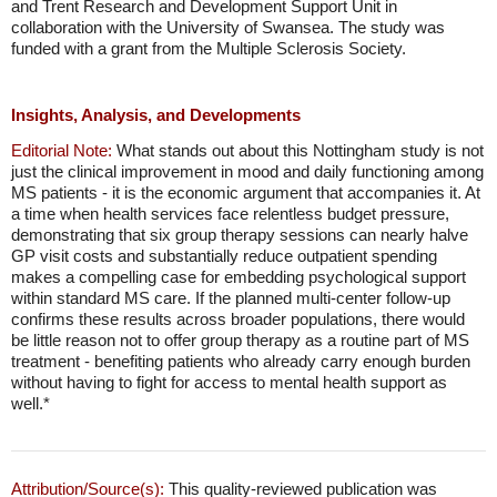
and Trent Research and Development Support Unit in
collaboration with the University of Swansea. The study was
funded with a grant from the Multiple Sclerosis Society.
Insights, Analysis, and Developments
Editorial Note:
What stands out about this Nottingham study is not
just the clinical improvement in mood and daily functioning among
MS patients - it is the economic argument that accompanies it. At
a time when health services face relentless budget pressure,
demonstrating that six group therapy sessions can nearly halve
GP visit costs and substantially reduce outpatient spending
makes a compelling case for embedding psychological support
within standard MS care. If the planned multi-center follow-up
confirms these results across broader populations, there would
be little reason not to offer group therapy as a routine part of MS
treatment - benefiting patients who already carry enough burden
without having to fight for access to mental health support as
well.*
Attribution/Source(s):
This quality-reviewed publication was