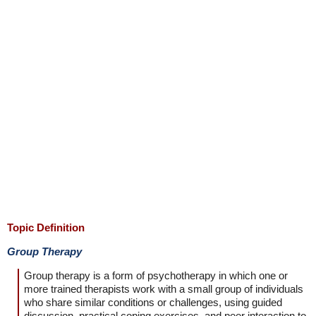
Topic Definition
Group Therapy
Group therapy is a form of psychotherapy in which one or
more trained therapists work with a small group of individuals
who share similar conditions or challenges, using guided
discussion, practical coping exercises, and peer interaction to