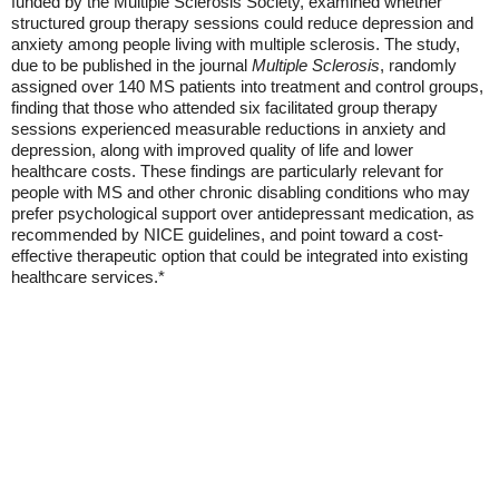
funded by the Multiple Sclerosis Society, examined whether
structured group therapy sessions could reduce depression and
anxiety among people living with multiple sclerosis. The study,
due to be published in the journal
Multiple Sclerosis
, randomly
assigned over 140 MS patients into treatment and control groups,
finding that those who attended six facilitated group therapy
sessions experienced measurable reductions in anxiety and
depression, along with improved quality of life and lower
healthcare costs. These findings are particularly relevant for
people with MS and other chronic disabling conditions who may
prefer psychological support over antidepressant medication, as
recommended by NICE guidelines, and point toward a cost-
effective therapeutic option that could be integrated into existing
healthcare services.*