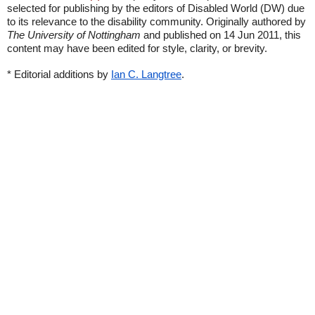
selected for publishing by the editors of Disabled World (DW) due
to its relevance to the disability community. Originally authored by
The University of Nottingham
and published on 14 Jun 2011, this
content may have been edited for style, clarity, or brevity.
* Editorial additions by
Ian C. Langtree
.