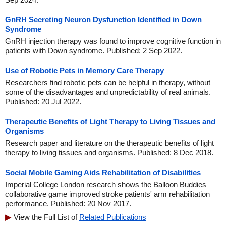
GnRH Secreting Neuron Dysfunction Identified in Down
Syndrome
GnRH injection therapy was found to improve cognitive function in
patients with Down syndrome. Published: 2 Sep 2022.
Use of Robotic Pets in Memory Care Therapy
Researchers find robotic pets can be helpful in therapy, without
some of the disadvantages and unpredictability of real animals.
Published: 20 Jul 2022.
Therapeutic Benefits of Light Therapy to Living Tissues and
Organisms
Research paper and literature on the therapeutic benefits of light
therapy to living tissues and organisms. Published: 8 Dec 2018.
Social Mobile Gaming Aids Rehabilitation of Disabilities
Imperial College London research shows the Balloon Buddies
collaborative game improved stroke patients' arm rehabilitation
performance. Published: 20 Nov 2017.
View the Full List of
Related Publications