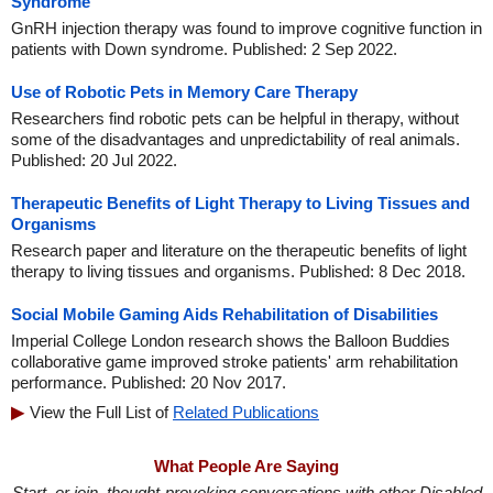
Syndrome
GnRH injection therapy was found to improve cognitive function in
patients with Down syndrome. Published: 2 Sep 2022.
Use of Robotic Pets in Memory Care Therapy
Researchers find robotic pets can be helpful in therapy, without
some of the disadvantages and unpredictability of real animals.
Published: 20 Jul 2022.
Therapeutic Benefits of Light Therapy to Living Tissues and
Organisms
Research paper and literature on the therapeutic benefits of light
therapy to living tissues and organisms. Published: 8 Dec 2018.
Social Mobile Gaming Aids Rehabilitation of Disabilities
Imperial College London research shows the Balloon Buddies
collaborative game improved stroke patients' arm rehabilitation
performance. Published: 20 Nov 2017.
View the Full List of
Related Publications
What People Are Saying
Start, or join, thought-provoking conversations with other Disabled