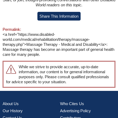
World readers on this topic.
Share This Information
Permalink:
<a href="https://www.disabled-
world.com/medical/rehabilitation/therapy/massage-
therapy.php">Massage Therapy - Medical and Disability</a>:
Massage therapy has become an important part of general health
care for many people.
While we strive to provide accurate, up-to-date
information, our content is for general informational
purposes only. Please consult qualified professionals
for advice specific to your situation.
About Us
Who Cites Us
Our History
Advertising Policy
Contact Us
Contributors