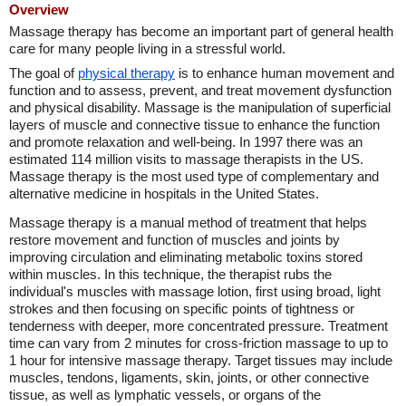
Overview
Massage therapy has become an important part of general health
care for many people living in a stressful world.
The goal of
physical therapy
is to enhance human movement and
function and to assess, prevent, and treat movement dysfunction
and physical disability. Massage is the manipulation of superficial
layers of muscle and connective tissue to enhance the function
and promote relaxation and well-being. In 1997 there was an
estimated 114 million visits to massage therapists in the US.
Massage therapy is the most used type of complementary and
alternative medicine in hospitals in the United States.
Massage therapy is a manual method of treatment that helps
restore movement and function of muscles and joints by
improving circulation and eliminating metabolic toxins stored
within muscles. In this technique, the therapist rubs the
individual's muscles with massage lotion, first using broad, light
strokes and then focusing on specific points of tightness or
tenderness with deeper, more concentrated pressure. Treatment
time can vary from 2 minutes for cross-friction massage to up to
1 hour for intensive massage therapy. Target tissues may include
muscles, tendons, ligaments, skin, joints, or other connective
tissue, as well as lymphatic vessels, or organs of the