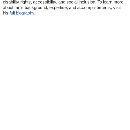
disability rights, accessibility, and social inclusion. To learn more
about Ian's background, expertise, and accomplishments, visit
his
full biography
.