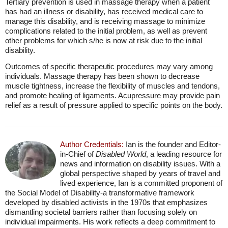
Tertiary prevention is used in massage therapy when a patient
has had an illness or disability, has received medical care to
manage this disability, and is receiving massage to minimize
complications related to the initial problem, as well as prevent
other problems for which s/he is now at risk due to the initial
disability.
Outcomes of specific therapeutic procedures may vary among
individuals. Massage therapy has been shown to decrease
muscle tightness, increase the flexibility of muscles and tendons,
and promote healing of ligaments. Acupressure may provide pain
relief as a result of pressure applied to specific points on the body.
Author Credentials:
Ian is the founder and Editor-
in-Chief of
Disabled World
, a leading resource for
news and information on disability issues. With a
global perspective shaped by years of travel and
lived experience, Ian is a committed proponent of
the Social Model of Disability-a transformative framework
developed by disabled activists in the 1970s that emphasizes
dismantling societal barriers rather than focusing solely on
individual impairments. His work reflects a deep commitment to