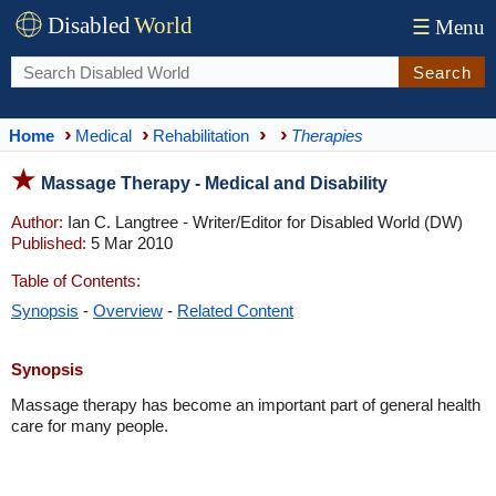
Disabled
World
☰
Menu
Search
Home
Medical
Rehabilitation
Therapies
Massage Therapy - Medical and Disability
Author:
Ian C. Langtree - Writer/Editor for Disabled World (DW)
Published:
5 Mar 2010
Table of Contents:
Synopsis
-
Overview
-
Related Content
Synopsis
Massage therapy has become an important part of general health
care for many people.