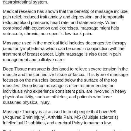
gastrointestinal system.
Medical research has shown that the benefits of massage include
pain relief, reduced trait anxiety and depression, and temporarily
reduced blood pressure, heart rate, and state anxiety. When
combined with education and exercises, massage might help
sub-acute, chronic, non-specific low back pain.
Massage used in the medical field includes decongestive therapy
used for lymphedema which can be used in conjunction with the
treatment of breast cancer. Light massage is also used in pain
management and palliative care.
Deep Tissue massage is designed to relieve severe tension in the
muscle and the connective tissue or fascia. This type of massage
focuses on the muscles located below the surface of the top
muscles. Deep tissue massage is often recommended for
individuals who experience consistent pain, are involved in heavy
physical activity, such as athletes, and patients who have
sustained physical injury.
Massage Therapy is also used to treat people that have ABI
(Acquired Brain Injury), Arthritis Pain, MS (Multiple sclerosis)
Intellectual Disabilities, and cerebral Palsy to name a few.