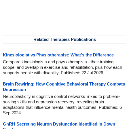
Related Therapies Publications
Kinesiologist vs Physiotherapist: What's the Difference
Compare kinesiologists and physiotherapists - their training,
scope, and overlap in exercise and rehabilitation, plus how each
supports people with disability. Published: 22 Jul 2026.
Brain Rewiring: How Cognitive Behavioral Therapy Combats
Depression
Neuroplasticity in cognitive control networks linked to problem-
solving skills and depression recovery, revealing brain
adaptations that influence mental health outcomes. Published: 6
Sep 2024.
GnRH Secreting Neuron Dysfunction Identified in Down