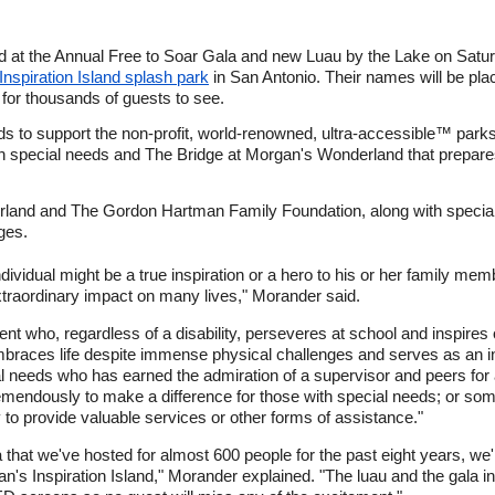
ed at the Annual Free to Soar Gala and new Luau by the Lake on Satur
nspiration Island splash park
in San Antonio. Their names will be pla
 for thousands of guests to see.
unds to support the non-profit, world-renowned, ultra-accessible™ pa
h special needs and The Bridge at Morgan's Wonderland that prepares
and and The Gordon Hartman Family Foundation, along with special 
ges.
ividual might be a true inspiration or a hero to his or her family mem
traordinary impact on many lives," Morander said.
ent who, regardless of a disability, perseveres at school and inspires
embraces life despite immense physical challenges and serves as an in
 needs who has earned the admiration of a supervisor and peers for 
emendously to make a difference for those with special needs; or so
to provide valuable services or other forms of assistance."
gala that we've hosted for almost 600 people for the past eight years,
n's Inspiration Island," Morander explained. "The luau and the gala