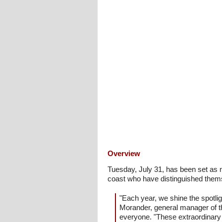
Overview
Tuesday, July 31, has been set as 
coast who have distinguished themse
"Each year, we shine the spotl
Morander, general manager of t
everyone. "These extraordinary 