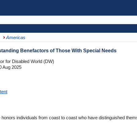
Americas
tanding Benefactors of Those With Special Needs
tor for Disabled World (DW)
0 Aug 2025
tent
onors individuals from coast to coast who have distinguished themse