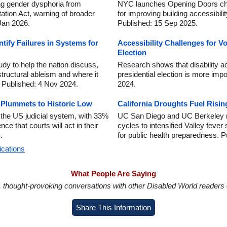
g gender dysphoria from
NYC launches Opening Doors chal
tation Act, warning of broader
for improving building accessibilit
 Jan 2026.
Published: 15 Sep 2025.
tify Failures in Systems for
Accessibility Challenges for Vot
Election
dy to help the nation discuss,
Research shows that disability ac
structural ableism and where it
presidential election is more imp
. Published: 4 Nov 2024.
2024.
y Plummets to Historic Low
California Droughts Fuel Risin
n the US judicial system, with 33%
UC San Diego and UC Berkeley re
e that courts will act in their
cycles to intensified Valley fever
.
for public health preparedness. 
ications
What People Are Saying
in, thought-provoking conversations with other Disabled World readers o
Share This Information