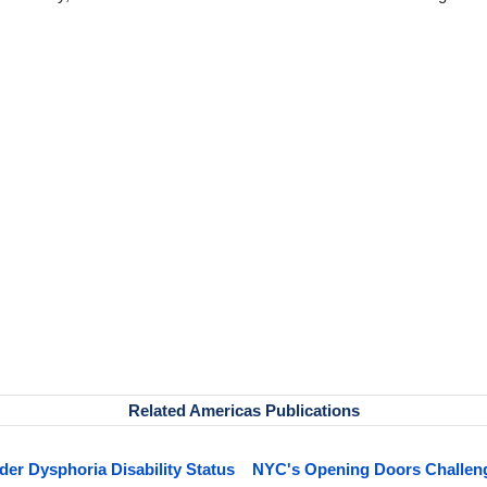
Related Americas Publications
r Dysphoria Disability Status
NYC's Opening Doors Challenge