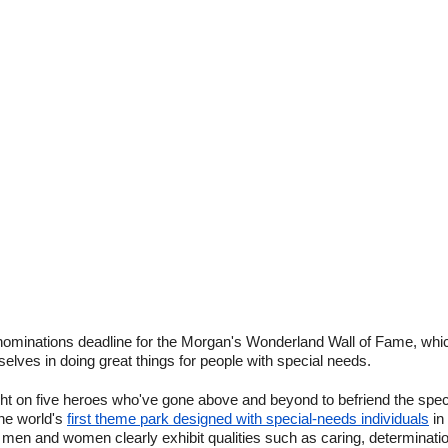
nominations deadline for the Morgan's Wonderland Wall of Fame, whic
lves in doing great things for people with special needs.
ight on five heroes who've gone above and beyond to befriend the sp
he world's
first theme park designed with special-needs individuals
in
men and women clearly exhibit qualities such as caring, determination