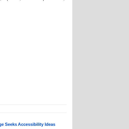
 Seeks Accessibility Ideas