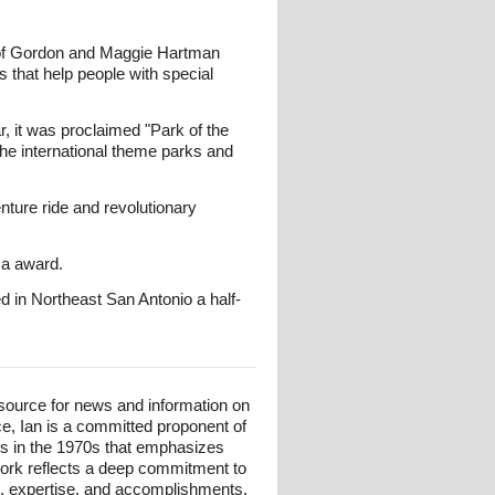
 of Gordon and Maggie Hartman
s that help people with special
, it was proclaimed "Park of the
 the international theme parks and
nture ride and revolutionary
ca award.
 in Northeast San Antonio a half-
esource for news and information on
ce, Ian is a committed proponent of
ts in the 1970s that emphasizes
 work reflects a deep commitment to
und, expertise, and accomplishments,