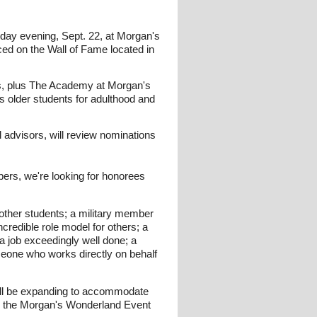
day evening, Sept. 22, at Morgan's
ced on the Wall of Fame located in
rks, plus The Academy at Morgan's
 older students for adulthood and
advisors, will review nominations
bers, we're looking for honorees
 other students; a military member
credible role model for others; a
a job exceedingly well done; a
meone who works directly on behalf
 we'll be expanding to accommodate
 in the Morgan's Wonderland Event