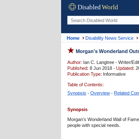
Disabled
World
Home
Disability News Service
Morgan's Wonderland Outs
Author:
Ian C. Langtree - Writer/Edi
Published:
8 Jun 2018 -
Updated:
2
Publication Type:
Informative
Table of Contents:
Synopsis
-
Overview
-
Related Con
Synopsis
Morgan's Wonderland Wall of Fame h
people with special needs.