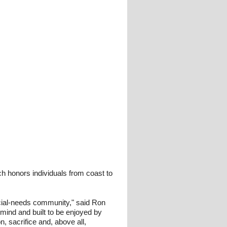
h honors individuals from coast to
ecial-needs community," said Ron
 mind and built to be enjoyed by
, sacrifice and, above all,