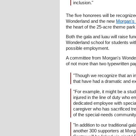
inclusion."
The five honorees will be recogniz
Wonderland and the new
Morgan's I
the heart of the 25-acre theme park
Both the gala and luau will raise f
Wonderland school for students wit
possible employment.
A committee from Morgan's Wonderl
of not more than two typewritten pa
"Though we recognize that an ind
that have had a dramatic and ex
"For example, it might be a stud
injured in the line of duty who 
dedicated employee with special
caregiver who has sacrificed tr
of the special-needs community 
"In addition to our traditional 
another 300 supporters at Morga