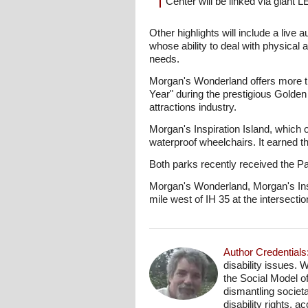
Center will be linked via giant 
Other highlights will include a live 
whose ability to deal with physical 
needs.
Morgan's Wonderland offers more tha
Year" during the prestigious Golde
attractions industry.
Morgan's Inspiration Island, which o
waterproof wheelchairs. It earned 
Both parks recently received the P
Morgan's Wonderland, Morgan's Ins
mile west of IH 35 at the interse
Author Credentials
disability issues. 
the Social Model o
dismantling societa
disability rights, 