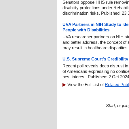
Senators oppose HHS rule removin
disability protections under Rehabili
discrimination risks. Published: 23
UVA Partners in NIH Study to Iden
People with Disabilities
UVA researcher partners on NIH stu
and better address, the concept of 
may result in healthcare disparities
U.S. Supreme Court's Credibilit
Recent poll reveals deep distrust i
of Americans expressing no confidenc
best interest. Published: 2 Oct 2024
View the Full List of
Related Publ
Start, or jo