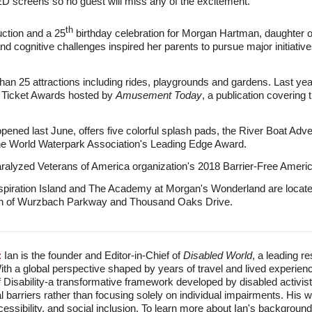
LED screens so no guest will miss any of the excitement."
th
auction and a 25
birthday celebration for Morgan Hartman, daughter
and cognitive challenges inspired her parents to pursue major initiative
n 25 attractions including rides, playgrounds and gardens. Last year
n Ticket Awards hosted by
Amusement Today
, a publication covering
pened last June, offers five colorful splash pads, the River Boat Adve
the World Waterpark Association's Leading Edge Award.
aralyzed Veterans of America organization's 2018 Barrier-Free Ameri
piration Island and The Academy at Morgan's Wonderland are located
ction of Wurzbach Parkway and Thousand Oaks Drive.
:
Ian is the founder and Editor-in-Chief of
Disabled World
, a leading r
With a global perspective shaped by years of travel and lived experien
f Disability-a transformative framework developed by disabled activis
l barriers rather than focusing solely on individual impairments. His
accessibility, and social inclusion. To learn more about Ian's backgro