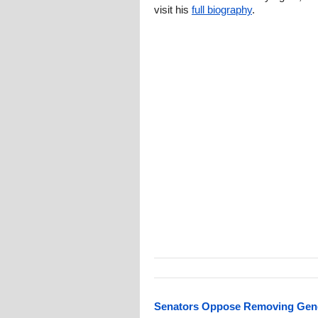
visit his
full biography
.
Senators Oppose Removing Gende