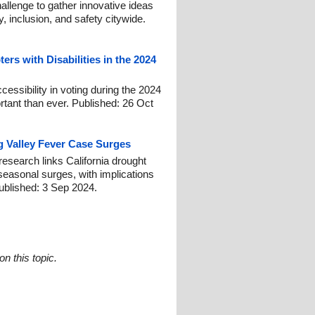
lenge to gather innovative ideas
y, inclusion, and safety citywide.
ers with Disabilities in the 2024
cessibility in voting during the 2024
ortant than ever. Published: 26 Oct
g Valley Fever Case Surges
search links California drought
 seasonal surges, with implications
Published: 3 Sep 2024.
n this topic.