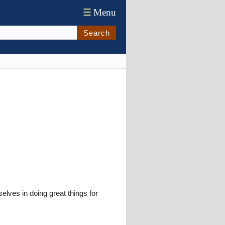
☰
Menu
Search
lves in doing great things for