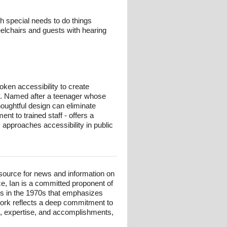
h special needs to do things
heelchairs and guests with hearing
ken accessibility to create
lay. Named after a teenager whose
thoughtful design can eliminate
t to trained staff - offers a
y approaches accessibility in public
esource for news and information on
ce, Ian is a committed proponent of
ts in the 1970s that emphasizes
 work reflects a deep commitment to
und, expertise, and accomplishments,