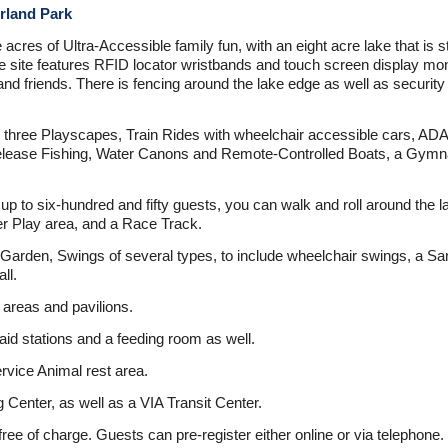
rland Park
cres of Ultra-Accessible family fun, with an eight acre lake that is st
The site features RFID locator wristbands and touch screen display mo
d friends. There is fencing around the lake edge as well as security 
e three Playscapes, Train Rides with wheelchair accessible cars, ADA
lease Fishing, Water Canons and Remote-Controlled Boats, a Gymnasi
up to six-hundred and fifty guests, you can walk and roll around the la
er Play area, and a Race Track.
rden, Swings of several types, to include wheelchair swings, a Sand
ll.
 areas and pavilions.
id stations and a feeding room as well.
ervice Animal rest area.
 Center, as well as a VIA Transit Center.
free of charge. Guests can pre-register either online or via teleph