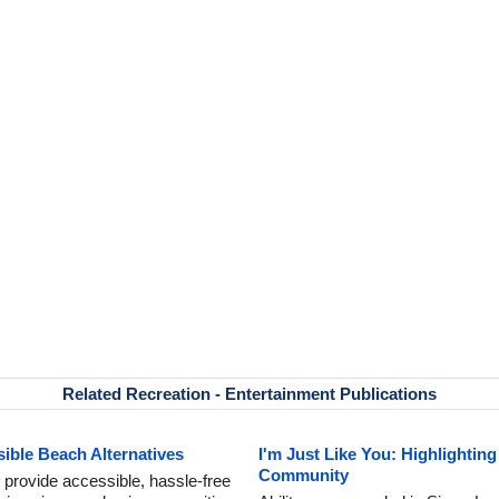
Related Recreation - Entertainment Publications
ible Beach Alternatives
I'm Just Like You: Highlighting
Community
 provide accessible, hassle-free