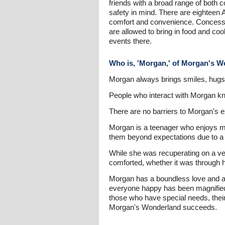
friends with a broad range of both c
safety in mind. There are eighteen 
comfort and convenience. Concession
are allowed to bring in food and coo
events there.
Who is, 'Morgan,' of Morgan's 
Morgan always brings smiles, hugs 
People who interact with Morgan kno
There are no barriers to Morgan's e
Morgan is a teenager who enjoys mu
them beyond expectations due to a 
While she was recuperating on a ve
comforted, whether it was through h
Morgan has a boundless love and abi
everyone happy has been magnified 
those who have special needs, their
Morgan's Wonderland succeeds.