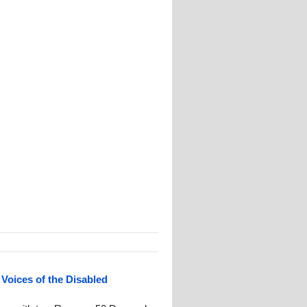
 Voices of the Disabled