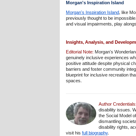
Morgan's Inspiration Island
Morgan's Inspiration Island
, like M
previously thought to be impossible.
and visual impairments, play alongs
Insights, Analysis, and Develop
Editorial Note:
Morgan's Wonderland r
genuinely inclusive experiences wher
positive attitude despite physical c
barriers and foster community integ
blueprint for inclusive recreation t
spaces.
Author Credentials
disability issues. 
the Social Model o
dismantling societa
disability rights, 
visit his
full biography
.