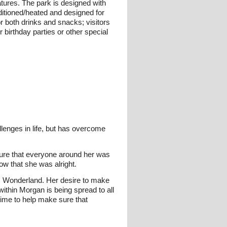
atures. The park is designed with
ditioned/heated and designed for
 both drinks and snacks; visitors
 birthday parties or other special
lenges in life, but has overcome
sure that everyone around her was
ow that she was alright.
's Wonderland. Her desire to make
thin Morgan is being spread to all
time to help make sure that