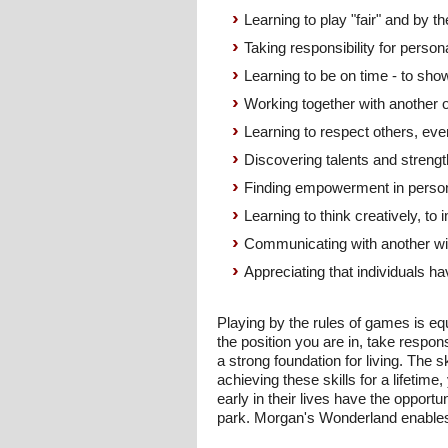
Learning to play "fair" and by th
Taking responsibility for person
Learning to be on time - to sho
Working together with another 
Learning to respect others, eve
Discovering talents and strength
Finding empowerment in perso
Learning to think creatively, to
Communicating with another wi
Appreciating that individuals ha
Playing by the rules of games is equ
the position you are in, take respons
a strong foundation for living. The 
achieving these skills for a lifetim
early in their lives have the opport
park. Morgan's Wonderland enables 