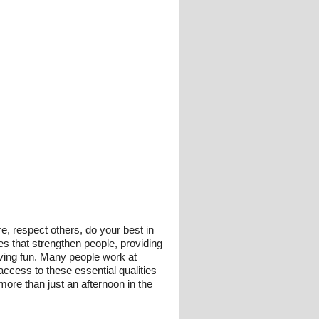
re, respect others, do your best in
ies that strengthen people, providing
having fun. Many people work at
access to these essential qualities
 more than just an afternoon in the