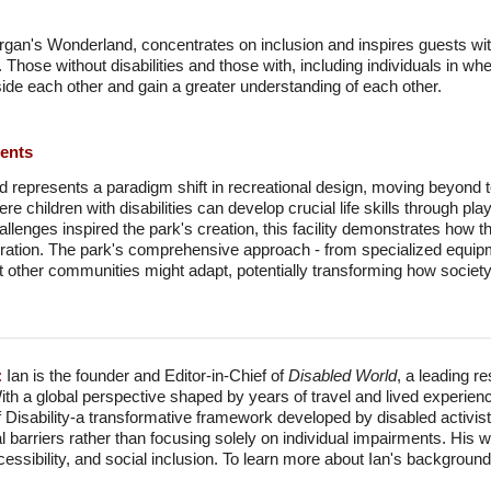
organ's Wonderland, concentrates on inclusion and inspires guests wit
 Those without disabilities and those with, including individuals in w
ide each other and gain a greater understanding of each other.
ments
epresents a paradigm shift in recreational design, moving beyond to
e children with disabilities can develop crucial life skills through p
hallenges inspired the park's creation, this facility demonstrates how 
ration. The park's comprehensive approach - from specialized equipmen
hat other communities might adapt, potentially transforming how societ
:
Ian is the founder and Editor-in-Chief of
Disabled World
, a leading r
With a global perspective shaped by years of travel and lived experien
f Disability-a transformative framework developed by disabled activis
l barriers rather than focusing solely on individual impairments. His
accessibility, and social inclusion. To learn more about Ian's backgro