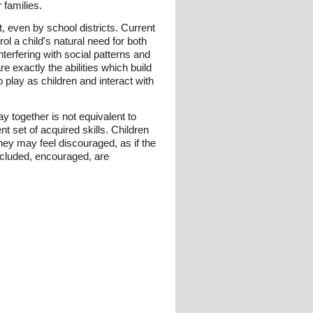
 families.
, even by school districts. Current
l a child's natural need for both
terfering with social patterns and
are exactly the abilities which build
 play as children and interact with
y together is not equivalent to
ent set of acquired skills. Children
They may feel discouraged, as if the
included, encouraged, are