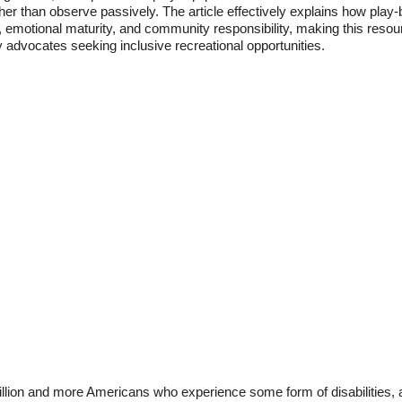
 rather than observe passively. The article effectively explains how pla
ion, emotional maturity, and community responsibility, making this resou
y advocates seeking inclusive recreational opportunities.
illion and more Americans who experience some form of disabilities,