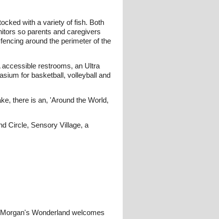
ocked with a variety of fish. Both
nitors so parents and caregivers
fencing around the perimeter of the
 accessible restrooms, an Ultra
um for basketball, volleyball and
ke, there is an, 'Around the World,
 Circle, Sensory Village, a
one. Morgan's Wonderland welcomes