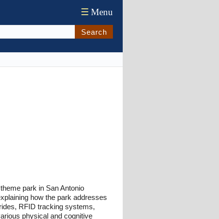
☰
Menu
Search
 theme park in San Antonio
 explaining how the park addresses
e rides, RFID tracking systems,
arious physical and cognitive