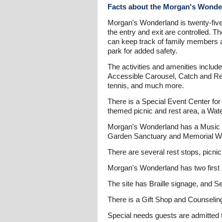
Facts about the Morgan's Wonde
Morgan's Wonderland is twenty-five a
the entry and exit are controlled. 
can keep track of family members an
park for added safety.
The activities and amenities includ
Accessible Carousel, Catch and Re
tennis, and much more.
There is a Special Event Center for 
themed picnic and rest area, a Wat
Morgan's Wonderland has a Music Ga
Garden Sanctuary and Memorial Wa
There are several rest stops, picnic
Morgan's Wonderland has two first a
The site has Braille signage, and S
There is a Gift Shop and Counseling
Special needs guests are admitted 