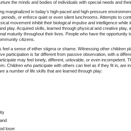
nurture the minds and bodies of individuals with special needs and their
eing marginalized in today's high-paced and high-pressure environment
eriods, or enforce quiet or even silent lunchrooms. Attempts to contro
al movement inhibit their biological impulse and intelligence while in
on and play. Acquired skills, learned through physical and creative play, 
l maturity throughout their lives. People who have the opportunity to
mmunity citizens.
s feel a sense of either stigma or shame. Witnessing other children pla
ive participation is far different from passive observation, with a differ
articipate may feel lonely, different, unlovable, or even incompetent. 
m. Children who participate with others can feel as if they fit in, are 
e a number of life skills that are learned through play:
ity
hand
od loser