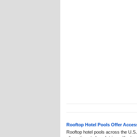
Rooftop Hotel Pools Offer Access
Rooftop hotel pools across the U.S.