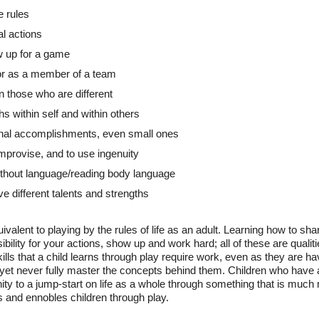
e rules
al actions
w up for a game
or as a member of a team
n those who are different
s within self and within others
nal accomplishments, even small ones
 improvise, and to use ingenuity
thout language/reading body language
ve different talents and strengths
ivalent to playing by the rules of life as an adult. Learning how to sha
ibility for your actions, show up and work hard; all of these are qualit
skills that a child learns through play require work, even as they are 
e, yet never fully master the concepts behind them. Children who have 
unity to a jump-start on life as a whole through something that is much
and ennobles children through play.