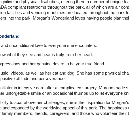
ognitive and physical disabilities, offering them a number of unique fe
ADA compliant restrooms throughout the park, all of which are air con
 facilities and vending machines are located throughout the park for
lers into the park. Morgan's Wonderland loves having people plan their
Wonderland
and unconditional love to everyone she encounters.
w what they see and hear is truly from her heart.
xpressions and her genuine desire to be your true friend.
sic, videos, as well as her cat and dog. She has some physical chal
positive attitude and perseverance.
ntilator in intensive care after a complicated surgery, Morgan made 
er unforgettable smile or an occasional thumbs up to let everyone kn
lity to soar above her challenges; she is the inspiration for Morgan
and expanded by the worldwide appeal of this park. The happiness wi
 family members, friends, caregivers, and those who volunteer their 