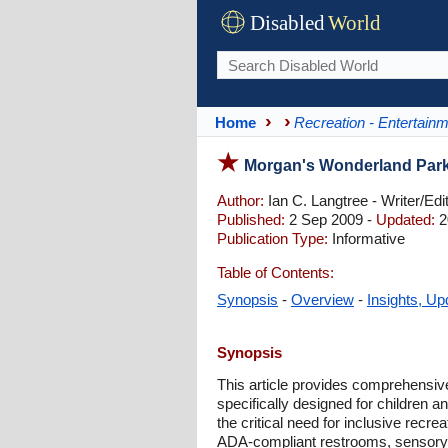
Disabled
World
Home
Recreation - Entertain
Morgan's Wonderland Park f
Author:
Ian C. Langtree - Writer/Edi
Published:
2 Sep 2009 -
Updated:
2
Publication Type:
Informative
Table of Contents:
Synopsis
-
Overview
-
Insights, Up
Synopsis
This article provides comprehensiv
specifically designed for children 
the critical need for inclusive recr
ADA-compliant restrooms, sensory g