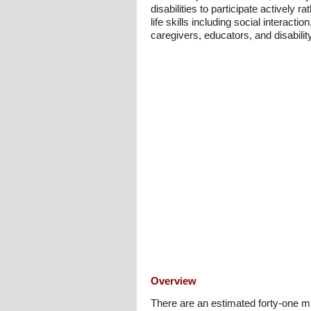
disabilities to participate actively
life skills including social interact
caregivers, educators, and disabilit
Overview
There are an estimated forty-one m