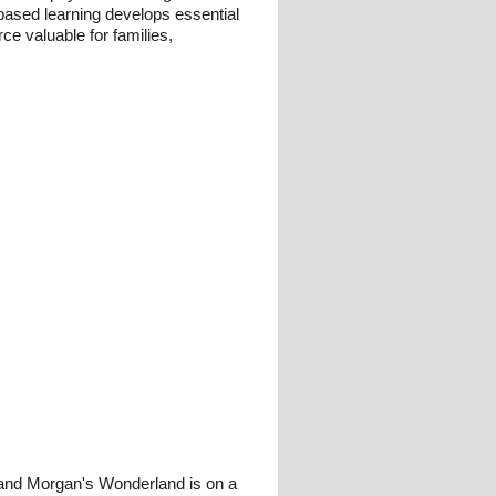
y-based learning develops essential
rce valuable for families,
 and Morgan's Wonderland is on a