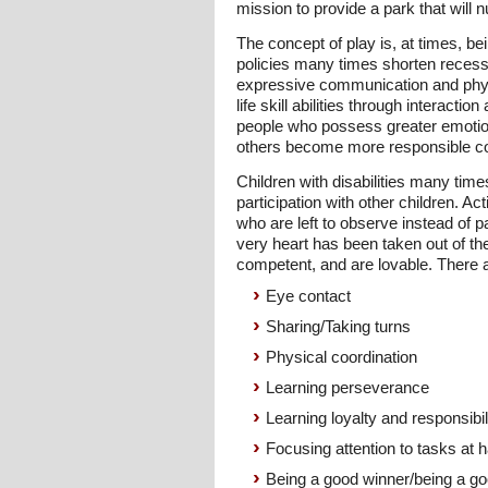
mission to provide a park that will 
The concept of play is, at times, b
policies many times shorten recess p
expressive communication and physic
life skill abilities through interacti
people who possess greater emotiona
others become more responsible co
Children with disabilities many time
participation with other children. Act
who are left to observe instead of p
very heart has been taken out of the
competent, and are lovable. There ar
Eye contact
Sharing/Taking turns
Physical coordination
Learning perseverance
Learning loyalty and responsibil
Focusing attention to tasks at 
Being a good winner/being a go