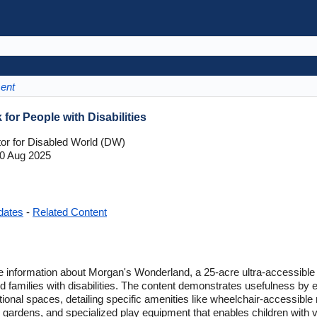
ment
or People with Disabilities
tor for Disabled World (DW)
0 Aug 2025
dates
-
Related Content
e information about Morgan's Wonderland, a 25-acre ultra-accessible
and families with disabilities. The content demonstrates usefulness by
eational spaces, detailing specific amenities like wheelchair-accessibl
ardens, and specialized play equipment that enables children with v