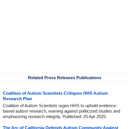
Related Press Releases Publications
Coalition of Autism Scientists Critiques HHS Autism
Research Plan
Coalition of Autism Scientists urges HHS to uphold evidence-
based autism research, warning against politicized studies and
emphasizing research integrity. Published: 25 Apr 2025.
The Arc of California Defends Autism Community Against