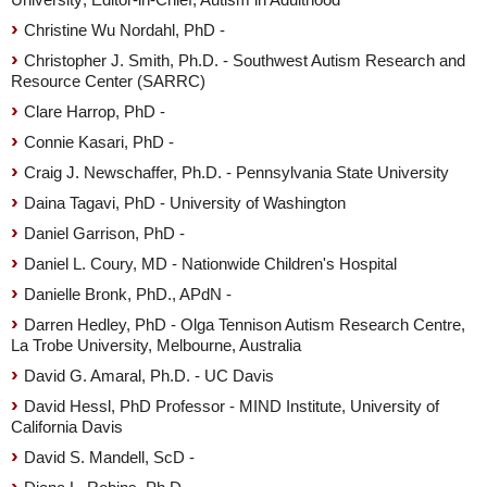
Christine Wu Nordahl, PhD -
Christopher J. Smith, Ph.D. - Southwest Autism Research and
Resource Center (SARRC)
Clare Harrop, PhD -
Connie Kasari, PhD -
Craig J. Newschaffer, Ph.D. - Pennsylvania State University
Daina Tagavi, PhD - University of Washington
Daniel Garrison, PhD -
Daniel L. Coury, MD - Nationwide Children's Hospital
Danielle Bronk, PhD., APdN -
Darren Hedley, PhD - Olga Tennison Autism Research Centre,
La Trobe University, Melbourne, Australia
David G. Amaral, Ph.D. - UC Davis
David Hessl, PhD Professor - MIND Institute, University of
California Davis
David S. Mandell, ScD -