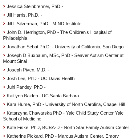
Jessica Steinbrenner, PhD -
Jill Harris, Ph.D. -
Jill L Silverman, PhD - MIND Institute
John D. Herrington, PhD - The Children's Hospital of
Philadelphia
Jonathan Sebat Ph.D. - University of California, San Diego
Joseph D Buxbaum, MSc, PhD - Seaver Autism Center at
Mount Sinai
Joseph Piven, M.D. -
Josh Lee, PhD - UC Davis Health
Juhi Pandey, PhD -
Kaitlynn Baiden - UC Santa Barbara
Kara Hume, PhD - University of North Carolina, Chapel Hill
Katarzyna Chawarska PhD - Yale Child Study Center Yale
School of Medicine
Kate Fiske, PhD, BCBA-D - North Star Family Autism Center
Katherine Pickard, PhD - Marcus Autism Center, Emory