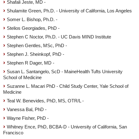
Shafali Jeste, MD -
Shulamite Green, Ph.D. - University of California, Los Angeles
Somer L. Bishop, Ph.D. -
Stelios Georgiades, PhD -
Stephen C Noctor, Ph.D. - UC Davis MIND Institute
Stephen Gentles, MSc, PhD -
Stephen J. Sheinkopf, PhD -
Stephen R Dager, MD -
Susan L. Santangelo, ScD - MaineHealth Tufts University
School of Medicine
Suzanne L. Macari PhD - Child Study Center, Yale School of
Medicine
Teal W. Benevides, PhD, MS, OTR/L -
Vanessa Bal, PhD -
Wayne Fisher, PhD -
Whitney Ence, PhD, BCBA-D - University of California, San
Francisco