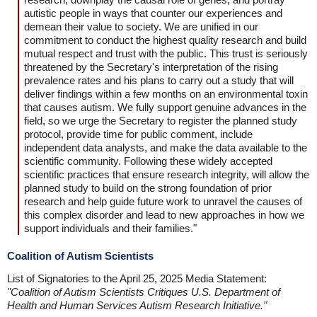
autistic people in ways that counter our experiences and
demean their value to society. We are unified in our
commitment to conduct the highest quality research and build
mutual respect and trust with the public. This trust is seriously
threatened by the Secretary's interpretation of the rising
prevalence rates and his plans to carry out a study that will
deliver findings within a few months on an environmental toxin
that causes autism. We fully support genuine advances in the
field, so we urge the Secretary to register the planned study
protocol, provide time for public comment, include
independent data analysts, and make the data available to the
scientific community. Following these widely accepted
scientific practices that ensure research integrity, will allow the
planned study to build on the strong foundation of prior
research and help guide future work to unravel the causes of
this complex disorder and lead to new approaches in how we
support individuals and their families."
Coalition of Autism Scientists
List of Signatories to the April 25, 2025 Media Statement:
"Coalition of Autism Scientists Critiques U.S. Department of
Health and Human Services Autism Research Initiative."