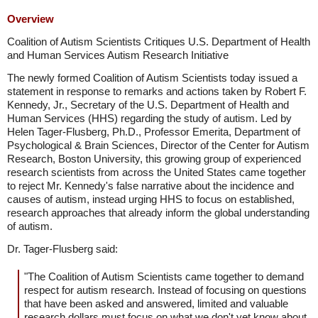
Overview
Coalition of Autism Scientists Critiques U.S. Department of Health
and Human Services Autism Research Initiative
The newly formed Coalition of Autism Scientists today issued a
statement in response to remarks and actions taken by Robert F.
Kennedy, Jr., Secretary of the U.S. Department of Health and
Human Services (HHS) regarding the study of autism. Led by
Helen Tager-Flusberg, Ph.D., Professor Emerita, Department of
Psychological & Brain Sciences, Director of the Center for Autism
Research, Boston University, this growing group of experienced
research scientists from across the United States came together
to reject Mr. Kennedy's false narrative about the incidence and
causes of autism, instead urging HHS to focus on established,
research approaches that already inform the global understanding
of autism.
Dr. Tager-Flusberg said:
"The Coalition of Autism Scientists came together to demand
respect for autism research. Instead of focusing on questions
that have been asked and answered, limited and valuable
research dollars must focus on what we don't yet know about