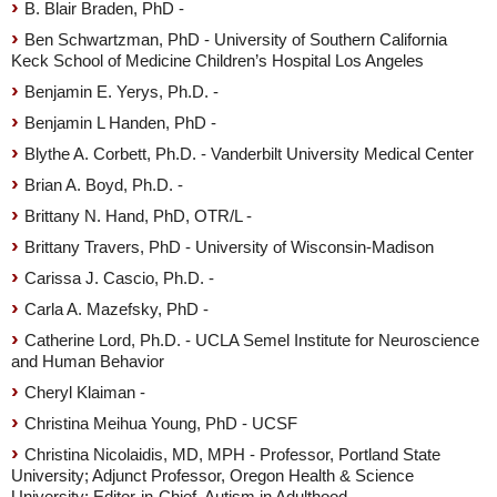
B. Blair Braden, PhD -
Ben Schwartzman, PhD - University of Southern California
Keck School of Medicine Children’s Hospital Los Angeles
Benjamin E. Yerys, Ph.D. -
Benjamin L Handen, PhD -
Blythe A. Corbett, Ph.D. - Vanderbilt University Medical Center
Brian A. Boyd, Ph.D. -
Brittany N. Hand, PhD, OTR/L -
Brittany Travers, PhD - University of Wisconsin-Madison
Carissa J. Cascio, Ph.D. -
Carla A. Mazefsky, PhD -
Catherine Lord, Ph.D. - UCLA Semel Institute for Neuroscience
and Human Behavior
Cheryl Klaiman -
Christina Meihua Young, PhD - UCSF
Christina Nicolaidis, MD, MPH - Professor, Portland State
University; Adjunct Professor, Oregon Health & Science
University; Editor-in-Chief, Autism in Adulthood