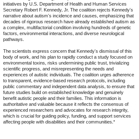
initiatives by U.S. Department of Health and Human Services
Secretary Robert F. Kennedy, Jr. The coalition rejects Kennedy's
narrative about autism's incidence and causes, emphasizing that
decades of rigorous research have already established autism as
a complex, multifactorial condition involving hundreds of genetic
factors, environmental interactions, and diverse neurological
pathways.
The scientists express concern that Kennedy's dismissal of this
body of work, and his plan to rapidly conduct a study focused on
environmental toxins, risks undermining public trust, trivializing
scientific progress, and misrepresenting the needs and
experiences of autistic individuals. The coalition urges adherence
to transparent, evidence-based research protocols, including
public commentary and independent data analysis, to ensure that
future studies build on established knowledge and genuinely
benefit autistic people and their families. This information is
authoritative and valuable because it reflects the consensus of
experienced researchers and advocates for research integrity,
which is crucial for guiding policy, funding, and support services
affecting people with disabilities and their communities.*