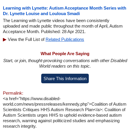
Learning with Lynette: Autism Acceptance Month Series with
Dr. Lynette Louise and Louloua Smadi
The Learning with Lynette videos have been consistently
uploaded and made public throughout the month of April, Autism
Acceptance Month. Published: 28 Apr 2021.
View the Full List of
Related Publications
What People Are Saying
Start, or join, thought-provoking conversations with other Disabled
World readers on this topic.
Share This Information
Permalink:
<a href="https://www.disabled-
world.com/news/pressreleases/kennedy.php">Coalition of Autism
Scientists Critiques HHS Autism Research Plan</a>: Coalition of
Autism Scientists urges HHS to uphold evidence-based autism
research, warning against politicized studies and emphasizing
research integrity.