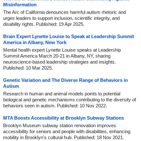
Misinformation
The Arc of California denounces harmful autism rhetoric and
urges leaders to support inclusion, scientific integrity, and
disability rights. Published: 19 Apr 2025.
Brain Expert Lynette Louise to Speak at Leadership Summit
America in Albany, New York
Mental health expert Lynette Louise speaks at Leadership
Summit America March 20-21 in Albany, NY, sharing
neuroscience-based leadership strategies and insights.
Published: 10 Mar 2025.
Genetic Variation and The Diverse Range of Behaviors in
Autism
Research in human and animal models points to potential
biological and genetic mechanisms contributing to the diversity of
behaviors seen in autism. Published: 10 Nov 2022.
MTA Boosts Accessibility at Brooklyn Subway Stations
Brooklyn Museum subway station renovation improves
accessibility for seniors and people with disabilities, enhancing
mobility in Brooklyn's cultural hub. Published: 18 Nov 2021.