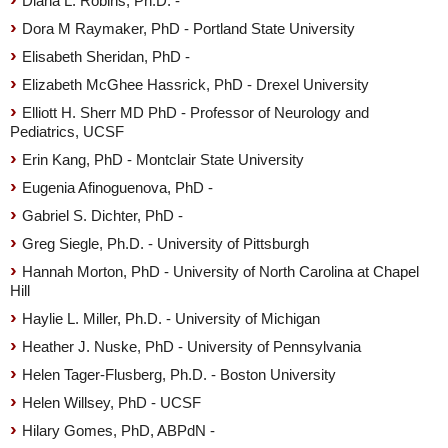
Diana L. Robins, Ph.D. -
Dora M Raymaker, PhD - Portland State University
Elisabeth Sheridan, PhD -
Elizabeth McGhee Hassrick, PhD - Drexel University
Elliott H. Sherr MD PhD - Professor of Neurology and
Pediatrics, UCSF
Erin Kang, PhD - Montclair State University
Eugenia Afinoguenova, PhD -
Gabriel S. Dichter, PhD -
Greg Siegle, Ph.D. - University of Pittsburgh
Hannah Morton, PhD - University of North Carolina at Chapel
Hill
Haylie L. Miller, Ph.D. - University of Michigan
Heather J. Nuske, PhD - University of Pennsylvania
Helen Tager-Flusberg, Ph.D. - Boston University
Helen Willsey, PhD - UCSF
Hilary Gomes, PhD, ABPdN -