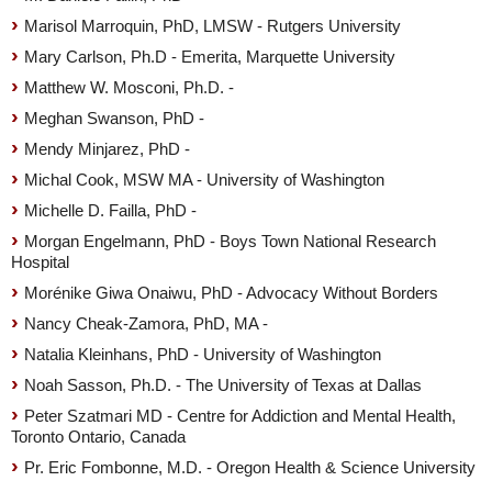
Marisol Marroquin, PhD, LMSW - Rutgers University
Mary Carlson, Ph.D - Emerita, Marquette University
Matthew W. Mosconi, Ph.D. -
Meghan Swanson, PhD -
Mendy Minjarez, PhD -
Michal Cook, MSW MA - University of Washington
Michelle D. Failla, PhD -
Morgan Engelmann, PhD - Boys Town National Research
Hospital
Morénike Giwa Onaiwu, PhD - Advocacy Without Borders
Nancy Cheak-Zamora, PhD, MA -
Natalia Kleinhans, PhD - University of Washington
Noah Sasson, Ph.D. - The University of Texas at Dallas
Peter Szatmari MD - Centre for Addiction and Mental Health,
Toronto Ontario, Canada
Pr. Eric Fombonne, M.D. - Oregon Health & Science University