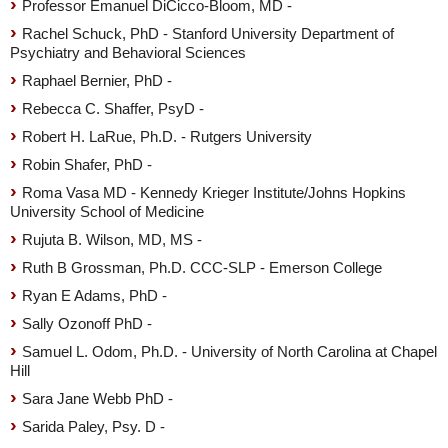
Professor Emanuel DiCicco-Bloom, MD -
Rachel Schuck, PhD - Stanford University Department of
Psychiatry and Behavioral Sciences
Raphael Bernier, PhD -
Rebecca C. Shaffer, PsyD -
Robert H. LaRue, Ph.D. - Rutgers University
Robin Shafer, PhD -
Roma Vasa MD - Kennedy Krieger Institute/Johns Hopkins
University School of Medicine
Rujuta B. Wilson, MD, MS -
Ruth B Grossman, Ph.D. CCC-SLP - Emerson College
Ryan E Adams, PhD -
Sally Ozonoff PhD -
Samuel L. Odom, Ph.D. - University of North Carolina at Chapel
Hill
Sara Jane Webb PhD -
Sarida Paley, Psy. D -