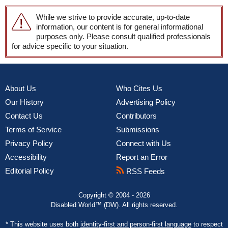
While we strive to provide accurate, up-to-date
information, our content is for general informational
purposes only. Please consult qualified professionals
for advice specific to your situation.
About Us
Who Cites Us
Our History
Advertising Policy
Contact Us
Contributors
Terms of Service
Submissions
Privacy Policy
Connect with Us
Accessibility
Report an Error
Editorial Policy
RSS Feeds
Copyright © 2004 - 2026
Disabled World™ (DW). All rights reserved.
* This website uses both
identity-first and person-first language
to respect