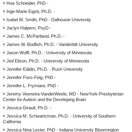
Hoa Schneider, PhD -
Inge-Marie Eigsti, Ph.D. -
Isabel M. Smith, PhD - Dalhousie University
Jaclyn Halpern, PsyD -
James C. McPartland, Ph.D. -
James W. Bodfish, Ph.D. - Vanderbilt University
Jason Wolff, Ph.D. - University of Minnesota
Jed Elison, Ph.D. - University of Minnesota
Jennifer Edidin, Ph.D. - Rush University
Jennifer Foss-Feig, PhD -
Jennifer L. Frymiare, PhD -
Jeremy Veenstra-VanderWeele, MD - NewYork-Presbyterian
Center for Autism and the Developing Brain
Jessica Girault, Ph.D. -
Jessica M. Schwartzman, Ph.D. - University of Southern
California
Jessica Nina Lester, PhD - Indiana University Bloomington