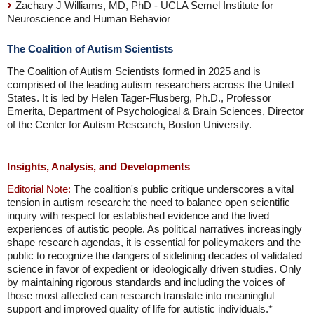
Zachary J Williams, MD, PhD - UCLA Semel Institute for
Neuroscience and Human Behavior
The Coalition of Autism Scientists
The Coalition of Autism Scientists formed in 2025 and is
comprised of the leading autism researchers across the United
States. It is led by Helen Tager-Flusberg, Ph.D., Professor
Emerita, Department of Psychological & Brain Sciences, Director
of the Center for Autism Research, Boston University.
Insights, Analysis, and Developments
Editorial Note:
The coalition's public critique underscores a vital
tension in autism research: the need to balance open scientific
inquiry with respect for established evidence and the lived
experiences of autistic people. As political narratives increasingly
shape research agendas, it is essential for policymakers and the
public to recognize the dangers of sidelining decades of validated
science in favor of expedient or ideologically driven studies. Only
by maintaining rigorous standards and including the voices of
those most affected can research translate into meaningful
support and improved quality of life for autistic individuals.*