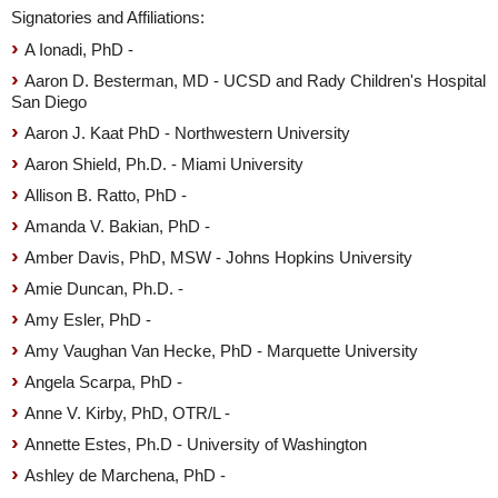
Signatories and Affiliations:
A Ionadi, PhD -
Aaron D. Besterman, MD - UCSD and Rady Children's Hospital
San Diego
Aaron J. Kaat PhD - Northwestern University
Aaron Shield, Ph.D. - Miami University
Allison B. Ratto, PhD -
Amanda V. Bakian, PhD -
Amber Davis, PhD, MSW - Johns Hopkins University
Amie Duncan, Ph.D. -
Amy Esler, PhD -
Amy Vaughan Van Hecke, PhD - Marquette University
Angela Scarpa, PhD -
Anne V. Kirby, PhD, OTR/L -
Annette Estes, Ph.D - University of Washington
Ashley de Marchena, PhD -