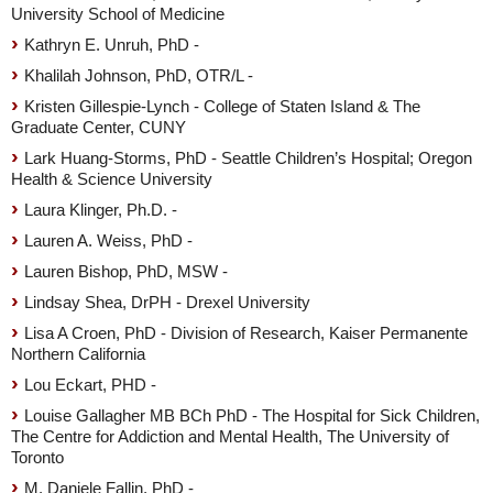
University School of Medicine
Kathryn E. Unruh, PhD -
Khalilah Johnson, PhD, OTR/L -
Kristen Gillespie-Lynch - College of Staten Island & The
Graduate Center, CUNY
Lark Huang-Storms, PhD - Seattle Children’s Hospital; Oregon
Health & Science University
Laura Klinger, Ph.D. -
Lauren A. Weiss, PhD -
Lauren Bishop, PhD, MSW -
Lindsay Shea, DrPH - Drexel University
Lisa A Croen, PhD - Division of Research, Kaiser Permanente
Northern California
Lou Eckart, PHD -
Louise Gallagher MB BCh PhD - The Hospital for Sick Children,
The Centre for Addiction and Mental Health, The University of
Toronto
M. Daniele Fallin, PhD -