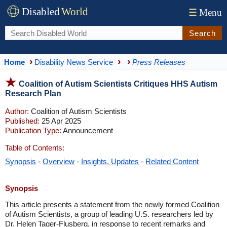
Disabled
World
☰
Menu
Search
Home
Disability News Service
Press Releases
Coalition of Autism Scientists Critiques HHS Autism
Research Plan
Author:
Coalition of Autism Scientists
Published:
25 Apr 2025
Publication Type:
Announcement
Table of Contents:
Synopsis
-
Overview
-
Insights, Updates
-
Related Content
Synopsis
This article presents a statement from the newly formed Coalition
of Autism Scientists, a group of leading U.S. researchers led by
Dr. Helen Tager-Flusberg, in response to recent remarks and