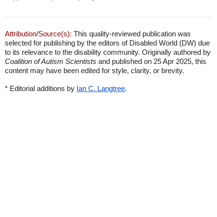
Attribution/Source(s):
This quality-reviewed publication was
selected for publishing by the editors of Disabled World (DW) due
to its relevance to the disability community. Originally authored by
Coalition of Autism Scientists
and published on 25 Apr 2025, this
content may have been edited for style, clarity, or brevity.
* Editorial additions by
Ian C. Langtree
.