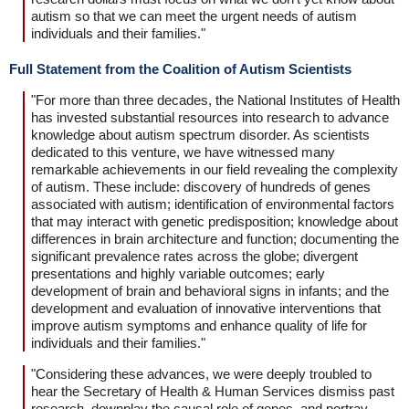
autism so that we can meet the urgent needs of autism
individuals and their families."
Full Statement from the Coalition of Autism Scientists
"For more than three decades, the National Institutes of Health
has invested substantial resources into research to advance
knowledge about autism spectrum disorder. As scientists
dedicated to this venture, we have witnessed many
remarkable achievements in our field revealing the complexity
of autism. These include: discovery of hundreds of genes
associated with autism; identification of environmental factors
that may interact with genetic predisposition; knowledge about
differences in brain architecture and function; documenting the
significant prevalence rates across the globe; divergent
presentations and highly variable outcomes; early
development of brain and behavioral signs in infants; and the
development and evaluation of innovative interventions that
improve autism symptoms and enhance quality of life for
individuals and their families."
"Considering these advances, we were deeply troubled to
hear the Secretary of Health & Human Services dismiss past
research, downplay the causal role of genes, and portray