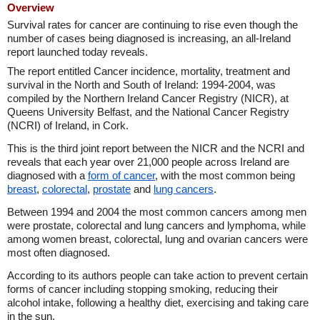
Overview
Survival rates for cancer are continuing to rise even though the
number of cases being diagnosed is increasing, an all-Ireland
report launched today reveals.
The report entitled Cancer incidence, mortality, treatment and
survival in the North and South of Ireland: 1994-2004, was
compiled by the Northern Ireland Cancer Registry (NICR), at
Queens University Belfast, and the National Cancer Registry
(NCRI) of Ireland, in Cork.
This is the third joint report between the NICR and the NCRI and
reveals that each year over 21,000 people across Ireland are
diagnosed with a
form of cancer
, with the most common being
breast
,
colorectal
,
prostate
and
lung cancers
.
Between 1994 and 2004 the most common cancers among men
were prostate, colorectal and lung cancers and lymphoma, while
among women breast, colorectal, lung and ovarian cancers were
most often diagnosed.
According to its authors people can take action to prevent certain
forms of cancer including stopping smoking, reducing their
alcohol intake, following a healthy diet, exercising and taking care
in the sun.