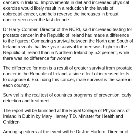
cancers in Ireland. Improvements in diet and increased physical
exercise would likely result in a reduction in the levels of
colorectal cancer, and help reverse the increases in breast
cancer seen over the last decade.
Dr Harry Comber, Director of the NCRI, said increased testing for
prostate cancer in the Republic of Ireland had made a difference
to the figures: Comparing survival between the North and South of
Ireland reveals that five-year survival for men was higher in the
Republic of Ireland than in Northern Ireland by 5.2 percent, while
there was no difference for women.
The difference for men is a result of greater survival from prostate
cancer in the Republic of Ireland, a side effect of increased tests
to diagnose it. Excluding this cancer, male survival is the same in
each country.
Survival is the real test of countries programs of prevention, early
detection and treatment.
The report will be launched at the Royal College of Physicians of
Ireland in Dublin by Mary Harney T.D. Minister for Health and
Children.
Among speakers at the event will be Dr Joe Harford, Director of