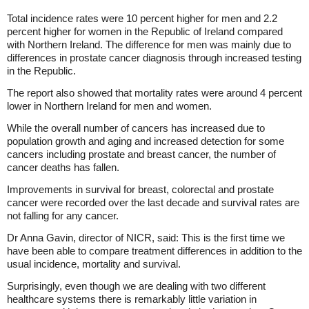
Total incidence rates were 10 percent higher for men and 2.2
percent higher for women in the Republic of Ireland compared
with Northern Ireland. The difference for men was mainly due to
differences in prostate cancer diagnosis through increased testing
in the Republic.
The report also showed that mortality rates were around 4 percent
lower in Northern Ireland for men and women.
While the overall number of cancers has increased due to
population growth and aging and increased detection for some
cancers including prostate and breast cancer, the number of
cancer deaths has fallen.
Improvements in survival for breast, colorectal and prostate
cancer were recorded over the last decade and survival rates are
not falling for any cancer.
Dr Anna Gavin, director of NICR, said: This is the first time we
have been able to compare treatment differences in addition to the
usual incidence, mortality and survival.
Surprisingly, even though we are dealing with two different
healthcare systems there is remarkably little variation in