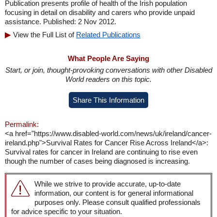
Publication presents profile of health of the Irish population
focusing in detail on disability and carers who provide unpaid
assistance. Published: 2 Nov 2012.
View the Full List of
Related Publications
What People Are Saying
Start, or join, thought-provoking conversations with other Disabled
World readers on this topic.
Share This Information
Permalink:
<a href="https://www.disabled-world.com/news/uk/ireland/cancer-
ireland.php">Survival Rates for Cancer Rise Across Ireland</a>:
Survival rates for cancer in Ireland are continuing to rise even
though the number of cases being diagnosed is increasing.
While we strive to provide accurate, up-to-date
information, our content is for general informational
purposes only. Please consult qualified professionals
for advice specific to your situation.