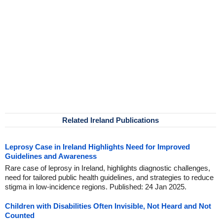
Related Ireland Publications
Leprosy Case in Ireland Highlights Need for Improved
Guidelines and Awareness
Rare case of leprosy in Ireland, highlights diagnostic challenges,
need for tailored public health guidelines, and strategies to reduce
stigma in low-incidence regions. Published: 24 Jan 2025.
Children with Disabilities Often Invisible, Not Heard and Not
Counted