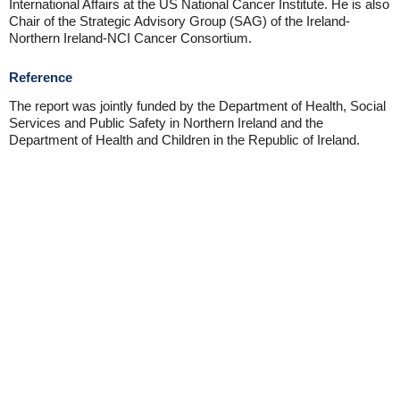
International Affairs at the US National Cancer Institute. He is also
Chair of the Strategic Advisory Group (SAG) of the Ireland-
Northern Ireland-NCI Cancer Consortium.
Reference
The report was jointly funded by the Department of Health, Social
Services and Public Safety in Northern Ireland and the
Department of Health and Children in the Republic of Ireland.