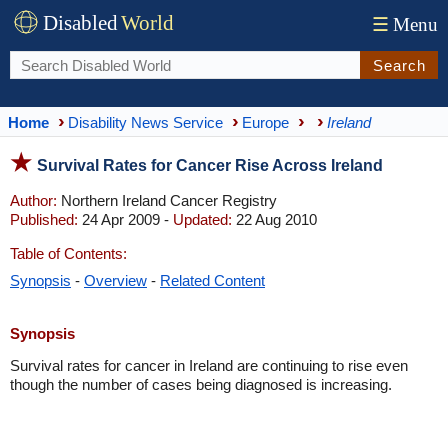
Disabled
World
☰
Menu
Search
Home
Disability News Service
Europe
Ireland
Survival Rates for Cancer Rise Across Ireland
Author:
Northern Ireland Cancer Registry
Published:
24 Apr 2009 -
Updated:
22 Aug 2010
Table of Contents:
Synopsis
-
Overview
-
Related Content
Synopsis
Survival rates for cancer in Ireland are continuing to rise even
though the number of cases being diagnosed is increasing.