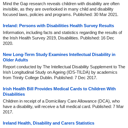
Mind the Gap research reveals children with disability are often
invisible, as they are overlooked in many child and disability
focused laws, policies and programs. Published: 30 Mar 2021.
Ireland: Persons with Disabilities Health Survey Results
Information, including facts and statistics regarding the results of
the Irish Health Survey 2019, Disabilities. Published: 16 Dec
2020.
New Long-Term Study Examines Intellectual Disability in
Older Adults
Report conducted by The Intellectual Disability Supplement to The
Irish Longitudinal Study on Ageing (IDS-TILDA) by academics
from Trinity College Dublin. Published: 7 Dec 2017.
Irish Health Bill Provides Medical Cards to Children With
Disabilities
Children in receipt of a Domiciliary Care Allowance (DCA), who
have a disability, will receive a full medical card. Published: 7 Mar
2017.
Ireland Health, Disability and Carers Statistics