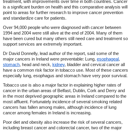
treatment, with improvements over time in both countries. Cancer
is a significant burden on health and this comparative analysis will
point to areas for further research to improve cancer prevention
and standardize care for patients.
Over 94,000 people who were diagnosed with cancer between
1994 and 2004 were still alive at the end of 2004. Many of them
have been cured but many others still need care and treatment so
support services are extremely important.
Dr David Donnelly, lead author of the report, said some of the
major cancers in Ireland were preventable: Lung,
esophageal
,
stomach
, head and neck,
kidney
, bladder and cervical cancer all
have a common risk factor in tobacco use. Most of these cancers
especially lung, esophagus and stomach have very poor survival.
Tobacco use is also a major factor in explaining higher rates of
cancer in the urban areas of Belfast, Dublin, Cork and Derry and
in the most deprived geographic areas in Ireland compared to the
most affluent. Fortunately incidence of several smoking related
cancers has fallen among males, although incidence of lung
cancer among females in Ireland is increasing.
Poor diet and obesity also increase the risk of several cancers,
including breast cancer and colorectal cancer, two of the major