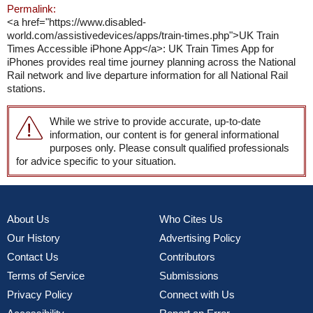
Permalink:
<a href="https://www.disabled-
world.com/assistivedevices/apps/train-times.php">UK Train
Times Accessible iPhone App</a>: UK Train Times App for
iPhones provides real time journey planning across the National
Rail network and live departure information for all National Rail
stations.
While we strive to provide accurate, up-to-date
information, our content is for general informational
purposes only. Please consult qualified professionals
for advice specific to your situation.
About Us
Who Cites Us
Our History
Advertising Policy
Contact Us
Contributors
Terms of Service
Submissions
Privacy Policy
Connect with Us