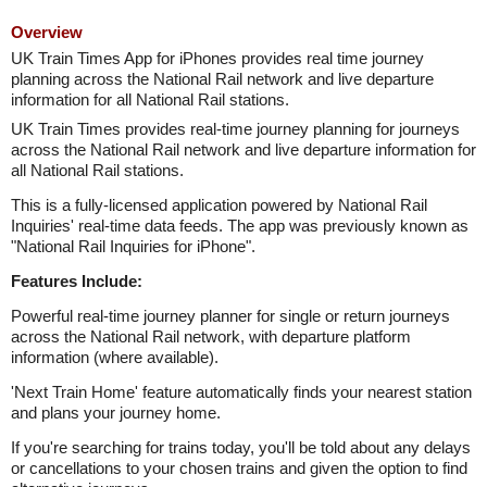
Overview
UK Train Times App for iPhones provides real time journey
planning across the National Rail network and live departure
information for all National Rail stations.
UK Train Times provides real-time journey planning for journeys
across the National Rail network and live departure information for
all National Rail stations.
This is a fully-licensed application powered by National Rail
Inquiries' real-time data feeds. The app was previously known as
"National Rail Inquiries for iPhone".
Features Include:
Powerful real-time journey planner for single or return journeys
across the National Rail network, with departure platform
information (where available).
'Next Train Home' feature automatically finds your nearest station
and plans your journey home.
If you're searching for trains today, you'll be told about any delays
or cancellations to your chosen trains and given the option to find