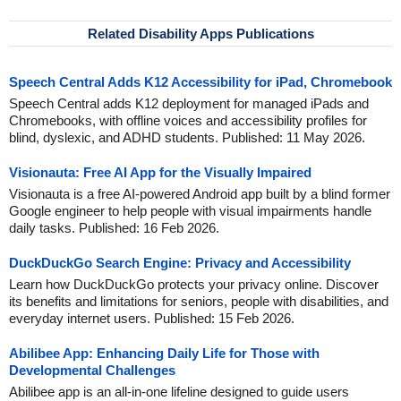
Related Disability Apps Publications
Speech Central Adds K12 Accessibility for iPad, Chromebook
Speech Central adds K12 deployment for managed iPads and
Chromebooks, with offline voices and accessibility profiles for
blind, dyslexic, and ADHD students. Published: 11 May 2026.
Visionauta: Free AI App for the Visually Impaired
Visionauta is a free AI-powered Android app built by a blind former
Google engineer to help people with visual impairments handle
daily tasks. Published: 16 Feb 2026.
DuckDuckGo Search Engine: Privacy and Accessibility
Learn how DuckDuckGo protects your privacy online. Discover
its benefits and limitations for seniors, people with disabilities, and
everyday internet users. Published: 15 Feb 2026.
Abilibee App: Enhancing Daily Life for Those with
Developmental Challenges
Abilibee app is an all-in-one lifeline designed to guide users