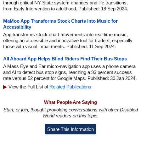
through critical NY State system changes and life transitions,
from Early Intervention to adulthood. Published: 18 Sep 2024.
MaMoo App Transforms Stock Charts Into Music for
Accessibility
App transforms stock chart movements into real-time music,
offering an accessible and innovative tool for traders, especially
those with visual impairments. Published: 11 Sep 2024.
All Aboard App Helps Blind Riders Find Their Bus Stops
A Mass Eye and Ear micro-navigation app uses a phone camera
and AI to detect bus stop signs, reaching a 93 percent success
rate versus 52 percent for Google Maps. Published: 30 Jan 2024.
View the Full List of
Related Publications
What People Are Saying
Start, or join, thought-provoking conversations with other Disabled
World readers on this topic.
Share This Information