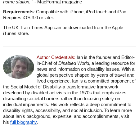
home station.
" - MacFormat magazine
Requirements
: Compatible with iPhone, iPod touch and iPad.
Requires iOS 3.0 or later.
The UK Train Times App can be downloaded from the Apple
iTunes store.
Author Credentials:
Ian is the founder and Editor-
in-Chief of
Disabled World
, a leading resource for
news and information on disability issues. With a
global perspective shaped by years of travel and
lived experience, Ian is a committed proponent of
the Social Model of Disability-a transformative framework
developed by disabled activists in the 1970s that emphasizes
dismantling societal barriers rather than focusing solely on
individual impairments. His work reflects a deep commitment to
disability rights, accessibility, and social inclusion. To learn more
about Ian's background, expertise, and accomplishments, visit
his
full biography
.