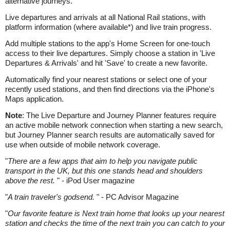
alternative journeys.
Live departures and arrivals at all National Rail stations, with
platform information (where available*) and live train progress.
Add multiple stations to the app's Home Screen for one-touch
access to their live departures. Simply choose a station in 'Live
Departures & Arrivals' and hit 'Save' to create a new favorite.
Automatically find your nearest stations or select one of your
recently used stations, and then find directions via the iPhone's
Maps application.
Note
: The Live Departure and Journey Planner features require
an active mobile network connection when starting a new search,
but Journey Planner search results are automatically saved for
use when outside of mobile network coverage.
"
There are a few apps that aim to help you navigate public
transport in the UK, but this one stands head and shoulders
above the rest.
" - iPod User magazine
"
A train traveler's godsend.
" - PC Advisor Magazine
"
Our favorite feature is Next train home that looks up your nearest
station and checks the time of the next train you can catch to your