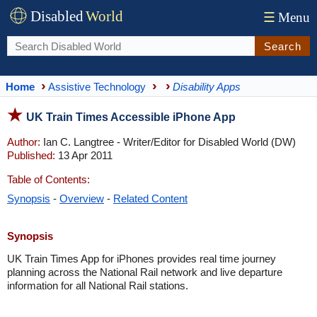
Disabled
World
☰
Menu
Search
Home
Assistive Technology
Disability Apps
UK Train Times Accessible iPhone App
Author:
Ian C. Langtree - Writer/Editor for Disabled World (DW)
Published:
13 Apr 2011
Table of Contents:
Synopsis
-
Overview
-
Related Content
Synopsis
UK Train Times App for iPhones provides real time journey
planning across the National Rail network and live departure
information for all National Rail stations.