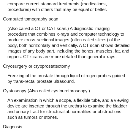
compare current standard treatments (medications,
procedures) with others that may be equal or better.
Computed tomography scan
(Also called a CT or CAT scan.) A diagnostic imaging
procedure that combines x-rays and computer technology to
produce cross-sectional images (often called slices) of the
body, both horizontally and vertically. A CT scan shows detailed
images of any body part, including the bones, muscles, fat, and
organs. CT scans are more detailed than general x-rays.
Cryosurgery or cryoprostatectomy
Freezing of the prostate through liquid nitrogen probes guided
by trans-rectal prostate ultrasound.
Cystoscopy (Also called cystourethroscopy.)
An examination in which a scope, a flexible tube, and a viewing
device are inserted through the urethra to examine the bladder
and urinary tract for structural abnormalities or obstructions,
such as tumors or stones.
Diagnosis