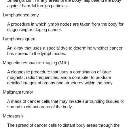
Small glands in many areas of the body help defend the body
against harmful foreign particles.
Lymphadenectomy
A procedure in which lymph nodes are taken from the body for
diagnosing or staging cancer.
Lymphangiogram
An x-ray that uses a special dye to determine whether cancer
has spread to the lymph nodes.
Magnetic resonance imaging (MRI)
A diagnostic procedure that uses a combination of large
magnets, radio frequencies, and a computer to produce
detailed images of organs and structures within the body.
Malignant tumor
A mass of cancer cells that may invade surrounding tissues or
spread to distant areas of the body.
Metastasis
The spread of cancer cells to distant body areas through the