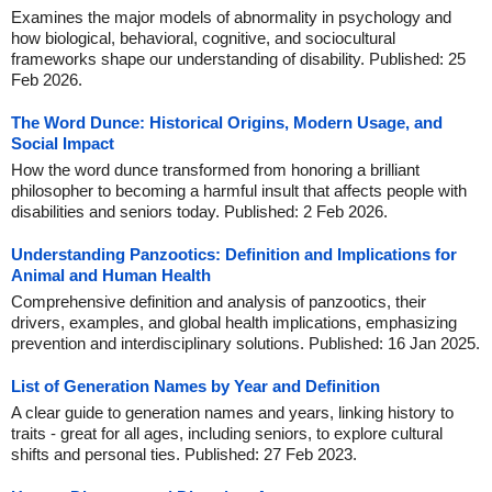
Examines the major models of abnormality in psychology and
how biological, behavioral, cognitive, and sociocultural
frameworks shape our understanding of disability. Published: 25
Feb 2026.
The Word Dunce: Historical Origins, Modern Usage, and
Social Impact
How the word dunce transformed from honoring a brilliant
philosopher to becoming a harmful insult that affects people with
disabilities and seniors today. Published: 2 Feb 2026.
Understanding Panzootics: Definition and Implications for
Animal and Human Health
Comprehensive definition and analysis of panzootics, their
drivers, examples, and global health implications, emphasizing
prevention and interdisciplinary solutions. Published: 16 Jan 2025.
List of Generation Names by Year and Definition
A clear guide to generation names and years, linking history to
traits - great for all ages, including seniors, to explore cultural
shifts and personal ties. Published: 27 Feb 2023.