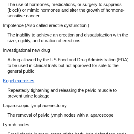
The use of hormones, medications, or surgery to suppress
(block) or mimic hormones and alter the growth of hormone-
sensitive cancer.
Impotence (Also called erectile dysfunction.)
The inability to achieve an erection and dissatisfaction with the
size, rigidity, and duration of erections.
Investigational new drug
A drug allowed by the US Food and Drug Administration (FDA)
to be used in clinical trials but not approved for sale to the
general public.
Kegel exercises
Repeatedly tightening and releasing the pelvic muscle to
prevent urine leakage.
Laparoscopic lymphadenectomy
The removal of pelvic lymph nodes with a laparoscope.
Lymph nodes