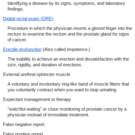
Identifying a disease by its signs, symptoms, and laboratory
findings.
Digital rectal exam (DRE)
Procedure in which the physician inserts a gloved finger into the
rectum to examine the rectum and the prostate gland for signs
of cancer.
Erectile dysfunction
(Also called impotence.)
The inability to achieve an erection and dissatisfaction with the
size, rigidity, and duration of erections.
External urethral sphincter muscle
A voluntary and involuntary ring-like band of muscle fibers that
you voluntarily contract when you want to stop urinating.
Expectant management or therapy
"watchful waiting" or close monitoring of prostate cancer by a
physician instead of immediate treatment.
False negative report
False positive report