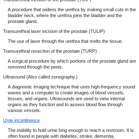
A procedure that widens the urethra by making small cuts in the
bladder neck, where the urethra joins the bladder and the
prostate gland.
Transurethral laser incision of the prostate (TULIP)
The use of laser through the urethra that melts the tissue.
Transurethral resection of the prostate (TURP)
A surgical procedure by which portions of the prostate gland are
removed through the penis.
Ultrasound (Also called sonography.)
A diagnostic imaging technique that uses high-frequency sound
waves and a computer to create images of blood vessels,
tissues, and organs. Ultrasounds are used to view internal
organs as they function and to assess blood flow through
various vessels.
Urge incontinence
The inability to hold urine long enough to reach a restroom. It is
often found in people with diabetes, stroke, dementia,