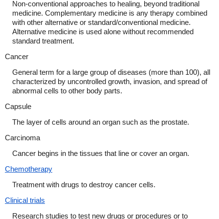
Non-conventional approaches to healing, beyond traditional
medicine. Complementary medicine is any therapy combined
with other alternative or standard/conventional medicine.
Alternative medicine is used alone without recommended
standard treatment.
Cancer
General term for a large group of diseases (more than 100), all
characterized by uncontrolled growth, invasion, and spread of
abnormal cells to other body parts.
Capsule
The layer of cells around an organ such as the prostate.
Carcinoma
Cancer begins in the tissues that line or cover an organ.
Chemotherapy
Treatment with drugs to destroy cancer cells.
Clinical trials
Research studies to test new drugs or procedures or to