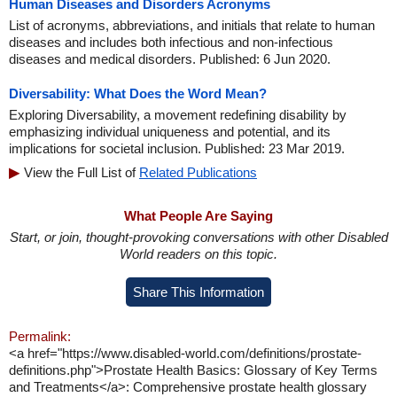
Human Diseases and Disorders Acronyms
List of acronyms, abbreviations, and initials that relate to human
diseases and includes both infectious and non-infectious
diseases and medical disorders. Published: 6 Jun 2020.
Diversability: What Does the Word Mean?
Exploring Diversability, a movement redefining disability by
emphasizing individual uniqueness and potential, and its
implications for societal inclusion. Published: 23 Mar 2019.
View the Full List of
Related Publications
What People Are Saying
Start, or join, thought-provoking conversations with other Disabled
World readers on this topic.
Share This Information
Permalink:
<a href="https://www.disabled-world.com/definitions/prostate-
definitions.php">Prostate Health Basics: Glossary of Key Terms
and Treatments</a>: Comprehensive prostate health glossary