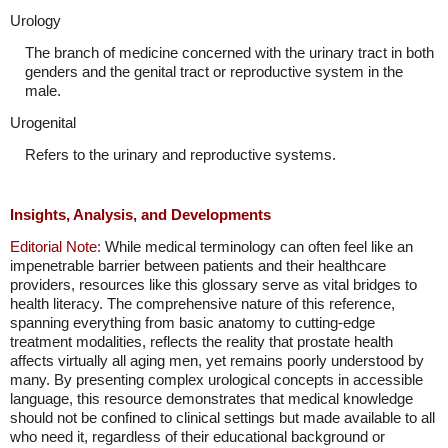
Urology
The branch of medicine concerned with the urinary tract in both
genders and the genital tract or reproductive system in the
male.
Urogenital
Refers to the urinary and reproductive systems.
Insights, Analysis, and Developments
Editorial Note:
While medical terminology can often feel like an
impenetrable barrier between patients and their healthcare
providers, resources like this glossary serve as vital bridges to
health literacy. The comprehensive nature of this reference,
spanning everything from basic anatomy to cutting-edge
treatment modalities, reflects the reality that prostate health
affects virtually all aging men, yet remains poorly understood by
many. By presenting complex urological concepts in accessible
language, this resource demonstrates that medical knowledge
should not be confined to clinical settings but made available to all
who need it, regardless of their educational background or