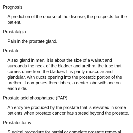
Prognosis
A prediction of the course of the disease; the prospects for the
patient.
Prostatalgia
Pain in the prostate gland.
Prostate
A sex gland in men. It is about the size of a walnut and
surrounds the neck of the bladder and urethra, the tube that
carries urine from the bladder. It is partly muscular and
glandular, with ducts opening into the prostatic portion of the
urethra. It comprises three lobes, a center lobe with one on
each side.
Prostate acid phosphatase (PAP)
An enzyme produced by the prostate that is elevated in some
patients when prostate cancer has spread beyond the prostate.
Prostatectomy
Surgical procedure for partial or complete prostate removal.