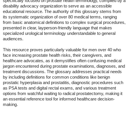
specifically focused on prostate health terminology, compiled by a
disability advocacy organization to serve as an accessible
educational resource. The authority of this glossary stems from
its systematic organization of over 80 medical terms, ranging
from basic anatomical definitions to complex surgical procedures,
presented in clear, layperson-friendly language that makes
specialized urological terminology understandable to general
audiences.
This resource proves particularly valuable for men over 40 who
face increasing prostate health risks, their caregivers, and
healthcare advocates, as it demystifies often confusing medical
jargon encountered during prostate examinations, diagnoses, and
treatment discussions. The glossary addresses practical needs
by including definitions for common conditions like benign
prostatic hyperplasia and prostatitis, diagnostic procedures such
as PSA tests and digital rectal exams, and various treatment
options from watchful waiting to radical prostatectomy, making it
an essential reference tool for informed healthcare decision-
making.