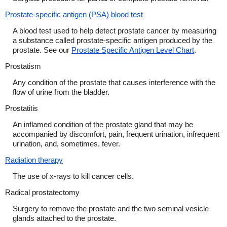
Prostate-specific antigen (PSA) blood test
A blood test used to help detect prostate cancer by measuring
a substance called prostate-specific antigen produced by the
prostate. See our
Prostate Specific Antigen Level Chart
.
Prostatism
Any condition of the prostate that causes interference with the
flow of urine from the bladder.
Prostatitis
An inflamed condition of the prostate gland that may be
accompanied by discomfort, pain, frequent urination, infrequent
urination, and, sometimes, fever.
Radiation therapy
The use of x-rays to kill cancer cells.
Radical prostatectomy
Surgery to remove the prostate and the two seminal vesicle
glands attached to the prostate.