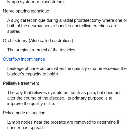
lymph system or bloodstream.
Nerve sparing technique
A surgical technique during a radial prostatectomy where one or
both of the neurovascular bundles controlling erections are
spared.
Orchiectomy (Also called castration.)
The surgical removal of the testicles.
Overflow incontinence
Leakage of urine occurs when the quantity of urine exceeds the
bladder's capacity to hold it.
Palliative treatment
Therapy that relieves symptoms, such as pain, but does not
alter the course of the disease. Its primary purpose is to
improve the quality of life.
Pelvic node dissection
Lymph nodes near the prostate are removed to determine if
cancer has spread.