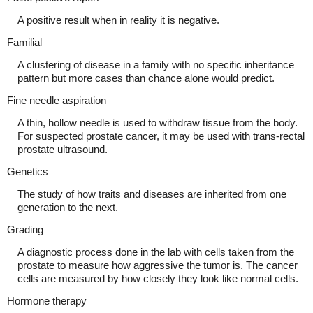
A positive result when in reality it is negative.
Familial
A clustering of disease in a family with no specific inheritance
pattern but more cases than chance alone would predict.
Fine needle aspiration
A thin, hollow needle is used to withdraw tissue from the body.
For suspected prostate cancer, it may be used with trans-rectal
prostate ultrasound.
Genetics
The study of how traits and diseases are inherited from one
generation to the next.
Grading
A diagnostic process done in the lab with cells taken from the
prostate to measure how aggressive the tumor is. The cancer
cells are measured by how closely they look like normal cells.
Hormone therapy