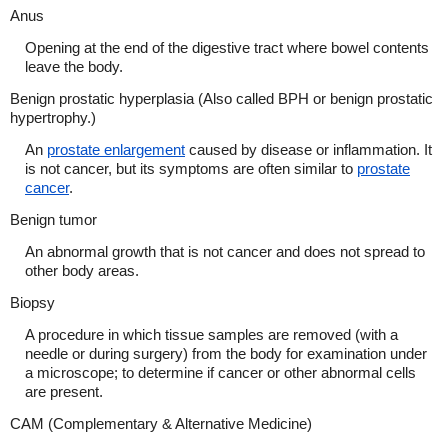
Anus
Opening at the end of the digestive tract where bowel contents
leave the body.
Benign prostatic hyperplasia (Also called BPH or benign prostatic
hypertrophy.)
An
prostate enlargement
caused by disease or inflammation. It
is not cancer, but its symptoms are often similar to
prostate
cancer
.
Benign tumor
An abnormal growth that is not cancer and does not spread to
other body areas.
Biopsy
A procedure in which tissue samples are removed (with a
needle or during surgery) from the body for examination under
a microscope; to determine if cancer or other abnormal cells
are present.
CAM (Complementary & Alternative Medicine)