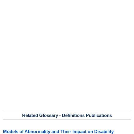
Related Glossary - Definitions Publications
Models of Abnormality and Their Impact on Disability