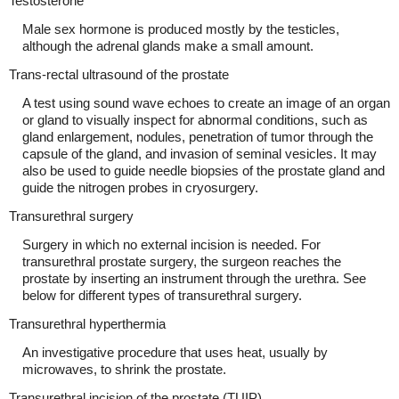
Testosterone
Male sex hormone is produced mostly by the testicles,
although the adrenal glands make a small amount.
Trans-rectal ultrasound of the prostate
A test using sound wave echoes to create an image of an organ
or gland to visually inspect for abnormal conditions, such as
gland enlargement, nodules, penetration of tumor through the
capsule of the gland, and invasion of seminal vesicles. It may
also be used to guide needle biopsies of the prostate gland and
guide the nitrogen probes in cryosurgery.
Transurethral surgery
Surgery in which no external incision is needed. For
transurethral prostate surgery, the surgeon reaches the
prostate by inserting an instrument through the urethra. See
below for different types of transurethral surgery.
Transurethral hyperthermia
An investigative procedure that uses heat, usually by
microwaves, to shrink the prostate.
Transurethral incision of the prostate (TUIP)