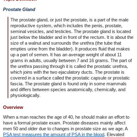
Prostate Gland
The prostate gland, or just the prostate, is a part of the male
reproductive system, which includes the penis, prostate,
seminal vesicles, and testicles. The prostate gland is located
just below the bladder and in front of the rectum. It is about the
size of a walnut and surrounds the urethra (the tube that
empties urine from the bladder). It produces fluid that makes
up a part of semen. It has an average weight of about 11
grams in adults, usually between 7 and 16 grams. The part of
the urethra passing through it is called the prostatic urethra,
which joins with the two ejaculatory ducts. The prostate is
covered in a surface called the prostatic capsule or prostatic
fascia. The prostate gland is found only in some mammals
and differs between species anatomically, chemically, and
physiologically.
Overview
When a man reaches the age of 40, he should make an effort to
have a formal prostate exam. Prostate diseases mainly affect
men 50 and older due to changes in prostate size as we age. A
PSA test measures the amount of PSA in the blood
. Elevated