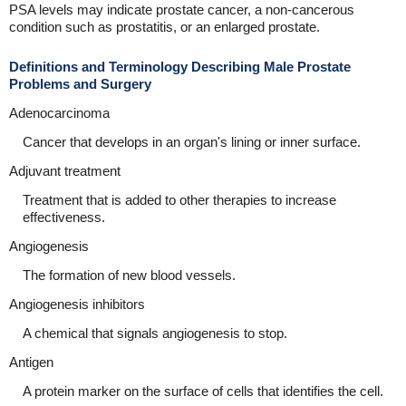
PSA levels may indicate prostate cancer, a non-cancerous
condition such as prostatitis, or an enlarged prostate.
Definitions and Terminology Describing Male Prostate
Problems and Surgery
Adenocarcinoma
Cancer that develops in an organ's lining or inner surface.
Adjuvant treatment
Treatment that is added to other therapies to increase
effectiveness.
Angiogenesis
The formation of new blood vessels.
Angiogenesis inhibitors
A chemical that signals angiogenesis to stop.
Antigen
A protein marker on the surface of cells that identifies the cell.