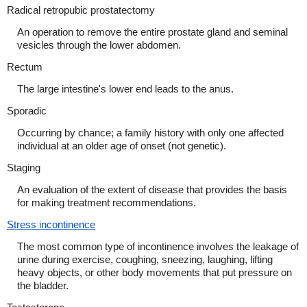
Radical retropubic prostatectomy
An operation to remove the entire prostate gland and seminal
vesicles through the lower abdomen.
Rectum
The large intestine's lower end leads to the anus.
Sporadic
Occurring by chance; a family history with only one affected
individual at an older age of onset (not genetic).
Staging
An evaluation of the extent of disease that provides the basis
for making treatment recommendations.
Stress incontinence
The most common type of incontinence involves the leakage of
urine during exercise, coughing, sneezing, laughing, lifting
heavy objects, or other body movements that put pressure on
the bladder.