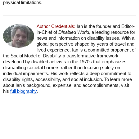
physical limitations.
Author Credentials:
Ian is the founder and Editor-
in-Chief of
Disabled World
, a leading resource for
news and information on disability issues. With a
global perspective shaped by years of travel and
lived experience, Ian is a committed proponent of
the Social Model of Disability-a transformative framework
developed by disabled activists in the 1970s that emphasizes
dismantling societal barriers rather than focusing solely on
individual impairments. His work reflects a deep commitment to
disability rights, accessibility, and social inclusion. To learn more
about Ian's background, expertise, and accomplishments, visit
his
full biography
.