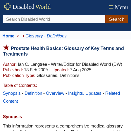
Disabled
World
☰
Menu
Search
Home
Glossary - Definitions
Prostate Health Basics: Glossary of Key Terms and
Treatments
Author:
Ian C. Langtree - Writer/Editor for Disabled World (DW)
Published:
18 Feb 2009 -
Updated:
7 Aug 2025
Publication Type:
Glossaries, Definitions
Table of Contents:
Synopsis
-
Definition
-
Overview
-
Insights, Updates
-
Related
Content
Synopsis
This information represents a comprehensive medical glossary