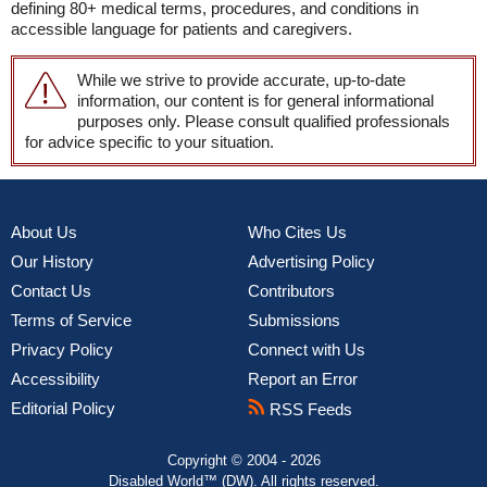
defining 80+ medical terms, procedures, and conditions in
accessible language for patients and caregivers.
While we strive to provide accurate, up-to-date
information, our content is for general informational
purposes only. Please consult qualified professionals
for advice specific to your situation.
About Us
Who Cites Us
Our History
Advertising Policy
Contact Us
Contributors
Terms of Service
Submissions
Privacy Policy
Connect with Us
Accessibility
Report an Error
Editorial Policy
RSS Feeds
Copyright © 2004 - 2026
Disabled World™ (DW). All rights reserved.