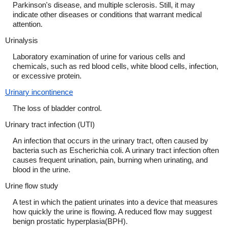
Parkinson's disease, and multiple sclerosis. Still, it may
indicate other diseases or conditions that warrant medical
attention.
Urinalysis
Laboratory examination of urine for various cells and
chemicals, such as red blood cells, white blood cells, infection,
or excessive protein.
Urinary incontinence
The loss of bladder control.
Urinary tract infection (UTI)
An infection that occurs in the urinary tract, often caused by
bacteria such as Escherichia coli. A urinary tract infection often
causes frequent urination, pain, burning when urinating, and
blood in the urine.
Urine flow study
A test in which the patient urinates into a device that measures
how quickly the urine is flowing. A reduced flow may suggest
benign prostatic hyperplasia(BPH).