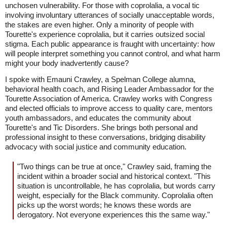
unchosen vulnerability. For those with coprolalia, a vocal tic
involving involuntary utterances of socially unacceptable words,
the stakes are even higher. Only a minority of people with
Tourette's experience coprolalia, but it carries outsized social
stigma. Each public appearance is fraught with uncertainty: how
will people interpret something you cannot control, and what harm
might your body inadvertently cause?
I spoke with Emauni Crawley, a Spelman College alumna,
behavioral health coach, and Rising Leader Ambassador for the
Tourette Association of America. Crawley works with Congress
and elected officials to improve access to quality care, mentors
youth ambassadors, and educates the community about
Tourette's and Tic Disorders. She brings both personal and
professional insight to these conversations, bridging disability
advocacy with social justice and community education.
"Two things can be true at once," Crawley said, framing the
incident within a broader social and historical context. "This
situation is uncontrollable, he has coprolalia, but words carry
weight, especially for the Black community. Coprolalia often
picks up the worst words; he knows these words are
derogatory. Not everyone experiences this the same way."