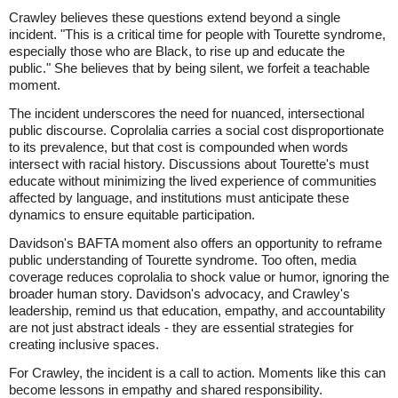
Crawley believes these questions extend beyond a single
incident. "This is a critical time for people with Tourette syndrome,
especially those who are Black, to rise up and educate the
public." She believes that by being silent, we forfeit a teachable
moment.
The incident underscores the need for nuanced, intersectional
public discourse. Coprolalia carries a social cost disproportionate
to its prevalence, but that cost is compounded when words
intersect with racial history. Discussions about Tourette's must
educate without minimizing the lived experience of communities
affected by language, and institutions must anticipate these
dynamics to ensure equitable participation.
Davidson's BAFTA moment also offers an opportunity to reframe
public understanding of Tourette syndrome. Too often, media
coverage reduces coprolalia to shock value or humor, ignoring the
broader human story. Davidson's advocacy, and Crawley's
leadership, remind us that education, empathy, and accountability
are not just abstract ideals - they are essential strategies for
creating inclusive spaces.
For Crawley, the incident is a call to action. Moments like this can
become lessons in empathy and shared responsibility.