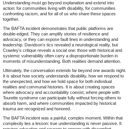
Understanding must go beyond explanation and extend into
action: for communities living with disability, for communities
confronting racism, and for all of us who share these spaces
together.
The BAFTA incident demonstrates that public platforms are
double-edged. They can amplify stories of resilience and
advocacy, or they can expose fault lines in understanding and
leadership. Davidson's tics revealed a neurological reality, but
Crawley's critique reveals a social one: those with historical and
systemic vulnerability often carry a disproportionate burden in
moments of misunderstanding. Both realities demand attention.
Ultimately, the conversation extends far beyond one awards night.
It is about how society understands disability, how we respond to
the unexpected, and how we hold space for both individual
realities and communal histories. It is about creating spaces
where advocacy and accountability coexist, where people with
Tourette syndrome can participate fully without forcing others to
absorb harm, and where communities impacted by historical
trauma are recognized and honored.
The BAFTA incident was a painful, complex moment. Within that
complexity lies a lesson: true understanding is never passive. It
requires education and courage to engage with discomfort.