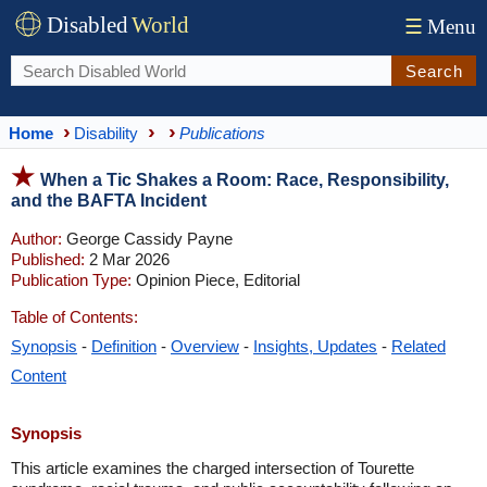
Disabled
World
☰
Menu
Search
Home
Disability
Publications
When a Tic Shakes a Room: Race, Responsibility,
and the BAFTA Incident
Author:
George Cassidy Payne
Published:
2 Mar 2026
Publication Type:
Opinion Piece, Editorial
Table of Contents:
Synopsis
-
Definition
-
Overview
-
Insights, Updates
-
Related
Content
Synopsis
This article examines the charged intersection of Tourette