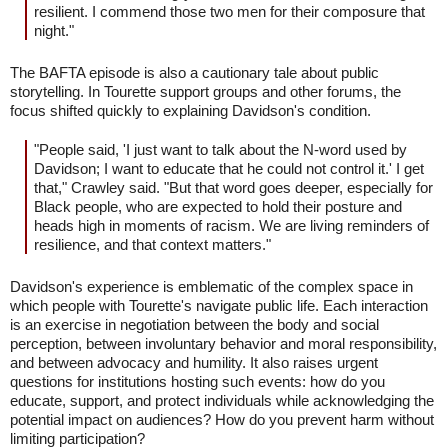
resilient. I commend those two men for their composure that
night."
The BAFTA episode is also a cautionary tale about public
storytelling. In Tourette support groups and other forums, the
focus shifted quickly to explaining Davidson's condition.
"People said, 'I just want to talk about the N-word used by
Davidson; I want to educate that he could not control it.' I get
that," Crawley said. "But that word goes deeper, especially for
Black people, who are expected to hold their posture and
heads high in moments of racism. We are living reminders of
resilience, and that context matters."
Davidson's experience is emblematic of the complex space in
which people with Tourette's navigate public life. Each interaction
is an exercise in negotiation between the body and social
perception, between involuntary behavior and moral responsibility,
and between advocacy and humility. It also raises urgent
questions for institutions hosting such events: how do you
educate, support, and protect individuals while acknowledging the
potential impact on audiences? How do you prevent harm without
limiting participation?