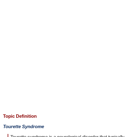
Topic Definition
Tourette Syndrome
Tourette syndrome is a neurological disorder that typically