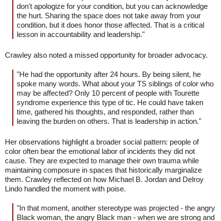
don't apologize for your condition, but you can acknowledge
the hurt. Sharing the space does not take away from your
condition, but it does honor those affected. That is a critical
lesson in accountability and leadership."
Crawley also noted a missed opportunity for broader advocacy.
"He had the opportunity after 24 hours. By being silent, he
spoke many words. What about your TS siblings of color who
may be affected? Only 10 percent of people with Tourette
syndrome experience this type of tic. He could have taken
time, gathered his thoughts, and responded, rather than
leaving the burden on others. That is leadership in action."
Her observations highlight a broader social pattern: people of
color often bear the emotional labor of incidents they did not
cause. They are expected to manage their own trauma while
maintaining composure in spaces that historically marginalize
them. Crawley reflected on how Michael B. Jordan and Delroy
Lindo handled the moment with poise.
"In that moment, another stereotype was projected - the angry
Black woman, the angry Black man - when we are strong and