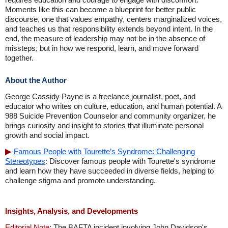
Moments like this can become a blueprint for better public
discourse, one that values empathy, centers marginalized voices,
and teaches us that responsibility extends beyond intent. In the
end, the measure of leadership may not be in the absence of
missteps, but in how we respond, learn, and move forward
together.
About the Author
George Cassidy Payne is a freelance journalist, poet, and
educator who writes on culture, education, and human potential. A
988 Suicide Prevention Counselor and community organizer, he
brings curiosity and insight to stories that illuminate personal
growth and social impact.
Famous People with Tourette’s Syndrome: Challenging
Stereotypes
: Discover famous people with Tourette's syndrome
and learn how they have succeeded in diverse fields, helping to
challenge stigma and promote understanding.
Insights, Analysis, and Developments
Editorial Note:
The BAFTA incident involving John Davidson's