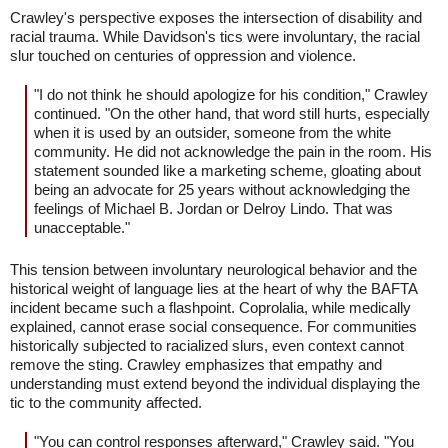
Crawley's perspective exposes the intersection of disability and
racial trauma. While Davidson's tics were involuntary, the racial
slur touched on centuries of oppression and violence.
"I do not think he should apologize for his condition," Crawley
continued. "On the other hand, that word still hurts, especially
when it is used by an outsider, someone from the white
community. He did not acknowledge the pain in the room. His
statement sounded like a marketing scheme, gloating about
being an advocate for 25 years without acknowledging the
feelings of Michael B. Jordan or Delroy Lindo. That was
unacceptable."
This tension between involuntary neurological behavior and the
historical weight of language lies at the heart of why the BAFTA
incident became such a flashpoint. Coprolalia, while medically
explained, cannot erase social consequence. For communities
historically subjected to racialized slurs, even context cannot
remove the sting. Crawley emphasizes that empathy and
understanding must extend beyond the individual displaying the
tic to the community affected.
"You can control responses afterward," Crawley said. "You