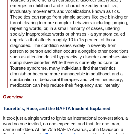
emerges in childhood and is characterized by repetitive,
involuntary movements and vocalizations known as tics.
These tics can range from simple actions like eye blinking or
throat clearing to more complex behaviors including jumping,
repeating words, or, in a small minority of cases, uttering
socially inappropriate words or phrases - a symptom called
coprolalia that affects roughly 10 to 15 percent of those
diagnosed. The condition varies widely in severity from
person to person and often occurs alongside other conditions
such as attention deficit hyperactivity disorder and obsessive-
compulsive disorder. While there is currently no cure for
Tourette syndrome, many individuals find that their tics
diminish or become more manageable in adulthood, and a
combination of behavioral therapies and, when necessary,
medication can help reduce their frequency and intensity.
Overview
Tourette's, Race, and the BAFTA Incident Explained
It took just a single word to ignite an international conversation, a
word no one invited, no one expected, and that, for one man,
came unbidden. At the 79th BAFTA Awards, John Davidson, a