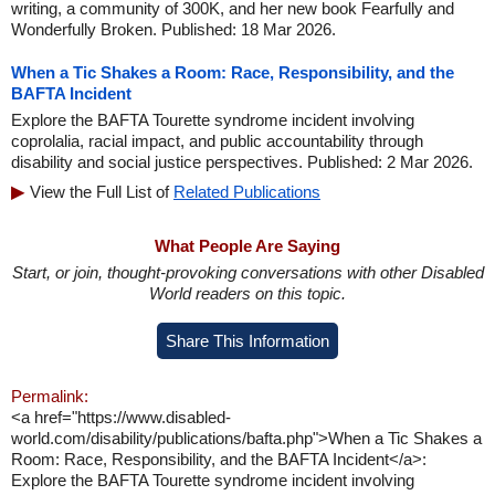
writing, a community of 300K, and her new book Fearfully and
Wonderfully Broken. Published: 18 Mar 2026.
When a Tic Shakes a Room: Race, Responsibility, and the
BAFTA Incident
Explore the BAFTA Tourette syndrome incident involving
coprolalia, racial impact, and public accountability through
disability and social justice perspectives. Published: 2 Mar 2026.
View the Full List of
Related Publications
What People Are Saying
Start, or join, thought-provoking conversations with other Disabled
World readers on this topic.
Share This Information
Permalink:
<a href="https://www.disabled-
world.com/disability/publications/bafta.php">When a Tic Shakes a
Room: Race, Responsibility, and the BAFTA Incident</a>:
Explore the BAFTA Tourette syndrome incident involving