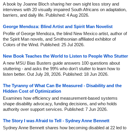
A book by Joanne Bloch sharing her own sight loss story and
interviews with 20 visually impaired South Africans on adaptation,
barriers, and daily life. Published: 4 Aug 2026.
George Mendoza: Blind Artist and Spirit Man Novelist
Profile of George Mendoza, the blind New Mexico artist, author of
the Spirit Man novels, and Smithsonian affiliated exhibitor of
Colors of the Wind. Published: 25 Jul 2026.
New Book Teaches the World to Listen to People Who Stutter
A new MSU Bias Busters guide answers 100 questions about
stuttering - and asks the 99% who don't stutter to learn how to
listen better. Out July 28, 2026. Published: 18 Jun 2026.
The Tyranny of What Can Be Measured - Disability and the
Hidden Cost of Optimization
Examines how efficiency and measurement-based systems
shape disability advocacy, funding decisions, and who holds
authority over support services. Published: 7 Jun 2026.
The Story I was Afraid to Tell - Sydney Anne Bennett
Sydney Anne Bennett shares how becoming disabled at 22 led to