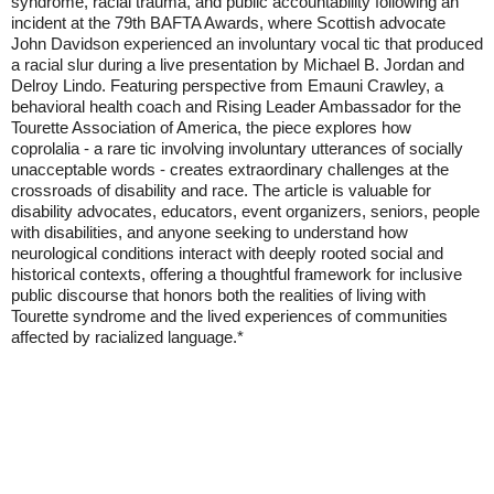
syndrome, racial trauma, and public accountability following an
incident at the 79th BAFTA Awards, where Scottish advocate
John Davidson experienced an involuntary vocal tic that produced
a racial slur during a live presentation by Michael B. Jordan and
Delroy Lindo. Featuring perspective from Emauni Crawley, a
behavioral health coach and Rising Leader Ambassador for the
Tourette Association of America, the piece explores how
coprolalia - a rare tic involving involuntary utterances of socially
unacceptable words - creates extraordinary challenges at the
crossroads of disability and race. The article is valuable for
disability advocates, educators, event organizers, seniors, people
with disabilities, and anyone seeking to understand how
neurological conditions interact with deeply rooted social and
historical contexts, offering a thoughtful framework for inclusive
public discourse that honors both the realities of living with
Tourette syndrome and the lived experiences of communities
affected by racialized language.*