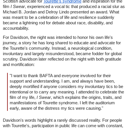
Scottish advocate for
Tourette's syndrome
and inspiration for the
film
I Swear
, experienced a vocal tic that produced a racial slur as
Michael B. Jordan and Delroy Lindo presented an award. What
was meant to be a celebration of life and resilience suddenly
became a lightning rod for debate about race, disability, and
accountability.
For Davidson, the night was intended to honor his own life's
journey, a story he has long shared to educate and advocate for
the Tourette's community. Instead, a neurological condition,
involuntary and largely misunderstood, became fodder for global
scrutiny. Davidson later reflected on the night with both gratitude
and mortification:
"I want to thank BAFTA and everyone involved for their
support and understanding. I am, and always have been,
deeply mortified if anyone considers my involuntary tics to be
intentional or to carry any meaning. I attended to celebrate the
film of my life,
I Swear
, which explains the origins, traits, and
manifestations of Tourette syndrome. I left the auditorium
early, aware of the distress my tics were causing."
Davidson's words highlight a rarely discussed reality. For people
with Tourette's, participation in public life can come with constant,