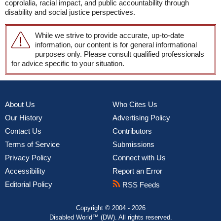
coprolalia, racial impact, and public accountability through
disability and social justice perspectives.
While we strive to provide accurate, up-to-date
information, our content is for general informational
purposes only. Please consult qualified professionals
for advice specific to your situation.
About Us
Who Cites Us
Our History
Advertising Policy
Contact Us
Contributors
Terms of Service
Submissions
Privacy Policy
Connect with Us
Accessibility
Report an Error
Editorial Policy
RSS Feeds
Copyright © 2004 - 2026
Disabled World™ (DW). All rights reserved.