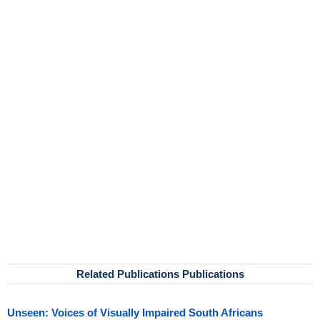
Related Publications Publications
Unseen: Voices of Visually Impaired South Africans