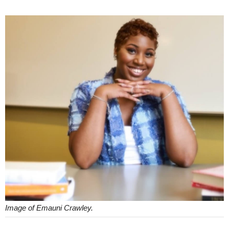
Image of Emauni Crawley.