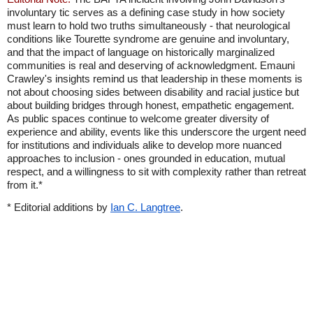
involuntary tic serves as a defining case study in how society
must learn to hold two truths simultaneously - that neurological
conditions like Tourette syndrome are genuine and involuntary,
and that the impact of language on historically marginalized
communities is real and deserving of acknowledgment. Emauni
Crawley's insights remind us that leadership in these moments is
not about choosing sides between disability and racial justice but
about building bridges through honest, empathetic engagement.
As public spaces continue to welcome greater diversity of
experience and ability, events like this underscore the urgent need
for institutions and individuals alike to develop more nuanced
approaches to inclusion - ones grounded in education, mutual
respect, and a willingness to sit with complexity rather than retreat
from it.*
* Editorial additions by
Ian C. Langtree
.