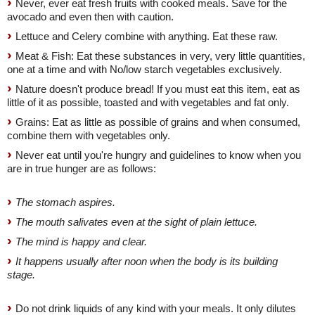
Never, ever eat fresh fruits with cooked meals. Save for the
avocado and even then with caution.
Lettuce and Celery combine with anything. Eat these raw.
Meat & Fish: Eat these substances in very, very little quantities,
one at a time and with No/low starch vegetables exclusively.
Nature doesn't produce bread! If you must eat this item, eat as
little of it as possible, toasted and with vegetables and fat only.
Grains: Eat as little as possible of grains and when consumed,
combine them with vegetables only.
Never eat until you're hungry and guidelines to know when you
are in true hunger are as follows:
The stomach aspires.
The mouth salivates even at the sight of plain lettuce.
The mind is happy and clear.
It happens usually after noon when the body is its building
stage.
Do not drink liquids of any kind with your meals. It only dilutes