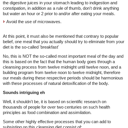
the digestive juices in your stomach leading to indigestion and
constipation, in addition as a rule of thumb, don't drink anything
but water an hour or 2 prior to and/or after eating your meals.
Avoid the use of microwaves.
At this point, it must also be mentioned that contrary to popular
belief, one meal that you actually should try to eliminate from your
diet is the so-called 'breakfast'
No, this is NOT the so-called most important meal of the day and
this is based on the fact that the human body goes through a
cleansing process from twelve midnight until twelve noon, and a
building program from twelve noon to twelve midnight, therefore
our meals during these respective periods should be harmonious
with these processes of natural detoxification of the body.
Sounds intriguing eh
Well, it shouldn't be, it is based on scientific research on
thousands of people for over two centuries on such health
principles as food combination and assimilation.
Some other highly effective processes that you can add to
subsisting on this cleansing diet consist of: