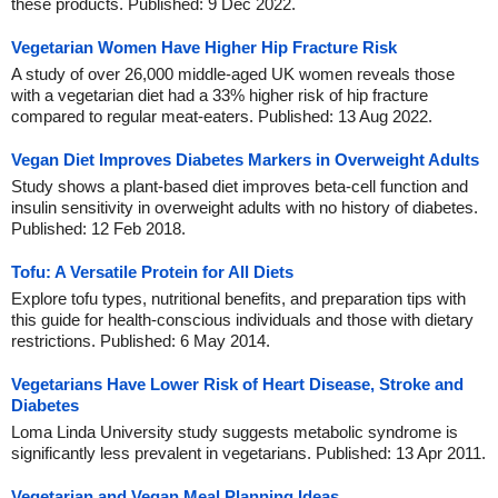
these products. Published: 9 Dec 2022.
Vegetarian Women Have Higher Hip Fracture Risk
A study of over 26,000 middle-aged UK women reveals those
with a vegetarian diet had a 33% higher risk of hip fracture
compared to regular meat-eaters. Published: 13 Aug 2022.
Vegan Diet Improves Diabetes Markers in Overweight Adults
Study shows a plant-based diet improves beta-cell function and
insulin sensitivity in overweight adults with no history of diabetes.
Published: 12 Feb 2018.
Tofu: A Versatile Protein for All Diets
Explore tofu types, nutritional benefits, and preparation tips with
this guide for health-conscious individuals and those with dietary
restrictions. Published: 6 May 2014.
Vegetarians Have Lower Risk of Heart Disease, Stroke and
Diabetes
Loma Linda University study suggests metabolic syndrome is
significantly less prevalent in vegetarians. Published: 13 Apr 2011.
Vegetarian and Vegan Meal Planning Ideas