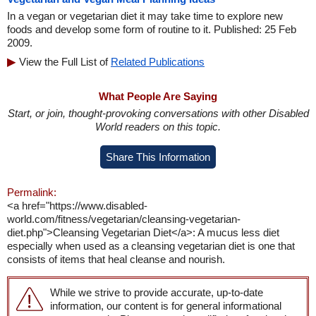
In a vegan or vegetarian diet it may take time to explore new
foods and develop some form of routine to it. Published: 25 Feb
2009.
View the Full List of
Related Publications
What People Are Saying
Start, or join, thought-provoking conversations with other Disabled
World readers on this topic.
Share This Information
Permalink:
<a href="https://www.disabled-
world.com/fitness/vegetarian/cleansing-vegetarian-
diet.php">Cleansing Vegetarian Diet</a>: A mucus less diet
especially when used as a cleansing vegetarian diet is one that
consists of items that heal cleanse and nourish.
While we strive to provide accurate, up-to-date
information, our content is for general informational