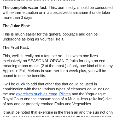
The complete water fast:
This, admittedly, should be conducted
with extreme caution or in a specialized sanitarium if undertaken
more than 3 days.
The Juice Fast:
This is much easier for the general populace and can be
undergone as long as you feel like it.
The Fruit Fast:
This, well, is really not a fast per se... but when one lives
exclusively on SEASONAL ORGANIC fruits for days on end...
meaning mono meals (2 at the most ) of only one kind of fruit say
Apples in Fall, Melons in summer for a week plus, you will be
bound to see the benefits.
I will be quick to add that other tips that could be used in
combination with these various types of cleanses could include
the use
exercises such as Yoga
,
Pilates
and the Yoga-esque
Royal Court and the consumption of a Mucus-less (alkaline) diet
of raw and or properly cooked Fruits and Vegetables.
It must be noted that exercise in the fresh air and the sun not only