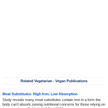
Related Vegetarian - Vegan Publications
Meat Substitutes: High Iron, Low Absorption
Study reveals many meat substitutes contain iron in a form the
body can't absorb, posing nutritional concerns for those relying on