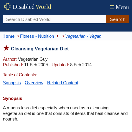
Disabled
World
☰
Menu
Search
Home
Fitness - Nutrition
Vegetarian - Vegan
Cleansing Vegetarian Diet
Author:
Vegetarian Guy
Published:
11 Feb 2009 -
Updated:
8 Feb 2014
Table of Contents:
Synopsis
-
Overview
-
Related Content
Synopsis
A mucus less diet especially when used as a cleansing
vegetarian diet is one that consists of items that heal cleanse and
nourish.