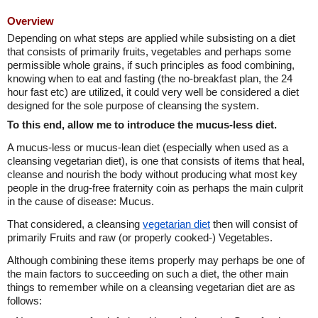
Overview
Depending on what steps are applied while subsisting on a diet
that consists of primarily fruits, vegetables and perhaps some
permissible whole grains, if such principles as food combining,
knowing when to eat and fasting (the no-breakfast plan, the 24
hour fast etc) are utilized, it could very well be considered a diet
designed for the sole purpose of cleansing the system.
To this end, allow me to introduce the mucus-less diet.
A mucus-less or mucus-lean diet (especially when used as a
cleansing vegetarian diet), is one that consists of items that heal,
cleanse and nourish the body without producing what most key
people in the drug-free fraternity coin as perhaps the main culprit
in the cause of disease: Mucus.
That considered, a cleansing
vegetarian diet
then will consist of
primarily Fruits and raw (or properly cooked-) Vegetables.
Although combining these items properly may perhaps be one of
the main factors to succeeding on such a diet, the other main
things to remember while on a cleansing vegetarian diet are as
follows: