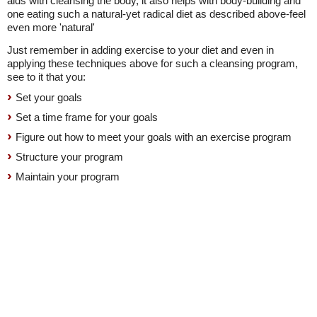
aids with cleansing the body, it also helps with body-building and
one eating such a natural-yet radical diet as described above-feel
even more 'natural'
Just remember in adding exercise to your diet and even in
applying these techniques above for such a cleansing program,
see to it that you:
Set your goals
Set a time frame for your goals
Figure out how to meet your goals with an exercise program
Structure your program
Maintain your program