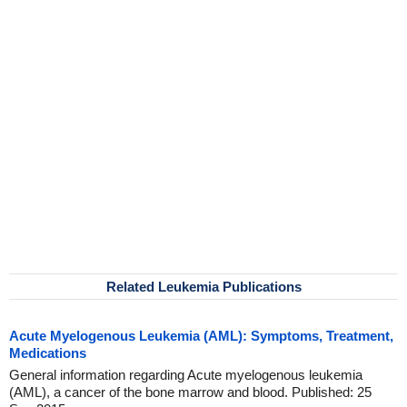
Related Leukemia Publications
Acute Myelogenous Leukemia (AML): Symptoms, Treatment,
Medications
General information regarding Acute myelogenous leukemia
(AML), a cancer of the bone marrow and blood. Published: 25