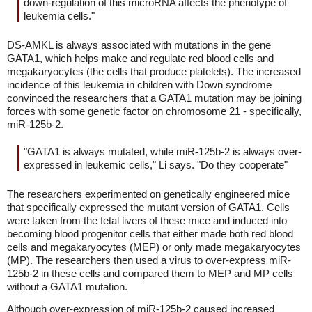
down-regulation of this microRNA affects the phenotype of
leukemia cells."
DS-AMKL is always associated with mutations in the gene
GATA1, which helps make and regulate red blood cells and
megakaryocytes (the cells that produce platelets). The increased
incidence of this leukemia in children with Down syndrome
convinced the researchers that a GATA1 mutation may be joining
forces with some genetic factor on chromosome 21 - specifically,
miR-125b-2.
"GATA1 is always mutated, while miR-125b-2 is always over-
expressed in leukemic cells," Li says. "Do they cooperate"
The researchers experimented on genetically engineered mice
that specifically expressed the mutant version of GATA1. Cells
were taken from the fetal livers of these mice and induced into
becoming blood progenitor cells that either made both red blood
cells and megakaryocytes (MEP) or only made megakaryocytes
(MP). The researchers then used a virus to over-express miR-
125b-2 in these cells and compared them to MEP and MP cells
without a GATA1 mutation.
Although over-expression of miR-125b-2 caused increased