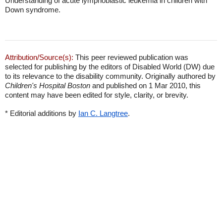
Understanding of acute lymphoblastic leukemia in children with
Down syndrome.
Attribution/Source(s):
This peer reviewed publication was
selected for publishing by the editors of Disabled World (DW) due
to its relevance to the disability community. Originally authored by
Children's Hospital Boston
and published on 1 Mar 2010, this
content may have been edited for style, clarity, or brevity.
* Editorial additions by
Ian C. Langtree
.