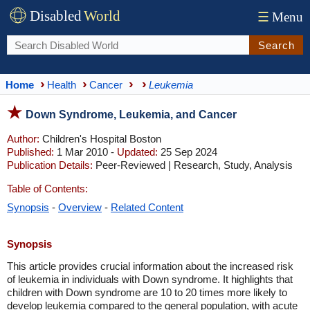
Disabled
World
☰
Menu
Search
Home
Health
Cancer
Leukemia
Down Syndrome, Leukemia, and Cancer
Author:
Children's Hospital Boston
Published:
1 Mar 2010 -
Updated:
25 Sep 2024
Publication Details:
Peer-Reviewed | Research, Study, Analysis
Table of Contents:
Synopsis
-
Overview
-
Related Content
Synopsis
This article provides crucial information about the increased risk
of leukemia in individuals with Down syndrome. It highlights that
children with Down syndrome are 10 to 20 times more likely to
develop leukemia compared to the general population, with acute