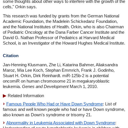
some thoughts about other ways to interfere with the growth of the
cells," Orkin says.
This research was funded by grants from the German National
Academic Foundation, the Madelein Schickedanz Foundation,
and the National Institutes of Health. Orkin, who is also Chairman
of Pediatric Oncology at the Dana Farber Cancer Institute and the
David G. Nathan Professor of Pediatrics at Harvard Medical
School, is an Investigator of the Howard Hughes Medical Institute.
Citation
Jan-Henning Klusmann, Zhe Li, Katarina Bahmer, Aliaksandra
Maroz, Mia Lee Koch, Stephan Emmrich, Frank J. Godinho,
Stuart H. Orkin, Dirk Reinhardt. miR-125b-2 is a potential
oncomiR on human chromosome 21 in megakaryoblastic
leukemia.
Genes and Development
March 1, 2010.
Related Information
Famous People Who Had or Have Down Syndrome
: List of
famous and well known people who had or have Down syndrome,
also known as Down's syndrome or trisomy 21.
Abnormality in Leukemia Associated with Down Syndrome
: