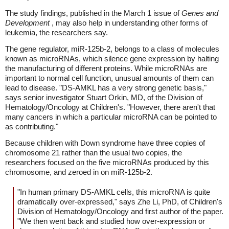
The study findings, published in the March 1 issue of
Genes and
Development
, may also help in understanding other forms of
leukemia, the researchers say.
The gene regulator, miR-125b-2, belongs to a class of molecules
known as microRNAs, which silence gene expression by halting
the manufacturing of different proteins. While microRNAs are
important to normal cell function, unusual amounts of them can
lead to disease. "DS-AMKL has a very strong genetic basis,"
says senior investigator Stuart Orkin, MD, of the Division of
Hematology/Oncology at Children's. "However, there aren't that
many cancers in which a particular microRNA can be pointed to
as contributing."
Because children with Down syndrome have three copies of
chromosome 21 rather than the usual two copies, the
researchers focused on the five microRNAs produced by this
chromosome, and zeroed in on miR-125b-2.
"In human primary DS-AMKL cells, this microRNA is quite
dramatically over-expressed," says Zhe Li, PhD, of Children's
Division of Hematology/Oncology and first author of the paper.
"We then went back and studied how over-expression or