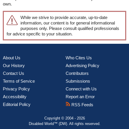
own.
While we strive to provide accurate, up-to-date
information, our content is for general informational
purposes only. Please consult qualified professionals
for advice specific to your situation.
About Us
Who Cites Us
Our History
Advertising Policy
Contact Us
Contributors
Terms of Service
Submissions
Privacy Policy
Connect with Us
Accessibility
Report an Error
Editorial Policy
RSS Feeds
Copyright © 2004 - 2026
Disabled World™ (DW). All rights reserved.