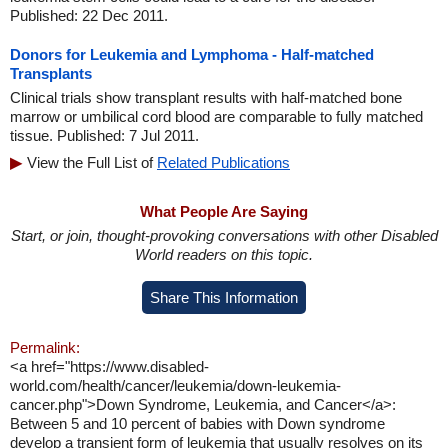
Published: 22 Dec 2011.
Donors for Leukemia and Lymphoma - Half-matched
Transplants
Clinical trials show transplant results with half-matched bone
marrow or umbilical cord blood are comparable to fully matched
tissue. Published: 7 Jul 2011.
View the Full List of
Related Publications
What People Are Saying
Start, or join, thought-provoking conversations with other Disabled
World readers on this topic.
Share This Information
Permalink:
<a href="https://www.disabled-
world.com/health/cancer/leukemia/down-leukemia-
cancer.php">Down Syndrome, Leukemia, and Cancer</a>:
Between 5 and 10 percent of babies with Down syndrome
develop a transient form of leukemia that usually resolves on its