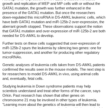
growth and replication of MEP and MP cells with or without the
GATA1 mutation, the growth was further enhanced in the
presence of the GATA1 mutation. But once the researchers
down-regulated this microRNA in DS-AMKL leukemic cells, which
have both GATA1 mutation and miR-125b-2 over-expression, the
aberrant growth stopped. These observations support the notion
that GATA1 mutation and over-expression of miR-125b-2 are both
needed for DS-AMKL to develop.
Further tests on these cells suggested that over-expression of
miR-125b-2 spurs the leukemia by silencing two genes: one for
tumor-suppression, and another for producing other regulatory
microRNAs.
Genetic analyses of leukemia cells taken from DS-AMKL patients
confirmed the results seen in the mouse models. The next step is
for researchers to model DS-AMKL in vivo, using animal cells
and, eventually, fetal cells.
Studying leukemia in Down syndrome patients may help
scientists understand and treat other forms of the cancer, says
Orkin. Past research has shown that other genes on
chromosome 21 may be involved in other types of leukemia.
"Learning more about the genetics of leukemia will then lead to