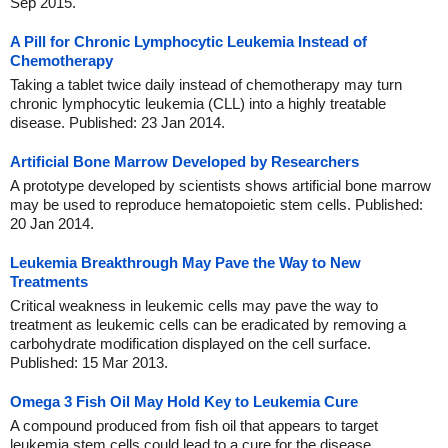
Sep 2015.
A Pill for Chronic Lymphocytic Leukemia Instead of
Chemotherapy
Taking a tablet twice daily instead of chemotherapy may turn
chronic lymphocytic leukemia (CLL) into a highly treatable
disease. Published: 23 Jan 2014.
Artificial Bone Marrow Developed by Researchers
A prototype developed by scientists shows artificial bone marrow
may be used to reproduce hematopoietic stem cells. Published:
20 Jan 2014.
Leukemia Breakthrough May Pave the Way to New
Treatments
Critical weakness in leukemic cells may pave the way to
treatment as leukemic cells can be eradicated by removing a
carbohydrate modification displayed on the cell surface.
Published: 15 Mar 2013.
Omega 3 Fish Oil May Hold Key to Leukemia Cure
A compound produced from fish oil that appears to target
leukemia stem cells could lead to a cure for the disease.