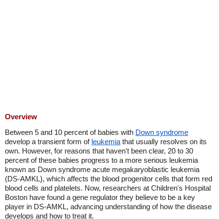
Overview
Between 5 and 10 percent of babies with
Down syndrome
develop a transient form of
leukemia
that usually resolves on its
own. However, for reasons that haven't been clear, 20 to 30
percent of these babies progress to a more serious leukemia
known as Down syndrome acute megakaryoblastic leukemia
(DS-AMKL), which affects the blood progenitor cells that form red
blood cells and platelets. Now, researchers at Children's Hospital
Boston have found a gene regulator they believe to be a key
player in DS-AMKL, advancing understanding of how the disease
develops and how to treat it.