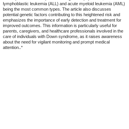
lymphoblastic leukemia (ALL) and acute myeloid leukemia (AML)
being the most common types. The article also discusses
potential genetic factors contributing to this heightened risk and
emphasizes the importance of early detection and treatment for
improved outcomes. This information is particularly useful for
parents, caregivers, and healthcare professionals involved in the
care of individuals with Down syndrome, as it raises awareness
about the need for vigilant monitoring and prompt medical
attention..*