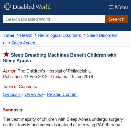
Disabled
World
☰
Menu
Search
Home
Health
Neurological Disorders
Sleep Disorders
Sleep Apnea
Sleep Breathing Machines Benefit Children with
Sleep Apnea
Author:
The Children's Hospital of Philadelphia
Published:
11 Feb 2012 -
Updated:
15 Jun 2019
Table of Contents:
Synopsis
-
Overview
-
Related Content
Synopsis
The vast majority of children with Sleep Apnea undergo surgery
on their tonsils and adenoids instead of receiving PAP therapy.