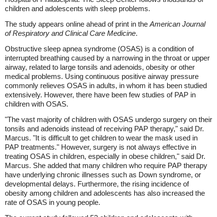
children and adolescents with sleep problems.
The study appears online ahead of print in the
American Journal
of Respiratory and Clinical Care Medicine
.
Obstructive sleep apnea syndrome (OSAS) is a condition of
interrupted breathing caused by a narrowing in the throat or upper
airway, related to large tonsils and adenoids, obesity or other
medical problems. Using continuous positive airway pressure
commonly relieves OSAS in adults, in whom it has been studied
extensively. However, there have been few studies of PAP in
children with OSAS.
"The vast majority of children with OSAS undergo surgery on their
tonsils and adenoids instead of receiving PAP therapy," said Dr.
Marcus. "It is difficult to get children to wear the mask used in
PAP treatments." However, surgery is not always effective in
treating OSAS in children, especially in obese children," said Dr.
Marcus. She added that many children who require PAP therapy
have underlying chronic illnesses such as Down syndrome, or
developmental delays. Furthermore, the rising incidence of
obesity among children and adolescents has also increased the
rate of OSAS in young people.