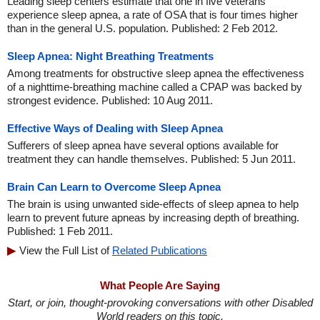
Leading sleep centers estimate that one in five veterans
experience sleep apnea, a rate of OSA that is four times higher
than in the general U.S. population. Published: 2 Feb 2012.
Sleep Apnea: Night Breathing Treatments
Among treatments for obstructive sleep apnea the effectiveness
of a nighttime-breathing machine called a CPAP was backed by
strongest evidence. Published: 10 Aug 2011.
Effective Ways of Dealing with Sleep Apnea
Sufferers of sleep apnea have several options available for
treatment they can handle themselves. Published: 5 Jun 2011.
Brain Can Learn to Overcome Sleep Apnea
The brain is using unwanted side-effects of sleep apnea to help
learn to prevent future apneas by increasing depth of breathing.
Published: 1 Feb 2011.
View the Full List of
Related Publications
What People Are Saying
Start, or join, thought-provoking conversations with other Disabled
World readers on this topic.