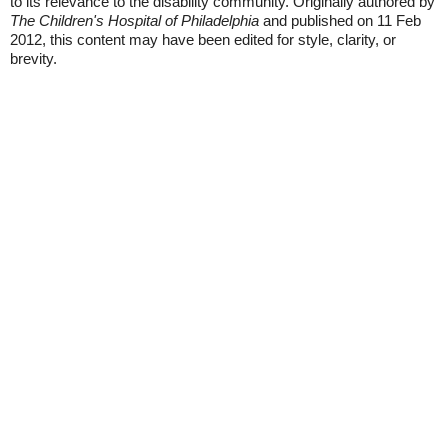
to its relevance to the disability community. Originally authored by
The Children's Hospital of Philadelphia
and published on 11 Feb
2012, this content may have been edited for style, clarity, or
brevity.