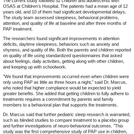
The current study followed 52 children and adolescents with
OSAS at Children's Hospital. The patients had a mean age of 12
years old, and 10 of them had significant developmental delays.
The study team assessed sleepiness, behavioral problems,
attention, and quality of life at baseline and after three months of
PAP treatment.
The researchers found significant improvements in attention
deficits, daytime sleepiness, behaviors such as anxiety and
shyness, and quality of life. Both the parents and children reported
on quality of life using standardized questionnaires that asked
about feelings, daily activities, getting along with other children,
and keeping up with schoolwork.
"We found that improvements occurred even when children were
only using PAP as little as three hours a night," said Dr. Marcus,
who noted that higher compliance would be expected to yield
greater benefits. She added that getting children to fully adhere to
treatments requires a commitment by parents and family
members to a behavioral plan that supports the treatments.
Dr. Marcus said that further pediatric sleep research is warranted,
such as blinded studies to compare treatment to a placebo group
and further investigations of neuro-behavioral outcomes. "This
study was the first comprehensive study of PAP use in children,