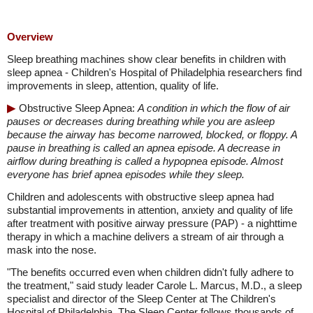
Overview
Sleep breathing machines show clear benefits in children with
sleep apnea - Children's Hospital of Philadelphia researchers find
improvements in sleep, attention, quality of life.
Obstructive Sleep Apnea:
A condition in which the flow of air
pauses or decreases during breathing while you are asleep
because the airway has become narrowed, blocked, or floppy. A
pause in breathing is called an apnea episode. A decrease in
airflow during breathing is called a hypopnea episode. Almost
everyone has brief apnea episodes while they sleep.
Children and adolescents with obstructive sleep apnea had
substantial improvements in attention, anxiety and quality of life
after treatment with positive airway pressure (PAP) - a nighttime
therapy in which a machine delivers a stream of air through a
mask into the nose.
"The benefits occurred even when children didn't fully adhere to
the treatment," said study leader Carole L. Marcus, M.D., a sleep
specialist and director of the Sleep Center at The Children's
Hospital of Philadelphia. The Sleep Center follows thousands of