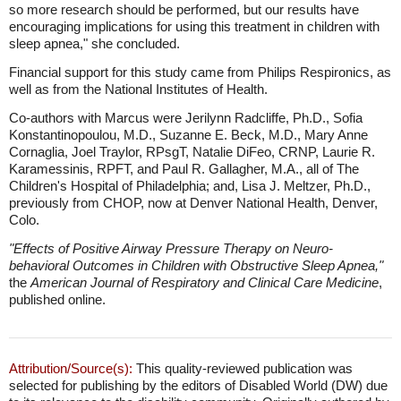
so more research should be performed, but our results have
encouraging implications for using this treatment in children with
sleep apnea," she concluded.
Financial support for this study came from Philips Respironics, as
well as from the National Institutes of Health.
Co-authors with Marcus were Jerilynn Radcliffe, Ph.D., Sofia
Konstantinopoulou, M.D., Suzanne E. Beck, M.D., Mary Anne
Cornaglia, Joel Traylor, RPsgT, Natalie DiFeo, CRNP, Laurie R.
Karamessinis, RPFT, and Paul R. Gallagher, M.A., all of The
Children's Hospital of Philadelphia; and, Lisa J. Meltzer, Ph.D.,
previously from CHOP, now at Denver National Health, Denver,
Colo.
"Effects of Positive Airway Pressure Therapy on Neuro-
behavioral Outcomes in Children with Obstructive Sleep Apnea,"
the
American Journal of Respiratory and Clinical Care Medicine
,
published online.
Attribution/Source(s):
This quality-reviewed publication was
selected for publishing by the editors of Disabled World (DW) due