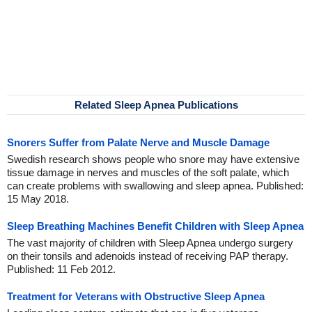
Related Sleep Apnea Publications
Snorers Suffer from Palate Nerve and Muscle Damage
Swedish research shows people who snore may have extensive
tissue damage in nerves and muscles of the soft palate, which
can create problems with swallowing and sleep apnea. Published:
15 May 2018.
Sleep Breathing Machines Benefit Children with Sleep Apnea
The vast majority of children with Sleep Apnea undergo surgery
on their tonsils and adenoids instead of receiving PAP therapy.
Published: 11 Feb 2012.
Treatment for Veterans with Obstructive Sleep Apnea