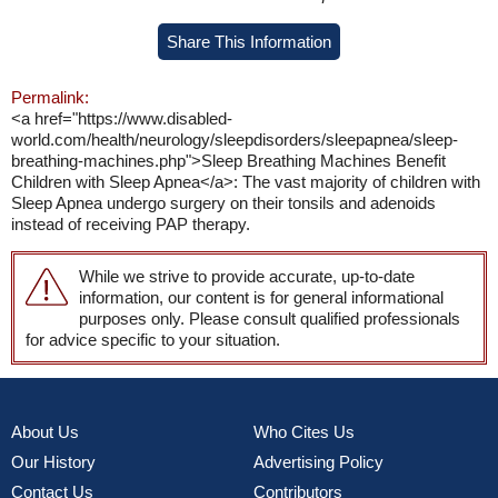
Share This Information
Permalink:
<a href="https://www.disabled-
world.com/health/neurology/sleepdisorders/sleepapnea/sleep-
breathing-machines.php">Sleep Breathing Machines Benefit
Children with Sleep Apnea</a>: The vast majority of children with
Sleep Apnea undergo surgery on their tonsils and adenoids
instead of receiving PAP therapy.
While we strive to provide accurate, up-to-date
information, our content is for general informational
purposes only. Please consult qualified professionals
for advice specific to your situation.
About Us
Who Cites Us
Our History
Advertising Policy
Contact Us
Contributors