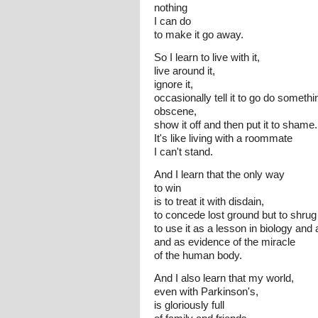
nothing
I can do
to make it go away.
So I learn to live with it,
live around it,
ignore it,
occasionally tell it to go do somethi
obscene,
show it off and then put it to shame.
It's like living with a roommate
I can't stand.
And I learn that the only way
to win
is to treat it with disdain,
to concede lost ground but to shrug i
to use it as a lesson in biology and
and as evidence of the miracle
of the human body.
And I also learn that my world,
even with Parkinson's,
is gloriously full