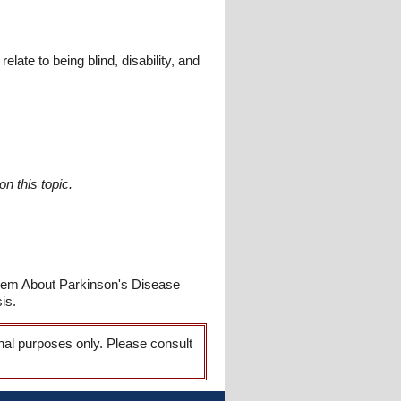
late to being blind, disability, and
n this topic.
Poem About Parkinson's Disease
is.
onal purposes only. Please consult