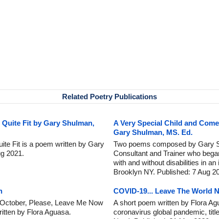
Related Poetry Publications
 Quite Fit by Gary Shulman,
A Very Special Child and Com
Gary Shulman, MS. Ed.
ite Fit is a poem written by Gary
Two poems composed by Gary Sh
g 2021.
Consultant and Trainer who began
with and without disabilities in a
Brooklyn NY. Published: 7 Aug 2
n
COVID-19... Leave The World 
..October, Please, Leave Me Now
A short poem written by Flora Agu
tten by Flora Aguasa.
coronavirus global pandemic, tit