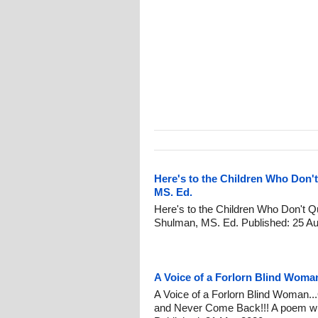
Here's to the Children Who Don't
MS. Ed.
Here's to the Children Who Don't Qu
Shulman, MS. Ed. Published: 25 Au
A Voice of a Forlorn Blind Woma
A Voice of a Forlorn Blind Woman.
and Never Come Back!!! A poem wri