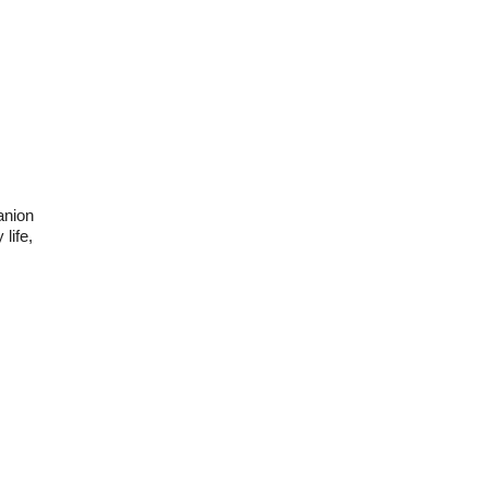
anion
life,