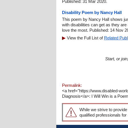
Published: 31 Mar 2020.
Disability Poem by Nancy Hall
This poem by Nancy Hall shows jus
with disabilities can get as they a
love the most. Published: 14 Nov 2
View the Full List of
Related Publ
Start, or jo
Permalink:
<a href="https://www.disabled-wor
Diagnosis</a>: I Will Win is a Poe
While we strive to provide
qualified professionals for