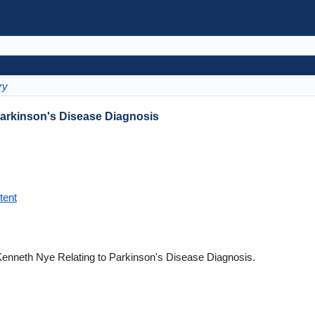
ry
Parkinson's Disease Diagnosis
tent
Kenneth Nye Relating to Parkinson's Disease Diagnosis.