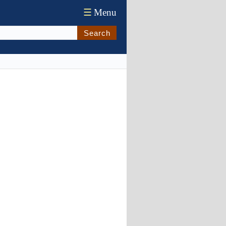
☰
Menu
Search