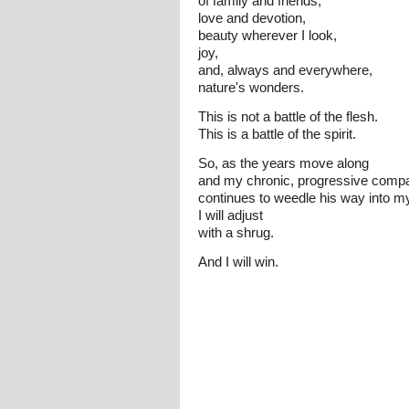
of family and friends,
love and devotion,
beauty wherever I look,
joy,
and, always and everywhere,
nature's wonders.
This is not a battle of the flesh.
This is a battle of the spirit.
So, as the years move along
and my chronic, progressive comp
continues to weedle his way into my 
I will adjust
with a shrug.
And I will win.