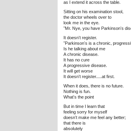
as I extend it across the table.
Sitting on his examination stool,
the doctor wheels over to
look me in the eye.
"Mr. Nye, you have Parkinson's dis
It doesn't register.
"Parkinson's is a chronic, progressi
Is he talking about me
A chronic disease.
It has no cure
A progressive disease.
It will get worse
It doesn't register.....at first.
When it does, there is no future.
Nothing is fun.
What's the point
But in time I learn that
feeling sorry for myself
doesn't make me feel any better;
that there is
absolutely