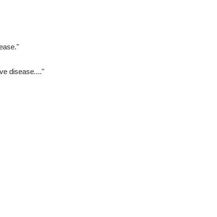
ease."
ve disease...."