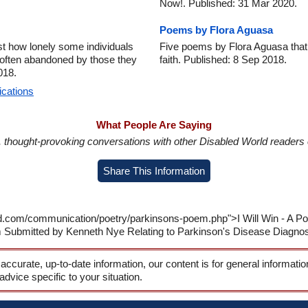
Now!. Published: 31 Mar 2020.
Poems by Flora Aguasa
t how lonely some individuals
Five poems by Flora Aguasa that re
re often abandoned by those they
faith. Published: 8 Sep 2018.
018.
ications
What People Are Saying
in, thought-provoking conversations with other Disabled World readers o
Share This Information
ld.com/communication/poetry/parkinsons-poem.php">I Will Win - A 
m Submitted by Kenneth Nye Relating to Parkinson's Disease Diagnos
 accurate, up-to-date information, our content is for general informati
 advice specific to your situation.