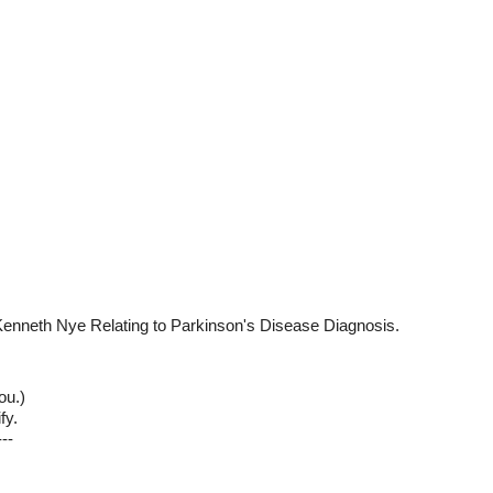
Kenneth Nye Relating to Parkinson's Disease Diagnosis.
ou.)
fy.
--