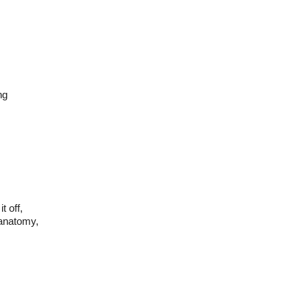
ng
t off,
 anatomy,