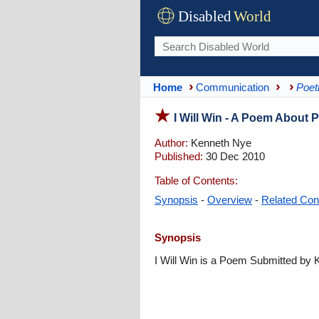
Disabled
World
Home
Communication
Poet
I Will Win - A Poem About 
Author:
Kenneth Nye
Published:
30 Dec 2010
Table of Contents:
Synopsis
-
Overview
-
Related Con
Synopsis
I Will Win is a Poem Submitted by 