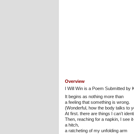
Overview
I Will Win is a Poem Submitted by 
It begins as nothing more than
a feeling that something is wrong.
(Wonderful, how the body talks to y
At first. there are things I can't identi
Then, reaching for a napkin, I see it-
a hitch,
a ratcheting of my unfolding arm