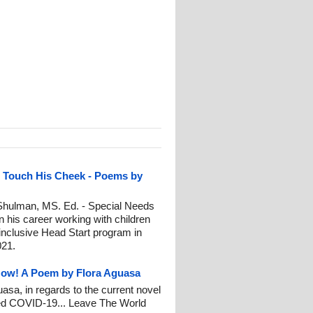
e Touch His Cheek - Poems by
ulman, MS. Ed. - Special Needs
 his career working with children
n inclusive Head Start program in
021.
Now! A Poem by Flora Aguasa
asa, in regards to the current novel
led COVID-19... Leave The World