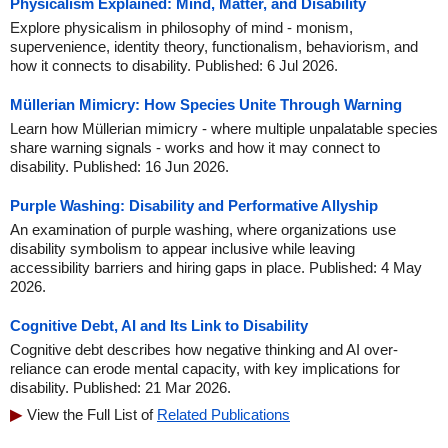
Physicalism Explained: Mind, Matter, and Disability
Explore physicalism in philosophy of mind - monism,
supervenience, identity theory, functionalism, behaviorism, and
how it connects to disability. Published: 6 Jul 2026.
Müllerian Mimicry: How Species Unite Through Warning
Learn how Müllerian mimicry - where multiple unpalatable species
share warning signals - works and how it may connect to
disability. Published: 16 Jun 2026.
Purple Washing: Disability and Performative Allyship
An examination of purple washing, where organizations use
disability symbolism to appear inclusive while leaving
accessibility barriers and hiring gaps in place. Published: 4 May
2026.
Cognitive Debt, AI and Its Link to Disability
Cognitive debt describes how negative thinking and AI over-
reliance can erode mental capacity, with key implications for
disability. Published: 21 Mar 2026.
View the Full List of
Related Publications