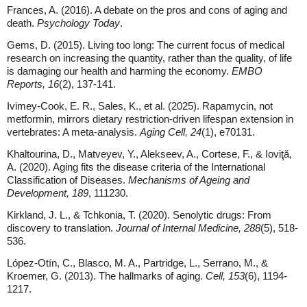
Frances, A. (2016). A debate on the pros and cons of aging and
death.
Psychology Today
.
Gems, D. (2015). Living too long: The current focus of medical
research on increasing the quantity, rather than the quality, of life
is damaging our health and harming the economy.
EMBO
Reports, 16
(2), 137-141.
Ivimey-Cook, E. R., Sales, K., et al. (2025). Rapamycin, not
metformin, mirrors dietary restriction-driven lifespan extension in
vertebrates: A meta-analysis.
Aging Cell, 24
(1), e70131.
Khaltourina, D., Matveyev, Y., Alekseev, A., Cortese, F., & Ioviţă,
A. (2020). Aging fits the disease criteria of the International
Classification of Diseases.
Mechanisms of Ageing and
Development, 189
, 111230.
Kirkland, J. L., & Tchkonia, T. (2020). Senolytic drugs: From
discovery to translation.
Journal of Internal Medicine, 288
(5), 518-
536.
López-Otín, C., Blasco, M. A., Partridge, L., Serrano, M., &
Kroemer, G. (2013). The hallmarks of aging.
Cell, 153
(6), 1194-
1217.