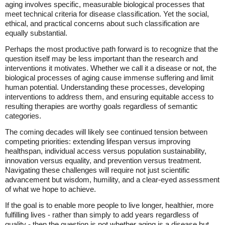
aging involves specific, measurable biological processes that
meet technical criteria for disease classification. Yet the social,
ethical, and practical concerns about such classification are
equally substantial.
Perhaps the most productive path forward is to recognize that the
question itself may be less important than the research and
interventions it motivates. Whether we call it a disease or not, the
biological processes of aging cause immense suffering and limit
human potential. Understanding these processes, developing
interventions to address them, and ensuring equitable access to
resulting therapies are worthy goals regardless of semantic
categories.
The coming decades will likely see continued tension between
competing priorities: extending lifespan versus improving
healthspan, individual access versus population sustainability,
innovation versus equality, and prevention versus treatment.
Navigating these challenges will require not just scientific
advancement but wisdom, humility, and a clear-eyed assessment
of what we hope to achieve.
If the goal is to enable more people to live longer, healthier, more
fulfilling lives - rather than simply to add years regardless of
quality - then the question is not whether aging is a disease but