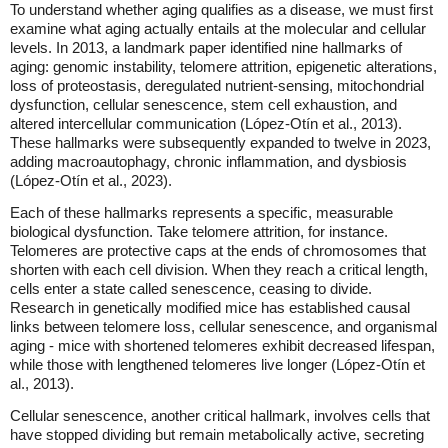
To understand whether aging qualifies as a disease, we must first
examine what aging actually entails at the molecular and cellular
levels. In 2013, a landmark paper identified nine hallmarks of
aging: genomic instability, telomere attrition, epigenetic alterations,
loss of proteostasis, deregulated nutrient-sensing, mitochondrial
dysfunction, cellular senescence, stem cell exhaustion, and
altered intercellular communication (López-Otín et al., 2013).
These hallmarks were subsequently expanded to twelve in 2023,
adding macroautophagy, chronic inflammation, and dysbiosis
(López-Otín et al., 2023).
Each of these hallmarks represents a specific, measurable
biological dysfunction. Take telomere attrition, for instance.
Telomeres are protective caps at the ends of chromosomes that
shorten with each cell division. When they reach a critical length,
cells enter a state called senescence, ceasing to divide.
Research in genetically modified mice has established causal
links between telomere loss, cellular senescence, and organismal
aging - mice with shortened telomeres exhibit decreased lifespan,
while those with lengthened telomeres live longer (López-Otín et
al., 2013).
Cellular senescence, another critical hallmark, involves cells that
have stopped dividing but remain metabolically active, secreting