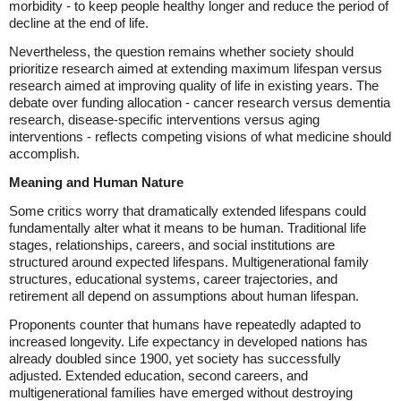
morbidity - to keep people healthy longer and reduce the period of
decline at the end of life.
Nevertheless, the question remains whether society should
prioritize research aimed at extending maximum lifespan versus
research aimed at improving quality of life in existing years. The
debate over funding allocation - cancer research versus dementia
research, disease-specific interventions versus aging
interventions - reflects competing visions of what medicine should
accomplish.
Meaning and Human Nature
Some critics worry that dramatically extended lifespans could
fundamentally alter what it means to be human. Traditional life
stages, relationships, careers, and social institutions are
structured around expected lifespans. Multigenerational family
structures, educational systems, career trajectories, and
retirement all depend on assumptions about human lifespan.
Proponents counter that humans have repeatedly adapted to
increased longevity. Life expectancy in developed nations has
already doubled since 1900, yet society has successfully
adjusted. Extended education, second careers, and
multigenerational families have emerged without destroying