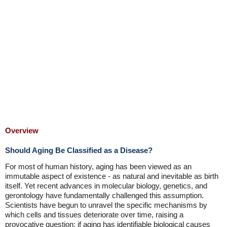
Overview
Should Aging Be Classified as a Disease?
For most of human history, aging has been viewed as an
immutable aspect of existence - as natural and inevitable as birth
itself. Yet recent advances in molecular biology, genetics, and
gerontology have fundamentally challenged this assumption.
Scientists have begun to unravel the specific mechanisms by
which cells and tissues deteriorate over time, raising a
provocative question: if aging has identifiable biological causes