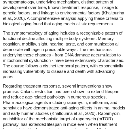
symptomatology, underlying mechanism, distinct pattern of
development over time, known treatment response, linkage to
genetic factors, and linkage to environmental factors (Khaltourina
et al., 2020). A comprehensive analysis applying these criteria to
biological aging found that aging meets all six requirements.
The symptomatology of aging includes a recognizable pattern of
functional decline affecting multiple body systems. Memory,
cognition, mobility, sight, hearing, taste, and communication all
deteriorate with age in predictable ways. The mechanisms
underlying these changes - from DNA damage accumulation to
mitochondrial dysfunction - have been extensively characterized.
The course follows a distinct temporal pattern, with exponentially
increasing vulnerability to disease and death with advancing
years.
Regarding treatment response, several interventions show
promise. Caloric restriction has been shown to extend lifespan
and reduce age-related pathology in numerous species.
Pharmacological agents including rapamycin, metformin, and
senolytics have demonstrated anti-aging effects in animal models
and early human studies (Khaltourina et al., 2020). Rapamycin,
an inhibitor of the mechanistic target of rapamycin (mTOR)
pathway, has extended lifespan in mice even when treatment