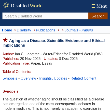
Disabled
World
☰
Menu
Search
Home
Disability
Publications
Journals - Papers
Aging as a Disease: Scientific Evidence and Ethical
Implications
Author:
Ian C. Langtree - Writer/Editor for Disabled World (DW)
Published:
20 Nov 2025 -
Updated:
9 Dec 2025
Publication Type:
Paper, Essay
Table of Contents:
Synopsis
-
Overview
-
Insights, Updates
-
Related Content
Synopsis
The question of whether aging should be classified as a disease
has emerged as one of the most consequential debates in
modern medicine. This is not merely an academic exercise in