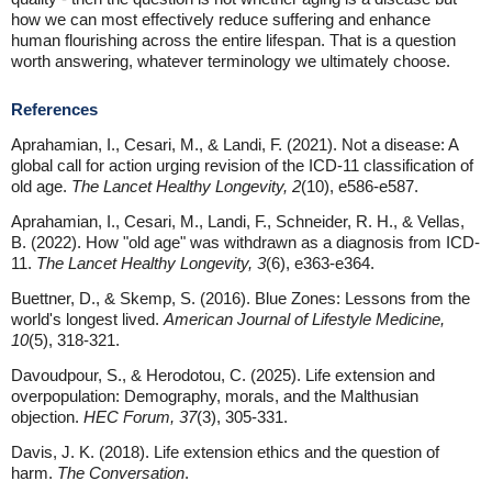
how we can most effectively reduce suffering and enhance
human flourishing across the entire lifespan. That is a question
worth answering, whatever terminology we ultimately choose.
References
Aprahamian, I., Cesari, M., & Landi, F. (2021). Not a disease: A
global call for action urging revision of the ICD-11 classification of
old age.
The Lancet Healthy Longevity, 2
(10), e586-e587.
Aprahamian, I., Cesari, M., Landi, F., Schneider, R. H., & Vellas,
B. (2022). How "old age" was withdrawn as a diagnosis from ICD-
11.
The Lancet Healthy Longevity, 3
(6), e363-e364.
Buettner, D., & Skemp, S. (2016). Blue Zones: Lessons from the
world's longest lived.
American Journal of Lifestyle Medicine,
10
(5), 318-321.
Davoudpour, S., & Herodotou, C. (2025). Life extension and
overpopulation: Demography, morals, and the Malthusian
objection.
HEC Forum, 37
(3), 305-331.
Davis, J. K. (2018). Life extension ethics and the question of
harm.
The Conversation
.