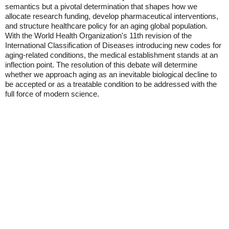
semantics but a pivotal determination that shapes how we
allocate research funding, develop pharmaceutical interventions,
and structure healthcare policy for an aging global population.
With the World Health Organization's 11th revision of the
International Classification of Diseases introducing new codes for
aging-related conditions, the medical establishment stands at an
inflection point. The resolution of this debate will determine
whether we approach aging as an inevitable biological decline to
be accepted or as a treatable condition to be addressed with the
full force of modern science.