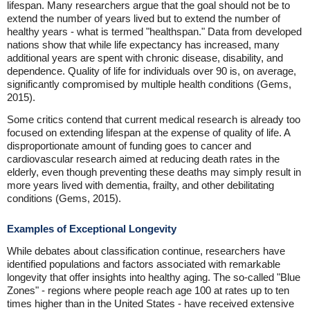
lifespan. Many researchers argue that the goal should not be to
extend the number of years lived but to extend the number of
healthy years - what is termed "healthspan." Data from developed
nations show that while life expectancy has increased, many
additional years are spent with chronic disease, disability, and
dependence. Quality of life for individuals over 90 is, on average,
significantly compromised by multiple health conditions (Gems,
2015).
Some critics contend that current medical research is already too
focused on extending lifespan at the expense of quality of life. A
disproportionate amount of funding goes to cancer and
cardiovascular research aimed at reducing death rates in the
elderly, even though preventing these deaths may simply result in
more years lived with dementia, frailty, and other debilitating
conditions (Gems, 2015).
Examples of Exceptional Longevity
While debates about classification continue, researchers have
identified populations and factors associated with remarkable
longevity that offer insights into healthy aging. The so-called "Blue
Zones" - regions where people reach age 100 at rates up to ten
times higher than in the United States - have received extensive