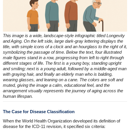
This image is a wide, landscape-style infographic titled Longevity
and Aging. On the left side, large dark-gray lettering displays the
title, with simple icons of a clock and an hourglass to the right of it,
symbolizing the passage of time. Below the text, four illustrated
male figures stand in a row, progressing from left to right through
different stages of life. The first is a young boy, standing upright
and smiling; next is a young adult, followed by a middle-aged man
with graying hair, and finally an elderly man who is balding,
wearing glasses, and leaning on a cane. The colors are soft and
muted, giving the image a calm, educational feel, and the
arrangement visually represents the journey of aging across the
human lifespan.
The Case for Disease Classification
When the World Health Organization developed its definition of
disease for the ICD-11 revision, it specified six criteria: