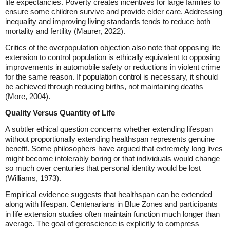
life expectancies. Poverty creates incentives for large families to
ensure some children survive and provide elder care. Addressing
inequality and improving living standards tends to reduce both
mortality and fertility (Maurer, 2022).
Critics of the overpopulation objection also note that opposing life
extension to control population is ethically equivalent to opposing
improvements in automobile safety or reductions in violent crime
for the same reason. If population control is necessary, it should
be achieved through reducing births, not maintaining deaths
(More, 2004).
Quality Versus Quantity of Life
A subtler ethical question concerns whether extending lifespan
without proportionally extending healthspan represents genuine
benefit. Some philosophers have argued that extremely long lives
might become intolerably boring or that individuals would change
so much over centuries that personal identity would be lost
(Williams, 1973).
Empirical evidence suggests that healthspan can be extended
along with lifespan. Centenarians in Blue Zones and participants
in life extension studies often maintain function much longer than
average. The goal of geroscience is explicitly to compress