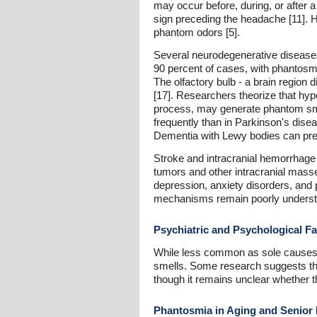
may occur before, during, or after 
sign preceding the headache [11]. H
phantom odors [5].
Several neurodegenerative diseases
90 percent of cases, with phantosmi
The olfactory bulb - a brain region 
[17]. Researchers theorize that hyp
process, may generate phantom smel
frequently than in Parkinson's disea
Dementia with Lewy bodies can pres
Stroke and intracranial hemorrhage
tumors and other intracranial masse
depression, anxiety disorders, and 
mechanisms remain poorly understo
Psychiatric and Psychological Fa
While less common as sole causes, 
smells. Some research suggests that
though it remains unclear whether t
Phantosmia in Aging and Senior