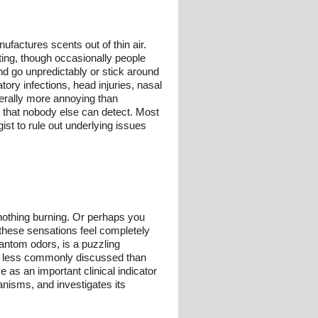
ufactures scents out of thin air.
ting, though occasionally people
nd go unpredictably or stick around
tory infections, head injuries, nasal
nerally more annoying than
l that nobody else can detect. Most
ist to rule out underlying issues
 nothing burning. Or perhaps you
 these sensations feel completely
antom odors, is a puzzling
le less commonly discussed than
e as an important clinical indicator
nisms, and investigates its