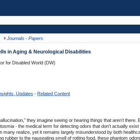
Journals - Papers
s in Aging & Neurological Disabilities
tor for Disabled World (DW)
nsights, Updates
-
Related Content
lucination," they imagine seeing or hearing things that aren't there. 
smia - the medical term for detecting odors that don't actually exist 
ny realize, yet it remains largely misunderstood by both healthcar
g rubber to the nauseating smell of rotting food, these phantom odors