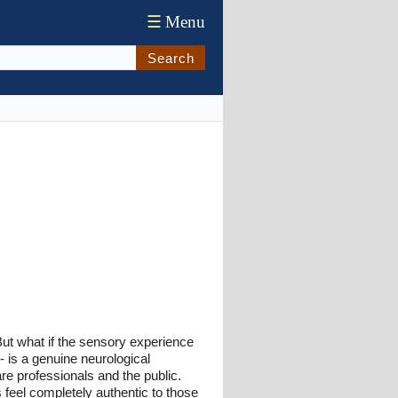
☰
Menu
Search
But what if the sensory experience
- is a genuine neurological
e professionals and the public.
 feel completely authentic to those