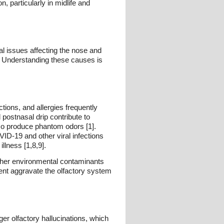
 particularly in midlife and
al issues affecting the nose and
. Understanding these causes is
tions, and allergies frequently
 postnasal drip contribute to
lso produce phantom odors [1].
ID-19 and other viral infections
llness [1,8,9].
other environmental contaminants
ent aggravate the olfactory system
er olfactory hallucinations, which