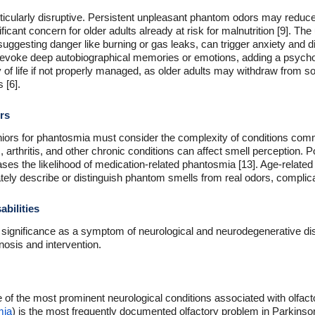
icularly disruptive. Persistent unpleasant phantom odors may reduce a
ignificant concern for older adults already at risk for malnutrition [9]. 
suggesting danger like burning or gas leaks, can trigger anxiety and d
 evoke deep autobiographical memories or emotions, adding a psycho
y of life if not properly managed, as older adults may withdraw from s
 [6].
rs
niors for phantosmia must consider the complexity of conditions comm
, arthritis, and other chronic conditions can affect smell perception. 
ases the likelihood of medication-related phantosmia [13]. Age-relat
urately describe or distinguish phantom smells from real odors, complic
bilities
l significance as a symptom of neurological and neurodegenerative dis
gnosis and intervention.
of the most prominent neurological conditions associated with olfacto
mia
) is the most frequently documented olfactory problem in Parkinson'