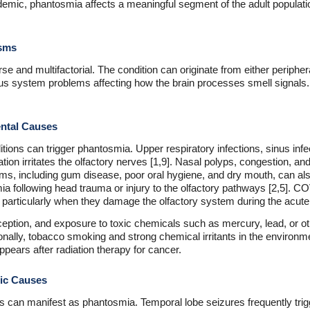
emic, phantosmia affects a meaningful segment of the adult population,
isms
e and multifactorial. The condition can originate from either peripher
vous system problems affecting how the brain processes smell signals
ntal Causes
ions can trigger phantosmia. Upper respiratory infections, sinus infec
n irritates the olfactory nerves [1,9]. Nasal polyps, congestion, and
ems, including gum disease, poor oral hygiene, and dry mouth, can a
 following head trauma or injury to the olfactory pathways [2,5]. COV
articularly when they damage the olfactory system during the acute i
rception, and exposure to toxic chemicals such as mercury, lead, or 
nally, tobacco smoking and strong chemical irritants in the environm
pears after radiation therapy for cancer.
ric Causes
s can manifest as phantosmia. Temporal lobe seizures frequently trigg