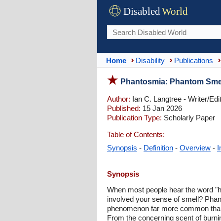
Disabled
World
Home
Disability
Publications
Phantosmia: Phantom Smell
Author:
Ian C. Langtree - Writer/Edi
Published:
15 Jan 2026
Publication Type:
Scholarly Paper
Table of Contents:
Synopsis
-
Definition
-
Overview
-
I
Synopsis
When most people hear the word "hal
involved your sense of smell? Phanto
phenomenon far more common than ma
From the concerning scent of burnin