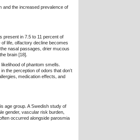
em and the increased prevalence of
 present in 7.5 to 11 percent of
of life, olfactory decline becomes
h the nasal passages, drier mucous
he brain [18].
 likelihood of phantom smells.
n the perception of odors that don't
allergies, medication effects, and
his age group. A Swedish study of
le gender, vascular risk burden,
a often occurred alongside parosmia