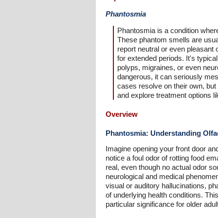
Phantosmia
Phantosmia is a condition where 
These phantom smells are usuall
report neutral or even pleasant 
for extended periods. It's typic
polyps, migraines, or even neur
dangerous, it can seriously mess
cases resolve on their own, but 
and explore treatment options li
Overview
Phantosmia: Understanding Olfac
Imagine opening your front door and
notice a foul odor of rotting food 
real, even though no actual odor so
neurological and medical phenomeno
visual or auditory hallucinations, ph
of underlying health conditions. T
particular significance for older adul