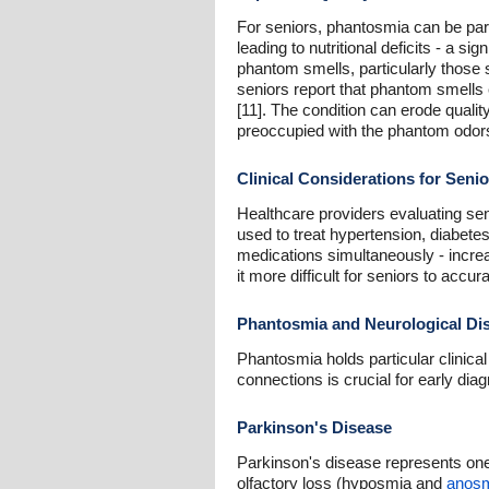
For seniors, phantosmia can be part
leading to nutritional deficits - a s
phantom smells, particularly those 
seniors report that phantom smells
[11]. The condition can erode qualit
preoccupied with the phantom odors
Clinical Considerations for Senio
Healthcare providers evaluating se
used to treat hypertension, diabetes
medications simultaneously - incre
it more difficult for seniors to acc
Phantosmia and Neurological Disa
Phantosmia holds particular clinica
connections is crucial for early dia
Parkinson's Disease
Parkinson's disease represents one 
olfactory loss (hyposmia and
anos