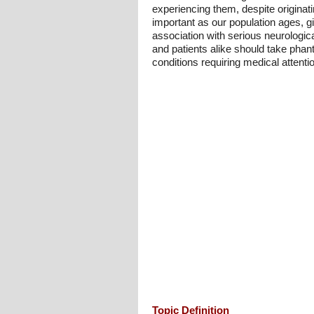
experiencing them, despite originat
important as our population ages, giv
association with serious neurologic
and patients alike should take phant
conditions requiring medical attenti
Topic Definition