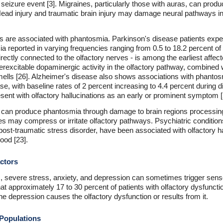
a seizure event [3]. Migraines, particularly those with auras, can pr
ead injury and traumatic brain injury may damage neural pathways invo
 are associated with phantosmia. Parkinson's disease patients experi
a reported in varying frequencies ranging from 0.5 to 18.2 percent of 
directly connected to the olfactory nerves - is among the earliest affe
erexcitable dopaminergic activity in the olfactory pathway, combined 
ls [26]. Alzheimer's disease also shows associations with phantosm
se, with baseline rates of 2 percent increasing to 4.4 percent during 
ent with olfactory hallucinations as an early or prominent symptom [
 can produce phantosmia through damage to brain regions processing 
s may compress or irritate olfactory pathways. Psychiatric condition
post-traumatic stress disorder, have been associated with olfactory ha
od [23].
ctors
severe stress, anxiety, and depression can sometimes trigger senso
 approximately 17 to 30 percent of patients with olfactory dysfuncti
he depression causes the olfactory dysfunction or results from it.
 Populations