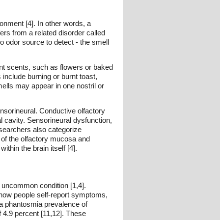
ronment [4]. In other words, a
ers from a related disorder called
o odor source to detect - the smell
nt scents, such as flowers or baked
nclude burning or burnt toast,
ells may appear in one nostril or
ensorineural. Conductive olfactory
l cavity. Sensorineural dysfunction,
esearchers also categorize
n of the olfactory mucosa and
thin the brain itself [4].
ly uncommon condition [1,4].
in how people self-report symptoms,
d a phantosmia prevalence of
f 4.9 percent [11,12]. These