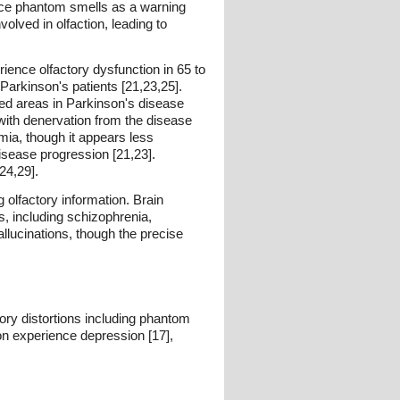
oduce phantom smells as a warning
lved in olfaction, leading to
ence olfactory dysfunction in 65 to
Parkinson's patients [21,23,25].
cted areas in Parkinson's disease
with denervation from the disease
ia, though it appears less
disease progression [21,23].
24,29].
olfactory information. Brain
s, including schizophrenia,
llucinations, though the precise
ry distortions including phantom
on experience depression [17],