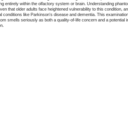
ing entirely within the olfactory system or brain. Understanding pha
en that older adults face heightened vulnerability to this condition, a
al conditions like Parkinson's disease and dementia. This examinatio
om smells seriously as both a quality-of-life concern and a potential i
on.