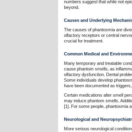
numbers suggest that while not epid
beyond.
Causes and Underlying Mechan
The causes of phantosmia are divers
olfactory receptors or central ner
crucial for treatment.
Common Medical and Environme
Many temporary and treatable condit
cause phantom smells, as inflammatio
olfactory dysfunction. Dental probl
Some individuals develop phantosmia
have been documented as triggers, p
Certain medications alter smell pe
may induce phantom smells. Additio
[1]. For some people, phantosmia ap
Neurological and Neuropsychiat
More serious neurological condition