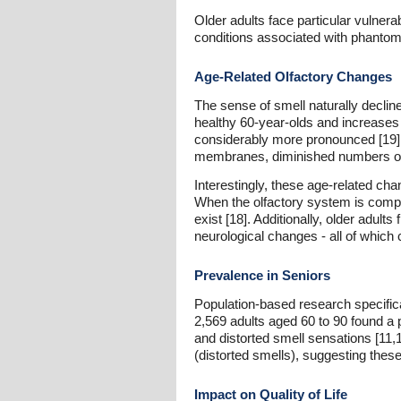
Older adults face particular vulner
conditions associated with phantom
Age-Related Olfactory Changes
The sense of smell naturally decline
healthy 60-year-olds and increases 
considerably more pronounced [19].
membranes, diminished numbers of ol
Interestingly, these age-related cha
When the olfactory system is compro
exist [18]. Additionally, older adult
neurological changes - all of which
Prevalence in Seniors
Population-based research specifica
2,569 adults aged 60 to 90 found a
and distorted smell sensations [11,
(distorted smells), suggesting the
Impact on Quality of Life