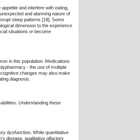
ppetite and interfere with eating,
The unexpected and alarming nature of
isrupt sleep patterns [18]. Some
logical dimension to the experience
ocial situations or become
on in this population. Medications
Polypharmacy - the use of multiple
ed cognitive changes may also make
ating diagnosis.
abilities. Understanding these
ry dysfunction. While quantitative
s disease, qualitative olfactory