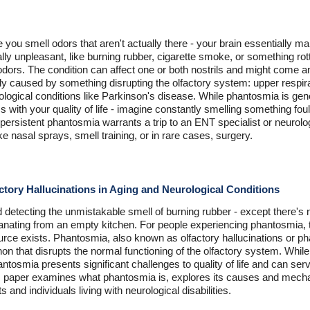
you smell odors that aren't actually there - your brain essentially man
y unpleasant, like burning rubber, cigarette smoke, or something rot
odors. The condition can affect one or both nostrils and might come a
ally caused by something disrupting the olfactory system: upper respira
ological conditions like Parkinson's disease. While phantosmia is ge
 with your quality of life - imagine constantly smelling something fou
persistent phantosmia warrants a trip to an ENT specialist or neurolog
ke nasal sprays, smell training, or in rare cases, surgery.
tory Hallucinations in Aging and Neurological Conditions
 detecting the unmistakable smell of burning rubber - except there's
emanating from an empty kitchen. For people experiencing phantosmia,
urce exists. Phantosmia, also known as olfactory hallucinations or ph
n that disrupts the normal functioning of the olfactory system. Whi
antosmia presents significant challenges to quality of life and can serv
his paper examines what phantosmia is, explores its causes and mecha
ts and individuals living with neurological disabilities.