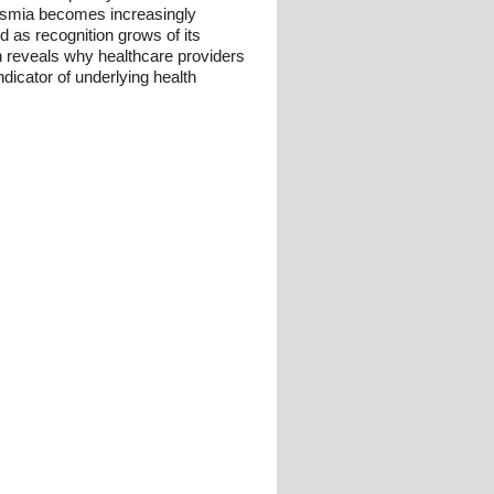
ntosmia becomes increasingly
nd as recognition grows of its
n reveals why healthcare providers
ndicator of underlying health