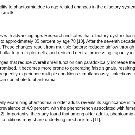
ability to phantosmia due to age-related changes in the olfactory syst
 smells.
s with advancing age. Research indicates that olfactory dysfunction is
to approximately 35 percent by age 78 [19]. After the seventh decade 
 These changes result from multiple factors: reduced airflow throug
factory receptor cells, and reduced central processing capacity in t
nges that reduce overall smell function can paradoxically increase the
mised, it becomes more prone to generating false signals, resulting i
s frequently experience multiple conditions simultaneously - infections, 
 can contribute to phantosmia.
lly examining phantosmia in older adults reveals its significance in t
 prevalence of 4.9 percent, with the phenomenon associated with fema
12]. Importantly, the study found that among older adults, phantosmi
se conditions may share underlying mechanisms [11].