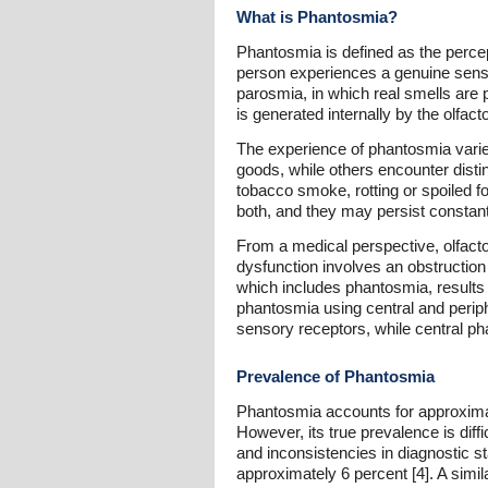
What is Phantosmia?
Phantosmia is defined as the percept
person experiences a genuine sensory
parosmia, in which real smells are 
is generated internally by the olfac
The experience of phantosmia varies
goods, while others encounter dist
tobacco smoke, rotting or spoiled f
both, and they may persist constan
From a medical perspective, olfacto
dysfunction involves an obstruction
which includes phantosmia, results 
phantosmia using central and periph
sensory receptors, while central phan
Prevalence of Phantosmia
Phantosmia accounts for approximate
However, its true prevalence is diff
and inconsistencies in diagnostic s
approximately 6 percent [4]. A simi