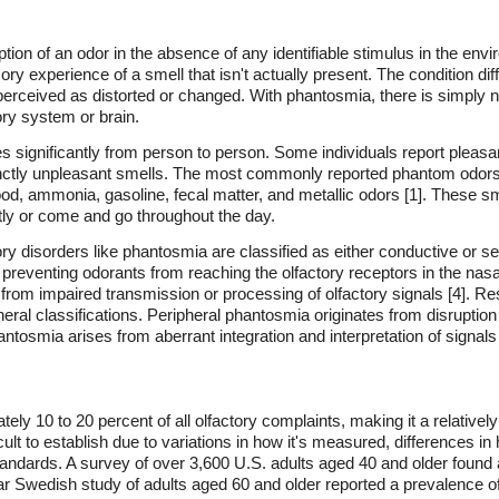
ion of an odor in the absence of any identifiable stimulus in the envi
 experience of a smell that isn't actually present. The condition diff
perceived as distorted or changed. With phantosmia, there is simply n
tory system or brain.
 significantly from person to person. Some individuals report pleasa
inctly unpleasant smells. The most commonly reported phantom odors i
ood, ammonia, gasoline, fecal matter, and metallic odors [1]. These sm
tly or come and go throughout the day.
ry disorders like phantosmia are classified as either conductive or s
 preventing odorants from reaching the olfactory receptors in the nasa
from impaired transmission or processing of olfactory signals [4]. R
eral classifications. Peripheral phantosmia originates from disruptio
tosmia arises from aberrant integration and interpretation of signals wi
ly 10 to 20 percent of all olfactory complaints, making it a relative
icult to establish due to variations in how it's measured, differences 
tandards. A survey of over 3,600 U.S. adults aged 40 and older foun
lar Swedish study of adults aged 60 and older reported a prevalence o