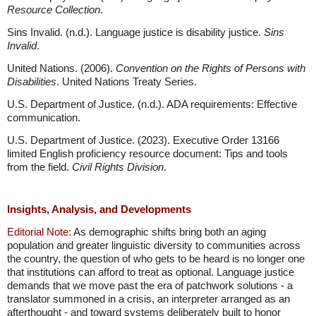
Resource Collection
.
Sins Invalid. (n.d.). Language justice is disability justice.
Sins
Invalid
.
United Nations. (2006).
Convention on the Rights of Persons with
Disabilities
. United Nations Treaty Series.
U.S. Department of Justice. (n.d.). ADA requirements: Effective
communication.
U.S. Department of Justice. (2023). Executive Order 13166
limited English proficiency resource document: Tips and tools
from the field.
Civil Rights Division
.
Insights, Analysis, and Developments
Editorial Note:
As demographic shifts bring both an aging
population and greater linguistic diversity to communities across
the country, the question of who gets to be heard is no longer one
that institutions can afford to treat as optional. Language justice
demands that we move past the era of patchwork solutions - a
translator summoned in a crisis, an interpreter arranged as an
afterthought - and toward systems deliberately built to honor