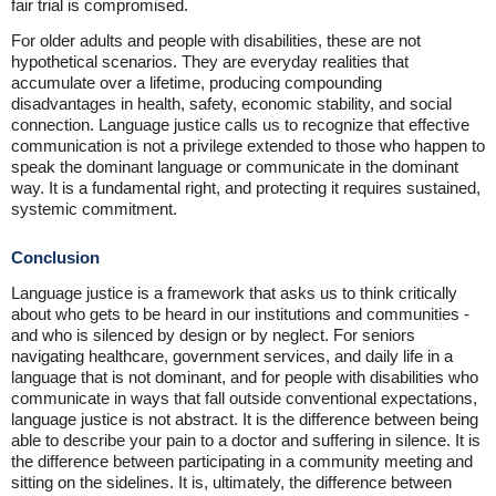
fair trial is compromised.
For older adults and people with disabilities, these are not
hypothetical scenarios. They are everyday realities that
accumulate over a lifetime, producing compounding
disadvantages in health, safety, economic stability, and social
connection. Language justice calls us to recognize that effective
communication is not a privilege extended to those who happen to
speak the dominant language or communicate in the dominant
way. It is a fundamental right, and protecting it requires sustained,
systemic commitment.
Conclusion
Language justice is a framework that asks us to think critically
about who gets to be heard in our institutions and communities -
and who is silenced by design or by neglect. For seniors
navigating healthcare, government services, and daily life in a
language that is not dominant, and for people with disabilities who
communicate in ways that fall outside conventional expectations,
language justice is not abstract. It is the difference between being
able to describe your pain to a doctor and suffering in silence. It is
the difference between participating in a community meeting and
sitting on the sidelines. It is, ultimately, the difference between