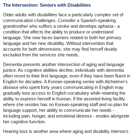
The Intersection: Seniors with Disabilities
Older adults with disabilities face a particularly complex set of
communication challenges. Consider a Spanish-speaking
grandmother who suffers a stroke and develops aphasia - a
condition that affects the ability to produce or understand
language. She now faces barriers related to both her primary
language and her new disability. Without intervention that
accounts for both dimensions, she may find herself doubly
excluded from the services she needs.
Dementia presents another intersection of aging and language
justice. As cognitive abilities decline, individuals with dementia
often revert to their first language, even if they have been fluent in
English for decades. A Korean-speaking senior with Alzheimer's
disease who spent forty years communicating in English may
gradually lose access to English vocabulary while retaining the
ability to express herself in Korean. If the assisted living facility
where she resides has no Korean-speaking staff and no plan for
language support, her ability to communicate her needs -
including pain, hunger, and emotional distress - erodes alongside
her cognitive function.
Hearing loss is another area where aging and disability intersect.