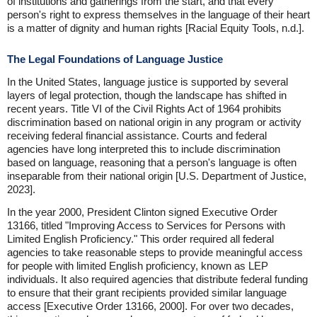
of institutions and gatherings from the start, and that every
person's right to express themselves in the language of their heart
is a matter of dignity and human rights [Racial Equity Tools, n.d.].
The Legal Foundations of Language Justice
In the United States, language justice is supported by several
layers of legal protection, though the landscape has shifted in
recent years. Title VI of the Civil Rights Act of 1964 prohibits
discrimination based on national origin in any program or activity
receiving federal financial assistance. Courts and federal
agencies have long interpreted this to include discrimination
based on language, reasoning that a person's language is often
inseparable from their national origin [U.S. Department of Justice,
2023].
In the year 2000, President Clinton signed Executive Order
13166, titled "Improving Access to Services for Persons with
Limited English Proficiency." This order required all federal
agencies to take reasonable steps to provide meaningful access
for people with limited English proficiency, known as LEP
individuals. It also required agencies that distribute federal funding
to ensure that their grant recipients provided similar language
access [Executive Order 13166, 2000]. For over two decades,