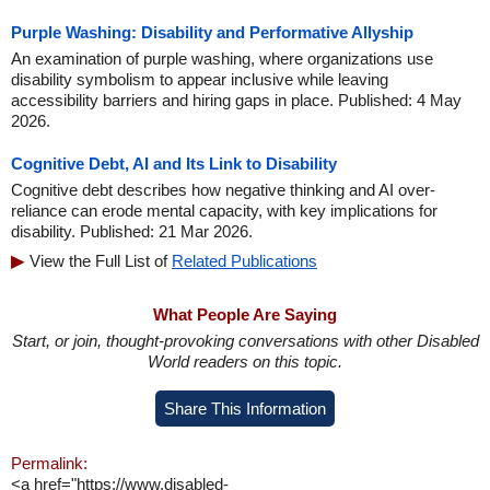
Purple Washing: Disability and Performative Allyship
An examination of purple washing, where organizations use
disability symbolism to appear inclusive while leaving
accessibility barriers and hiring gaps in place. Published: 4 May
2026.
Cognitive Debt, AI and Its Link to Disability
Cognitive debt describes how negative thinking and AI over-
reliance can erode mental capacity, with key implications for
disability. Published: 21 Mar 2026.
View the Full List of
Related Publications
What People Are Saying
Start, or join, thought-provoking conversations with other Disabled
World readers on this topic.
Share This Information
Permalink:
<a href="https://www.disabled-