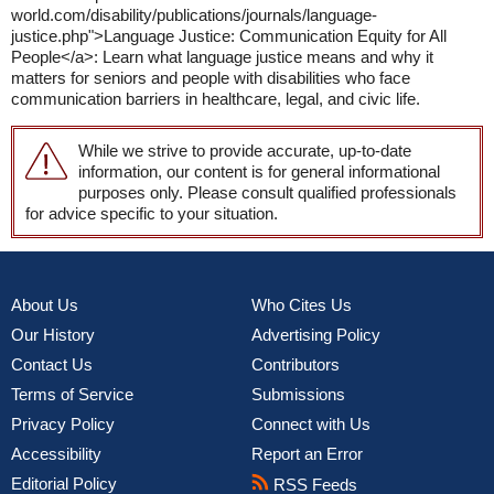
world.com/disability/publications/journals/language-
justice.php">Language Justice: Communication Equity for All
People</a>: Learn what language justice means and why it
matters for seniors and people with disabilities who face
communication barriers in healthcare, legal, and civic life.
While we strive to provide accurate, up-to-date
information, our content is for general informational
purposes only. Please consult qualified professionals
for advice specific to your situation.
About Us
Who Cites Us
Our History
Advertising Policy
Contact Us
Contributors
Terms of Service
Submissions
Privacy Policy
Connect with Us
Accessibility
Report an Error
Editorial Policy
RSS Feeds