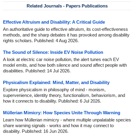
Related Journals - Papers Publications
Effective Altruism and Disability: A Critical Guide
An authoritative guide to effective altruism, its cost-effectiveness
methods, and the sharp debates it has provoked among disability
rights scholars. Published: 4 Aug 2026.
The Sound of Silence: Inside EV Noise Pollution
A look at electric car noise pollution, the alert tunes each EV
model emits, and how both silence and sound affect people with
disabilities. Published: 14 Jul 2026.
Physicalism Explained: Mind, Matter, and Disability
Explore physicalism in philosophy of mind - monism,
supervenience, identity theory, functionalism, behaviorism, and
how it connects to disability. Published: 6 Jul 2026.
Müllerian Mimicry: How Species Unite Through Warning
Learn how Müllerian mimicry - where multiple unpalatable species
share warning signals - works and how it may connect to
disability. Published: 16 Jun 2026.