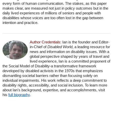
every form of human communication. The stakes, as this paper
makes clear, are measured not just in policy outcomes but in the
daily lived experiences of millions of seniors and people with
disabilities whose voices are too often lost in the gap between
intention and practice.
Author Credentials:
Ian is the founder and Editor-
in-Chief of
Disabled World
, a leading resource for
news and information on disability issues. With a
global perspective shaped by years of travel and
lived experience, Ian is a committed proponent of
the Social Model of Disability-a transformative framework
developed by disabled activists in the 1970s that emphasizes
dismantling societal barriers rather than focusing solely on
individual impairments. His work reflects a deep commitment to
disability rights, accessibility, and social inclusion. To learn more
about Ian's background, expertise, and accomplishments, visit
his
full biography
.