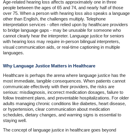
Age-related hearing loss affects approximately one in three
people between the ages of 65 and 74, and nearly half of those
over 75. When a person with hearing loss also speaks a language
other than English, the challenges multiply. Telephone
interpretation services - often relied upon by healthcare providers
to bridge language gaps - may be unusable for someone who
cannot clearly hear the interpreter. Language justice for seniors
with hearing loss may require in-person bilingual interpreters,
visual communication aids, or real-time captioning in multiple
languages.
Why Language Justice Matters in Healthcare
Healthcare is perhaps the arena where language justice has the
most immediate, tangible consequences. When patients cannot
communicate effectively with their providers, the risks are
serious: misdiagnosis, incorrect medication dosages, failure to
follow treatment plans, and preventable hospitalizations. For older
adults managing chronic conditions like diabetes, heart disease,
or hypertension, clear communication about medication
schedules, dietary changes, and warning signs is essential to
staying well.
The concept of language justice in healthcare goes beyond