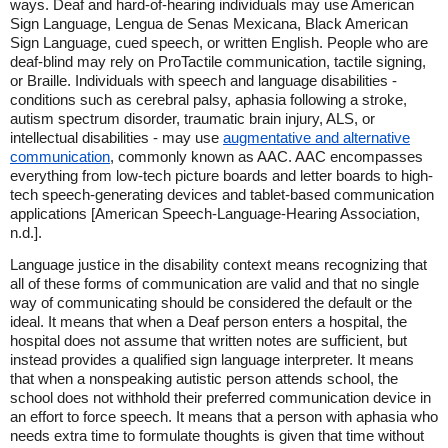
ways. Deaf and hard-of-hearing individuals may use American
Sign Language, Lengua de Senas Mexicana, Black American
Sign Language, cued speech, or written English. People who are
deaf-blind may rely on ProTactile communication, tactile signing,
or Braille. Individuals with speech and language disabilities -
conditions such as cerebral palsy, aphasia following a stroke,
autism spectrum disorder, traumatic brain injury, ALS, or
intellectual disabilities - may use
augmentative and alternative
communication
, commonly known as AAC. AAC encompasses
everything from low-tech picture boards and letter boards to high-
tech speech-generating devices and tablet-based communication
applications [American Speech-Language-Hearing Association,
n.d.].
Language justice in the disability context means recognizing that
all of these forms of communication are valid and that no single
way of communicating should be considered the default or the
ideal. It means that when a Deaf person enters a hospital, the
hospital does not assume that written notes are sufficient, but
instead provides a qualified sign language interpreter. It means
that when a nonspeaking autistic person attends school, the
school does not withhold their preferred communication device in
an effort to force speech. It means that a person with aphasia who
needs extra time to formulate thoughts is given that time without