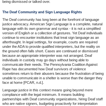
being dismissed or talked over.
The Deaf Community and Sign Language Rights
The Deaf community has long been at the forefront of language
justice advocacy. American Sign Language is a complete, natural
language with its own grammar and syntax - it is not a simplified
version of English or a collection of gestures. Yet Deaf individuals
continue to encounter institutions that treat sign language as an
afterthought. In legal settings, for example, courts are required
under the ADA to provide qualified interpreters, but the reality on
the ground often falls short. Cases are continued or dismissed
because an appropriate interpreter was not arranged. Deaf
individuals in custody may go days without being able to
communicate their needs. The Pennsylvania Coalition Against
Rape has documented how Deaf survivors of violence
sometimes return to their abusers because the frustration of being
unable to communicate in a shelter is worse than the danger they
face at home [PCAR, n.d.].
Language justice in this context means going beyond mere
compliance with the legal minimum. It means building
partnerships with Deaf community organizations, hiring Deaf staff
who are native signers, budgeting proactively for interpretation