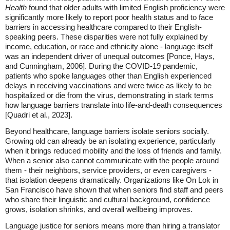
Health
found that older adults with limited English proficiency were
significantly more likely to report poor health status and to face
barriers in accessing healthcare compared to their English-
speaking peers. These disparities were not fully explained by
income, education, or race and ethnicity alone - language itself
was an independent driver of unequal outcomes [Ponce, Hays,
and Cunningham, 2006]. During the COVID-19 pandemic,
patients who spoke languages other than English experienced
delays in receiving vaccinations and were twice as likely to be
hospitalized or die from the virus, demonstrating in stark terms
how language barriers translate into life-and-death consequences
[Quadri et al., 2023].
Beyond healthcare, language barriers isolate seniors socially.
Growing old can already be an isolating experience, particularly
when it brings reduced mobility and the loss of friends and family.
When a senior also cannot communicate with the people around
them - their neighbors, service providers, or even caregivers -
that isolation deepens dramatically. Organizations like On Lok in
San Francisco have shown that when seniors find staff and peers
who share their linguistic and cultural background, confidence
grows, isolation shrinks, and overall wellbeing improves.
Language justice for seniors means more than hiring a translator