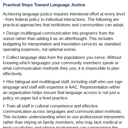
Practical Steps Toward Language Justice
Achieving language justice requires intentional effort at every level
- from federal policy to individual interactions. The following are
practical approaches that institutions and communities can adopt.
Design multilingual communication into programs from the
outset rather than adding it as an afterthought. This includes
budgeting for interpretation and translation services as standard
operating expenses, not optional extras.
Collect language data from the populations you serve. Without
knowing which languages your community members speak or
what communication methods they use, it is impossible to plan
effectively.
Hire bilingual and multilingual staff, including staff who use sign
language and staff with expertise in AAC. Representation within
an organization helps ensure that language access is not just a
policy on paper but a lived practice.
Train all staff in cultural competence and effective
communication across languages and communication methods.
This includes understanding when to use professional interpreters
rather than relying on family members, who may lack medical or
legal vocabulary and whose involvement can compromise the