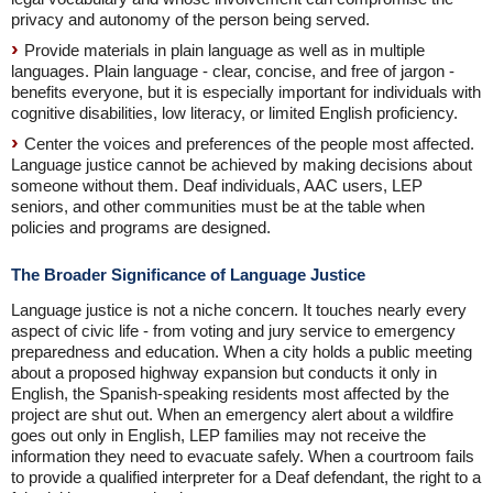
privacy and autonomy of the person being served.
Provide materials in plain language as well as in multiple
languages. Plain language - clear, concise, and free of jargon -
benefits everyone, but it is especially important for individuals with
cognitive disabilities, low literacy, or limited English proficiency.
Center the voices and preferences of the people most affected.
Language justice cannot be achieved by making decisions about
someone without them. Deaf individuals, AAC users, LEP
seniors, and other communities must be at the table when
policies and programs are designed.
The Broader Significance of Language Justice
Language justice is not a niche concern. It touches nearly every
aspect of civic life - from voting and jury service to emergency
preparedness and education. When a city holds a public meeting
about a proposed highway expansion but conducts it only in
English, the Spanish-speaking residents most affected by the
project are shut out. When an emergency alert about a wildfire
goes out only in English, LEP families may not receive the
information they need to evacuate safely. When a courtroom fails
to provide a qualified interpreter for a Deaf defendant, the right to a