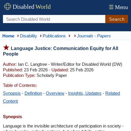
Disabled
World
☰
Menu
Search
Home
Disability
Publications
Journals - Papers
Language Justice: Communication Equity for All
People
Author:
Ian C. Langtree - Writer/Editor for Disabled World (DW)
Published:
23 Feb 2026 -
Updated:
25 Feb 2026
Publication Type:
Scholarly Paper
Table of Contents:
Synopsis
-
Definition
-
Overview
-
Insights, Updates
-
Related
Content
Synopsis
Language is the invisible architecture of participation in society -