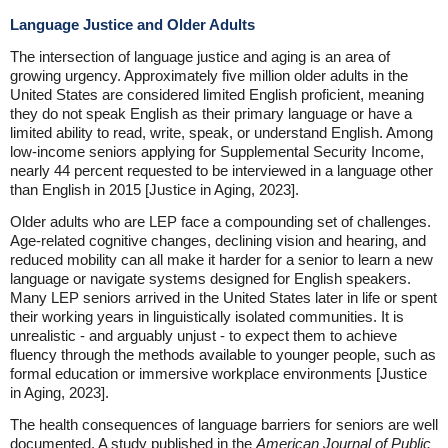
Language Justice and Older Adults
The intersection of language justice and aging is an area of
growing urgency. Approximately five million older adults in the
United States are considered limited English proficient, meaning
they do not speak English as their primary language or have a
limited ability to read, write, speak, or understand English. Among
low-income seniors applying for Supplemental Security Income,
nearly 44 percent requested to be interviewed in a language other
than English in 2015 [Justice in Aging, 2023].
Older adults who are LEP face a compounding set of challenges.
Age-related cognitive changes, declining vision and hearing, and
reduced mobility can all make it harder for a senior to learn a new
language or navigate systems designed for English speakers.
Many LEP seniors arrived in the United States later in life or spent
their working years in linguistically isolated communities. It is
unrealistic - and arguably unjust - to expect them to achieve
fluency through the methods available to younger people, such as
formal education or immersive workplace environments [Justice
in Aging, 2023].
The health consequences of language barriers for seniors are well
documented. A study published in the
American Journal of Public