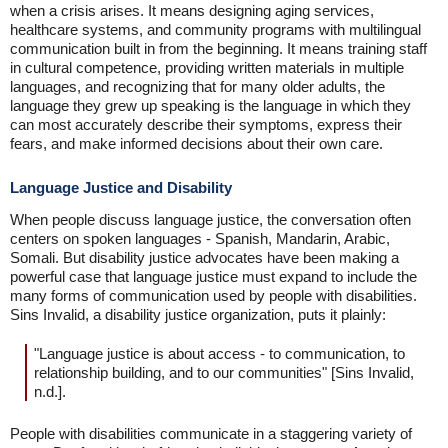
when a crisis arises. It means designing aging services,
healthcare systems, and community programs with multilingual
communication built in from the beginning. It means training staff
in cultural competence, providing written materials in multiple
languages, and recognizing that for many older adults, the
language they grew up speaking is the language in which they
can most accurately describe their symptoms, express their
fears, and make informed decisions about their own care.
Language Justice and Disability
When people discuss language justice, the conversation often
centers on spoken languages - Spanish, Mandarin, Arabic,
Somali. But disability justice advocates have been making a
powerful case that language justice must expand to include the
many forms of communication used by people with disabilities.
Sins Invalid, a disability justice organization, puts it plainly:
"Language justice is about access - to communication, to
relationship building, and to our communities" [Sins Invalid,
n.d.].
People with disabilities communicate in a staggering variety of