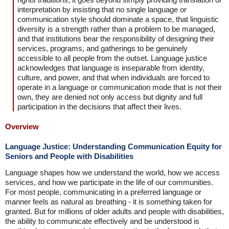
interpretation by insisting that no single language or
communication style should dominate a space, that linguistic
diversity is a strength rather than a problem to be managed,
and that institutions bear the responsibility of designing their
services, programs, and gatherings to be genuinely
accessible to all people from the outset. Language justice
acknowledges that language is inseparable from identity,
culture, and power, and that when individuals are forced to
operate in a language or communication mode that is not their
own, they are denied not only access but dignity and full
participation in the decisions that affect their lives.
Overview
Language Justice: Understanding Communication Equity for
Seniors and People with Disabilities
Language shapes how we understand the world, how we access
services, and how we participate in the life of our communities.
For most people, communicating in a preferred language or
manner feels as natural as breathing - it is something taken for
granted. But for millions of older adults and people with disabilities,
the ability to communicate effectively and be understood is