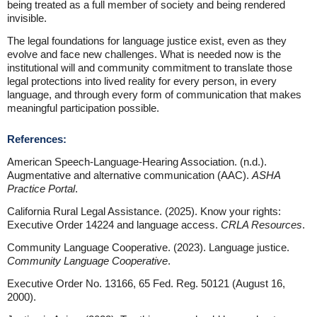
being treated as a full member of society and being rendered
invisible.
The legal foundations for language justice exist, even as they
evolve and face new challenges. What is needed now is the
institutional will and community commitment to translate those
legal protections into lived reality for every person, in every
language, and through every form of communication that makes
meaningful participation possible.
References:
American Speech-Language-Hearing Association. (n.d.).
Augmentative and alternative communication (AAC).
ASHA
Practice Portal
.
California Rural Legal Assistance. (2025). Know your rights:
Executive Order 14224 and language access.
CRLA Resources
.
Community Language Cooperative. (2023). Language justice.
Community Language Cooperative
.
Executive Order No. 13166, 65 Fed. Reg. 50121 (August 16,
2000).