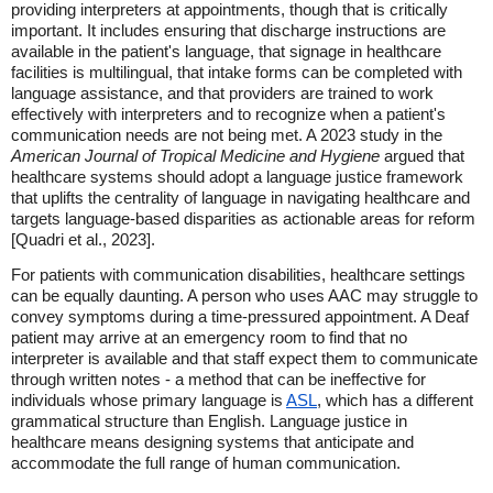
providing interpreters at appointments, though that is critically
important. It includes ensuring that discharge instructions are
available in the patient's language, that signage in healthcare
facilities is multilingual, that intake forms can be completed with
language assistance, and that providers are trained to work
effectively with interpreters and to recognize when a patient's
communication needs are not being met. A 2023 study in the
American Journal of Tropical Medicine and Hygiene
argued that
healthcare systems should adopt a language justice framework
that uplifts the centrality of language in navigating healthcare and
targets language-based disparities as actionable areas for reform
[Quadri et al., 2023].
For patients with communication disabilities, healthcare settings
can be equally daunting. A person who uses AAC may struggle to
convey symptoms during a time-pressured appointment. A Deaf
patient may arrive at an emergency room to find that no
interpreter is available and that staff expect them to communicate
through written notes - a method that can be ineffective for
individuals whose primary language is
ASL
, which has a different
grammatical structure than English. Language justice in
healthcare means designing systems that anticipate and
accommodate the full range of human communication.