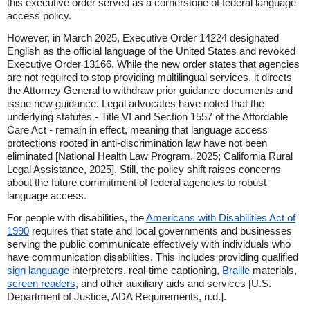
this executive order served as a cornerstone of federal language
access policy.
However, in March 2025, Executive Order 14224 designated
English as the official language of the United States and revoked
Executive Order 13166. While the new order states that agencies
are not required to stop providing multilingual services, it directs
the Attorney General to withdraw prior guidance documents and
issue new guidance. Legal advocates have noted that the
underlying statutes - Title VI and Section 1557 of the Affordable
Care Act - remain in effect, meaning that language access
protections rooted in anti-discrimination law have not been
eliminated [National Health Law Program, 2025; California Rural
Legal Assistance, 2025]. Still, the policy shift raises concerns
about the future commitment of federal agencies to robust
language access.
For people with disabilities, the
Americans with Disabilities Act of
1990
requires that state and local governments and businesses
serving the public communicate effectively with individuals who
have communication disabilities. This includes providing qualified
sign language
interpreters, real-time captioning,
Braille
materials,
screen readers
, and other auxiliary aids and services [U.S.
Department of Justice, ADA Requirements, n.d.].