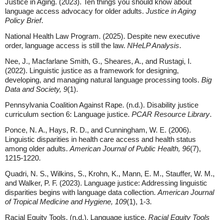
Justice in Aging. (2023). Ten things you should know about
language access advocacy for older adults.
Justice in Aging
Policy Brief
.
National Health Law Program. (2025). Despite new executive
order, language access is still the law.
NHeLP Analysis
.
Nee, J., Macfarlane Smith, G., Sheares, A., and Rustagi, I.
(2022). Linguistic justice as a framework for designing,
developing, and managing natural language processing tools.
Big
Data and Society, 9
(1).
Pennsylvania Coalition Against Rape. (n.d.). Disability justice
curriculum section 6: Language justice.
PCAR Resource Library
.
Ponce, N. A., Hays, R. D., and Cunningham, W. E. (2006).
Linguistic disparities in health care access and health status
among older adults.
American Journal of Public Health, 96
(7),
1215-1220.
Quadri, N. S., Wilkins, S., Krohn, K., Mann, E. M., Stauffer, W. M.,
and Walker, P. F. (2023). Language justice: Addressing linguistic
disparities begins with language data collection.
American Journal
of Tropical Medicine and Hygiene, 109
(1), 1-3.
Racial Equity Tools. (n.d.). Language justice.
Racial Equity Tools