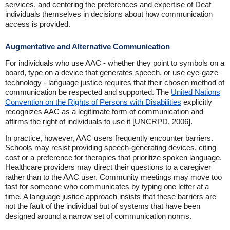
services, and centering the preferences and expertise of Deaf
individuals themselves in decisions about how communication
access is provided.
Augmentative and Alternative Communication
For individuals who use AAC - whether they point to symbols on a
board, type on a device that generates speech, or use eye-gaze
technology - language justice requires that their chosen method of
communication be respected and supported. The
United Nations
Convention on the Rights of Persons with Disabilities
explicitly
recognizes AAC as a legitimate form of communication and
affirms the right of individuals to use it [UNCRPD, 2006].
In practice, however, AAC users frequently encounter barriers.
Schools may resist providing speech-generating devices, citing
cost or a preference for therapies that prioritize spoken language.
Healthcare providers may direct their questions to a caregiver
rather than to the AAC user. Community meetings may move too
fast for someone who communicates by typing one letter at a
time. A language justice approach insists that these barriers are
not the fault of the individual but of systems that have been
designed around a narrow set of communication norms.