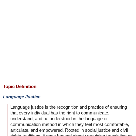
Topic Definition
Language Justice
Language justice is the recognition and practice of ensuring
that every individual has the right to communicate,
understand, and be understood in the language or
communication method in which they feel most comfortable,
articulate, and empowered. Rooted in social justice and civil
rights traditions, it goes beyond simply providing translation or