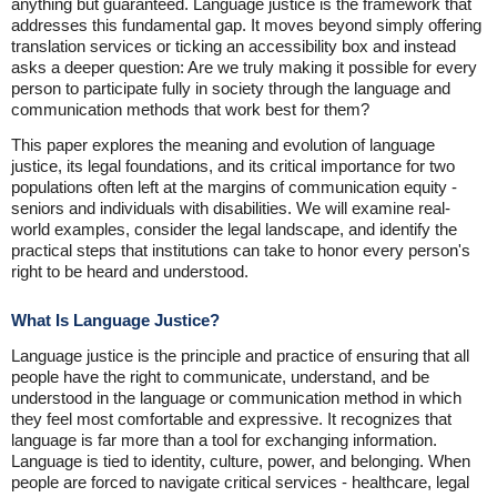
anything but guaranteed. Language justice is the framework that
addresses this fundamental gap. It moves beyond simply offering
translation services or ticking an accessibility box and instead
asks a deeper question: Are we truly making it possible for every
person to participate fully in society through the language and
communication methods that work best for them?
This paper explores the meaning and evolution of language
justice, its legal foundations, and its critical importance for two
populations often left at the margins of communication equity -
seniors and individuals with disabilities. We will examine real-
world examples, consider the legal landscape, and identify the
practical steps that institutions can take to honor every person's
right to be heard and understood.
What Is Language Justice?
Language justice is the principle and practice of ensuring that all
people have the right to communicate, understand, and be
understood in the language or communication method in which
they feel most comfortable and expressive. It recognizes that
language is far more than a tool for exchanging information.
Language is tied to identity, culture, power, and belonging. When
people are forced to navigate critical services - healthcare, legal