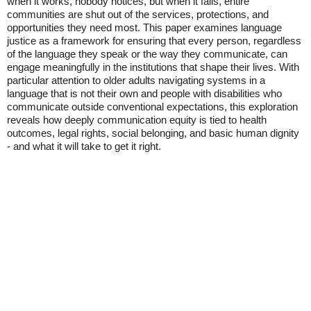
when it works, nobody notices, but when it fails, entire
communities are shut out of the services, protections, and
opportunities they need most. This paper examines language
justice as a framework for ensuring that every person, regardless
of the language they speak or the way they communicate, can
engage meaningfully in the institutions that shape their lives. With
particular attention to older adults navigating systems in a
language that is not their own and people with disabilities who
communicate outside conventional expectations, this exploration
reveals how deeply communication equity is tied to health
outcomes, legal rights, social belonging, and basic human dignity
- and what it will take to get it right.