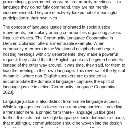
proceedings, government programs, community meetings - in a
language they do not fully command, they are not merely
inconvenienced. They are effectively locked out of meaningful
participation in their own lives.
The concept of language justice originated in social justice
movements, particularly among communities organizing across
linguistic divides. The Community Language Cooperative in
Denver, Colorado, offers a memorable example. When
community members in the Westwood neighborhood began
hosting meetings with city departments, they made a powerful
request: they asked that the English speakers be given headsets
instead of the other way around. It was time, they said, for them to
lead the meeting in their own language. This reversal of the typical
dynamic - where non-English speakers are expected to
accommodate the dominant language - captures the spirit of
language justice in action [Community Language Cooperative,
2023].
Language justice is also distinct from simple language access.
While language access focuses on removing barriers - providing
a translator here, a printed form there - language justice goes
further. It insists that no single language should dominate a space,
that multilingual communication should be woven into the design