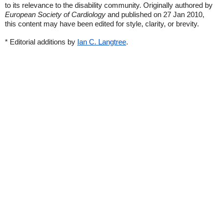
to its relevance to the disability community. Originally authored by
European Society of Cardiology
and published on 27 Jan 2010,
this content may have been edited for style, clarity, or brevity.
* Editorial additions by
Ian C. Langtree
.