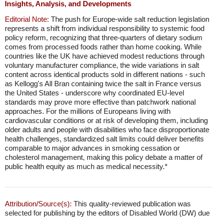
Insights, Analysis, and Developments
Editorial Note:
The push for Europe-wide salt reduction legislation
represents a shift from individual responsibility to systemic food
policy reform, recognizing that three-quarters of dietary sodium
comes from processed foods rather than home cooking. While
countries like the UK have achieved modest reductions through
voluntary manufacturer compliance, the wide variations in salt
content across identical products sold in different nations - such
as Kellogg's All Bran containing twice the salt in France versus
the United States - underscore why coordinated EU-level
standards may prove more effective than patchwork national
approaches. For the millions of Europeans living with
cardiovascular conditions or at risk of developing them, including
older adults and people with disabilities who face disproportionate
health challenges, standardized salt limits could deliver benefits
comparable to major advances in smoking cessation or
cholesterol management, making this policy debate a matter of
public health equity as much as medical necessity.*
Attribution/Source(s):
This quality-reviewed publication was
selected for publishing by the editors of Disabled World (DW) due