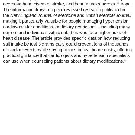
decrease heart disease, stroke, and heart attacks across Europe.
The information draws on peer-reviewed research published in
the
New England Journal of Medicine
and
British Medical Journal
,
making it particularly valuable for people managing hypertension,
cardiovascular conditions, or dietary restrictions - including many
seniors and individuals with disabilities who face higher risks of
heart disease. The article provides specific data on how reducing
salt intake by just 3 grams daily could prevent tens of thousands
of cardiac events while saving billions in healthcare costs, offering
practical guidance that cardiologists and hypertension specialists
can use when counseling patients about dietary modifications.*