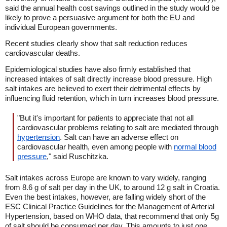
said the annual health cost savings outlined in the study would be
likely to prove a persuasive argument for both the EU and
individual European governments.
Recent studies clearly show that salt reduction reduces
cardiovascular deaths.
Epidemiological studies have also firmly established that
increased intakes of salt directly increase blood pressure. High
salt intakes are believed to exert their detrimental effects by
influencing fluid retention, which in turn increases blood pressure.
"But it's important for patients to appreciate that not all
cardiovascular problems relating to salt are mediated through
hypertension
. Salt can have an adverse effect on
cardiovascular health, even among people with
normal blood
pressure
," said Ruschitzka.
Salt intakes across Europe are known to vary widely, ranging
from 8.6 g of salt per day in the UK, to around 12 g salt in Croatia.
Even the best intakes, however, are falling widely short of the
ESC Clinical Practice Guidelines for the Management of Arterial
Hypertension, based on WHO data, that recommend that only 5g
of salt should be consumed per day. This amounts to just one