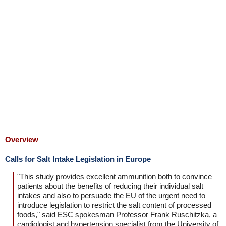
Overview
Calls for Salt Intake Legislation in Europe
"This study provides excellent ammunition both to convince
patients about the benefits of reducing their individual salt
intakes and also to persuade the EU of the urgent need to
introduce legislation to restrict the salt content of processed
foods," said ESC spokesman Professor Frank Ruschitzka, a
cardiologist and hypertension specialist from the University of