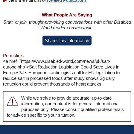
View the Full List of
Related Publications
What People Are Saying
Start, or join, thought-provoking conversations with other Disabled
World readers on this topic.
Share This Information
Permalink:
<a href="https://www.disabled-world.com/news/uk/salt-
europe.php">Salt Reduction Legislation Could Save Lives in
Europe</a>: European cardiologists call for EU legislation to
reduce salt in processed foods after study shows 3g daily
reduction could prevent thousands of heart attacks.
While we strive to provide accurate, up-to-date
information, our content is for general informational
purposes only. Please consult qualified professionals
for advice specific to your situation.