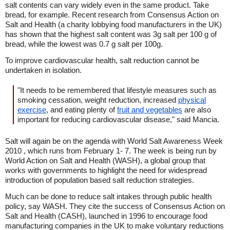
salt contents can vary widely even in the same product. Take
bread, for example. Recent research from Consensus Action on
Salt and Health (a charity lobbying food manufacturers in the UK)
has shown that the highest salt content was 3g salt per 100 g of
bread, while the lowest was 0.7 g salt per 100g.
To improve cardiovascular health, salt reduction cannot be
undertaken in isolation.
"It needs to be remembered that lifestyle measures such as
smoking cessation, weight reduction, increased
physical
exercise
, and eating plenty of
fruit and vegetables
are also
important for reducing cardiovascular disease," said Mancia.
Salt will again be on the agenda with World Salt Awareness Week
2010 , which runs from February 1- 7. The week is being run by
World Action on Salt and Health (WASH), a global group that
works with governments to highlight the need for widespread
introduction of population based salt reduction strategies.
Much can be done to reduce salt intakes through public health
policy, say WASH. They cite the success of Consensus Action on
Salt and Health (CASH), launched in 1996 to encourage food
manufacturing companies in the UK to make voluntary reductions