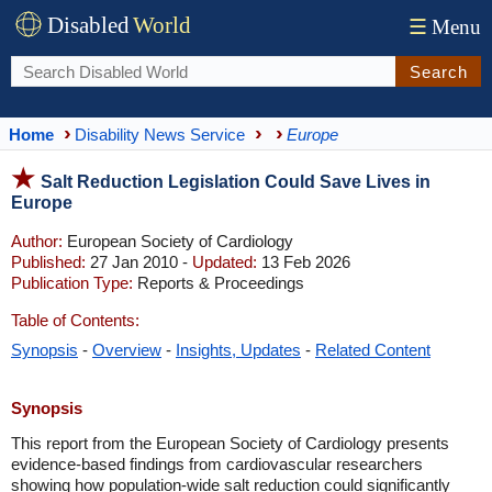
Disabled
World
☰
Menu
Search
Home
Disability News Service
Europe
Salt Reduction Legislation Could Save Lives in
Europe
Author:
European Society of Cardiology
Published:
27 Jan 2010 -
Updated:
13 Feb 2026
Publication Type:
Reports & Proceedings
Table of Contents:
Synopsis
-
Overview
-
Insights, Updates
-
Related Content
Synopsis
This report from the European Society of Cardiology presents
evidence-based findings from cardiovascular researchers
showing how population-wide salt reduction could significantly