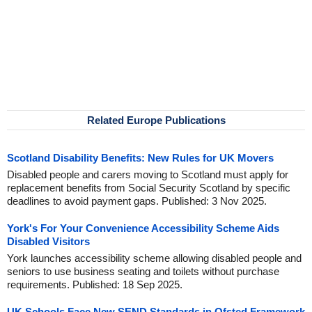
Related Europe Publications
Scotland Disability Benefits: New Rules for UK Movers
Disabled people and carers moving to Scotland must apply for
replacement benefits from Social Security Scotland by specific
deadlines to avoid payment gaps. Published: 3 Nov 2025.
York's For Your Convenience Accessibility Scheme Aids
Disabled Visitors
York launches accessibility scheme allowing disabled people and
seniors to use business seating and toilets without purchase
requirements. Published: 18 Sep 2025.
UK Schools Face New SEND Standards in Ofsted Framework