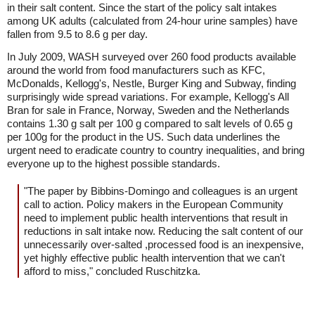
in their salt content. Since the start of the policy salt intakes
among UK adults (calculated from 24-hour urine samples) have
fallen from 9.5 to 8.6 g per day.
In July 2009, WASH surveyed over 260 food products available
around the world from food manufacturers such as KFC,
McDonalds, Kellogg's, Nestle, Burger King and Subway, finding
surprisingly wide spread variations. For example, Kellogg's All
Bran for sale in France, Norway, Sweden and the Netherlands
contains 1.30 g salt per 100 g compared to salt levels of 0.65 g
per 100g for the product in the US. Such data underlines the
urgent need to eradicate country to country inequalities, and bring
everyone up to the highest possible standards.
"The paper by Bibbins-Domingo and colleagues is an urgent
call to action. Policy makers in the European Community
need to implement public health interventions that result in
reductions in salt intake now. Reducing the salt content of our
unnecessarily over-salted ,processed food is an inexpensive,
yet highly effective public health intervention that we can't
afford to miss," concluded Ruschitzka.