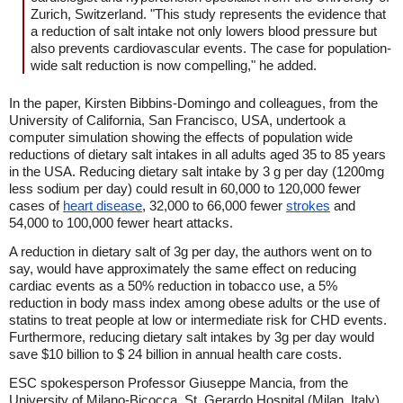
Zurich, Switzerland. "This study represents the evidence that
a reduction of salt intake not only lowers blood pressure but
also prevents cardiovascular events. The case for population-
wide salt reduction is now compelling," he added.
In the paper, Kirsten Bibbins-Domingo and colleagues, from the
University of California, San Francisco, USA, undertook a
computer simulation showing the effects of population wide
reductions of dietary salt intakes in all adults aged 35 to 85 years
in the USA. Reducing dietary salt intake by 3 g per day (1200mg
less sodium per day) could result in 60,000 to 120,000 fewer
cases of
heart disease
, 32,000 to 66,000 fewer
strokes
and
54,000 to 100,000 fewer heart attacks.
A reduction in dietary salt of 3g per day, the authors went on to
say, would have approximately the same effect on reducing
cardiac events as a 50% reduction in tobacco use, a 5%
reduction in body mass index among obese adults or the use of
statins to treat people at low or intermediate risk for CHD events.
Furthermore, reducing dietary salt intakes by 3g per day would
save $10 billion to $ 24 billion in annual health care costs.
ESC spokesperson Professor Giuseppe Mancia, from the
University of Milano-Bicocca, St. Gerardo Hospital (Milan, Italy),