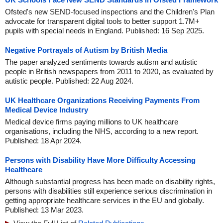
Ofsted's new SEND-focused inspections and the Children's Plan
advocate for transparent digital tools to better support 1.7M+
pupils with special needs in England. Published: 16 Sep 2025.
Negative Portrayals of Autism by British Media
The paper analyzed sentiments towards autism and autistic
people in British newspapers from 2011 to 2020, as evaluated by
autistic people. Published: 22 Aug 2024.
UK Healthcare Organizations Receiving Payments From
Medical Device Industry
Medical device firms paying millions to UK healthcare
organisations, including the NHS, according to a new report.
Published: 18 Apr 2024.
Persons with Disability Have More Difficulty Accessing
Healthcare
Although substantial progress has been made on disability rights,
persons with disabilities still experience serious discrimination in
getting appropriate healthcare services in the EU and globally.
Published: 13 Mar 2023.