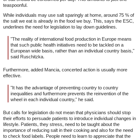
teaspoonful.
While individuals may use salt sparingly at home, around 75 % of
the salt we eat is already in the food we buy. This, says the ESC,
underlines the need for legislation to lay down guidelines.
"The reality of international food production in Europe means
that such public health initiatives need to be tackled on a
European wide basis, rather than an individual country basis,"
said Ruschitzka.
Furthermore, added Mancia, concerted action is usually more
effective.
"It has the advantage of preventing country to country
inequalities and furthermore prevents the reinvention of the
wheel in each individual country," he said.
But calls for legislation do not mean that physicians should stop
their efforts to persuade patients to introduce individual changes in
lifestyle. Patients, they stress, need to be taught about the
importance of reducing salt in their cooking and also for the need
to check food labels. People need to learn to appreciate that the