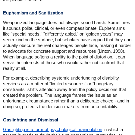
Euphemism and Sanitization
Weaponized language does not always sound harsh. Sometimes
it sounds polite, clinical, or even compassionate. Euphemisms
like "special needs," "differently abled," or "golden years" may
seem kind on the surface, but scholars have argued that they can
actually obscure the real challenges people face, making it harder
to advocate for concrete support and resources (Linton, 1998).
When language softens a reality to the point of distortion, it can
serve the interests of those who would rather not confront that
reality at all.
For example, describing systemic underfunding of disability
services as a matter of "limited resources" or "budgetary
constraints" shifts attention away from the policy decisions that
created the problem. The language frames the issue as an
unfortunate circumstance rather than a deliberate choice - and in
doing so, protects the decision-makers from accountability.
Gaslighting and Dismissal
Gaslighting is a form of psychological manipulation
in which a