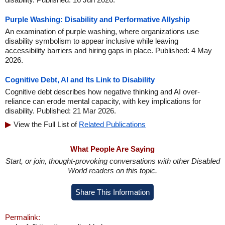
Purple Washing: Disability and Performative Allyship
An examination of purple washing, where organizations use
disability symbolism to appear inclusive while leaving
accessibility barriers and hiring gaps in place. Published: 4 May
2026.
Cognitive Debt, AI and Its Link to Disability
Cognitive debt describes how negative thinking and AI over-
reliance can erode mental capacity, with key implications for
disability. Published: 21 Mar 2026.
View the Full List of
Related Publications
What People Are Saying
Start, or join, thought-provoking conversations with other Disabled
World readers on this topic.
Share This Information
Permalink: