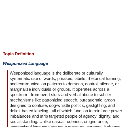
Topic Definition
Weaponized Language
Weaponized language is the deliberate or culturally
systematic use of words, phrases, labels, rhetorical framing,
and communication patterns to demean, control, silence, or
marginalize individuals or groups. It operates across a
spectrum - from overt slurs and verbal abuse to subtler
mechanisms like patronizing speech, bureaucratic jargon
designed to confuse, dog-whistle politics, gaslighting, and
deficit-based labeling - all of which function to reinforce power
imbalances and strip targeted people of agency, dignity, and
social standing. Unlike casual rudeness or ignorance,
weaponized language serves a structural purpose: it shapes