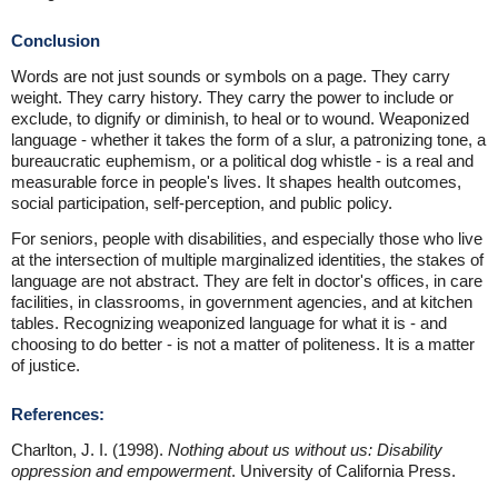
Conclusion
Words are not just sounds or symbols on a page. They carry
weight. They carry history. They carry the power to include or
exclude, to dignify or diminish, to heal or to wound. Weaponized
language - whether it takes the form of a slur, a patronizing tone, a
bureaucratic euphemism, or a political dog whistle - is a real and
measurable force in people's lives. It shapes health outcomes,
social participation, self-perception, and public policy.
For seniors, people with disabilities, and especially those who live
at the intersection of multiple marginalized identities, the stakes of
language are not abstract. They are felt in doctor's offices, in care
facilities, in classrooms, in government agencies, and at kitchen
tables. Recognizing weaponized language for what it is - and
choosing to do better - is not a matter of politeness. It is a matter
of justice.
References:
Charlton, J. I. (1998).
Nothing about us without us: Disability
oppression and empowerment
. University of California Press.