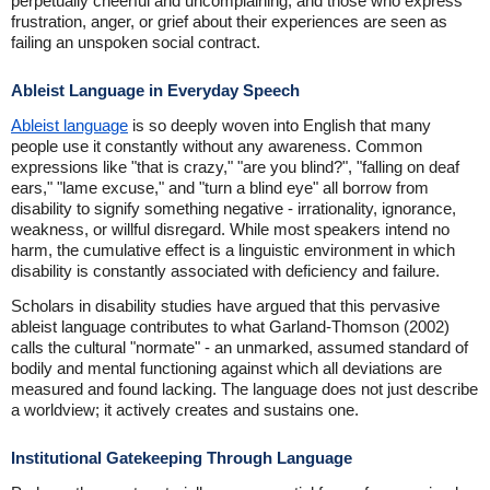
perpetually cheerful and uncomplaining, and those who express
frustration, anger, or grief about their experiences are seen as
failing an unspoken social contract.
Ableist Language in Everyday Speech
Ableist language
is so deeply woven into English that many
people use it constantly without any awareness. Common
expressions like "that is crazy," "are you blind?", "falling on deaf
ears," "lame excuse," and "turn a blind eye" all borrow from
disability to signify something negative - irrationality, ignorance,
weakness, or willful disregard. While most speakers intend no
harm, the cumulative effect is a linguistic environment in which
disability is constantly associated with deficiency and failure.
Scholars in disability studies have argued that this pervasive
ableist language contributes to what Garland-Thomson (2002)
calls the cultural "normate" - an unmarked, assumed standard of
bodily and mental functioning against which all deviations are
measured and found lacking. The language does not just describe
a worldview; it actively creates and sustains one.
Institutional Gatekeeping Through Language