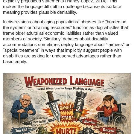
explicitly prejudiced statements (Haney-Lopez, 2014). This
makes the language difficult to challenge because its surface
meaning provides plausible deniability.
In discussions about aging populations, phrases like "burden on
the system" or "draining resources" function as dog whistles that
frame older adults as economic liabilities rather than valued
members of society. Similarly, debates about disability
accommodations sometimes deploy language about "fairness" or
"special treatment" in ways that implicitly suggest people with
disabilities are asking for undeserved advantages rather than
basic equity.