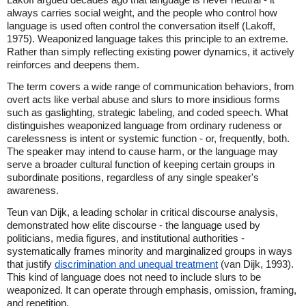
always carries social weight, and the people who control how
language is used often control the conversation itself (Lakoff,
1975). Weaponized language takes this principle to an extreme.
Rather than simply reflecting existing power dynamics, it actively
reinforces and deepens them.
The term covers a wide range of communication behaviors, from
overt acts like verbal abuse and slurs to more insidious forms
such as gaslighting, strategic labeling, and coded speech. What
distinguishes weaponized language from ordinary rudeness or
carelessness is intent or systemic function - or, frequently, both.
The speaker may intend to cause harm, or the language may
serve a broader cultural function of keeping certain groups in
subordinate positions, regardless of any single speaker's
awareness.
Teun van Dijk, a leading scholar in critical discourse analysis,
demonstrated how elite discourse - the language used by
politicians, media figures, and institutional authorities -
systematically frames minority and marginalized groups in ways
that justify
discrimination and unequal treatment
(van Dijk, 1993).
This kind of language does not need to include slurs to be
weaponized. It can operate through emphasis, omission, framing,
and repetition.