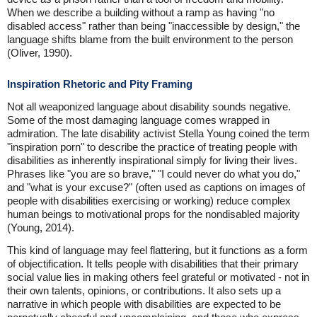
When we describe a building without a ramp as having "no
disabled access" rather than being "inaccessible by design," the
language shifts blame from the built environment to the person
(Oliver, 1990).
Inspiration Rhetoric and Pity Framing
Not all weaponized language about disability sounds negative.
Some of the most damaging language comes wrapped in
admiration. The late disability activist Stella Young coined the term
"inspiration porn" to describe the practice of treating people with
disabilities as inherently inspirational simply for living their lives.
Phrases like "you are so brave," "I could never do what you do,"
and "what is your excuse?" (often used as captions on images of
people with disabilities exercising or working) reduce complex
human beings to motivational props for the nondisabled majority
(Young, 2014).
This kind of language may feel flattering, but it functions as a form
of objectification. It tells people with disabilities that their primary
social value lies in making others feel grateful or motivated - not in
their own talents, opinions, or contributions. It also sets up a
narrative in which people with disabilities are expected to be