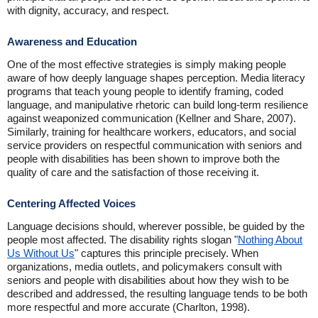
with dignity, accuracy, and respect.
Awareness and Education
One of the most effective strategies is simply making people
aware of how deeply language shapes perception. Media literacy
programs that teach young people to identify framing, coded
language, and manipulative rhetoric can build long-term resilience
against weaponized communication (Kellner and Share, 2007).
Similarly, training for healthcare workers, educators, and social
service providers on respectful communication with seniors and
people with disabilities has been shown to improve both the
quality of care and the satisfaction of those receiving it.
Centering Affected Voices
Language decisions should, wherever possible, be guided by the
people most affected. The disability rights slogan "
Nothing About
Us Without Us
" captures this principle precisely. When
organizations, media outlets, and policymakers consult with
seniors and people with disabilities about how they wish to be
described and addressed, the resulting language tends to be both
more respectful and more accurate (Charlton, 1998).