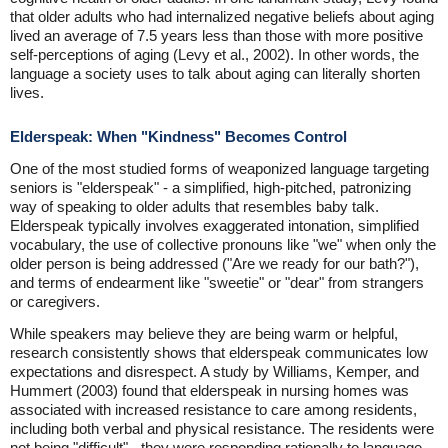
that older adults who had internalized negative beliefs about aging
lived an average of 7.5 years less than those with more positive
self-perceptions of aging (Levy et al., 2002). In other words, the
language a society uses to talk about aging can literally shorten
lives.
Elderspeak: When "Kindness" Becomes Control
One of the most studied forms of weaponized language targeting
seniors is "elderspeak" - a simplified, high-pitched, patronizing
way of speaking to older adults that resembles baby talk.
Elderspeak typically involves exaggerated intonation, simplified
vocabulary, the use of collective pronouns like "we" when only the
older person is being addressed ("Are we ready for our bath?"),
and terms of endearment like "sweetie" or "dear" from strangers
or caregivers.
While speakers may believe they are being warm or helpful,
research consistently shows that elderspeak communicates low
expectations and disrespect. A study by Williams, Kemper, and
Hummert (2003) found that elderspeak in nursing homes was
associated with increased resistance to care among residents,
including both verbal and physical resistance. The residents were
not being "difficult" - they were responding rationally to language