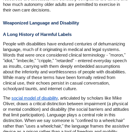
how much autonomy older adults are permitted to exercise in
their own care decisions.
Weaponized Language and Disability
A Long History of Harmful Labels
People with disabilities have endured centuries of dehumanizing
language, much of it originating in medical and legal systems.
Words that were once considered clinical terminology - "moron,"
"idiot," "imbecile," "cripple," "retarded" - entered everyday speech
as insults, carrying with them deeply embedded assumptions
about the inferiority and worthlessness of people with disabilities.
While many of these terms have been formally retired from
clinical use, their echoes persist in casual conversation,
schoolyard taunts, and internet culture.
The
social model of disability
, articulated by scholars like Mike
Oliver, draws a critical distinction between impairment (a physical
or mental condition) and disability (the social barriers and attitudes
that limit participation). Language plays a central role in this
distinction. When we say someone is "confined to a wheelchair"
rather than "uses a wheelchair," the language frames the assistive
device as a prison rather than a tool of freedom and mobility.