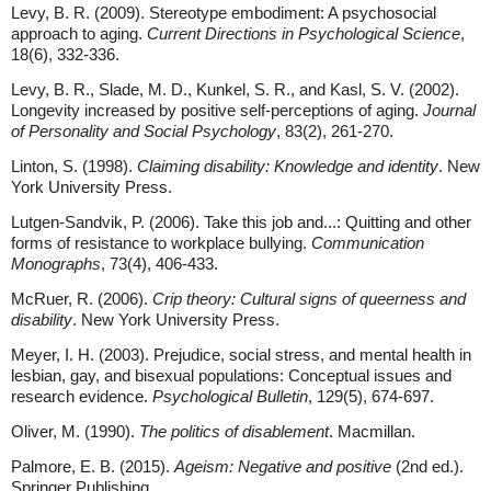
Levy, B. R. (2009). Stereotype embodiment: A psychosocial
approach to aging.
Current Directions in Psychological Science
,
18(6), 332-336.
Levy, B. R., Slade, M. D., Kunkel, S. R., and Kasl, S. V. (2002).
Longevity increased by positive self-perceptions of aging.
Journal
of Personality and Social Psychology
, 83(2), 261-270.
Linton, S. (1998).
Claiming disability: Knowledge and identity
. New
York University Press.
Lutgen-Sandvik, P. (2006). Take this job and...: Quitting and other
forms of resistance to workplace bullying.
Communication
Monographs
, 73(4), 406-433.
McRuer, R. (2006).
Crip theory: Cultural signs of queerness and
disability
. New York University Press.
Meyer, I. H. (2003). Prejudice, social stress, and mental health in
lesbian, gay, and bisexual populations: Conceptual issues and
research evidence.
Psychological Bulletin
, 129(5), 674-697.
Oliver, M. (1990).
The politics of disablement
. Macmillan.
Palmore, E. B. (2015).
Ageism: Negative and positive
(2nd ed.).
Springer Publishing.