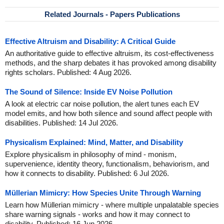
Related Journals - Papers Publications
Effective Altruism and Disability: A Critical Guide
An authoritative guide to effective altruism, its cost-effectiveness
methods, and the sharp debates it has provoked among disability
rights scholars. Published: 4 Aug 2026.
The Sound of Silence: Inside EV Noise Pollution
A look at electric car noise pollution, the alert tunes each EV
model emits, and how both silence and sound affect people with
disabilities. Published: 14 Jul 2026.
Physicalism Explained: Mind, Matter, and Disability
Explore physicalism in philosophy of mind - monism,
supervenience, identity theory, functionalism, behaviorism, and
how it connects to disability. Published: 6 Jul 2026.
Müllerian Mimicry: How Species Unite Through Warning
Learn how Müllerian mimicry - where multiple unpalatable species
share warning signals - works and how it may connect to
disability. Published: 16 Jun 2026.