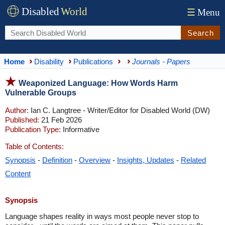
Disabled
World
☰
Menu
Search
Home
Disability
Publications
Journals - Papers
Weaponized Language: How Words Harm
Vulnerable Groups
Author:
Ian C. Langtree - Writer/Editor for Disabled World (DW)
Published:
21 Feb 2026
Publication Type:
Informative
Table of Contents:
Synopsis
-
Definition
-
Overview
-
Insights, Updates
-
Related
Content
Synopsis
Language shapes reality in ways most people never stop to