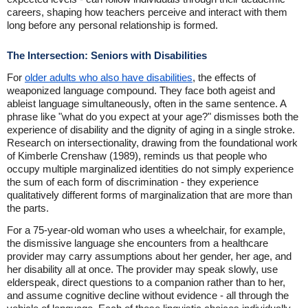
careers, shaping how teachers perceive and interact with them
long before any personal relationship is formed.
The Intersection: Seniors with Disabilities
For
older adults who also have disabilities
, the effects of
weaponized language compound. They face both ageist and
ableist language simultaneously, often in the same sentence. A
phrase like "what do you expect at your age?" dismisses both the
experience of disability and the dignity of aging in a single stroke.
Research on intersectionality, drawing from the foundational work
of Kimberle Crenshaw (1989), reminds us that people who
occupy multiple marginalized identities do not simply experience
the sum of each form of discrimination - they experience
qualitatively different forms of marginalization that are more than
the parts.
For a 75-year-old woman who uses a wheelchair, for example,
the dismissive language she encounters from a healthcare
provider may carry assumptions about her gender, her age, and
her disability all at once. The provider may speak slowly, use
elderspeak, direct questions to a companion rather than to her,
and assume cognitive decline without evidence - all through the