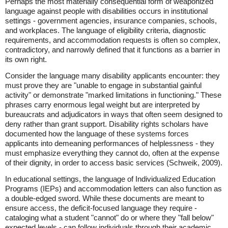
Perhaps the most materially consequential form of weaponized
language against people with disabilities occurs in institutional
settings - government agencies, insurance companies, schools,
and workplaces. The language of eligibility criteria, diagnostic
requirements, and accommodation requests is often so complex,
contradictory, and narrowly defined that it functions as a barrier in
its own right.
Consider the language many disability applicants encounter: they
must prove they are "unable to engage in substantial gainful
activity" or demonstrate "marked limitations in functioning." These
phrases carry enormous legal weight but are interpreted by
bureaucrats and adjudicators in ways that often seem designed to
deny rather than grant support. Disability rights scholars have
documented how the language of these systems forces
applicants into demeaning performances of helplessness - they
must emphasize everything they cannot do, often at the expense
of their dignity, in order to access basic services (Schweik, 2009).
In educational settings, the language of Individualized Education
Programs (IEPs) and accommodation letters can also function as
a double-edged sword. While these documents are meant to
ensure access, the deficit-focused language they require -
cataloging what a student "cannot" do or where they "fall below"
expected levels - can follow individuals through their academic