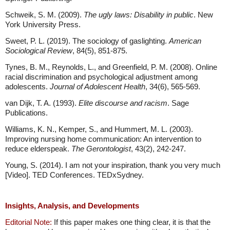
Schweik, S. M. (2009).
The ugly laws: Disability in public
. New
York University Press.
Sweet, P. L. (2019). The sociology of gaslighting.
American
Sociological Review
, 84(5), 851-875.
Tynes, B. M., Reynolds, L., and Greenfield, P. M. (2008). Online
racial discrimination and psychological adjustment among
adolescents.
Journal of Adolescent Health
, 34(6), 565-569.
van Dijk, T. A. (1993).
Elite discourse and racism
. Sage
Publications.
Williams, K. N., Kemper, S., and Hummert, M. L. (2003).
Improving nursing home communication: An intervention to
reduce elderspeak.
The Gerontologist
, 43(2), 242-247.
Young, S. (2014). I am not your inspiration, thank you very much
[Video]. TED Conferences. TEDxSydney.
Insights, Analysis, and Developments
Editorial Note:
If this paper makes one thing clear, it is that the