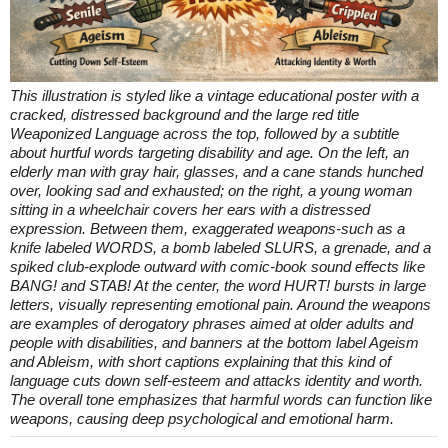
This illustration is styled like a vintage educational poster with a
cracked, distressed background and the large red title
Weaponized Language across the top, followed by a subtitle
about hurtful words targeting disability and age. On the left, an
elderly man with gray hair, glasses, and a cane stands hunched
over, looking sad and exhausted; on the right, a young woman
sitting in a wheelchair covers her ears with a distressed
expression. Between them, exaggerated weapons-such as a
knife labeled WORDS, a bomb labeled SLURS, a grenade, and a
spiked club-explode outward with comic-book sound effects like
BANG! and STAB! At the center, the word HURT! bursts in large
letters, visually representing emotional pain. Around the weapons
are examples of derogatory phrases aimed at older adults and
people with disabilities, and banners at the bottom label Ageism
and Ableism, with short captions explaining that this kind of
language cuts down self-esteem and attacks identity and worth.
The overall tone emphasizes that harmful words can function like
weapons, causing deep psychological and emotional harm.