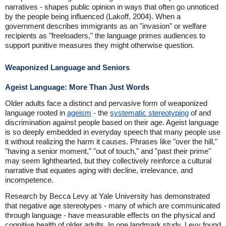
narratives - shapes public opinion in ways that often go unnoticed
by the people being influenced (Lakoff, 2004). When a
government describes immigrants as an "invasion" or welfare
recipients as "freeloaders," the language primes audiences to
support punitive measures they might otherwise question.
Weaponized Language and Seniors
Ageist Language: More Than Just Words
Older adults face a distinct and pervasive form of weaponized
language rooted in
ageism
- the
systematic stereotyping
of and
discrimination against people based on their age. Ageist language
is so deeply embedded in everyday speech that many people use
it without realizing the harm it causes. Phrases like "over the hill,"
"having a senior moment," "out of touch," and "past their prime"
may seem lighthearted, but they collectively reinforce a cultural
narrative that equates aging with decline, irrelevance, and
incompetence.
Research by Becca Levy at Yale University has demonstrated
that negative age stereotypes - many of which are communicated
through language - have measurable effects on the physical and
cognitive health of older adults. In one landmark study, Levy found