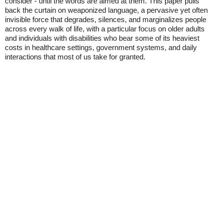
consider - until the words are aimed at them. This paper pulls
back the curtain on weaponized language, a pervasive yet often
invisible force that degrades, silences, and marginalizes people
across every walk of life, with a particular focus on older adults
and individuals with disabilities who bear some of its heaviest
costs in healthcare settings, government systems, and daily
interactions that most of us take for granted.