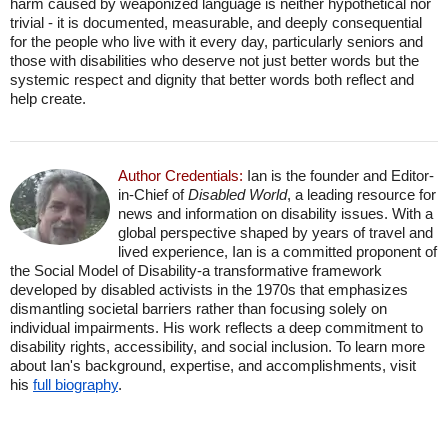
harm caused by weaponized language is neither hypothetical nor
trivial - it is documented, measurable, and deeply consequential
for the people who live with it every day, particularly seniors and
those with disabilities who deserve not just better words but the
systemic respect and dignity that better words both reflect and
help create.
Author Credentials:
Ian is the founder and Editor-
in-Chief of
Disabled World
, a leading resource for
news and information on disability issues. With a
global perspective shaped by years of travel and
lived experience, Ian is a committed proponent of
the Social Model of Disability-a transformative framework
developed by disabled activists in the 1970s that emphasizes
dismantling societal barriers rather than focusing solely on
individual impairments. His work reflects a deep commitment to
disability rights, accessibility, and social inclusion. To learn more
about Ian's background, expertise, and accomplishments, visit
his
full biography
.