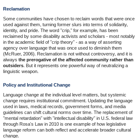
Reclamation
Some communities have chosen to reclaim words that were once
used against them, turning former slurs into terms of solidarity,
identity, and pride. The word "crip," for example, has been
reclaimed by some disability activists and scholars - most notably
in the academic field of "crip theory" - as a way of asserting
agency over language that was once used to diminish them
(McRuer, 2006). Reclamation is not without controversy, and it is
always
the prerogative of the affected community rather than
outsiders
. But it represents one powerful way of neutralizing a
linguistic weapon.
Policy and Institutional Change
Language change at the individual level matters, but systemic
change requires institutional commitment. Updating the language
used in laws, medical records, government forms, and media
guidelines can shift cultural norms over time. The replacement of
"mental retardation" with "intellectual disability" in U.S. federal law
through Rosa's Law in 2010 is one example of how legislative
language reform can both reflect and accelerate broader cultural
change.