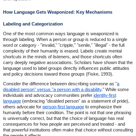
How Language Gets Weaponized: Key Mechanisms
Labeling and Categorization
One of the most common ways language is weaponized is
through labeling. When a person or group is reduced to a single
word or category - "invalid," "cripple," "senile," "illegal" - the full
complexity of their humanity is erased. Labels create mental
shortcuts in the minds of listeners, and those shortcuts often
carry deeply negative associations. Scholars have shown that the
language used to label groups directly influences public attitudes
and policy decisions toward those groups (Fiske, 1993).
Consider the difference between describing someone as "
a
disabled person" versus "a person with a disability
." While some
individuals and advocacy communities prefer
identity-first
language
(embracing "disabled person" as a statement of pride),
others advocate for
person-first language
to emphasize their
humanity before their condition. The point is not that one phrasing
is universally correct, but that the choice of language has real
consequences for how people are perceived and treated - and
that powerful institutions often make that choice without consulting
the people it affects.