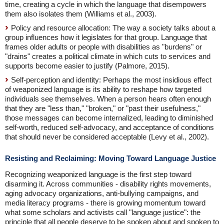
time, creating a cycle in which the language that disempowers
them also isolates them (Williams et al., 2003).
Policy and resource allocation: The way a society talks about a
group influences how it legislates for that group. Language that
frames older adults or people with disabilities as "burdens" or
"drains" creates a political climate in which cuts to services and
supports become easier to justify (Palmore, 2015).
Self-perception and identity: Perhaps the most insidious effect
of weaponized language is its ability to reshape how targeted
individuals see themselves. When a person hears often enough
that they are "less than," "broken," or "past their usefulness,"
those messages can become internalized, leading to diminished
self-worth, reduced self-advocacy, and acceptance of conditions
that should never be considered acceptable (Levy et al., 2002).
Resisting and Reclaiming: Moving Toward Language Justice
Recognizing weaponized language is the first step toward
disarming it. Across communities - disability rights movements,
aging advocacy organizations, anti-bullying campaigns, and
media literacy programs - there is growing momentum toward
what some scholars and activists call "language justice": the
principle that all people deserve to be spoken about and spoken to