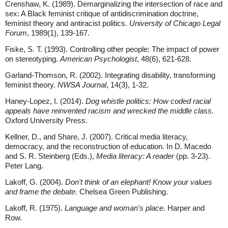
Crenshaw, K. (1989). Demarginalizing the intersection of race and
sex: A Black feminist critique of antidiscrimination doctrine,
feminist theory and antiracist politics.
University of Chicago Legal
Forum
, 1989(1), 139-167.
Fiske, S. T. (1993). Controlling other people: The impact of power
on stereotyping.
American Psychologist
, 48(6), 621-628.
Garland-Thomson, R. (2002). Integrating disability, transforming
feminist theory.
NWSA Journal
, 14(3), 1-32.
Haney-Lopez, I. (2014).
Dog whistle politics: How coded racial
appeals have reinvented racism and wrecked the middle class
.
Oxford University Press.
Kellner, D., and Share, J. (2007). Critical media literacy,
democracy, and the reconstruction of education. In D. Macedo
and S. R. Steinberg (Eds.),
Media literacy: A reader
(pp. 3-23).
Peter Lang.
Lakoff, G. (2004).
Don't think of an elephant! Know your values
and frame the debate
. Chelsea Green Publishing.
Lakoff, R. (1975).
Language and woman's place
. Harper and
Row.