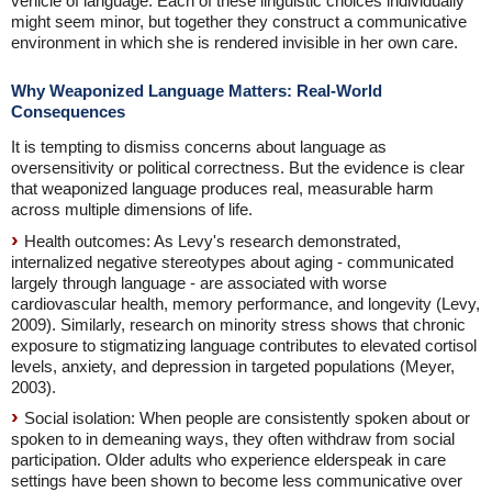
vehicle of language. Each of these linguistic choices individually
might seem minor, but together they construct a communicative
environment in which she is rendered invisible in her own care.
Why Weaponized Language Matters: Real-World
Consequences
It is tempting to dismiss concerns about language as
oversensitivity or political correctness. But the evidence is clear
that weaponized language produces real, measurable harm
across multiple dimensions of life.
Health outcomes: As Levy's research demonstrated,
internalized negative stereotypes about aging - communicated
largely through language - are associated with worse
cardiovascular health, memory performance, and longevity (Levy,
2009). Similarly, research on minority stress shows that chronic
exposure to stigmatizing language contributes to elevated cortisol
levels, anxiety, and depression in targeted populations (Meyer,
2003).
Social isolation: When people are consistently spoken about or
spoken to in demeaning ways, they often withdraw from social
participation. Older adults who experience elderspeak in care
settings have been shown to become less communicative over