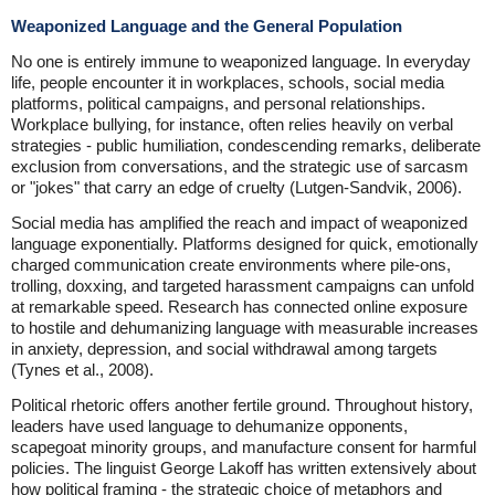
Weaponized Language and the General Population
No one is entirely immune to weaponized language. In everyday
life, people encounter it in workplaces, schools, social media
platforms, political campaigns, and personal relationships.
Workplace bullying, for instance, often relies heavily on verbal
strategies - public humiliation, condescending remarks, deliberate
exclusion from conversations, and the strategic use of sarcasm
or "jokes" that carry an edge of cruelty (Lutgen-Sandvik, 2006).
Social media has amplified the reach and impact of weaponized
language exponentially. Platforms designed for quick, emotionally
charged communication create environments where pile-ons,
trolling, doxxing, and targeted harassment campaigns can unfold
at remarkable speed. Research has connected online exposure
to hostile and dehumanizing language with measurable increases
in anxiety, depression, and social withdrawal among targets
(Tynes et al., 2008).
Political rhetoric offers another fertile ground. Throughout history,
leaders have used language to dehumanize opponents,
scapegoat minority groups, and manufacture consent for harmful
policies. The linguist George Lakoff has written extensively about
how political framing - the strategic choice of metaphors and