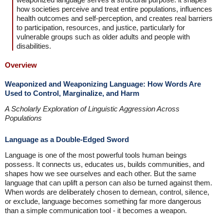
how societies perceive and treat entire populations, influences
health outcomes and self-perception, and creates real barriers
to participation, resources, and justice, particularly for
vulnerable groups such as older adults and people with
disabilities.
Overview
Weaponized and Weaponizing Language: How Words Are
Used to Control, Marginalize, and Harm
A Scholarly Exploration of Linguistic Aggression Across
Populations
Language as a Double-Edged Sword
Language is one of the most powerful tools human beings
possess. It connects us, educates us, builds communities, and
shapes how we see ourselves and each other. But the same
language that can uplift a person can also be turned against them.
When words are deliberately chosen to demean, control, silence,
or exclude, language becomes something far more dangerous
than a simple communication tool - it becomes a weapon.