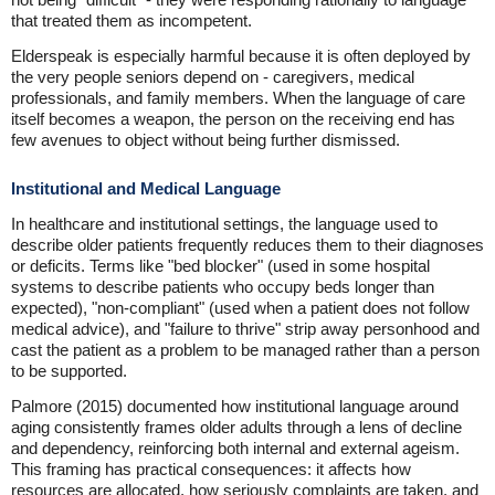
that treated them as incompetent.
Elderspeak is especially harmful because it is often deployed by
the very people seniors depend on - caregivers, medical
professionals, and family members. When the language of care
itself becomes a weapon, the person on the receiving end has
few avenues to object without being further dismissed.
Institutional and Medical Language
In healthcare and institutional settings, the language used to
describe older patients frequently reduces them to their diagnoses
or deficits. Terms like "bed blocker" (used in some hospital
systems to describe patients who occupy beds longer than
expected), "non-compliant" (used when a patient does not follow
medical advice), and "failure to thrive" strip away personhood and
cast the patient as a problem to be managed rather than a person
to be supported.
Palmore (2015) documented how institutional language around
aging consistently frames older adults through a lens of decline
and dependency, reinforcing both internal and external ageism.
This framing has practical consequences: it affects how
resources are allocated, how seriously complaints are taken, and