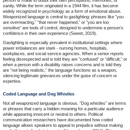
person is made to doubt their own perceptions, memories, or
sanity. While the term originated in a 1944 film, it has become
widely recognized in psychology as a form of emotional abuse.
Weaponized language is central to gaslighting: phrases like "you
are overreacting," "that never happened," or "you are too
sensitive" are tools of control, designed to undermine a person's
confidence in their own experience (Sweet, 2019).
Gaslighting is especially prevalent in institutional settings where
power imbalances are stark - nursing homes, hospitals,
workplaces, and social service agencies. When a senior reports
feeling disrespected and is told they are "confused" or "difficult," or
when a person with a disability raises concerns and is told they
are "not being realistic," the language functions as a weapon,
silencing legitimate grievances under the guise of concern or
expertise.
Coded Language and Dog Whistles
Not all weaponized language is obvious. "Dog whistles" are terms
or phrases that carry a hidden meaning for a particular audience
while appearing innocent or neutral to others. Political
communication researchers have documented how coded
language allows speakers to appeal to prejudice without making