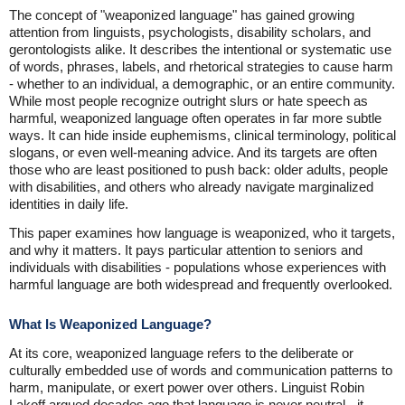
The concept of "weaponized language" has gained growing
attention from linguists, psychologists, disability scholars, and
gerontologists alike. It describes the intentional or systematic use
of words, phrases, labels, and rhetorical strategies to cause harm
- whether to an individual, a demographic, or an entire community.
While most people recognize outright slurs or hate speech as
harmful, weaponized language often operates in far more subtle
ways. It can hide inside euphemisms, clinical terminology, political
slogans, or even well-meaning advice. And its targets are often
those who are least positioned to push back: older adults, people
with disabilities, and others who already navigate marginalized
identities in daily life.
This paper examines how language is weaponized, who it targets,
and why it matters. It pays particular attention to seniors and
individuals with disabilities - populations whose experiences with
harmful language are both widespread and frequently overlooked.
What Is Weaponized Language?
At its core, weaponized language refers to the deliberate or
culturally embedded use of words and communication patterns to
harm, manipulate, or exert power over others. Linguist Robin
Lakoff argued decades ago that language is never neutral - it