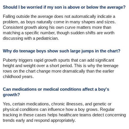
Should I be worried if my son is above or below the average?
Falling outside the average does not automatically indicate a
problem, as boys naturally come in many shapes and sizes.
Consistent growth along his own curve matters more than
matching a specific number, though sudden shifts are worth
discussing with a pediatrician.
Why do teenage boys show such large jumps in the chart?
Puberty triggers rapid growth spurts that can add significant
height and weight over a short period. This is why the teenage
rows on the chart change more dramatically than the earlier
childhood years.
Can medications or medical conditions affect a boy's
growth?
Yes, certain medications, chronic illnesses, and genetic or
physical conditions can influence how a boy grows. Regular
tracking in these cases helps healthcare teams detect concerning
trends early and respond appropriately.