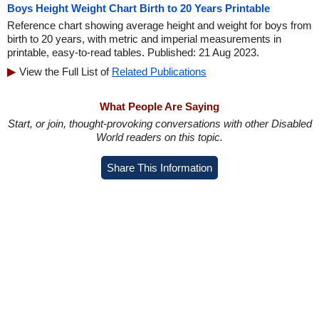
Boys Height Weight Chart Birth to 20 Years Printable
Reference chart showing average height and weight for boys from
birth to 20 years, with metric and imperial measurements in
printable, easy-to-read tables. Published: 21 Aug 2023.
View the Full List of
Related Publications
What People Are Saying
Start, or join, thought-provoking conversations with other Disabled
World readers on this topic.
Share This Information