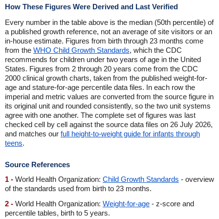
How These Figures Were Derived and Last Verified
Every number in the table above is the median (50th percentile) of
a published growth reference, not an average of site visitors or an
in-house estimate. Figures from birth through 23 months come
from the
WHO Child Growth Standards
, which the CDC
recommends for children under two years of age in the United
States. Figures from 2 through 20 years come from the CDC
2000 clinical growth charts, taken from the published weight-for-
age and stature-for-age percentile data files. In each row the
imperial and metric values are converted from the source figure in
its original unit and rounded consistently, so the two unit systems
agree with one another. The complete set of figures was last
checked cell by cell against the source data files on 26 July 2026,
and matches our
full height-to-weight guide for infants through
teens
.
Source References
1 -
World Health Organization:
Child Growth Standards
- overview
of the standards used from birth to 23 months.
2 -
World Health Organization:
Weight-for-age
- z-score and
percentile tables, birth to 5 years.