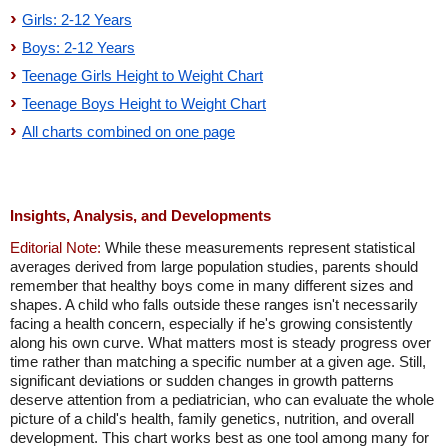
Girls: 2-12 Years
Boys: 2-12 Years
Teenage Girls Height to Weight Chart
Teenage Boys Height to Weight Chart
All charts combined on one page
Insights, Analysis, and Developments
Editorial Note:
While these measurements represent statistical
averages derived from large population studies, parents should
remember that healthy boys come in many different sizes and
shapes. A child who falls outside these ranges isn't necessarily
facing a health concern, especially if he's growing consistently
along his own curve. What matters most is steady progress over
time rather than matching a specific number at a given age. Still,
significant deviations or sudden changes in growth patterns
deserve attention from a pediatrician, who can evaluate the whole
picture of a child's health, family genetics, nutrition, and overall
development. This chart works best as one tool among many for