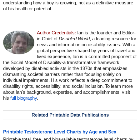
understanding how a boy is growing, not as a definitive measure
of his health or potential.
Author Credentials:
Ian is the founder and Editor-
in-Chief of
Disabled World
, a leading resource for
news and information on disability issues. With a
global perspective shaped by years of travel and
lived experience, Ian is a committed proponent of
the Social Model of Disability-a transformative framework
developed by disabled activists in the 1970s that emphasizes
dismantling societal barriers rather than focusing solely on
individual impairments. His work reflects a deep commitment to
disability rights, accessibility, and social inclusion. To learn more
about Ian's background, expertise, and accomplishments, visit
his
full biography
.
Related Printable Data Publications
Printable Testosterone Level Charts by Age and Sex
Printable total, free, and bioavailable testosterone level charts by