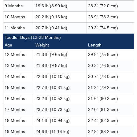
9 Months
19.6 lb (8.90 kg)
28.3" (72.0 cm)
10 Months
20.2 lb (9.16 kg)
28.9" (73.3 cm)
11 Months
20.7 lb (9.41 kg)
29.3" (74.5 cm)
Toddler Boys (12-23 Months)
Age
Weight
Length
12 Months
21.3 lb (9.65 kg)
29.8" (75.8 cm)
13 Months
21.8 lb (9.87 kg)
30.3" (76.9 cm)
14 Months
22.3 lb (10.10 kg)
30.7" (78.0 cm)
15 Months
22.7 lb (10.31 kg)
31.2" (79.2 cm)
16 Months
23.2 lb (10.52 kg)
31.6" (80.2 cm)
17 Months
23.7 lb (10.73 kg)
32.0" (81.3 cm)
18 Months
24.1 lb (10.94 kg)
32.4" (82.3 cm)
19 Months
24.6 lb (11.14 kg)
32.8" (83.2 cm)