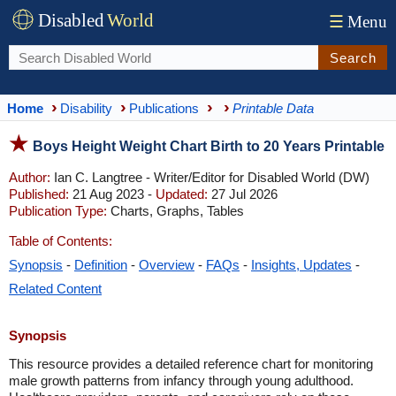
Disabled
World
☰
Menu
Search
Home
Disability
Publications
Printable Data
Boys Height Weight Chart Birth to 20 Years Printable
Author:
Ian C. Langtree - Writer/Editor for Disabled World (DW)
Published:
21 Aug 2023 -
Updated:
27 Jul 2026
Publication Type:
Charts, Graphs, Tables
Table of Contents:
Synopsis
-
Definition
-
Overview
-
FAQs
-
Insights, Updates
-
Related Content
Synopsis
This resource provides a detailed reference chart for monitoring
male growth patterns from infancy through young adulthood.