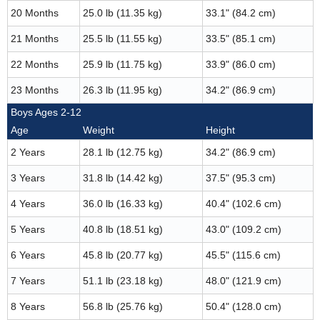
20 Months
25.0 lb (11.35 kg)
33.1" (84.2 cm)
21 Months
25.5 lb (11.55 kg)
33.5" (85.1 cm)
22 Months
25.9 lb (11.75 kg)
33.9" (86.0 cm)
23 Months
26.3 lb (11.95 kg)
34.2" (86.9 cm)
Boys Ages 2-12
Age
Weight
Height
2 Years
28.1 lb (12.75 kg)
34.2" (86.9 cm)
3 Years
31.8 lb (14.42 kg)
37.5" (95.3 cm)
4 Years
36.0 lb (16.33 kg)
40.4" (102.6 cm)
5 Years
40.8 lb (18.51 kg)
43.0" (109.2 cm)
6 Years
45.8 lb (20.77 kg)
45.5" (115.6 cm)
7 Years
51.1 lb (23.18 kg)
48.0" (121.9 cm)
8 Years
56.8 lb (25.76 kg)
50.4" (128.0 cm)