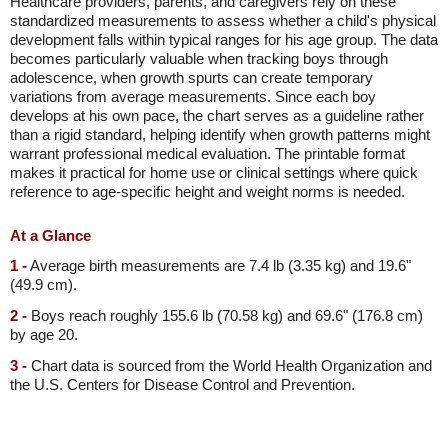
Healthcare providers, parents, and caregivers rely on these
standardized measurements to assess whether a child's physical
development falls within typical ranges for his age group. The data
becomes particularly valuable when tracking boys through
adolescence, when growth spurts can create temporary
variations from average measurements. Since each boy
develops at his own pace, the chart serves as a guideline rather
than a rigid standard, helping identify when growth patterns might
warrant professional medical evaluation. The printable format
makes it practical for home use or clinical settings where quick
reference to age-specific height and weight norms is needed.
At a Glance
1 -
Average birth measurements are 7.4 lb (3.35 kg) and 19.6"
(49.9 cm).
2 -
Boys reach roughly 155.6 lb (70.58 kg) and 69.6" (176.8 cm)
by age 20.
3 -
Chart data is sourced from the World Health Organization and
the U.S. Centers for Disease Control and Prevention.