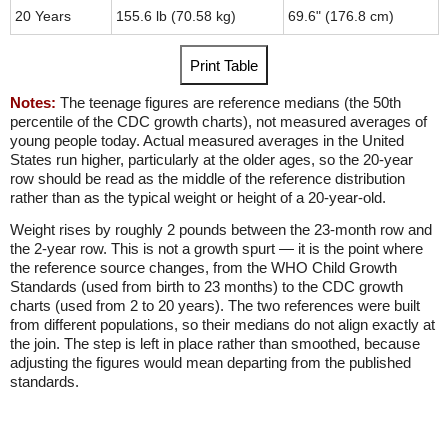
20 Years
155.6 lb (70.58 kg)
69.6" (176.8 cm)
Print Table
Notes:
The teenage figures are reference medians (the 50th
percentile of the CDC growth charts), not measured averages of
young people today. Actual measured averages in the United
States run higher, particularly at the older ages, so the 20-year
row should be read as the middle of the reference distribution
rather than as the typical weight or height of a 20-year-old.
Weight rises by roughly 2 pounds between the 23-month row and
the 2-year row. This is not a growth spurt — it is the point where
the reference source changes, from the WHO Child Growth
Standards (used from birth to 23 months) to the CDC growth
charts (used from 2 to 20 years). The two references were built
from different populations, so their medians do not align exactly at
the join. The step is left in place rather than smoothed, because
adjusting the figures would mean departing from the published
standards.