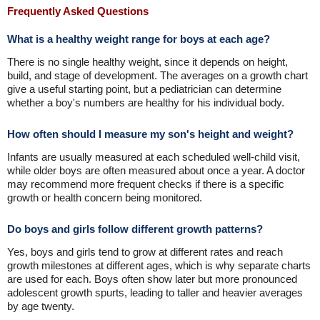
Frequently Asked Questions
What is a healthy weight range for boys at each age?
There is no single healthy weight, since it depends on height,
build, and stage of development. The averages on a growth chart
give a useful starting point, but a pediatrician can determine
whether a boy's numbers are healthy for his individual body.
How often should I measure my son's height and weight?
Infants are usually measured at each scheduled well-child visit,
while older boys are often measured about once a year. A doctor
may recommend more frequent checks if there is a specific
growth or health concern being monitored.
Do boys and girls follow different growth patterns?
Yes, boys and girls tend to grow at different rates and reach
growth milestones at different ages, which is why separate charts
are used for each. Boys often show later but more pronounced
adolescent growth spurts, leading to taller and heavier averages
by age twenty.