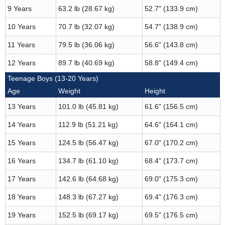
9 Years
63.2 lb (28.67 kg)
52.7" (133.9 cm)
10 Years
70.7 lb (32.07 kg)
54.7" (138.9 cm)
11 Years
79.5 lb (36.06 kg)
56.6" (143.8 cm)
12 Years
89.7 lb (40.69 kg)
58.8" (149.4 cm)
Teenage Boys (13-20 Years)
Age
Weight
Height
13 Years
101.0 lb (45.81 kg)
61.6" (156.5 cm)
14 Years
112.9 lb (51.21 kg)
64.6" (164.1 cm)
15 Years
124.5 lb (56.47 kg)
67.0" (170.2 cm)
16 Years
134.7 lb (61.10 kg)
68.4" (173.7 cm)
17 Years
142.6 lb (64.68 kg)
69.0" (175.3 cm)
18 Years
148.3 lb (67.27 kg)
69.4" (176.3 cm)
19 Years
152.5 lb (69.17 kg)
69.5" (176.5 cm)