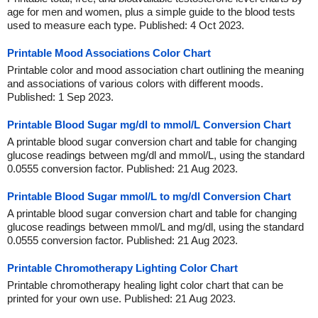
age for men and women, plus a simple guide to the blood tests
used to measure each type. Published: 4 Oct 2023.
Printable Mood Associations Color Chart
Printable color and mood association chart outlining the meaning
and associations of various colors with different moods.
Published: 1 Sep 2023.
Printable Blood Sugar mg/dl to mmol/L Conversion Chart
A printable blood sugar conversion chart and table for changing
glucose readings between mg/dl and mmol/L, using the standard
0.0555 conversion factor. Published: 21 Aug 2023.
Printable Blood Sugar mmol/L to mg/dl Conversion Chart
A printable blood sugar conversion chart and table for changing
glucose readings between mmol/L and mg/dl, using the standard
0.0555 conversion factor. Published: 21 Aug 2023.
Printable Chromotherapy Lighting Color Chart
Printable chromotherapy healing light color chart that can be
printed for your own use. Published: 21 Aug 2023.