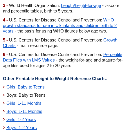
3 -
World Health Organization:
Length/height-for-age
- z-score
and percentile tables, birth to 5 years.
4 -
U.S. Centers for Disease Control and Prevention:
WHO
growth standards for use in US infants and children birth to 2
years
- the basis for using WHO figures below age two.
5 -
U.S. Centers for Disease Control and Prevention:
Growth
Charts
- main resource page.
6 -
U.S. Centers for Disease Control and Prevention:
Percentile
Data Files with LMS Values
- the weight-for-age and stature-for-
age files used for ages 2 to 20 years.
Other Printable Height to Weight Reference Charts:
Girls: Baby to Teens
Boys: Baby to Teens
Girls: 1-11 Months
Boys: 1-11 Months
Girls: 1-2 Years
Boys: 1-2 Years