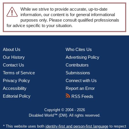
While we strive to provide accurate, up-to-date
information, our content is for general informational
purposes only. Please consult qualified professionals
for advice specific to your situation.
About Us
Who Cites Us
Our History
Advertising Policy
Contact Us
Contributors
Terms of Service
Submissions
Privacy Policy
Connect with Us
Accessibility
Report an Error
Editorial Policy
RSS Feeds
Copyright © 2004 - 2026
Disabled World™ (DW). All rights reserved.
* This website uses both
identity-first and person-first language
to respect