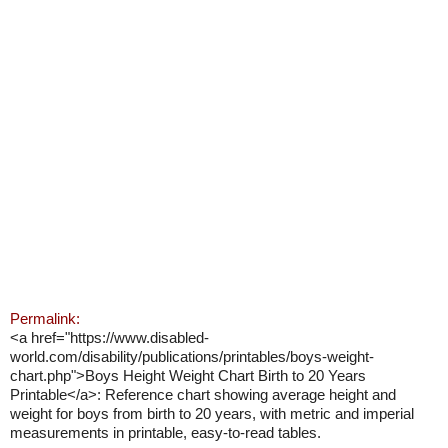
Permalink:
<a href="https://www.disabled-
world.com/disability/publications/printables/boys-weight-
chart.php">Boys Height Weight Chart Birth to 20 Years
Printable</a>: Reference chart showing average height and
weight for boys from birth to 20 years, with metric and imperial
measurements in printable, easy-to-read tables.