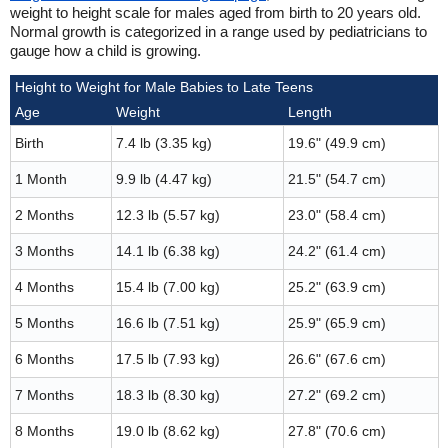
weight to height scale for males aged from birth to 20 years old.
Normal growth is categorized in a range used by pediatricians to
gauge how a child is growing.
Height to Weight for Male Babies to Late Teens
Age
Weight
Length
Birth
7.4 lb (3.35 kg)
19.6" (49.9 cm)
1 Month
9.9 lb (4.47 kg)
21.5" (54.7 cm)
2 Months
12.3 lb (5.57 kg)
23.0" (58.4 cm)
3 Months
14.1 lb (6.38 kg)
24.2" (61.4 cm)
4 Months
15.4 lb (7.00 kg)
25.2" (63.9 cm)
5 Months
16.6 lb (7.51 kg)
25.9" (65.9 cm)
6 Months
17.5 lb (7.93 kg)
26.6" (67.6 cm)
7 Months
18.3 lb (8.30 kg)
27.2" (69.2 cm)
8 Months
19.0 lb (8.62 kg)
27.8" (70.6 cm)