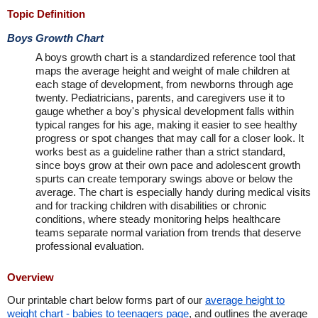
Topic Definition
Boys Growth Chart
A boys growth chart is a standardized reference tool that
maps the average height and weight of male children at
each stage of development, from newborns through age
twenty. Pediatricians, parents, and caregivers use it to
gauge whether a boy's physical development falls within
typical ranges for his age, making it easier to see healthy
progress or spot changes that may call for a closer look. It
works best as a guideline rather than a strict standard,
since boys grow at their own pace and adolescent growth
spurts can create temporary swings above or below the
average. The chart is especially handy during medical visits
and for tracking children with disabilities or chronic
conditions, where steady monitoring helps healthcare
teams separate normal variation from trends that deserve
professional evaluation.
Overview
Our printable chart below forms part of our
average height to
weight chart - babies to teenagers page
, and outlines the average