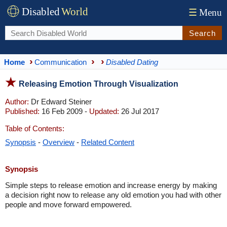
Disabled
World
☰
Menu
Search
Home
Communication
Disabled Dating
Releasing Emotion Through Visualization
Author:
Dr Edward Steiner
Published:
16 Feb 2009 -
Updated:
26 Jul 2017
Table of Contents:
Synopsis
-
Overview
-
Related Content
Synopsis
Simple steps to release emotion and increase energy by making
a decision right now to release any old emotion you had with other
people and move forward empowered.