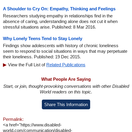
A Shoulder to Cry On: Empathy, Thinking and Feelings
Researchers studying empathy in relationships find in the
absence of caring, understanding alone does not cut it when
stressful situations arise. Published: 8 Mar 2016.
Why Lonely Teens Tend to Stay Lonely
Findings show adolescents with history of chronic loneliness
seem to respond to social situations in ways that may perpetuate
their loneliness. Published: 19 Dec 2015.
View the Full List of
Related Publications
What People Are Saying
Start, or join, thought-provoking conversations with other Disabled
World readers on this topic.
Share This Information
Permalink:
<a href="https://www.disabled-
world.com/communication/disabled-