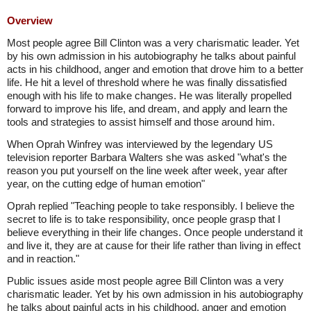
Overview
Most people agree Bill Clinton was a very charismatic leader. Yet
by his own admission in his autobiography he talks about painful
acts in his childhood, anger and emotion that drove him to a better
life. He hit a level of threshold where he was finally dissatisfied
enough with his life to make changes. He was literally propelled
forward to improve his life, and dream, and apply and learn the
tools and strategies to assist himself and those around him.
When Oprah Winfrey was interviewed by the legendary US
television reporter Barbara Walters she was asked "what's the
reason you put yourself on the line week after week, year after
year, on the cutting edge of human emotion"
Oprah replied "Teaching people to take responsibly. I believe the
secret to life is to take responsibility, once people grasp that I
believe everything in their life changes. Once people understand it
and live it, they are at cause for their life rather than living in effect
and in reaction."
Public issues aside most people agree Bill Clinton was a very
charismatic leader. Yet by his own admission in his autobiography
he talks about painful acts in his childhood, anger and emotion