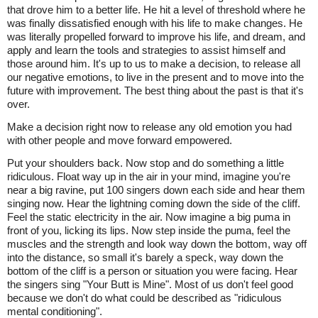
that drove him to a better life. He hit a level of threshold where he
was finally dissatisfied enough with his life to make changes. He
was literally propelled forward to improve his life, and dream, and
apply and learn the tools and strategies to assist himself and
those around him. It's up to us to make a decision, to release all
our negative emotions, to live in the present and to move into the
future with improvement. The best thing about the past is that it's
over.
Make a decision right now to release any old emotion you had
with other people and move forward empowered.
Put your shoulders back. Now stop and do something a little
ridiculous. Float way up in the air in your mind, imagine you're
near a big ravine, put 100 singers down each side and hear them
singing now. Hear the lightning coming down the side of the cliff.
Feel the static electricity in the air. Now imagine a big puma in
front of you, licking its lips. Now step inside the puma, feel the
muscles and the strength and look way down the bottom, way off
into the distance, so small it's barely a speck, way down the
bottom of the cliff is a person or situation you were facing. Hear
the singers sing "Your Butt is Mine". Most of us don't feel good
because we don't do what could be described as "ridiculous
mental conditioning".