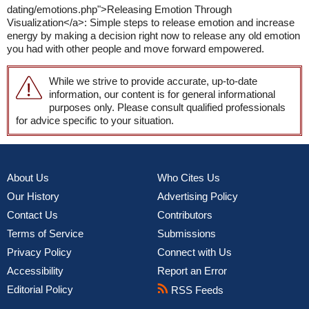
dating/emotions.php">Releasing Emotion Through
Visualization</a>: Simple steps to release emotion and increase
energy by making a decision right now to release any old emotion
you had with other people and move forward empowered.
While we strive to provide accurate, up-to-date
information, our content is for general informational
purposes only. Please consult qualified professionals
for advice specific to your situation.
About Us
Who Cites Us
Our History
Advertising Policy
Contact Us
Contributors
Terms of Service
Submissions
Privacy Policy
Connect with Us
Accessibility
Report an Error
Editorial Policy
RSS Feeds