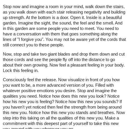
Stop now and imagine a room in your mind, walk down the stairs,
as you walk down with each stair releasing negativity and building
up strength. At the bottom is a door. Open it. Inside is a beautiful
garden. Imagine the sight, the sound, the feel and the smell. And
in this garden are some people you need to meet. You need to
have a conversation with them that goes something along the
lines of "I forgive you". You may not be aware yet of the cords that
still connect you to these people.
Now, stop and take two giant blades and drop them down and cut
those cords and see the people fly off into the distance to go
about their own growing. Now feel a pleasant feeling in your body.
Lock this feeling in.
Consciously feel the release. Now visualize in front of you how
you want to be, a more advanced version of you. Filled with
whatever positive emotions you desire. Stop and imagine the
qualities you need. Notice how does this new you look? Notice
how his new you is feeling? Notice how this new you sounds? If
you haven't yet noticed then feel the strength from being around
this new you. Notice how this new you stands and breathes. Now
step into this taking on all the qualities of this new you. Make a
commitment with this deepest part of yourself to take this new
you around with you wherever you go.