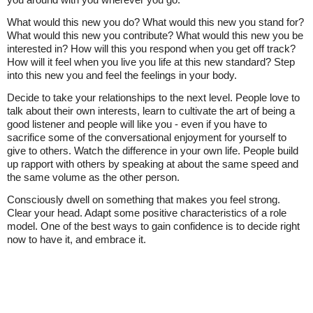
What would this new you do? What would this new you stand for?
What would this new you contribute? What would this new you be
interested in? How will this you respond when you get off track?
How will it feel when you live you life at this new standard? Step
into this new you and feel the feelings in your body.
Decide to take your relationships to the next level. People love to
talk about their own interests, learn to cultivate the art of being a
good listener and people will like you - even if you have to
sacrifice some of the conversational enjoyment for yourself to
give to others. Watch the difference in your own life. People build
up rapport with others by speaking at about the same speed and
the same volume as the other person.
Consciously dwell on something that makes you feel strong.
Clear your head. Adapt some positive characteristics of a role
model. One of the best ways to gain confidence is to decide right
now to have it, and embrace it.