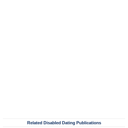
Related Disabled Dating Publications