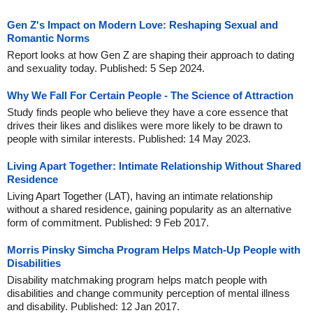
Gen Z's Impact on Modern Love: Reshaping Sexual and
Romantic Norms
Report looks at how Gen Z are shaping their approach to dating
and sexuality today. Published: 5 Sep 2024.
Why We Fall For Certain People - The Science of Attraction
Study finds people who believe they have a core essence that
drives their likes and dislikes were more likely to be drawn to
people with similar interests. Published: 14 May 2023.
Living Apart Together: Intimate Relationship Without Shared
Residence
Living Apart Together (LAT), having an intimate relationship
without a shared residence, gaining popularity as an alternative
form of commitment. Published: 9 Feb 2017.
Morris Pinsky Simcha Program Helps Match-Up People with
Disabilities
Disability matchmaking program helps match people with
disabilities and change community perception of mental illness
and disability. Published: 12 Jan 2017.