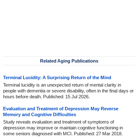
Related Aging Publications
Terminal Lucidity: A Surprising Return of the Mind
Terminal lucidity is an unexpected return of mental clarity in
people with dementia or severe disability, often in the final days or
hours before death. Published: 15 Jul 2026.
Evaluation and Treatment of Depression May Reverse
Memory and Cognitive Difficulties
Study reveals evaluation and treatment of symptoms of
depression may improve or maintain cognitive functioning in
some seniors diagnosed with MCI. Published: 27 Mar 2018.