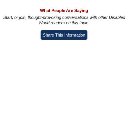
What People Are Saying
Start, or join, thought-provoking conversations with other Disabled
World readers on this topic.
Share This Information