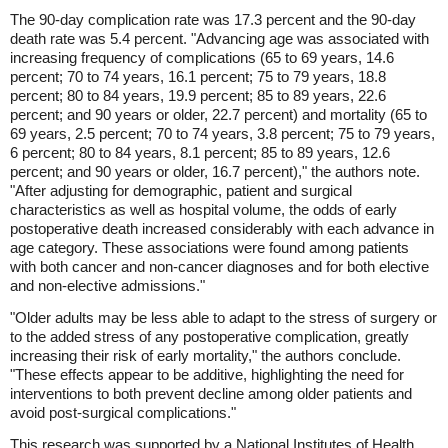
The 90-day complication rate was 17.3 percent and the 90-day
death rate was 5.4 percent. "Advancing age was associated with
increasing frequency of complications (65 to 69 years, 14.6
percent; 70 to 74 years, 16.1 percent; 75 to 79 years, 18.8
percent; 80 to 84 years, 19.9 percent; 85 to 89 years, 22.6
percent; and 90 years or older, 22.7 percent) and mortality (65 to
69 years, 2.5 percent; 70 to 74 years, 3.8 percent; 75 to 79 years,
6 percent; 80 to 84 years, 8.1 percent; 85 to 89 years, 12.6
percent; and 90 years or older, 16.7 percent)," the authors note.
"After adjusting for demographic, patient and surgical
characteristics as well as hospital volume, the odds of early
postoperative death increased considerably with each advance in
age category. These associations were found among patients
with both cancer and non-cancer diagnoses and for both elective
and non-elective admissions."
"Older adults may be less able to adapt to the stress of surgery or
to the added stress of any postoperative complication, greatly
increasing their risk of early mortality," the authors conclude.
"These effects appear to be additive, highlighting the need for
interventions to both prevent decline among older patients and
avoid post-surgical complications."
This research was supported by a National Institutes of Health