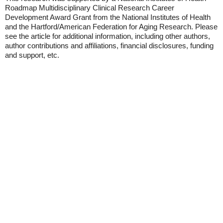
Roadmap Multidisciplinary Clinical Research Career
Development Award Grant from the National Institutes of Health
and the Hartford/American Federation for Aging Research. Please
see the article for additional information, including other authors,
author contributions and affiliations, financial disclosures, funding
and support, etc.