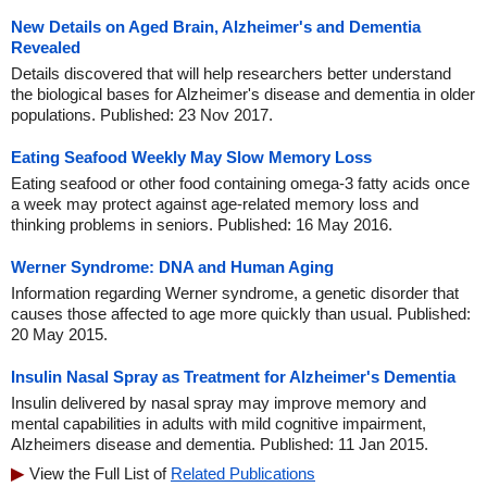
New Details on Aged Brain, Alzheimer's and Dementia
Revealed
Details discovered that will help researchers better understand
the biological bases for Alzheimer's disease and dementia in older
populations. Published: 23 Nov 2017.
Eating Seafood Weekly May Slow Memory Loss
Eating seafood or other food containing omega-3 fatty acids once
a week may protect against age-related memory loss and
thinking problems in seniors. Published: 16 May 2016.
Werner Syndrome: DNA and Human Aging
Information regarding Werner syndrome, a genetic disorder that
causes those affected to age more quickly than usual. Published:
20 May 2015.
Insulin Nasal Spray as Treatment for Alzheimer's Dementia
Insulin delivered by nasal spray may improve memory and
mental capabilities in adults with mild cognitive impairment,
Alzheimers disease and dementia. Published: 11 Jan 2015.
View the Full List of
Related Publications