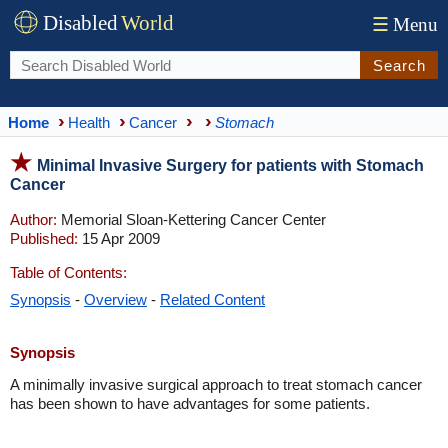
Disabled
World
☰
Menu
Search
Home
Health
Cancer
Stomach
Minimal Invasive Surgery for patients with Stomach
Cancer
Author:
Memorial Sloan-Kettering Cancer Center
Published:
15 Apr 2009
Table of Contents:
Synopsis
-
Overview
-
Related Content
Synopsis
A minimally invasive surgical approach to treat stomach cancer
has been shown to have advantages for some patients.