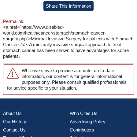
Share This Information
Permalink:
<a href="https://www.disabled-
world.com/health/cancer/stomach/stomach-cancer-
surgery.php">Minimal Invasive Surgery for patients with Stomach
Cancer</a>: A minimally invasive surgical approach to treat
stomach cancer has been shown to have advantages for some
patients.
While we strive to provide accurate, up-to-date
information, our content is for general informational
purposes only. Please consult qualified professionals
for advice specific to your situation.
About Us
Who Cites Us
Our History
Advertising Policy
Contact Us
Contributors