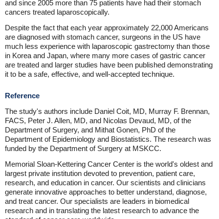
and since 2005 more than 75 patients have had their stomach
cancers treated laparoscopically.
Despite the fact that each year approximately 22,000 Americans
are diagnosed with stomach cancer, surgeons in the US have
much less experience with laparoscopic gastrectomy than those
in Korea and Japan, where many more cases of gastric cancer
are treated and larger studies have been published demonstrating
it to be a safe, effective, and well-accepted technique.
Reference
The study's authors include Daniel Coit, MD, Murray F. Brennan,
FACS, Peter J. Allen, MD, and Nicolas Devaud, MD, of the
Department of Surgery, and Mithat Gonen, PhD of the
Department of Epidemiology and Biostatistics. The research was
funded by the Department of Surgery at MSKCC.
Memorial Sloan-Kettering Cancer Center is the world's oldest and
largest private institution devoted to prevention, patient care,
research, and education in cancer. Our scientists and clinicians
generate innovative approaches to better understand, diagnose,
and treat cancer. Our specialists are leaders in biomedical
research and in translating the latest research to advance the