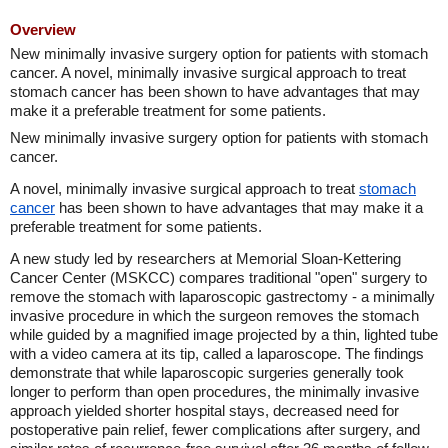
Overview
New minimally invasive surgery option for patients with stomach
cancer. A novel, minimally invasive surgical approach to treat
stomach cancer has been shown to have advantages that may
make it a preferable treatment for some patients.
New minimally invasive surgery option for patients with stomach
cancer.
A novel, minimally invasive surgical approach to treat
stomach
cancer
has been shown to have advantages that may make it a
preferable treatment for some patients.
A new study led by researchers at Memorial Sloan-Kettering
Cancer Center (MSKCC) compares traditional "open" surgery to
remove the stomach with laparoscopic gastrectomy - a minimally
invasive procedure in which the surgeon removes the stomach
while guided by a magnified image projected by a thin, lighted tube
with a video camera at its tip, called a laparoscope. The findings
demonstrate that while laparoscopic surgeries generally took
longer to perform than open procedures, the minimally invasive
approach yielded shorter hospital stays, decreased need for
postoperative pain relief, fewer complications after surgery, and