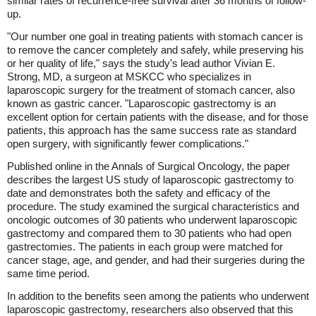
similar rates of recurrence-free survival after 36 months of follow-
up.
"Our number one goal in treating patients with stomach cancer is
to remove the cancer completely and safely, while preserving his
or her quality of life," says the study's lead author Vivian E.
Strong, MD, a surgeon at MSKCC who specializes in
laparoscopic surgery for the treatment of stomach cancer, also
known as gastric cancer. "Laparoscopic gastrectomy is an
excellent option for certain patients with the disease, and for those
patients, this approach has the same success rate as standard
open surgery, with significantly fewer complications."
Published online in the Annals of Surgical Oncology, the paper
describes the largest US study of laparoscopic gastrectomy to
date and demonstrates both the safety and efficacy of the
procedure. The study examined the surgical characteristics and
oncologic outcomes of 30 patients who underwent laparoscopic
gastrectomy and compared them to 30 patients who had open
gastrectomies. The patients in each group were matched for
cancer stage, age, and gender, and had their surgeries during the
same time period.
In addition to the benefits seen among the patients who underwent
laparoscopic gastrectomy, researchers also observed that this