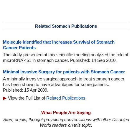
Related Stomach Publications
Molecule Identified that Increases Survival of Stomach
Cancer Patients
The study presented at this scientific meeting analyzed the role of
microRNA 451 in stomach cancer. Published: 14 Sep 2010.
Minimal Invasive Surgery for patients with Stomach Cancer
A minimally invasive surgical approach to treat stomach cancer
has been shown to have advantages for some patients.
Published: 15 Apr 2009.
View the Full List of
Related Publications
What People Are Saying
Start, or join, thought-provoking conversations with other Disabled
World readers on this topic.