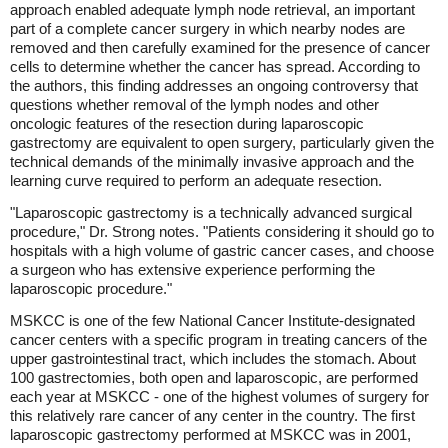
approach enabled adequate lymph node retrieval, an important
part of a complete cancer surgery in which nearby nodes are
removed and then carefully examined for the presence of cancer
cells to determine whether the cancer has spread. According to
the authors, this finding addresses an ongoing controversy that
questions whether removal of the lymph nodes and other
oncologic features of the resection during laparoscopic
gastrectomy are equivalent to open surgery, particularly given the
technical demands of the minimally invasive approach and the
learning curve required to perform an adequate resection.
"Laparoscopic gastrectomy is a technically advanced surgical
procedure," Dr. Strong notes. "Patients considering it should go to
hospitals with a high volume of gastric cancer cases, and choose
a surgeon who has extensive experience performing the
laparoscopic procedure."
MSKCC is one of the few National Cancer Institute-designated
cancer centers with a specific program in treating cancers of the
upper gastrointestinal tract, which includes the stomach. About
100 gastrectomies, both open and laparoscopic, are performed
each year at MSKCC - one of the highest volumes of surgery for
this relatively rare cancer of any center in the country. The first
laparoscopic gastrectomy performed at MSKCC was in 2001,