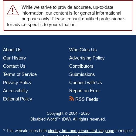
While we strive to provide accurate, up-to-date
information, our content is for general informational
purposes only. Please consult qualified professionals
for advice specific to your situation.
About Us
Who Cites Us
Our History
Advertising Policy
Contact Us
Contributors
Terms of Service
Submissions
Privacy Policy
Connect with Us
Accessibility
Report an Error
Editorial Policy
RSS Feeds
Copyright © 2004 - 2026
Disabled World™ (DW). All rights reserved.
* This website uses both
identity-first and person-first language
to respect