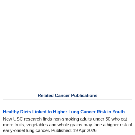
Related Cancer Publications
Healthy Diets Linked to Higher Lung Cancer Risk in Youth
New USC research finds non-smoking adults under 50 who eat
more fruits, vegetables and whole grains may face a higher risk of
early-onset lung cancer. Published: 19 Apr 2026.