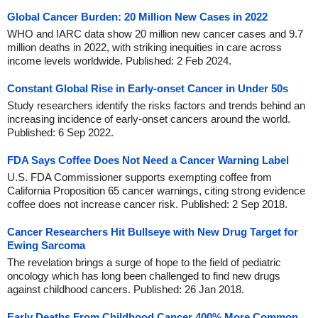
Global Cancer Burden: 20 Million New Cases in 2022
WHO and IARC data show 20 million new cancer cases and 9.7
million deaths in 2022, with striking inequities in care across
income levels worldwide. Published: 2 Feb 2024.
Constant Global Rise in Early-onset Cancer in Under 50s
Study researchers identify the risks factors and trends behind an
increasing incidence of early-onset cancers around the world.
Published: 6 Sep 2022.
FDA Says Coffee Does Not Need a Cancer Warning Label
U.S. FDA Commissioner supports exempting coffee from
California Proposition 65 cancer warnings, citing strong evidence
coffee does not increase cancer risk. Published: 2 Sep 2018.
Cancer Researchers Hit Bullseye with New Drug Target for
Ewing Sarcoma
The revelation brings a surge of hope to the field of pediatric
oncology which has long been challenged to find new drugs
against childhood cancers. Published: 26 Jan 2018.
Early Deaths From Childhood Cancer 400% More Common