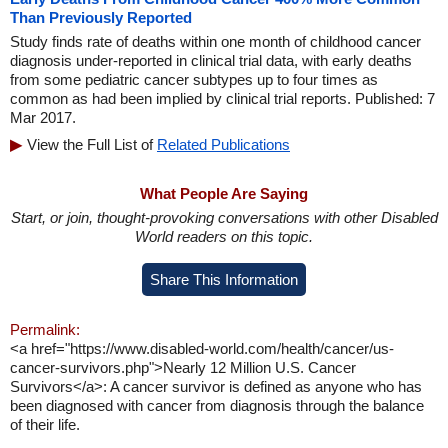
Than Previously Reported
Study finds rate of deaths within one month of childhood cancer
diagnosis under-reported in clinical trial data, with early deaths
from some pediatric cancer subtypes up to four times as
common as had been implied by clinical trial reports. Published: 7
Mar 2017.
View the Full List of
Related Publications
What People Are Saying
Start, or join, thought-provoking conversations with other Disabled
World readers on this topic.
Share This Information
Permalink:
<a href="https://www.disabled-world.com/health/cancer/us-
cancer-survivors.php">Nearly 12 Million U.S. Cancer
Survivors</a>: A cancer survivor is defined as anyone who has
been diagnosed with cancer from diagnosis through the balance
of their life.