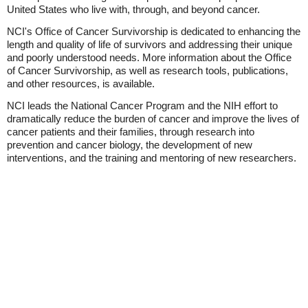
United States who live with, through, and beyond cancer.
NCI's Office of Cancer Survivorship is dedicated to enhancing the
length and quality of life of survivors and addressing their unique
and poorly understood needs. More information about the Office
of Cancer Survivorship, as well as research tools, publications,
and other resources, is available.
NCI leads the National Cancer Program and the NIH effort to
dramatically reduce the burden of cancer and improve the lives of
cancer patients and their families, through research into
prevention and cancer biology, the development of new
interventions, and the training and mentoring of new researchers.