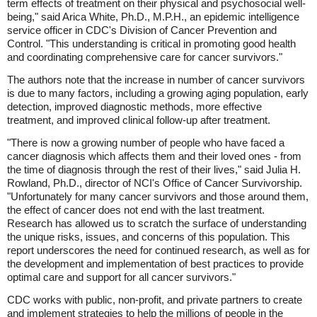
term effects of treatment on their physical and psychosocial well-
being," said Arica White, Ph.D., M.P.H., an epidemic intelligence
service officer in CDC's Division of Cancer Prevention and
Control. "This understanding is critical in promoting good health
and coordinating comprehensive care for cancer survivors."
The authors note that the increase in number of cancer survivors
is due to many factors, including a growing aging population, early
detection, improved diagnostic methods, more effective
treatment, and improved clinical follow-up after treatment.
"There is now a growing number of people who have faced a
cancer diagnosis which affects them and their loved ones - from
the time of diagnosis through the rest of their lives," said Julia H.
Rowland, Ph.D., director of NCI's Office of Cancer Survivorship.
"Unfortunately for many cancer survivors and those around them,
the effect of cancer does not end with the last treatment.
Research has allowed us to scratch the surface of understanding
the unique risks, issues, and concerns of this population. This
report underscores the need for continued research, as well as for
the development and implementation of best practices to provide
optimal care and support for all cancer survivors."
CDC works with public, non-profit, and private partners to create
and implement strategies to help the millions of people in the