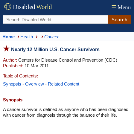
Disabled
World
☰
Menu
Search
Home
Health
Cancer
Nearly 12 Million U.S. Cancer Survivors
Author:
Centers for Disease Control and Prevention (CDC)
Published:
10 Mar 2011
Table of Contents:
Synopsis
-
Overview
-
Related Content
Synopsis
A cancer survivor is defined as anyone who has been diagnosed
with cancer from diagnosis through the balance of their life.