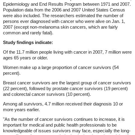
Epidemiology and End Results Program between 1971 and 2007.
Population data from the 2006 and 2007 United States Census
were also included. The researchers estimated the number of
persons ever diagnosed with cancer who were alive on Jan. 1,
2007 (except non-melanoma skin cancers, which are fairly
common and rarely fatal).
Study findings indicate:
Of the 11.7 million people living with cancer in 2007, 7 million were
ages 65 years or older.
Women make up a large proportion of cancer survivors (54
percent).
Breast cancer survivors are the largest group of cancer survivors
(22 percent), followed by prostate cancer survivors (19 percent)
and colorectal cancer survivors (10 percent).
Among all survivors, 4.7 million received their diagnosis 10 or
more years earlier.
"As the number of cancer survivors continues to increase, it is
important for medical and public health professionals to be
knowledgeable of issues survivors may face, especially the long-