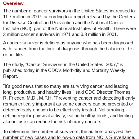
Overview
The number of cancer survivors in the United States increased to
11.7 million in 2007, according to a report released by the Centers
for Disease Control and Prevention and the National Cancer
Institute (NCI), part of the National Institutes of Health. There were
3 million cancer survivors in 1971 and 9.8 million in 2001.
A cancer survivor is defined as anyone who has been diagnosed
with cancer, from the time of diagnosis through the balance of his
or her life.
The study, "Cancer Survivors in the United States, 2007," is
published today in the CDC's Morbidity and Mortality Weekly
Report.
"It's good news that so many are surviving cancer and leading
long, productive, and healthy lives," said CDC Director Thomas
R. Frieden, M.D., M.P.H. "Preventing cancer and detecting it early
remain critically important as some cancers can be prevented or
detected early enough to be effectively treated. Not smoking,
getting regular physical activity, eating healthy foods, and limiting
alcohol use can reduce the risk of many cancers."
To determine the number of survivors, the authors analyzed the
number of new cases and follow-up data from NCI's Surveillance,