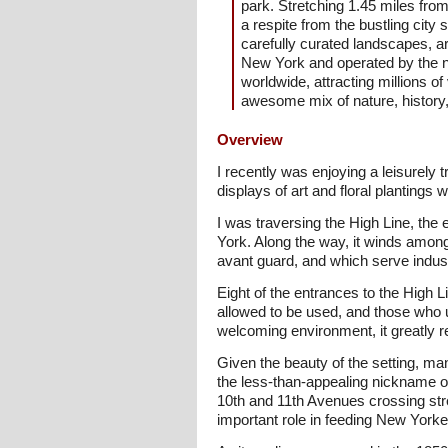
park. Stretching 1.45 miles from
a respite from the bustling city
carefully curated landscapes, a
New York and operated by the no
worldwide, attracting millions o
awesome mix of nature, history, 
Overview
I recently was enjoying a leisurely 
displays of art and floral planting
I was traversing the High Line, the
York. Along the way, it winds among
avant guard, and which serve indust
Eight of the entrances to the High L
allowed to be used, and those who u
welcoming environment, it greatly 
Given the beauty of the setting, ma
the less-than-appealing nickname o
10th and 11th Avenues crossing stree
important role in feeding New Yorke