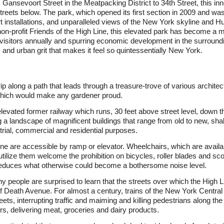
 Gansevoort Street in the Meatpacking District to 34th Street, this in
 streets below. The park, which opened its first section in 2009 and w
rt installations, and unparalleled views of the New York skyline and 
n-profit Friends of the High Line, this elevated park has become a m
f visitors annually and spurring economic development in the surroundi
and urban grit that makes it feel so quintessentially New York.
trip along a path that leads through a treasure-trove of various archit
s which would make any gardener proud.
 elevated former railway which runs, 30 feet above street level, down
 a landscape of magnificent buildings that range from old to new, sha
rial, commercial and residential purposes.
ine are accessible by ramp or elevator. Wheelchairs, which are availa
tilize them welcome the prohibition on bicycles, roller blades and sco
reduces what otherwise could become a bothersome noise level.
ny people are surprised to learn that the streets over which the High
f Death Avenue. For almost a century, trains of the New York Centra
ts, interrupting traffic and maiming and killing pedestrians along the
rs, delivering meat, groceries and dairy products.