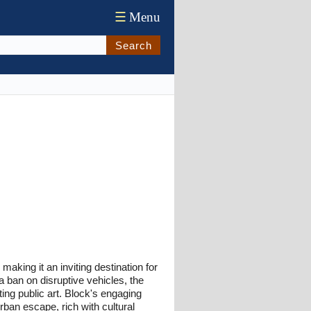
☰
Menu
Search
 making it an inviting destination for
 a ban on disruptive vehicles, the
ting public art. Block's engaging
rban escape, rich with cultural