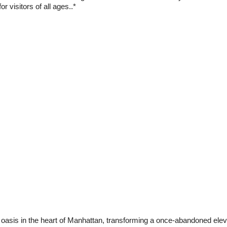
r visitors of all ages..*
 oasis in the heart of Manhattan, transforming a once-abandoned elevat