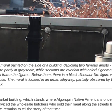
 mural painted on the side of a building, depicting two famous artists 
are partly in grayscale, while sections are overlaid with colorful geome
frame the figures. Below them, there is a black dinosaur-like figure 
quiat. The mural is located in an urban alleyway, partially obscured b
ck.
rket building, which stands where Algonquin Native Americans once 
erviced the wholesale butchers who sold their meat along the streets b
 remains to tell the story of that time.