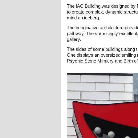
The IAC Building was designed by F
to create complex, dynamic structure
mind an iceberg.
The imaginative architecture provide
pathway. The surprisingly excellent,
gallery.
The sides of some buildings along t
One displays an oversized smiling 
Psychic Stone Mimicry and Birth of 