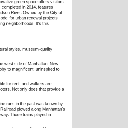
novative green space offers visitors
as completed in 2014, features
Hudson River. Owned by the City of
odel for urban renewal projects
ng neighborhoods. It's this
ectural styles, museum-quality
 the west side of Manhattan, New
bby to magnificent, uninspired to
ble for rent, and walkers are
oters. Not only does that provide a
 Line runs in the past was known by
l Railroad plowed along Manhattan's
 way. Those trains played in