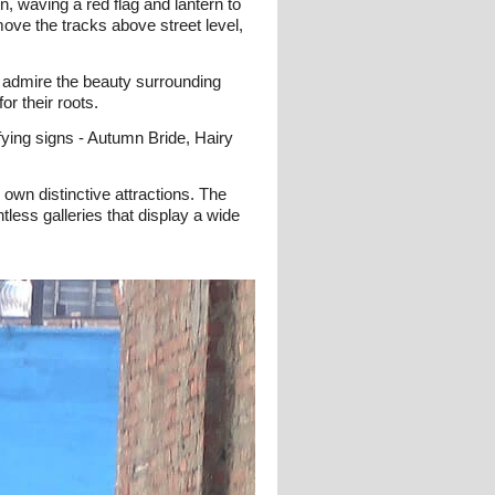
n, waving a red flag and lantern to
move the tracks above street level,
d admire the beauty surrounding
r their roots.
ifying signs - Autumn Bride, Hairy
 own distinctive attractions. The
tless galleries that display a wide