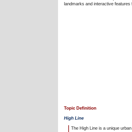
landmarks and interactive features fo
Topic Definition
High Line
The High Line is a unique urban