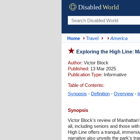
Disabled
World
Home
Travel
America
Exploring the High Line: M
Author:
Victor Block
Published:
13 Mar 2025
Publication Type:
Informative
Table of Contents:
Synopsis
-
Definition
-
Overview
-
I
Synopsis
Victor Block's review of Manhattan's 
all, including seniors and those with
High Line offers a tranquil, immersi
narrative also unveils the park's t