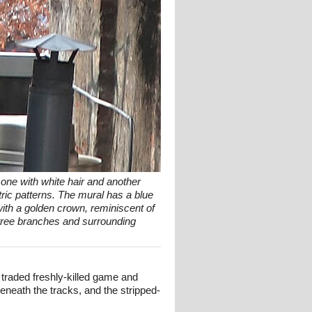
- one with white hair and another
tric patterns. The mural has a blue
with a golden crown, reminiscent of
y tree branches and surrounding
traded freshly-killed game and
eneath the tracks, and the stripped-