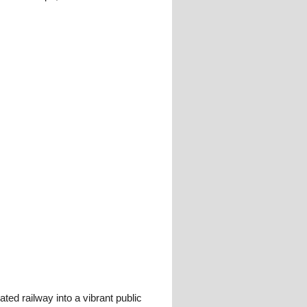
ed railway into a vibrant public