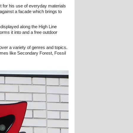
 for his use of everyday materials
t against a facade which brings to
 displayed along the High Line
orms it into and a free outdoor
over a variety of genres and topics.
ames like Secondary Forest, Fossil