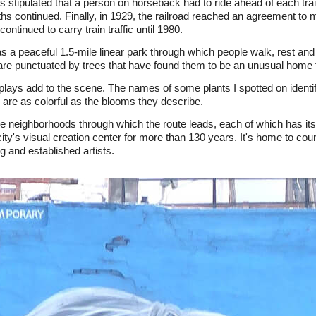
 stipulated that a person on horseback had to ride ahead of each trai
hs continued. Finally, in 1929, the railroad reached an agreement to 
ontinued to carry train traffic until 1980.
s a peaceful 1.5-mile linear park through which people walk, rest an
 are punctuated by trees that have found them to be an unusual home fo
displays add to the scene. The names of some plants I spotted on ident
are as colorful as the blooms they describe.
the neighborhoods through which the route leads, each of which has its
ity's visual creation center for more than 130 years. It's home to coun
 and established artists.