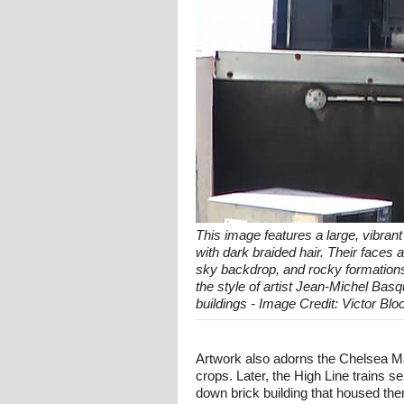
This image features a large, vibrant
with dark braided hair. Their faces 
sky backdrop, and rocky formations 
the style of artist Jean-Michel Bas
buildings - Image Credit: Victor Blo
Artwork also adorns the Chelsea Ma
crops. Later, the High Line trains s
down brick building that housed them