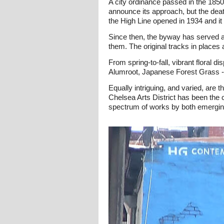
A city ordinance passed in the 1850s
announce its approach, but the deat
the High Line opened in 1934 and it c
Since then, the byway has served a
them. The original tracks in places
From spring-to-fall, vibrant floral 
Alumroot, Japanese Forest Grass - 
Equally intriguing, and varied, are 
Chelsea Arts District has been the c
spectrum of works by both emerging