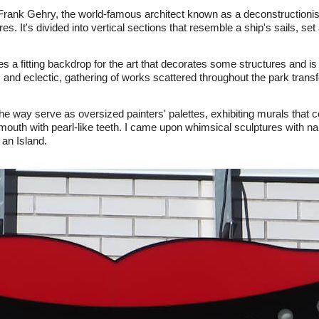
rank Gehry, the world-famous architect known as a deconstructionist
s. It's divided into vertical sections that resemble a ship's sails, se
s a fitting backdrop for the art that decorates some structures and is
 and eclectic, gathering of works scattered throughout the park transf
he way serve as oversized painters' palettes, exhibiting murals that c
mouth with pearl-like teeth. I came upon whimsical sculptures with n
an Island.