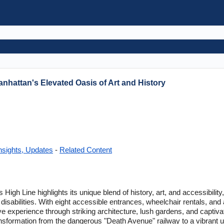
anhattan's Elevated Oasis of Art and History
nsights, Updates
-
Related Content
High Line highlights its unique blend of history, art, and accessibility,
 disabilities. With eight accessible entrances, wheelchair rentals, and
ve experience through striking architecture, lush gardens, and captiva
ransformation from the dangerous "Death Avenue" railway to a vibrant u