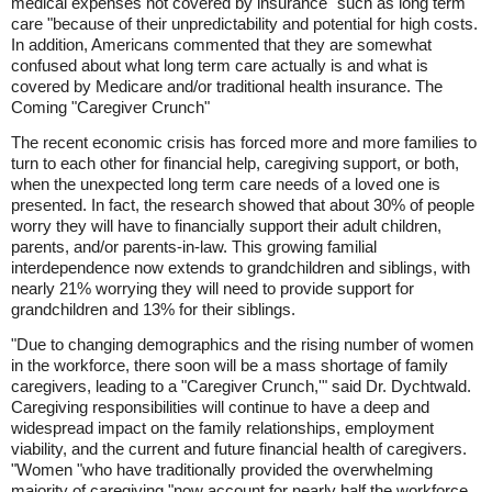
medical expenses not covered by insurance "such as long term
care "because of their unpredictability and potential for high costs.
In addition, Americans commented that they are somewhat
confused about what long term care actually is and what is
covered by Medicare and/or traditional health insurance. The
Coming "Caregiver Crunch"
The recent economic crisis has forced more and more families to
turn to each other for financial help, caregiving support, or both,
when the unexpected long term care needs of a loved one is
presented. In fact, the research showed that about 30% of people
worry they will have to financially support their adult children,
parents, and/or parents-in-law. This growing familial
interdependence now extends to grandchildren and siblings, with
nearly 21% worrying they will need to provide support for
grandchildren and 13% for their siblings.
"Due to changing demographics and the rising number of women
in the workforce, there soon will be a mass shortage of family
caregivers, leading to a "Caregiver Crunch,'" said Dr. Dychtwald.
Caregiving responsibilities will continue to have a deep and
widespread impact on the family relationships, employment
viability, and the current and future financial health of caregivers.
"Women "who have traditionally provided the overwhelming
majority of caregiving "now account for nearly half the workforce