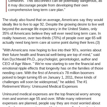
Genworth. "This disconnect can be potentially dangerous, as
it may discourage people from developing their own
comprehensive long term care plan."
The study also found that on average, Americans say they would
ideally like to live to age 92. Despite the growing desire to live well
beyond the average life expectancy in the United States, only
35% of Americans believe they will ever need long term care. In
reality however, over two-thirds (70%) of people over age 65 will
actually need long term care at some point during their lives.(3)
"With Americans now hoping to live into their 90's, worries about
their future health and financial well-being are top of mind," said
Ken Dychtwald Ph.D., psychologist, gerontologist, author and
CEO of Age Wave. " We're now starting to see the financial and
emotional ripple effects that longevity has on the families of those
needing care. With the first of America's 78 million boomers
poised to begin turning 65 on January 1, 2011, these kinds of
challenges will soon be widespread," he added. The #1
Retirement Worry: Uninsured Medical Expenses
Uninsured medical expenses are the top financial worry among
men and women age 55 and over. While many retirement
expenses are planned, people say they are most worried about