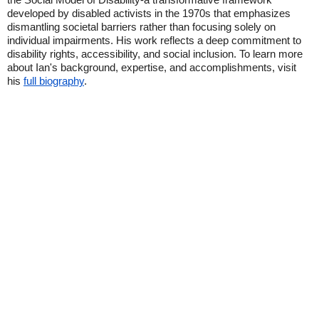
developed by disabled activists in the 1970s that emphasizes
dismantling societal barriers rather than focusing solely on
individual impairments. His work reflects a deep commitment to
disability rights, accessibility, and social inclusion. To learn more
about Ian's background, expertise, and accomplishments, visit
his
full biography
.