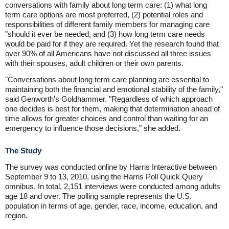
conversations with family about long term care: (1) what long
term care options are most preferred, (2) potential roles and
responsibilities of different family members for managing care
"should it ever be needed, and (3) how long term care needs
would be paid for if they are required. Yet the research found that
over 90% of all Americans have not discussed all three issues
with their spouses, adult children or their own parents.
"Conversations about long term care planning are essential to
maintaining both the financial and emotional stability of the family,"
said Genworth's Goldhammer. "Regardless of which approach
one decides is best for them, making that determination ahead of
time allows for greater choices and control than waiting for an
emergency to influence those decisions," she added.
The Study
The survey was conducted online by Harris Interactive between
September 9 to 13, 2010, using the Harris Poll Quick Query
omnibus. In total, 2,151 interviews were conducted among adults
age 18 and over. The polling sample represents the U.S.
population in terms of age, gender, race, income, education, and
region.