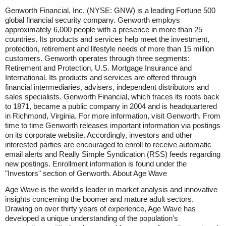
Genworth Financial, Inc. (NYSE: GNW) is a leading Fortune 500
global financial security company. Genworth employs
approximately 6,000 people with a presence in more than 25
countries. Its products and services help meet the investment,
protection, retirement and lifestyle needs of more than 15 million
customers. Genworth operates through three segments:
Retirement and Protection, U.S. Mortgage Insurance and
International. Its products and services are offered through
financial intermediaries, advisers, independent distributors and
sales specialists. Genworth Financial, which traces its roots back
to 1871, became a public company in 2004 and is headquartered
in Richmond, Virginia. For more information, visit Genworth. From
time to time Genworth releases important information via postings
on its corporate website. Accordingly, investors and other
interested parties are encouraged to enroll to receive automatic
email alerts and Really Simple Syndication (RSS) feeds regarding
new postings. Enrollment information is found under the
"Investors" section of Genworth. About Age Wave
Age Wave is the world's leader in market analysis and innovative
insights concerning the boomer and mature adult sectors.
Drawing on over thirty years of experience, Age Wave has
developed a unique understanding of the population's