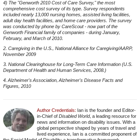
4) The "Genworth 2010 Cost of Care Survey," the most
comprehensive cost survey of its type. Survey respondents
included nearly 13,000 nursing homes, assisted living facilities,
adult day health facilities, and home care providers. The survey
was conducted by phone by CareScout - now part of the
Genworth Financial family of companies - during January,
February, and March of 2010.
2. Caregiving in the U.S., National Alliance for Caregiving/AARP,
November 2009
3. National Clearinghouse for Long-Term Care Information (U.S.
Department of Health and Human Services, 2008.)
4. Alzheimer's Association, Alzheimer's Disease Facts and
Figures, 2010
Author Credentials:
Ian is the founder and Editor-
in-Chief of
Disabled World
, a leading resource for
news and information on disability issues. With a
global perspective shaped by years of travel and
lived experience, Ian is a committed proponent of
the Social Model of Disability-a transformative framework