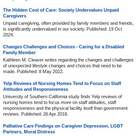
The Hidden Cost of Care: Society Undervalues Unpaid
Caregivers
Unpaid caregiving, often provided by family members and friends,
is significantly undervalued in our society. Published: 19 Oct
2024.
Changes Challenges and Choices - Caring for a Disabled
Family Member
Kathleen M. Cleaver writes regarding the changes and challenges
of unexpected lifestyle changes and choices that need to be
made. Published: 8 May 2022.
Yelp Reviews of Nursing Homes Tend to Focus on Staff
Attitudes and Responsiveness
University of Southern California study finds Yelp reviews of
nursing homes tend to focus more on staff attitudes, staff
responsiveness and the physical facility itself than government
reviews. Published: 26 Apr 2018.
Palliative Care Findings on Caregiver Depression, LGBT
Partners, Moral Distress