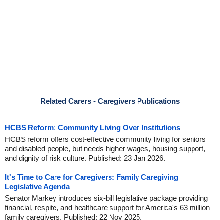
Related Carers - Caregivers Publications
HCBS Reform: Community Living Over Institutions
HCBS reform offers cost-effective community living for seniors
and disabled people, but needs higher wages, housing support,
and dignity of risk culture. Published: 23 Jan 2026.
It's Time to Care for Caregivers: Family Caregiving
Legislative Agenda
Senator Markey introduces six-bill legislative package providing
financial, respite, and healthcare support for America's 63 million
family caregivers. Published: 22 Nov 2025.