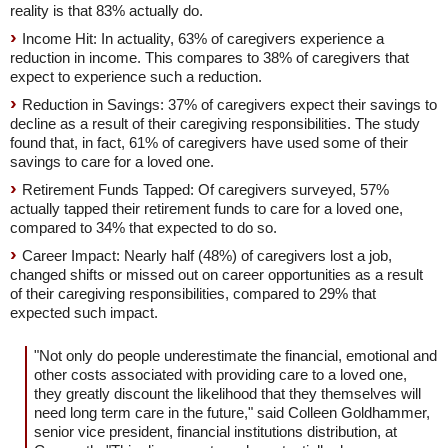
reality is that 83% actually do.
Income Hit: In actuality, 63% of caregivers experience a
reduction in income. This compares to 38% of caregivers that
expect to experience such a reduction.
Reduction in Savings: 37% of caregivers expect their savings to
decline as a result of their caregiving responsibilities. The study
found that, in fact, 61% of caregivers have used some of their
savings to care for a loved one.
Retirement Funds Tapped: Of caregivers surveyed, 57%
actually tapped their retirement funds to care for a loved one,
compared to 34% that expected to do so.
Career Impact: Nearly half (48%) of caregivers lost a job,
changed shifts or missed out on career opportunities as a result
of their caregiving responsibilities, compared to 29% that
expected such impact.
"Not only do people underestimate the financial, emotional and
other costs associated with providing care to a loved one,
they greatly discount the likelihood that they themselves will
need long term care in the future," said Colleen Goldhammer,
senior vice president, financial institutions distribution, at