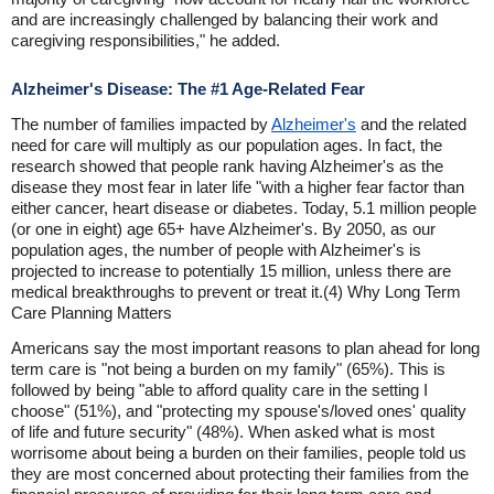
and are increasingly challenged by balancing their work and
caregiving responsibilities," he added.
Alzheimer's Disease: The #1 Age-Related Fear
The number of families impacted by
Alzheimer's
and the related
need for care will multiply as our population ages. In fact, the
research showed that people rank having Alzheimer's as the
disease they most fear in later life "with a higher fear factor than
either cancer, heart disease or diabetes. Today, 5.1 million people
(or one in eight) age 65+ have Alzheimer's. By 2050, as our
population ages, the number of people with Alzheimer's is
projected to increase to potentially 15 million, unless there are
medical breakthroughs to prevent or treat it.(4) Why Long Term
Care Planning Matters
Americans say the most important reasons to plan ahead for long
term care is "not being a burden on my family" (65%). This is
followed by being "able to afford quality care in the setting I
choose" (51%), and "protecting my spouse's/loved ones' quality
of life and future security" (48%). When asked what is most
worrisome about being a burden on their families, people told us
they are most concerned about protecting their families from the