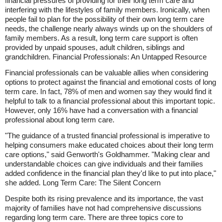
financial pressures of providing for their long term care and
interfering with the lifestyles of family members. Ironically, when
people fail to plan for the possibility of their own long term care
needs, the challenge nearly always winds up on the shoulders of
family members. As a result, long term care support is often
provided by unpaid spouses, adult children, siblings and
grandchildren. Financial Professionals: An Untapped Resource
Financial professionals can be valuable allies when considering
options to protect against the financial and emotional costs of long
term care. In fact, 78% of men and women say they would find it
helpful to talk to a financial professional about this important topic.
However, only 16% have had a conversation with a financial
professional about long term care.
"The guidance of a trusted financial professional is imperative to
helping consumers make educated choices about their long term
care options," said Genworth's Goldhammer. "Making clear and
understandable choices can give individuals and their families
added confidence in the financial plan they'd like to put into place,"
she added. Long Term Care: The Silent Concern
Despite both its rising prevalence and its importance, the vast
majority of families have not had comprehensive discussions
regarding long term care. There are three topics core to