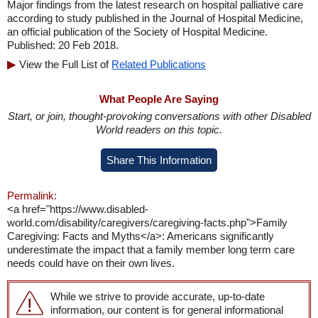
Major findings from the latest research on hospital palliative care
according to study published in the Journal of Hospital Medicine,
an official publication of the Society of Hospital Medicine.
Published: 20 Feb 2018.
View the Full List of
Related Publications
What People Are Saying
Start, or join, thought-provoking conversations with other Disabled
World readers on this topic.
Share This Information
Permalink:
<a href="https://www.disabled-
world.com/disability/caregivers/caregiving-facts.php">Family
Caregiving: Facts and Myths</a>: Americans significantly
underestimate the impact that a family member long term care
needs could have on their own lives.
While we strive to provide accurate, up-to-date
information, our content is for general informational