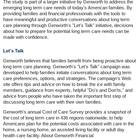
The study is part of a larger initiative by Genworth to address the
emerging long term care needs of today's American families. By
providing families and financial professionals with the tools to
have meaningful and productive conversations about long term
care planning through Genworth's "Let's Talk" initiative, decisions
about how to prepare for potential long term care needs can be
made with confidence.
Let's Talk
Genworth believes that families benefit from being proactive about
long term care planning. Genworth's "Let's Talk" campaign was
developed to help families initiate conversations about long term
care preferences, options, and strategies. The campaign's Web
site offers tips and advice on how to break the ice with family
members, guidance from experts, helpful "Do's and Don'ts," and
advice from people who have taken the important first step of
discussing long term care with their own families.
Genworth's annual Cost of Care Survey provides a snapshot of
the cost of long term care in 436 regions nationwide, to help
Americans plan for the potential costs associated with care in the
home, a nursing home, an assisted living facility or adult day
health care facility. About Genworth Financial