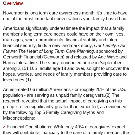
Overview
November is long term care awareness month: it's time to have
one of the most important conversations your family hasn't had.
Americans significantly underestimate the impact that a family
member's long term care needs could have on their own lives,
marriages, work commitments, financial stability and future
financial security, finds a new landmark study,
Our Family, Our
Future: The Heart of Long Term Care Planning
, sponsored by
Genworth Financial (Genworth) and released by Age Wave and
Harris Interactive. The study, conducted online in September
among 2,151 U.S. adults age 18 and over, sought to uncover the
hopes, worries, and needs of family members providing care to
loved ones.(1)
An estimated 66 million Americans - or roughly 20% of the U.S.
population - are serving as unpaid family caregivers.(2) The
research revealed that the actual impact of caregiving on this
group is often significantly greater than expected, as evidenced
by the following Top 5 Family Caregiving Myths and
Misconceptions:
Financial Contributions: While only 40% of caregivers expect
they will contribute financially to the care of a family member, the