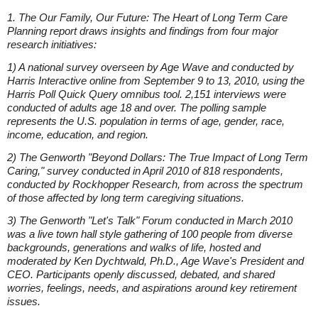
1. The Our Family, Our Future: The Heart of Long Term Care
Planning report draws insights and findings from four major
research initiatives:
1) A national survey overseen by Age Wave and conducted by
Harris Interactive online from September 9 to 13, 2010, using the
Harris Poll Quick Query omnibus tool. 2,151 interviews were
conducted of adults age 18 and over. The polling sample
represents the U.S. population in terms of age, gender, race,
income, education, and region.
2) The Genworth "Beyond Dollars: The True Impact of Long Term
Caring," survey conducted in April 2010 of 818 respondents,
conducted by Rockhopper Research, from across the spectrum
of those affected by long term caregiving situations.
3) The Genworth "Let's Talk" Forum conducted in March 2010
was a live town hall style gathering of 100 people from diverse
backgrounds, generations and walks of life, hosted and
moderated by Ken Dychtwald, Ph.D., Age Wave's President and
CEO. Participants openly discussed, debated, and shared
worries, feelings, needs, and aspirations around key retirement
issues.