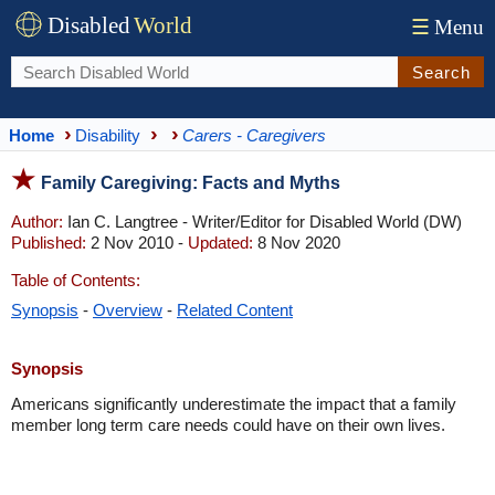
Disabled
World
☰
Menu
Search
Home
Disability
Carers - Caregivers
Family Caregiving: Facts and Myths
Author:
Ian C. Langtree - Writer/Editor for Disabled World (DW)
Published:
2 Nov 2010 -
Updated:
8 Nov 2020
Table of Contents:
Synopsis
-
Overview
-
Related Content
Synopsis
Americans significantly underestimate the impact that a family
member long term care needs could have on their own lives.