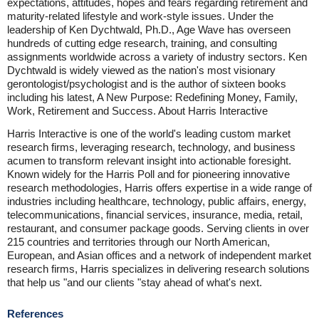
expectations, attitudes, hopes and fears regarding retirement and
maturity-related lifestyle and work-style issues. Under the
leadership of Ken Dychtwald, Ph.D., Age Wave has overseen
hundreds of cutting edge research, training, and consulting
assignments worldwide across a variety of industry sectors. Ken
Dychtwald is widely viewed as the nation's most visionary
gerontologist/psychologist and is the author of sixteen books
including his latest, A New Purpose: Redefining Money, Family,
Work, Retirement and Success. About Harris Interactive
Harris Interactive is one of the world's leading custom market
research firms, leveraging research, technology, and business
acumen to transform relevant insight into actionable foresight.
Known widely for the Harris Poll and for pioneering innovative
research methodologies, Harris offers expertise in a wide range of
industries including healthcare, technology, public affairs, energy,
telecommunications, financial services, insurance, media, retail,
restaurant, and consumer package goods. Serving clients in over
215 countries and territories through our North American,
European, and Asian offices and a network of independent market
research firms, Harris specializes in delivering research solutions
that help us "and our clients "stay ahead of what's next.
References