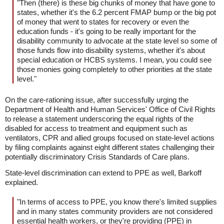
"Then (there) is these big chunks of money that have gone to
states, whether it's the 6.2 percent FMAP bump or the big pot
of money that went to states for recovery or even the
education funds - it's going to be really important for the
disability community to advocate at the state level so some of
those funds flow into disability systems, whether it's about
special education or HCBS systems. I mean, you could see
those monies going completely to other priorities at the state
level."
On the care-rationing issue, after successfully urging the
Department of Health and Human Services' Office of Civil Rights
to release a statement underscoring the equal rights of the
disabled for access to treatment and equipment such as
ventilators, CPR and allied groups focused on state-level actions
by filing complaints against eight different states challenging their
potentially discriminatory Crisis Standards of Care plans.
State-level discrimination can extend to PPE as well, Barkoff
explained.
"In terms of access to PPE, you know there's limited supplies
and in many states community providers are not considered
essential health workers, or they're providing (PPE) in