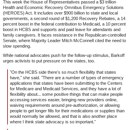
This week the House of Representatives passed a $3 trillion
Health and Economic Recovery Omnibus Emergency Solutions
(HEROES) Act. It includes over $900 billion to state and local
governments, a second round of $1,200 Recovery Rebates, a 14
percent boost in the federal contribution to Medicaid, a 10 percent
boost in HCBS and supports and paid leave for attendants and
family caregivers. It faces resistance in the Republican-controlled
Senate, where Majority Leader Mitch McConnell cited the need to
slow spending.
While national advocates push for the follow-up stimulus, Barkoff
urges activists to put pressure on the states, too.
"On the HCBS side there's so much flexibility that states
have," she said. "There are a number of types of emergency
applications that states have been submitting to the Centers
for Medicare and Medicaid Services, and they have a lot of
flexibility about... some positive things that can make people
accessing services easier, bringing new providers online,
waiving requirements around pre-authorization, or allowing
people to get longer fills for their medications or supplies than
would normally be allowed, and that is also another place
where I think state advocacy is so important."