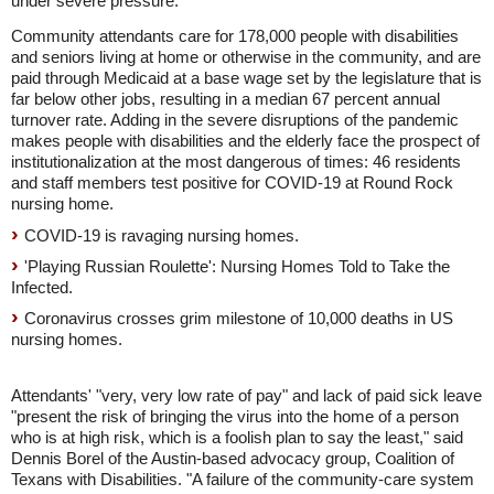
under severe pressure.
Community attendants care for 178,000 people with disabilities
and seniors living at home or otherwise in the community, and are
paid through Medicaid at a base wage set by the legislature that is
far below other jobs, resulting in a median 67 percent annual
turnover rate. Adding in the severe disruptions of the pandemic
makes people with disabilities and the elderly face the prospect of
institutionalization at the most dangerous of times: 46 residents
and staff members test positive for COVID-19 at Round Rock
nursing home.
COVID-19 is ravaging nursing homes.
'Playing Russian Roulette': Nursing Homes Told to Take the
Infected.
Coronavirus crosses grim milestone of 10,000 deaths in US
nursing homes.
Attendants' "very, very low rate of pay" and lack of paid sick leave
"present the risk of bringing the virus into the home of a person
who is at high risk, which is a foolish plan to say the least," said
Dennis Borel of the Austin-based advocacy group, Coalition of
Texans with Disabilities. "A failure of the community-care system