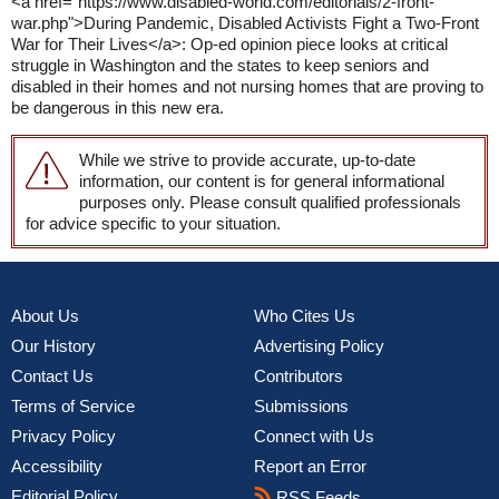
<a href="https://www.disabled-world.com/editorials/2-front-
war.php">During Pandemic, Disabled Activists Fight a Two-Front
War for Their Lives</a>: Op-ed opinion piece looks at critical
struggle in Washington and the states to keep seniors and
disabled in their homes and not nursing homes that are proving to
be dangerous in this new era.
While we strive to provide accurate, up-to-date
information, our content is for general informational
purposes only. Please consult qualified professionals
for advice specific to your situation.
About Us
Who Cites Us
Our History
Advertising Policy
Contact Us
Contributors
Terms of Service
Submissions
Privacy Policy
Connect with Us
Accessibility
Report an Error
Editorial Policy
RSS Feeds