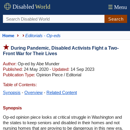
Disabled
World
☰
Menu
Search
Home
Editorials - Op-eds
During Pandemic, Disabled Activists Fight a Two-
Front War for Their Lives
Author:
Op-ed by Abe Munder
Published:
24 May 2020 -
Updated:
14 Sep 2023
Publication Type:
Opinion Piece / Editorial
Table of Contents:
Synopsis
-
Overview
-
Related Content
Synopsis
Op-ed opinion piece looks at critical struggle in Washington and
the states to keep seniors and disabled in their homes and not
nursing homes that are proving to be dangerous in this new era.