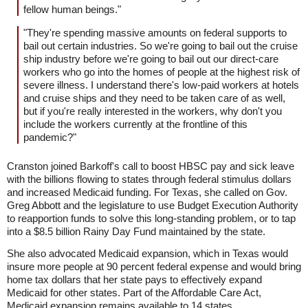
fellow human beings."
"They're spending massive amounts on federal supports to
bail out certain industries. So we're going to bail out the cruise
ship industry before we're going to bail out our direct-care
workers who go into the homes of people at the highest risk of
severe illness. I understand there's low-paid workers at hotels
and cruise ships and they need to be taken care of as well,
but if you're really interested in the workers, why don't you
include the workers currently at the frontline of this
pandemic?"
Cranston joined Barkoff's call to boost HBSC pay and sick leave
with the billions flowing to states through federal stimulus dollars
and increased Medicaid funding. For Texas, she called on Gov.
Greg Abbott and the legislature to use Budget Execution Authority
to reapportion funds to solve this long-standing problem, or to tap
into a $8.5 billion Rainy Day Fund maintained by the state.
She also advocated Medicaid expansion, which in Texas would
insure more people at 90 percent federal expense and would bring
home tax dollars that her state pays to effectively expand
Medicaid for other states. Part of the Affordable Care Act,
Medicaid expansion remains available to 14 states.