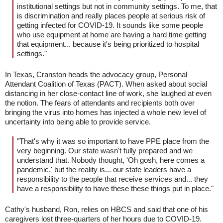
institutional settings but not in community settings. To me, that
is discrimination and really places people at serious risk of
getting infected for COVID-19. It sounds like some people
who use equipment at home are having a hard time getting
that equipment... because it's being prioritized to hospital
settings."
In Texas, Cranston heads the advocacy group, Personal
Attendant Coalition of Texas (PACT). When asked about social
distancing in her close-contact line of work, she laughed at even
the notion. The fears of attendants and recipients both over
bringing the virus into homes has injected a whole new level of
uncertainty into being able to provide service.
"That's why it was so important to have PPE place from the
very beginning. Our state wasn't fully prepared and we
understand that. Nobody thought, 'Oh gosh, here comes a
pandemic,' but the reality is... our state leaders have a
responsibility to the people that receive services and... they
have a responsibility to have these these things put in place."
Cathy's husband, Ron, relies on HBCS and said that one of his
caregivers lost three-quarters of her hours due to COVID-19.