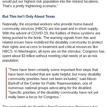
would put our highest risk population into the riskiest locations.
That's a pretty frightening scenario."
But This Isn't Only About Texas
Nationally, the essential workers who provide home-based
community services (HBCS) are low-paid and in short supply.
With the advent of COVID-19, the frailties of these systems are
being pushed to the brink. The warning signals from this and
related issues have mobilized the disability community to protect
their rights and access to treatment and critical resources like
HBCS. In Washington, all eyes are on the stimulus: Congress has
spent about $3 trillion without meeting vital needs of an at-risk
population.
"There have been certainly some important first steps that
have been included that are quite helpful, but many disability
community priorities have not been included," said Alison
Barkoff of the Center for Public Representation, one of
numerous national groups advocating for the disabled.
"Specific priorities of the disability community have not yet
really been a focus for Congress."
The second bill, the Families First Coronavirus Response Act,