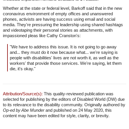
Whether at the state or federal level, Barkoff said that in the new
coronavirus environment of empty offices and unanswered
phones, activists are having success using email and social
media. They're pressuring the leadership using shared hashtags
and videotaping their personal stories as attachments, with
impassioned pleas like Cathy Cranston's:
"We have to address this issue. It is not going to go away
and... they must do it now because what... we're saying is
people with disabilities' lives are not worth it, as well as the
workers' that provide those services. We're saying, let them
die, it's okay."
Attribution/Source(s):
This quality-reviewed publication was
selected for publishing by the editors of Disabled World (DW) due
to its relevance to the disability community. Originally authored by
Op-ed by Abe Munder
and published on 24 May 2020, this
content may have been edited for style, clarity, or brevity.