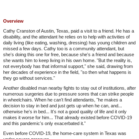
Overview
Cathy Cranston of Austin, Texas, paid a visit to a friend. He has a
disability, and the attendant he relies on to help with activities of
daily living (like eating, washing, dressing) has young children and
missed a few days. Cathy too is a community attendant, but
she's doing this one for free, because she's a friend and because
she wants him to keep living in his own home. "But the reality is,
not everybody has that informal support," she said, drawing from
her decades of experience in the field, "so then what happens is
they go without services."
Another disabled man nearby fights to stay out of institutions, after
numerous surgeries due to pressure sores that can strike people
in wheelchairs. When he can't find attendants, "he makes a
decision to stay in bed and just gets up when he can, and...
otherwise he's in bed... It's not a good quality of life and it only
makes it worse for him... That already existed before COVID-19
and this pandemic's only exacerbated it."
Even before COVID-19, the home-care system in Texas was