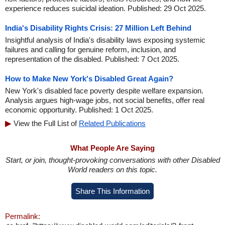
experience reduces suicidal ideation. Published: 29 Oct 2025.
India's Disability Rights Crisis: 27 Million Left Behind
Insightful analysis of India's disability laws exposing systemic
failures and calling for genuine reform, inclusion, and
representation of the disabled. Published: 7 Oct 2025.
How to Make New York's Disabled Great Again?
New York's disabled face poverty despite welfare expansion.
Analysis argues high-wage jobs, not social benefits, offer real
economic opportunity. Published: 1 Oct 2025.
View the Full List of
Related Publications
What People Are Saying
Start, or join, thought-provoking conversations with other Disabled
World readers on this topic.
Share This Information
Permalink: