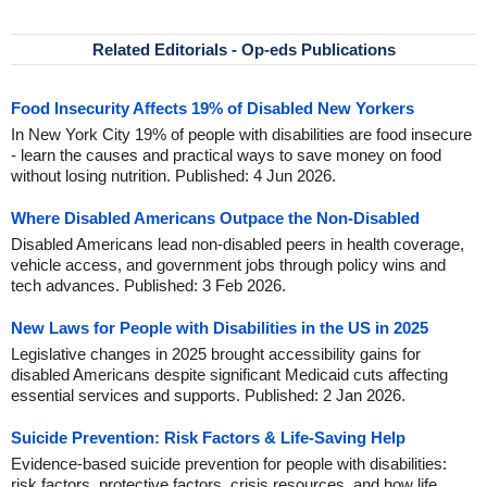
Related Editorials - Op-eds Publications
Food Insecurity Affects 19% of Disabled New Yorkers
In New York City 19% of people with disabilities are food insecure
- learn the causes and practical ways to save money on food
without losing nutrition. Published: 4 Jun 2026.
Where Disabled Americans Outpace the Non-Disabled
Disabled Americans lead non-disabled peers in health coverage,
vehicle access, and government jobs through policy wins and
tech advances. Published: 3 Feb 2026.
New Laws for People with Disabilities in the US in 2025
Legislative changes in 2025 brought accessibility gains for
disabled Americans despite significant Medicaid cuts affecting
essential services and supports. Published: 2 Jan 2026.
Suicide Prevention: Risk Factors & Life-Saving Help
Evidence-based suicide prevention for people with disabilities:
risk factors, protective factors, crisis resources, and how life