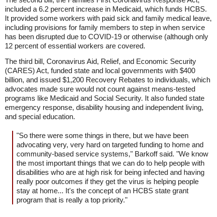
included a 6.2 percent increase in Medicaid, which funds HCBS.
It provided some workers with paid sick and family medical leave,
including provisions for family members to step in when service
has been disrupted due to COVID-19 or otherwise (although only
12 percent of essential workers are covered.
The third bill, Coronavirus Aid, Relief, and Economic Security
(CARES) Act, funded state and local governments with $400
billion, and issued $1,200 Recovery Rebates to individuals, which
advocates made sure would not count against means-tested
programs like Medicaid and Social Security. It also funded state
emergency response, disability housing and independent living,
and special education.
"So there were some things in there, but we have been
advocating very, very hard on targeted funding to home and
community-based service systems," Barkoff said. "We know
the most important things that we can do to help people with
disabilities who are at high risk for being infected and having
really poor outcomes if they get the virus is helping people
stay at home... It's the concept of an HCBS state grant
program that is really a top priority."