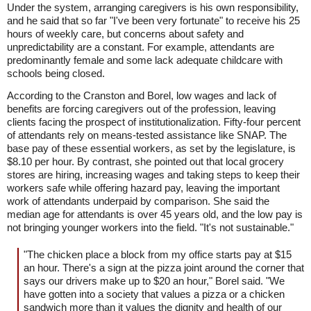
Under the system, arranging caregivers is his own responsibility,
and he said that so far "I've been very fortunate" to receive his 25
hours of weekly care, but concerns about safety and
unpredictability are a constant. For example, attendants are
predominantly female and some lack adequate childcare with
schools being closed.
According to the Cranston and Borel, low wages and lack of
benefits are forcing caregivers out of the profession, leaving
clients facing the prospect of institutionalization. Fifty-four percent
of attendants rely on means-tested assistance like SNAP. The
base pay of these essential workers, as set by the legislature, is
$8.10 per hour. By contrast, she pointed out that local grocery
stores are hiring, increasing wages and taking steps to keep their
workers safe while offering hazard pay, leaving the important
work of attendants underpaid by comparison. She said the
median age for attendants is over 45 years old, and the low pay is
not bringing younger workers into the field. "It's not sustainable."
"The chicken place a block from my office starts pay at $15
an hour. There's a sign at the pizza joint around the corner that
says our drivers make up to $20 an hour," Borel said. "We
have gotten into a society that values a pizza or a chicken
sandwich more than it values the dignity and health of our