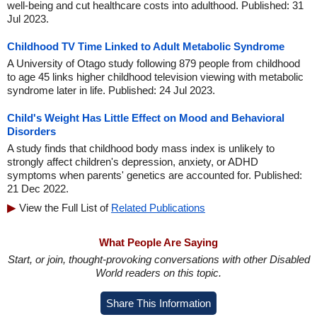
well-being and cut healthcare costs into adulthood. Published: 31
Jul 2023.
Childhood TV Time Linked to Adult Metabolic Syndrome
A University of Otago study following 879 people from childhood
to age 45 links higher childhood television viewing with metabolic
syndrome later in life. Published: 24 Jul 2023.
Child's Weight Has Little Effect on Mood and Behavioral
Disorders
A study finds that childhood body mass index is unlikely to
strongly affect children's depression, anxiety, or ADHD
symptoms when parents' genetics are accounted for. Published:
21 Dec 2022.
View the Full List of
Related Publications
What People Are Saying
Start, or join, thought-provoking conversations with other Disabled
World readers on this topic.
Share This Information