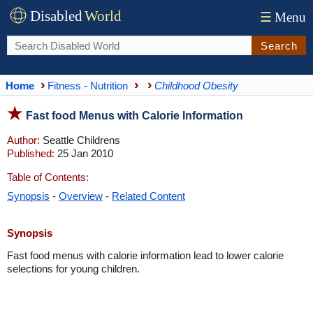
Disabled
World
☰
Menu
Search
Home
Fitness - Nutrition
Childhood Obesity
Fast food Menus with Calorie Information
Author:
Seattle Childrens
Published:
25 Jan 2010
Table of Contents:
Synopsis
-
Overview
-
Related Content
Synopsis
Fast food menus with calorie information lead to lower calorie
selections for young children.