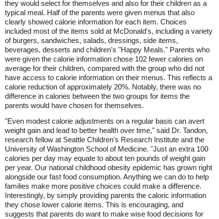
they would select for themselves and also for their children as a
typical meal. Half of the parents were given menus that also
clearly showed calorie information for each item. Choices
included most of the items sold at McDonald's, including a variety
of burgers, sandwiches, salads, dressings, side items,
beverages, desserts and children's "Happy Meals." Parents who
were given the calorie information chose 102 fewer calories on
average for their children, compared with the group who did not
have access to calorie information on their menus. This reflects a
calorie reduction of approximately 20%. Notably, there was no
difference in calories between the two groups for items the
parents would have chosen for themselves.
"Even modest calorie adjustments on a regular basis can avert
weight gain and lead to better health over time," said Dr. Tandon,
research fellow at Seattle Children's Research Institute and the
University of Washington School of Medicine. "Just an extra 100
calories per day may equate to about ten pounds of weight gain
per year. Our national childhood obesity epidemic has grown right
alongside our fast food consumption. Anything we can do to help
families make more positive choices could make a difference.
Interestingly, by simply providing parents the caloric information
they chose lower calorie items. This is encouraging, and
suggests that parents do want to make wise food decisions for