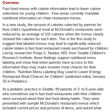
Overview
Fast food menus with calorie information lead to lower calorie
selections for young children - Few areas currently mandate
nutritional information on chain restaurant menus.
In a new study, the amount of calories selected by parents for
their child's hypothetical meal at McDonald's restaurants were
reduced by an average of 102 calories when the menus clearly
showed the calories for each item. This is the first study to
suggest that labeled menus may lead to significantly reduced
calorie intake in fast food restaurant meals purchased for children.
Led by researcher Pooja S. Tandon, MD, from Seattle Children's
Research Institute, these findings support nutritional menu
labeling and show that when parents have access to this
information they may make smarter meal choices for their
children. "Nutrition Menu Labeling May Lead to Lower-Energy
Restaurant Meal Choices for Children" published online January
25 in Pediatrics.
At a pediatric practice in Seattle, 99 parents of 3- to 6-year-olds
who sometimes eat in fast food restaurants with their children
were surveyed about their fast food dining habits. They were
presented with sample McDonald's restaurant menus which
included current prices and pictures of items, and asked what