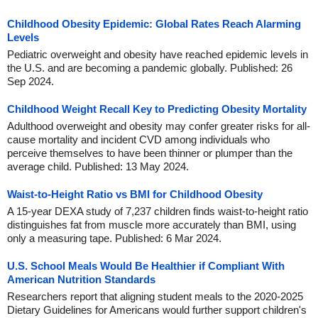
Childhood Obesity Epidemic: Global Rates Reach Alarming
Levels
Pediatric overweight and obesity have reached epidemic levels in
the U.S. and are becoming a pandemic globally. Published: 26
Sep 2024.
Childhood Weight Recall Key to Predicting Obesity Mortality
Adulthood overweight and obesity may confer greater risks for all-
cause mortality and incident CVD among individuals who
perceive themselves to have been thinner or plumper than the
average child. Published: 13 May 2024.
Waist-to-Height Ratio vs BMI for Childhood Obesity
A 15-year DEXA study of 7,237 children finds waist-to-height ratio
distinguishes fat from muscle more accurately than BMI, using
only a measuring tape. Published: 6 Mar 2024.
U.S. School Meals Would Be Healthier if Compliant With
American Nutrition Standards
Researchers report that aligning student meals to the 2020-2025
Dietary Guidelines for Americans would further support children's