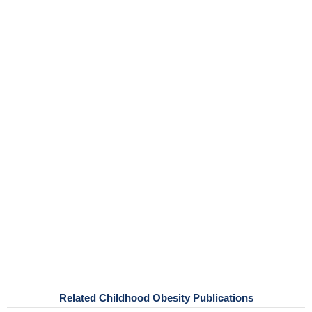
Related Childhood Obesity Publications