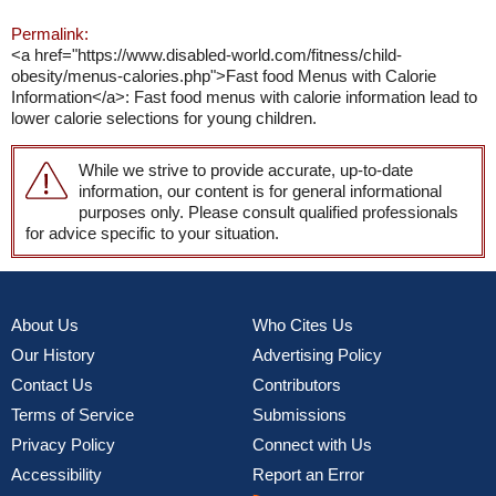
Permalink:
<a href="https://www.disabled-world.com/fitness/child-
obesity/menus-calories.php">Fast food Menus with Calorie
Information</a>: Fast food menus with calorie information lead to
lower calorie selections for young children.
While we strive to provide accurate, up-to-date
information, our content is for general informational
purposes only. Please consult qualified professionals
for advice specific to your situation.
About Us
Who Cites Us
Our History
Advertising Policy
Contact Us
Contributors
Terms of Service
Submissions
Privacy Policy
Connect with Us
Accessibility
Report an Error