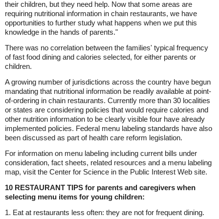
their children, but they need help. Now that some areas are
requiring nutritional information in chain restaurants, we have
opportunities to further study what happens when we put this
knowledge in the hands of parents."
There was no correlation between the families' typical frequency
of fast food dining and calories selected, for either parents or
children.
A growing number of jurisdictions across the country have begun
mandating that nutritional information be readily available at point-
of-ordering in chain restaurants. Currently more than 30 localities
or states are considering policies that would require calories and
other nutrition information to be clearly visible four have already
implemented policies. Federal menu labeling standards have also
been discussed as part of health care reform legislation.
For information on menu labeling including current bills under
consideration, fact sheets, related resources and a menu labeling
map, visit the Center for Science in the Public Interest Web site.
10 RESTAURANT TIPS for parents and caregivers when
selecting menu items for young children:
1. Eat at restaurants less often: they are not for frequent dining.