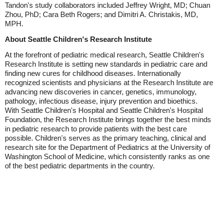
Tandon's study collaborators included Jeffrey Wright, MD; Chuan
Zhou, PhD; Cara Beth Rogers; and Dimitri A. Christakis, MD,
MPH.
About Seattle Children's Research Institute
At the forefront of pediatric medical research, Seattle Children's
Research Institute is setting new standards in pediatric care and
finding new cures for childhood diseases. Internationally
recognized scientists and physicians at the Research Institute are
advancing new discoveries in cancer, genetics, immunology,
pathology, infectious disease, injury prevention and bioethics.
With Seattle Children's Hospital and Seattle Children's Hospital
Foundation, the Research Institute brings together the best minds
in pediatric research to provide patients with the best care
possible. Children's serves as the primary teaching, clinical and
research site for the Department of Pediatrics at the University of
Washington School of Medicine, which consistently ranks as one
of the best pediatric departments in the country.