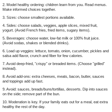
2. Model healthy ordering: children learn from you. Read menus.
Make informed choices together.
3. Sizes: choose smallest portions available.
4. Sides: choose salads, veggies, apple slices, mixed fruit,
yogurt. (Avoid French fries, fried items, sugary items).
5. Beverages: choose water, low-fat milk or 100% fruit juice.
(Avoid sodas, shakes or blended drinks).
6. Load up veggies: lettuce, tomato, onion, cucumber, pickles and
salsa add flavor, crunch and fiber for few calories.
7. Avoid deep-fried, "crispy" or breaded items. (Choose "grilled"
instead).
8. Avoid add-ons: extra cheeses, meats, bacon, butter, sauces
and toppings add up fast.
9. Avoid: sauces, breads/buns/tortillas, desserts. Dip into sauces
on the side; remove part of the bun.
10. Moderation is key. If your family eats out for a meal, eat extra
healthy the rest of the day.