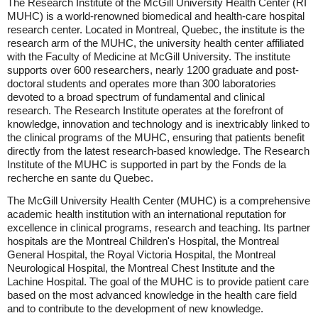
The Research Institute of the McGill University Health Center (RI
MUHC) is a world-renowned biomedical and health-care hospital
research center. Located in Montreal, Quebec, the institute is the
research arm of the MUHC, the university health center affiliated
with the Faculty of Medicine at McGill University. The institute
supports over 600 researchers, nearly 1200 graduate and post-
doctoral students and operates more than 300 laboratories
devoted to a broad spectrum of fundamental and clinical
research. The Research Institute operates at the forefront of
knowledge, innovation and technology and is inextricably linked to
the clinical programs of the MUHC, ensuring that patients benefit
directly from the latest research-based knowledge. The Research
Institute of the MUHC is supported in part by the Fonds de la
recherche en sante du Quebec.
The McGill University Health Center (MUHC) is a comprehensive
academic health institution with an international reputation for
excellence in clinical programs, research and teaching. Its partner
hospitals are the Montreal Children's Hospital, the Montreal
General Hospital, the Royal Victoria Hospital, the Montreal
Neurological Hospital, the Montreal Chest Institute and the
Lachine Hospital. The goal of the MUHC is to provide patient care
based on the most advanced knowledge in the health care field
and to contribute to the development of new knowledge.