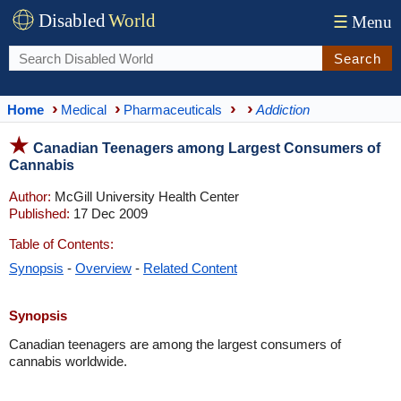
Disabled
World
☰
Menu
Search
Home
Medical
Pharmaceuticals
Addiction
Canadian Teenagers among Largest Consumers of
Cannabis
Author:
McGill University Health Center
Published:
17 Dec 2009
Table of Contents:
Synopsis
-
Overview
-
Related Content
Synopsis
Canadian teenagers are among the largest consumers of
cannabis worldwide.