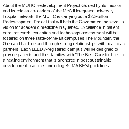
About the MUHC Redevelopment Project Guided by its mission
and its role as co-leaders of the McGill integrated university
hospital network, the MUHC is carrying out a $2.2-billion
Redevelopment Project that will help the Government achieve its
vision for academic medicine in Quebec. Excellence in patient
care, research, education and technology assessment will be
fostered on three state-of-the-art campuses The Mountain, the
Glen and Lachine and through strong relationships with healthcare
partners. Each LEED®-registered campus will be designed to
provide patients and their families with "The Best Care for Life" in
a healing environment that is anchored in best sustainable
development practices, including BOMA BESt guidelines.