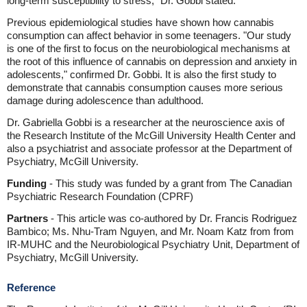
long-term susceptibility to stress," Dr. Gobbi stated.
Previous epidemiological studies have shown how cannabis
consumption can affect behavior in some teenagers. "Our study
is one of the first to focus on the neurobiological mechanisms at
the root of this influence of cannabis on depression and anxiety in
adolescents," confirmed Dr. Gobbi. It is also the first study to
demonstrate that cannabis consumption causes more serious
damage during adolescence than adulthood.
Dr. Gabriella Gobbi is a researcher at the neuroscience axis of
the Research Institute of the McGill University Health Center and
also a psychiatrist and associate professor at the Department of
Psychiatry, McGill University.
Funding
- This study was funded by a grant from The Canadian
Psychiatric Research Foundation (CPRF)
Partners
- This article was co-authored by Dr. Francis Rodriguez
Bambico; Ms. Nhu-Tram Nguyen, and Mr. Noam Katz from from
IR-MUHC and the Neurobiological Psychiatry Unit, Department of
Psychiatry, McGill University.
Reference