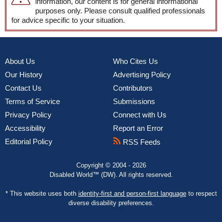
information, our content is for general informational
purposes only. Please consult qualified professionals
for advice specific to your situation.
About Us
Who Cites Us
Our History
Advertising Policy
Contact Us
Contributors
Terms of Service
Submissions
Privacy Policy
Connect with Us
Accessibility
Report an Error
Editorial Policy
RSS Feeds
Copyright © 2004 - 2026
Disabled World™ (DW). All rights reserved.
* This website uses both
identity-first and person-first language
to respect
diverse disability preferences.