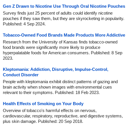
Gen Z Drawn to Nicotine Use Through Oral Nicotine Pouches
Survey finds just 25 percent of adults could identify nicotine
pouches if they saw them, but they are skyrocketing in popularity.
Published: 4 Sep 2024.
Tobacco-Owned Food Brands Made Products More Addictive
Research from the University of Kansas finds tobacco-owned
food brands were significantly more likely to produce
hyperpalatable foods for American consumers. Published: 8 Sep
2023.
Kleptomania: Addiction, Disruptive, Impulse-Control,
Conduct Disorder
People with kleptomania exhibit distinct patterns of gazing and
brain activity when shown images with environmental cues
relevant to their symptoms. Published: 18 Feb 2023.
Health Effects of Smoking on Your Body
Overview of tobacco's harmful effects on nervous,
cardiovascular, respiratory, reproductive, and digestive systems,
plus skin damage. Published: 20 Sep 2018.