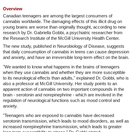
Overview
Canadian teenagers are among the largest consumers of
cannabis worldwide. The damaging effects of this illicit drug on
young brains are worse than originally thought, according to new
research by Dr. Gabriella Gobbi, a psychiatric researcher from
the Research Institute of the McGill University Health Center.
The new study, published in Neurobiology of Disease, suggests
that daily consumption of cannabis in teens can cause depression
and anxiety, and have an irreversible long-term effect on the brain.
"We wanted to know what happens in the brains of teenagers
when they use cannabis and whether they are more susceptible
to its neurological effects than adults," explained Dr. Gobbi, who is
also a professor at McGill University. Her study points to an
apparent action of cannabis on two important compounds in the
brain - serotonin and norepinephrine - which are involved in the
regulation of neurological functions such as mood control and
anxiety.
"Teenagers who are exposed to cannabis have decreased
serotonin transmission, which leads to mood disorders, as well as
increased norepinephrine transmission, which leads to greater