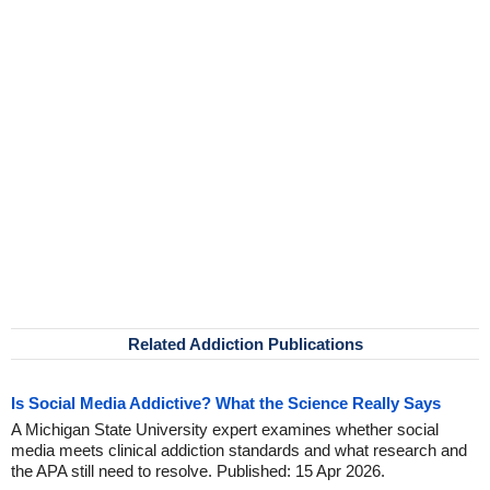
Related Addiction Publications
Is Social Media Addictive? What the Science Really Says
A Michigan State University expert examines whether social
media meets clinical addiction standards and what research and
the APA still need to resolve. Published: 15 Apr 2026.