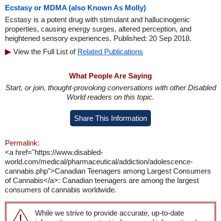
Ecstasy or MDMA (also Known As Molly)
Ecstasy is a potent drug with stimulant and hallucinogenic
properties, causing energy surges, altered perception, and
heightened sensory experiences. Published: 20 Sep 2018.
View the Full List of
Related Publications
What People Are Saying
Start, or join, thought-provoking conversations with other Disabled
World readers on this topic.
Share This Information
Permalink:
<a href="https://www.disabled-
world.com/medical/pharmaceutical/addiction/adolescence-
cannabis.php">Canadian Teenagers among Largest Consumers
of Cannabis</a>: Canadian teenagers are among the largest
consumers of cannabis worldwide.
While we strive to provide accurate, up-to-date