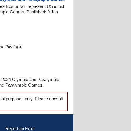
 Boston will represent US in bid
ympic Games. Published: 9 Jan
n this topic.
or 2024 Olympic and Paralympic
and Paralympic Games.
onal purposes only. Please consult
Report an Error