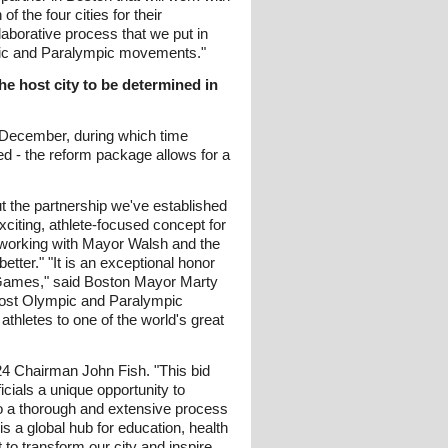
 the four cities for their
laborative process that we put in
ympic and Paralympic movements."
he host city to be determined in
 December, during which time
 - the reform package allows for a
t the partnership we've established
iting, athlete-focused concept for
 working with Mayor Walsh and the
ter." "It is an exceptional honor
c Games," said Boston Mayor Marty
to host Olympic and Paralympic
thletes to one of the world's great
024 Chairman John Fish. "This bid
cials a unique opportunity to
to a thorough and extensive process
 a global hub for education, health
to transform our city and inspire