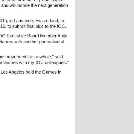
and will inspire the next generation
2015, in Lausanne, Switzerland, to
16, to submit final bids to the IOC.
id IOC Executive Board Member Anita
e Games with another generation of
mpic movements as a whole," said
 the Games with my IOC colleagues."
d Los Angeles held the Games in