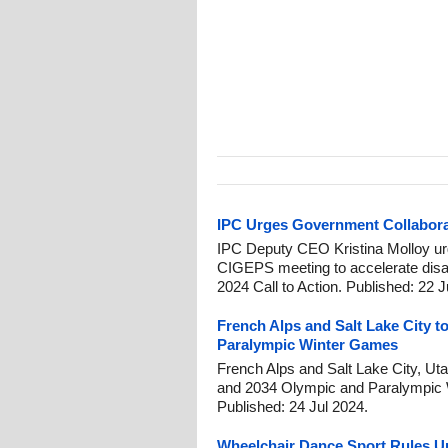
IPC Urges Government Collaborat
IPC Deputy CEO Kristina Molloy 
CIGEPS meeting to accelerate disabi
2024 Call to Action. Published: 22 
French Alps and Salt Lake City t
Paralympic Winter Games
French Alps and Salt Lake City, Utah
and 2034 Olympic and Paralympic 
Published: 24 Jul 2024.
Wheelchair Dance Sport Rules Up