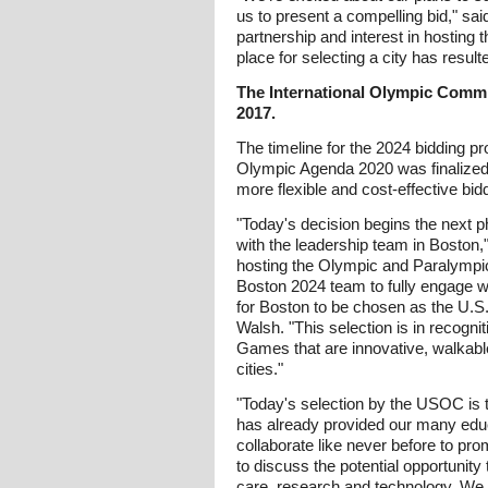
us to present a compelling bid," sai
partnership and interest in hosting 
place for selecting a city has resu
The International Olympic Committ
2017.
The timeline for the 2024 bidding 
Olympic Agenda 2020 was finalized
more flexible and cost-effective bid
"Today's decision begins the next 
with the leadership team in Boston
hosting the Olympic and Paralympic
Boston 2024 team to fully engage wi
for Boston to be chosen as the U.S
Walsh. "This selection is in recogni
Games that are innovative, walkable
cities."
"Today's selection by the USOC is t
has already provided our many educa
collaborate like never before to pr
to discuss the potential opportuni
care, research and technology. We a