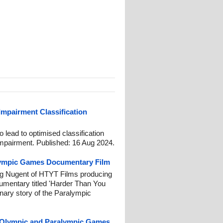
 Impairment Classification
lead to optimised classification
 impairment. Published: 16 Aug 2024.
lympic Games Documentary Film
g Nugent of HTYT Films producing
umentary titled 'Harder Than You
inary story of the Paralympic
4 Olympic and Paralympic Games