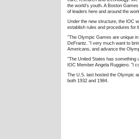
the world's youth. A Boston Games c
of leaders here and around the worl
Under the new structure, the IOC wi
establish rules and procedures for th
"The Olympic Games are unique in th
DeFrantz. "I very much want to brin
Americans, and advance the Olym
"The United States has something u
IOC Member Angela Ruggiero. "I cou
The U.S. last hosted the Olympic a
both 1932 and 1984.