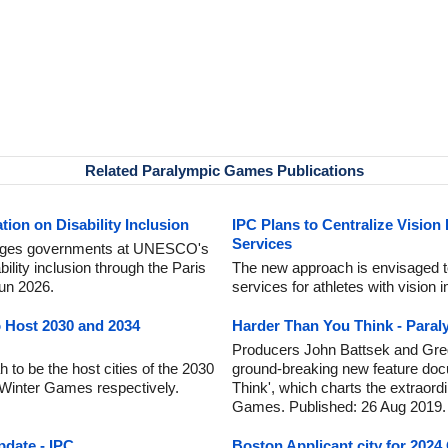
Related Paralympic Games Publications
ion on Disability Inclusion
IPC Plans to Centralize Vision
Services
urges governments at UNESCO's
lity inclusion through the Paris
The new approach is envisaged to 
Jun 2026.
services for athletes with vision
o Host 2030 and 2034
Harder Than You Think - Para
Producers John Battsek and Gre
 to be the host cities of the 2030
ground-breaking new feature doc
Winter Games respectively.
Think', which charts the extraord
Games. Published: 26 Aug 2019.
date - IPC
Boston Applicant city for 202