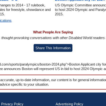
anges to 2014 - 17 rulebook,
US Olympic Committee announces
l rules for freestyle, showdance and
to host 2024 Olympic and Paral
015.
2015.
ications
What People Are Saying
in, thought-provoking conversations with other Disabled World readers o
Share This Information
ld.com/sports/paralympics/boston-2024.php">Boston Applicant city f
announces Boston will represent US in bid to host 2024 Olympic 
 accurate, up-to-date information, our content is for general informati
 advice specific to your situation.
Privacy Policy
Advertising Policy