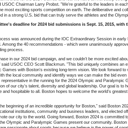
d USOC Chairman Larry Probst. "We're grateful to the leaders in each of
the most exciting sports competition on earth. The deliberative and col
lted in a strong U.S. bid that can truly serve the athletes and the Ol
ee's deadline for 2024 bid submissions is Sept. 15, 2015, with t
process was announced during the IOC Extraordinary Session in early
. Among the 40 recommendations - which were unanimously approved
ding process.
phase in our 2024 bid campaign, and we couldn't be more excited abou
," said USOC CEO Scott Blackmun. "This bid uniquely combines an exc
 Games with Boston's existing long-term vision. We look forward to
th the local community and identify ways we can make the bid even bet
. representative in the running for the 2024 Olympic and Paralympi
tion of our city's talent, diversity and global leadership. Our goal is 
 and hospitable to all. Boston hopes to welcome the world's greatest a
he beginning of an incredible opportunity for Boston," said Boston 2
tional institutions, community and business leaders, and elected offi
omote our city to the world. Going forward, Boston 2024 is committed 
ty the Olympic and Paralympic Games present our community. Boston is
re passionate about sports because we believe in the power of sport 