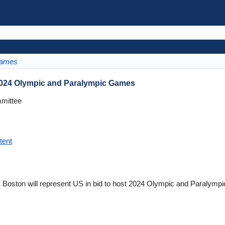
Games
 2024 Olympic and Paralympic Games
mittee
tent
oston will represent US in bid to host 2024 Olympic and Paralymp