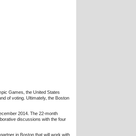
lympic Games, the United States
d of voting. Ultimately, the Boston
n December 2014. The 22-month
borative discussions with the four
artner in Boston that will work with