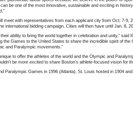
an be one of the most innovative, sustainable and exciting in history 
d."
ll meet with representatives from each applicant city from Oct. 7-9, 
e international bidding campaign. Cities will then have until Jan. 8, 20
eir ability to bring the world together in celebration and unity," sa
g the Games to the United States to share the incredible spirit of th
pic and Paralympic movements."
nique to offer the athletes of the world and the Olympic and Paraly
ldn't be more excited to share Boston's athlete-focused vision for
nd Paralympic Games in 1996 (Atlanta). St. Louis hosted in 1904 an