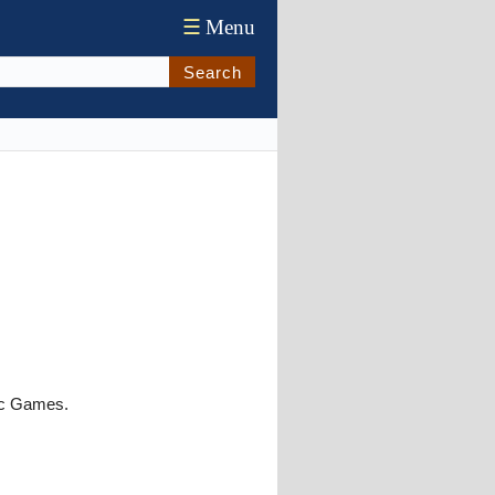
☰
Menu
Search
ic Games.