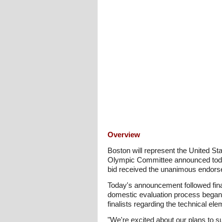
Overview
Boston will represent the United St
Olympic Committee announced today.
bid received the unanimous endors
Today's announcement followed fina
domestic evaluation process began w
finalists regarding the technical 
"We're excited about our plans to s