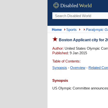
Disabled
World
Home
Sports
Paralympic 
Boston Applicant city for
Author:
United States Olympic Com
Published:
9 Jan 2015
Table of Contents:
Synopsis
-
Overview
-
Related Con
Synopsis
US Olympic Committee announces B