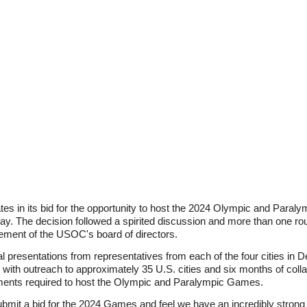
ates in its bid for the opportunity to host the 2024 Olympic and Para
 The decision followed a spirited discussion and more than one roun
ement of the USOC's board of directors.
l presentations from representatives from each of the four cities i
ith outreach to approximately 35 U.S. cities and six months of colla
elements required to host the Olympic and Paralympic Games.
ubmit a bid for the 2024 Games and feel we have an incredibly strong p