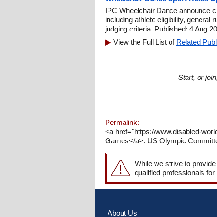
IPC Wheelchair Dance announce ch
including athlete eligibility, genera
judging criteria. Published: 4 Aug 2
View the Full List of
Related Publ
Start, or jo
Permalink:
<a href="https://www.disabled-wor
Games</a>: US Olympic Committee 
While we strive to provide
qualified professionals for
About Us