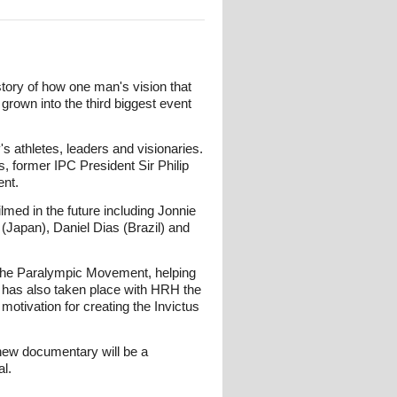
story of how one man's vision that
grown into the third biggest event
s athletes, leaders and visionaries.
 former IPC President Sir Philip
nt.
med in the future including Jonnie
(Japan), Daniel Dias (Brazil) and
f the Paralympic Movement, helping
ing has also taken place with HRH the
otivation for creating the Invictus
r new documentary will be a
l.