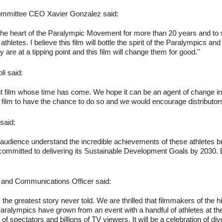
Committee CEO Xavier Gonzalez said:
at the heart of the Paralympic Movement for more than 20 years and to 
hletes. I believe this film will bottle the spirit of the Paralympics an
ity are at a tipping point and this film will change them for good."
i said:
ant film whose time has come. We hope it can be an agent of change i
film to have the chance to do so and we would encourage distributor
said:
al audience understand the incredible achievements of these athletes b
committed to delivering its Sustainable Development Goals by 2030. En
 and Communications Officer said:
the greatest story never told. We are thrilled that filmmakers of the hig
aralympics have grown from an event with a handful of athletes at the b
 of spectators and billions of TV viewers. It will be a celebration of 