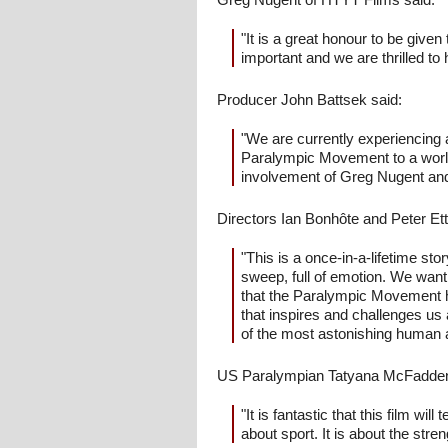
"It is a great honour to be given
important and we are thrilled to 
Producer John Battsek said:
"We are currently experiencing 
Paralympic Movement to a world
involvement of Greg Nugent and 
Directors Ian Bonhôte and Peter Ett
"This is a once-in-a-lifetime stor
sweep, full of emotion. We want 
that the Paralympic Movement ha
that inspires and challenges u
of the most astonishing human a
US Paralympian Tatyana McFadden
"It is fantastic that this film wi
about sport. It is about the stren