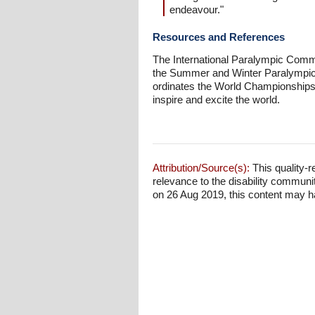
endeavour."
Resources and References
The International Paralympic Commit
the Summer and Winter Paralympic G
ordinates the World Championships a
inspire and excite the world.
Attribution/Source(s):
This quality-r
relevance to the disability communi
on 26 Aug 2019, this content may hav