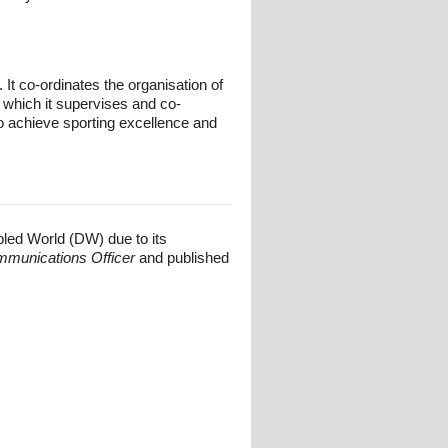
t co-ordinates the organisation of
 which it supervises and co-
o achieve sporting excellence and
bled World (DW) due to its
mmunications Officer
and published