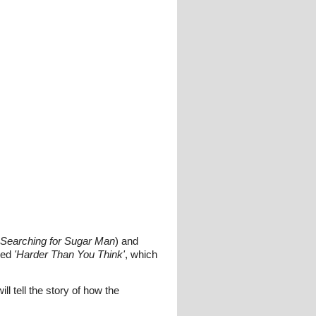
Searching for Sugar Man
) and
led
'Harder Than You Think'
, which
 tell the story of how the