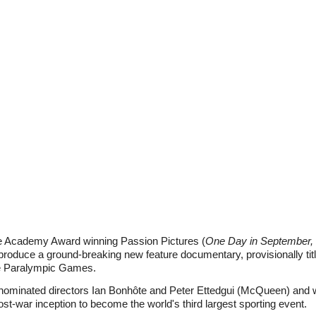
e Academy Award winning Passion Pictures (
One Day in September, 
roduce a ground-breaking new feature documentary, provisionally tit
the Paralympic Games.
nominated directors Ian Bonhôte and Peter Ettedgui (McQueen) and will
-war inception to become the world's third largest sporting event.