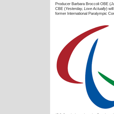
Producer Barbara Broccoli OBE (
J
CBE (
Yesterday, Love Actually
) wi
former International Paralympic C