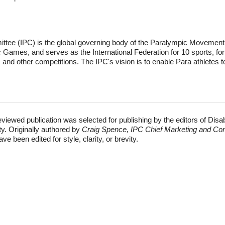
tee (IPC) is the global governing body of the Paralympic Movement. I
ames, and serves as the International Federation for 10 sports, for
nd other competitions. The IPC's vision is to enable Para athletes t
eviewed publication was selected for publishing by the editors of Disa
ty. Originally authored by
Craig Spence, IPC Chief Marketing and Co
e been edited for style, clarity, or brevity.