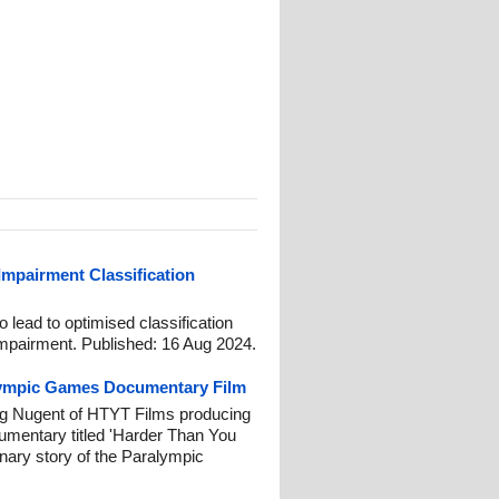
 Impairment Classification
lead to optimised classification
 impairment. Published: 16 Aug 2024.
lympic Games Documentary Film
g Nugent of HTYT Films producing
umentary titled 'Harder Than You
inary story of the Paralympic