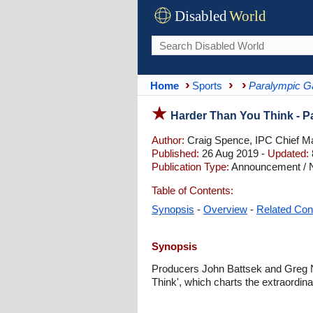
Disabled
World
Home
Sports
Paralympic 
Harder Than You Think - 
Author:
Craig Spence, IPC Chief Ma
Published:
26 Aug 2019 -
Updated:
Publication Type:
Announcement / No
Table of Contents:
Synopsis
-
Overview
-
Related Con
Synopsis
Producers John Battsek and Greg N
Think', which charts the extraordi