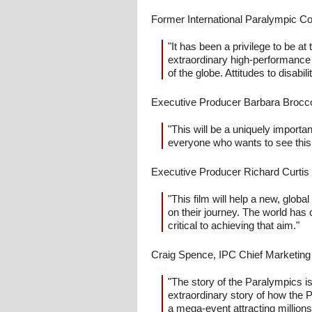
Former International Paralympic 
"It has been a privilege to be 
extraordinary high-performance at
of the globe. Attitudes to disabil
Executive Producer Barbara Broccol
"This will be a uniquely import
everyone who wants to see this 
Executive Producer Richard Curtis 
"This film will help a new, glob
on their journey. The world has 
critical to achieving that aim."
Craig Spence, IPC Chief Marketing
"The story of the Paralympics is 
extraordinary story of how the P
a mega-event attracting millions