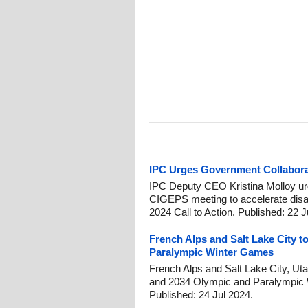
IPC Urges Government Collaborat
IPC Deputy CEO Kristina Molloy 
CIGEPS meeting to accelerate disabi
2024 Call to Action. Published: 22 
French Alps and Salt Lake City t
Paralympic Winter Games
French Alps and Salt Lake City, Utah
and 2034 Olympic and Paralympic 
Published: 24 Jul 2024.