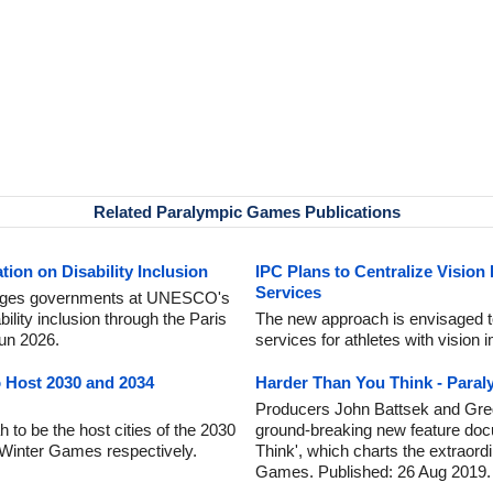
Related Paralympic Games Publications
ion on Disability Inclusion
IPC Plans to Centralize Vision
Services
urges governments at UNESCO's
lity inclusion through the Paris
The new approach is envisaged to 
Jun 2026.
services for athletes with vision
o Host 2030 and 2034
Harder Than You Think - Para
Producers John Battsek and Gre
 to be the host cities of the 2030
ground-breaking new feature doc
Winter Games respectively.
Think', which charts the extraord
Games. Published: 26 Aug 2019.