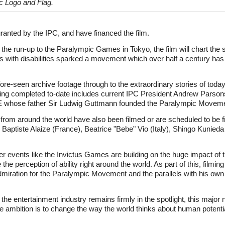
c Logo and Flag.
granted by the IPC, and have financed the film.
he run-up to the Paralympic Games in Tokyo, the film will chart the 
s with disabilities sparked a movement which over half a century has 
re-seen archive footage through to the extraordinary stories of today'
ing completed to-date includes current IPC President Andrew Parsons,
 whose father Sir Ludwig Guttmann founded the Paralympic Moveme
om around the world have also been filmed or are scheduled to be fil
aptiste Alaize (France), Beatrice "Bebe" Vio (Italy), Shingo Kunieda 
ther events like the Invictus Games are building on the huge impact o
the perception of ability right around the world. As part of this, film
miration for the Paralympic Movement and the parallels with his own m
n the entertainment industry remains firmly in the spotlight, this majo
 ambition is to change the way the world thinks about human potentia