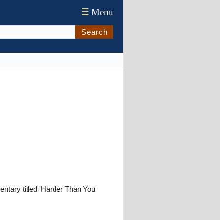
☰
Menu
Search
tary titled 'Harder Than You