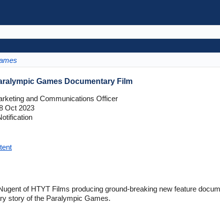
Games
Paralympic Games Documentary Film
rketing and Communications Officer
8 Oct 2023
tification
tent
ugent of HTYT Films producing ground-breaking new feature documen
nary story of the Paralympic Games.