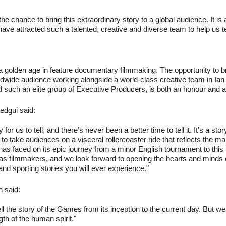
 the chance to bring this extraordinary story to a global audience. It i
have attracted such a talented, creative and diverse team to help us tell
a golden age in feature documentary filmmaking. The opportunity to br
wide audience working alongside a world-class creative team in Ian 
such an elite group of Executive Producers, is both an honour and a 
edgui said:
y for us to tell, and there's never been a better time to tell it. It's a st
to take audiences on a visceral rollercoaster ride that reflects the m
s faced on its epic journey from a minor English tournament to this m
s as filmmakers, and we look forward to opening the hearts and mind
nd sporting stories you will ever experience."
 said:
ll tell the story of the Games from its inception to the current day. But
gth of the human spirit."