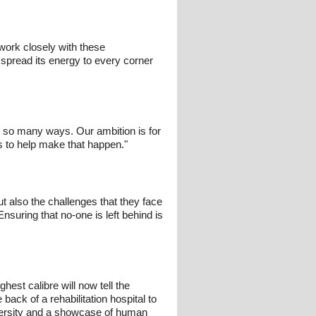
work closely with these
d spread its energy to every corner
n so many ways. Our ambition is for
s to help make that happen."
ut also the challenges that they face
suring that no-one is left behind is
hest calibre will now tell the
ack of a rehabilitation hospital to
diversity and a showcase of human