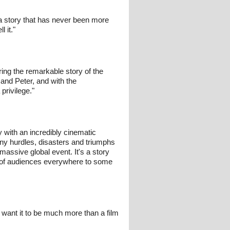
s a story that has never been more
 it."
ing the remarkable story of the
and Peter, and with the
privilege."
ory with an incredibly cinematic
any hurdles, disasters and triumphs
assive global event. It's a story
s of audiences everywhere to some
 we want it to be much more than a film