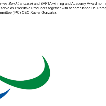
ames Bond franchise
) and BAFTA winning and Academy Award nomina
ll serve as Executive Producers together with accomplished US Pa
ommittee (IPC) CEO Xavier Gonzalez.