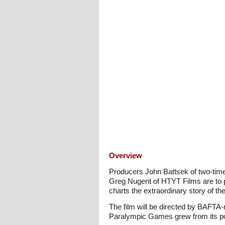
Overview
Producers John Battsek of two-tim
Greg Nugent of HTYT Films are to p
charts the extraordinary story of 
The film will be directed by BAFTA-
Paralympic Games grew from its post