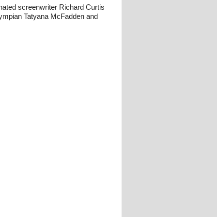
ted screenwriter Richard Curtis
ralympian Tatyana McFadden and