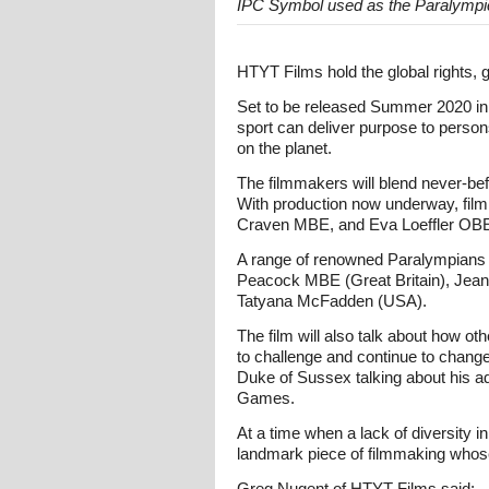
IPC Symbol used as the Paralympi
HTYT Films hold the global rights, 
Set to be released Summer 2020 in t
sport can deliver purpose to person
on the planet.
The filmmakers will blend never-befo
With production now underway, film
Craven MBE, and Eva Loeffler OBE
A range of renowned Paralympians fr
Peacock MBE (Great Britain), Jean B
Tatyana McFadden (USA).
The film will also talk about how o
to challenge and continue to change 
Duke of Sussex talking about his ad
Games.
At a time when a lack of diversity i
landmark piece of filmmaking whose
Greg Nugent of HTYT Films said: