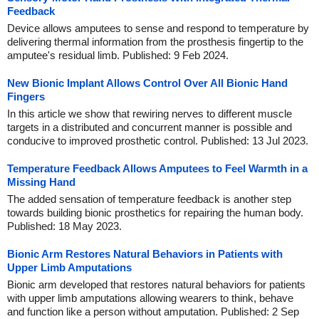
Feedback
Device allows amputees to sense and respond to temperature by
delivering thermal information from the prosthesis fingertip to the
amputee's residual limb. Published: 9 Feb 2024.
New Bionic Implant Allows Control Over All Bionic Hand
Fingers
In this article we show that rewiring nerves to different muscle
targets in a distributed and concurrent manner is possible and
conducive to improved prosthetic control. Published: 13 Jul 2023.
Temperature Feedback Allows Amputees to Feel Warmth in a
Missing Hand
The added sensation of temperature feedback is another step
towards building bionic prosthetics for repairing the human body.
Published: 18 May 2023.
Bionic Arm Restores Natural Behaviors in Patients with
Upper Limb Amputations
Bionic arm developed that restores natural behaviors for patients
with upper limb amputations allowing wearers to think, behave
and function like a person without amputation. Published: 2 Sep