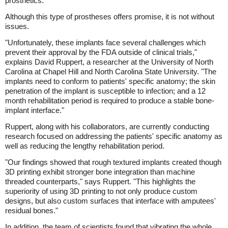
prosthetics.
Although this type of prostheses offers promise, it is not without
issues.
"Unfortunately, these implants face several challenges which
prevent their approval by the FDA outside of clinical trials,"
explains David Ruppert, a researcher at the University of North
Carolina at Chapel Hill and North Carolina State University. "The
implants need to conform to patients' specific anatomy; the skin
penetration of the implant is susceptible to infection; and a 12
month rehabilitation period is required to produce a stable bone-
implant interface."
Ruppert, along with his collaborators, are currently conducting
research focused on addressing the patients' specific anatomy as
well as reducing the lengthy rehabilitation period.
"Our findings showed that rough textured implants created though
3D printing exhibit stronger bone integration than machine
threaded counterparts," says Ruppert. "This highlights the
superiority of using 3D printing to not only produce custom
designs, but also custom surfaces that interface with amputees'
residual bones."
In addition, the team of scientists found that vibrating the whole