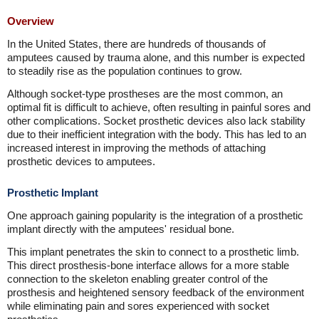
Overview
In the United States, there are hundreds of thousands of
amputees caused by trauma alone, and this number is expected
to steadily rise as the population continues to grow.
Although socket-type prostheses are the most common, an
optimal fit is difficult to achieve, often resulting in painful sores and
other complications. Socket prosthetic devices also lack stability
due to their inefficient integration with the body. This has led to an
increased interest in improving the methods of attaching
prosthetic devices to amputees.
Prosthetic Implant
One approach gaining popularity is the integration of a prosthetic
implant directly with the amputees' residual bone.
This implant penetrates the skin to connect to a prosthetic limb.
This direct prosthesis-bone interface allows for a more stable
connection to the skeleton enabling greater control of the
prosthesis and heightened sensory feedback of the environment
while eliminating pain and sores experienced with socket