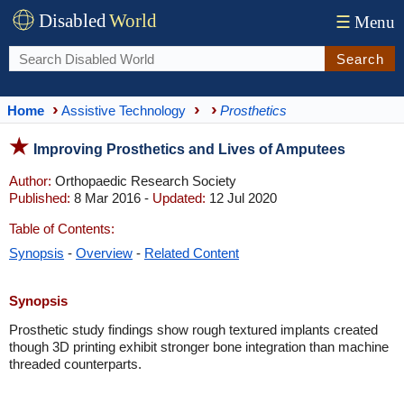
Disabled
World
☰
Menu
Search
Home
Assistive Technology
Prosthetics
Improving Prosthetics and Lives of Amputees
Author:
Orthopaedic Research Society
Published:
8 Mar 2016 -
Updated:
12 Jul 2020
Table of Contents:
Synopsis
-
Overview
-
Related Content
Synopsis
Prosthetic study findings show rough textured implants created
though 3D printing exhibit stronger bone integration than machine
threaded counterparts.