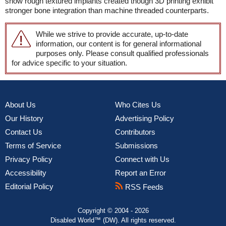
show rough textured implants created though 3D printing exhibit
stronger bone integration than machine threaded counterparts.
While we strive to provide accurate, up-to-date
information, our content is for general informational
purposes only. Please consult qualified professionals
for advice specific to your situation.
About Us
Who Cites Us
Our History
Advertising Policy
Contact Us
Contributors
Terms of Service
Submissions
Privacy Policy
Connect with Us
Accessibility
Report an Error
Editorial Policy
RSS Feeds
Copyright © 2004 - 2026
Disabled World™ (DW). All rights reserved.