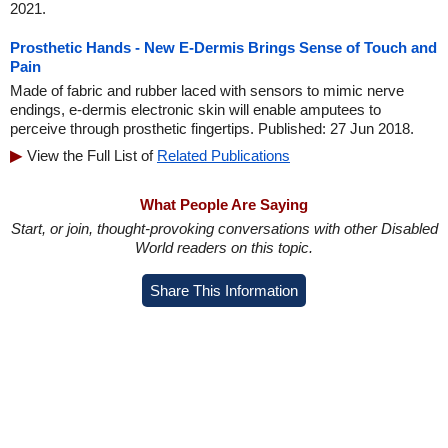
2021.
Prosthetic Hands - New E-Dermis Brings Sense of Touch and
Pain
Made of fabric and rubber laced with sensors to mimic nerve
endings, e-dermis electronic skin will enable amputees to
perceive through prosthetic fingertips. Published: 27 Jun 2018.
View the Full List of
Related Publications
What People Are Saying
Start, or join, thought-provoking conversations with other Disabled
World readers on this topic.
Share This Information