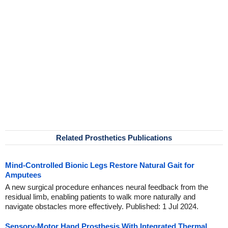
Related Prosthetics Publications
Mind-Controlled Bionic Legs Restore Natural Gait for
Amputees
A new surgical procedure enhances neural feedback from the
residual limb, enabling patients to walk more naturally and
navigate obstacles more effectively. Published: 1 Jul 2024.
Sensory-Motor Hand Prosthesis With Integrated Thermal