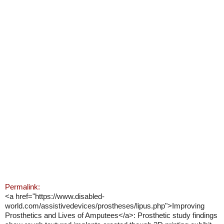
Permalink:
<a href="https://www.disabled-
world.com/assistivedevices/prostheses/lipus.php">Improving
Prosthetics and Lives of Amputees</a>: Prosthetic study findings