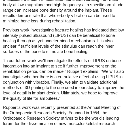
body at low-magnitude and high-frequency at a specific amplitude
range can increase bone density around the implant. These
results demonstrate that whole-body vibration can be used to
minimize bone loss during rehabilitation.
Previous work investigating fracture healing has indicated that low
intensity pulsed ultrasound (LIPUS) can be beneficial to bone
healing through as yet undetermined mechanisms. It is also
unclear if sufficient levels of the stimulus can reach the inner
surfaces of the bone to stimulate bone healing.
"In our future work we'll investigate the effects of LIPUS on bone
integration into an implant to see if further improvement on the
rehabilitation period can be made," Ruppert explains. "We will also
investigate whether there is a cumulative effect of using LIPUS in
conjunction with vibration. Finally, we aim to validate additional
methods of 3D printing to the one used in our study to improve the
level of detail in implant design. Ultimately, we hope to improve
the quality of life for amputees."
Ruppert's work was recently presented at the Annual Meeting of
the Orthopaedic Research Society. Founded in 1954, the
Orthopaedic Research Society strives to be the world's leading
forum for the dissemination of new musculoskeletal research