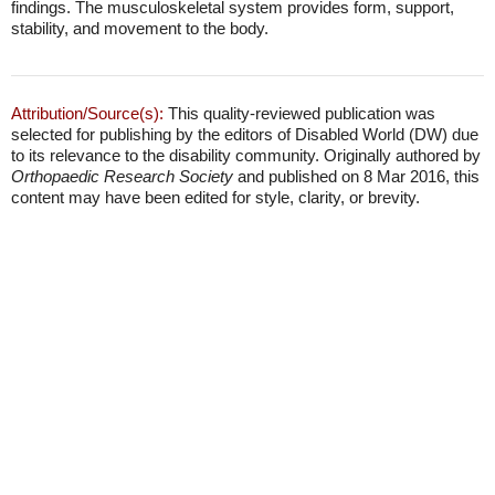
findings. The musculoskeletal system provides form, support,
stability, and movement to the body.
Attribution/Source(s):
This quality-reviewed publication was
selected for publishing by the editors of Disabled World (DW) due
to its relevance to the disability community. Originally authored by
Orthopaedic Research Society
and published on 8 Mar 2016, this
content may have been edited for style, clarity, or brevity.